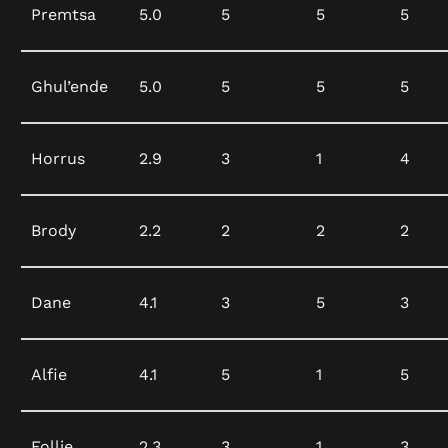
Premtsa
5.0
5
5
5
Ghul’ende
5.0
5
5
5
Horrus
2.9
3
1
4
Brody
2.2
2
2
2
Dane
4.1
3
5
3
Alfie
4.1
5
1
5
Follie
2.3
3
1
3