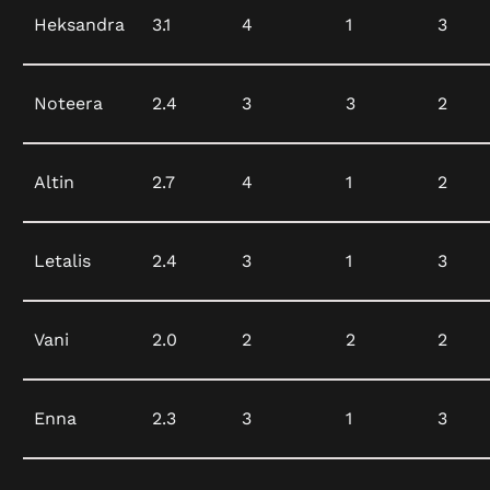
Heksandra
3.1
4
1
3
Noteera
2.4
3
3
2
Altin
2.7
4
1
2
Letalis
2.4
3
1
3
Vani
2.0
2
2
2
Enna
2.3
3
1
3