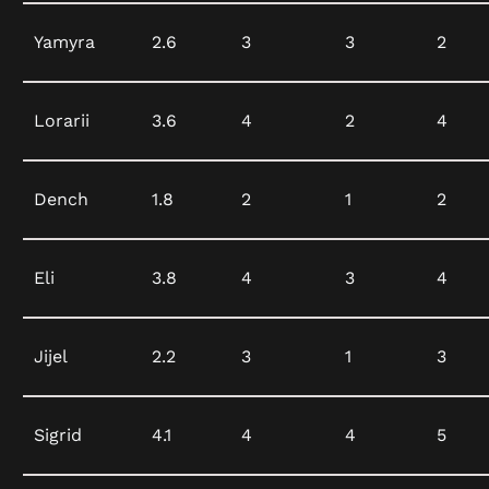
Yamyra
2.6
3
3
2
Lorarii
3.6
4
2
4
Dench
1.8
2
1
2
Eli
3.8
4
3
4
Jijel
2.2
3
1
3
Sigrid
4.1
4
4
5