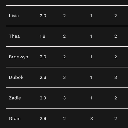
Livia
2.0
2
1
2
Thea
1.8
2
1
2
Bronwyn
2.0
2
1
2
Dubok
2.6
3
1
3
Zadie
2.3
3
1
2
Gloin
2.6
2
3
2