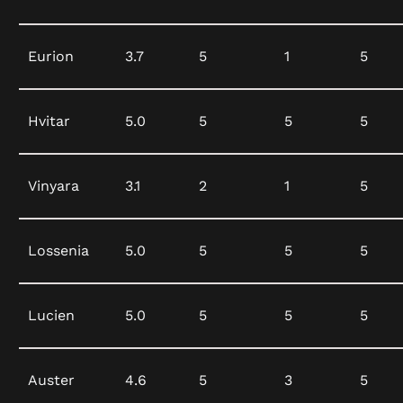
Eurion
3.7
5
1
5
Hvitar
5.0
5
5
5
Vinyara
3.1
2
1
5
Lossenia
5.0
5
5
5
Lucien
5.0
5
5
5
Auster
4.6
5
3
5