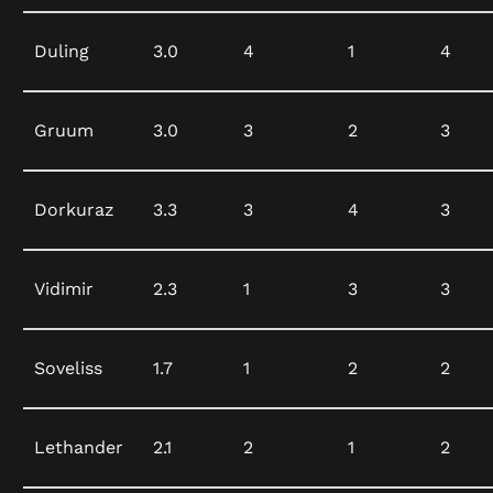
Duling
3.0
4
1
4
Gruum
3.0
3
2
3
Dorkuraz
3.3
3
4
3
Vidimir
2.3
1
3
3
Soveliss
1.7
1
2
2
Lethander
2.1
2
1
2