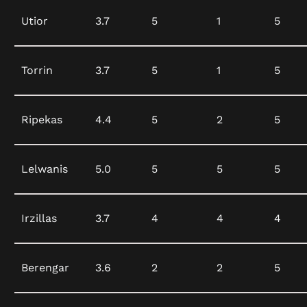
Utior
3.7
5
1
5
Torrin
3.7
5
1
5
Ripekas
4.4
5
2
5
Lelwanis
5.0
5
5
5
Irzillas
3.7
4
4
4
Berengar
3.6
2
2
5