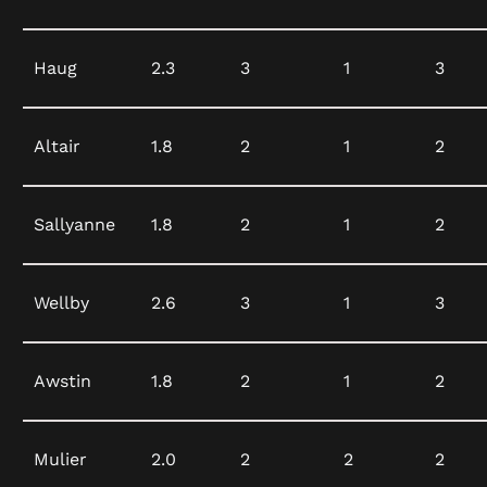
Haug
2.3
3
1
3
Altair
1.8
2
1
2
Sallyanne
1.8
2
1
2
Wellby
2.6
3
1
3
Awstin
1.8
2
1
2
Mulier
2.0
2
2
2