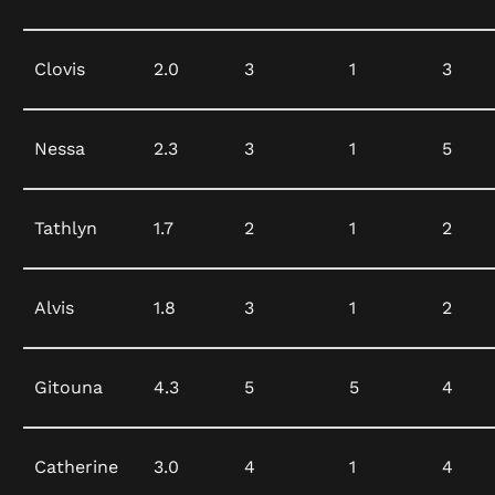
Clovis
2.0
3
1
3
Nessa
2.3
3
1
5
Tathlyn
1.7
2
1
2
Alvis
1.8
3
1
2
Gitouna
4.3
5
5
4
Catherine
3.0
4
1
4