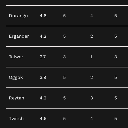
Durango
4.8
5
4
5
Ergander
4.2
5
2
5
Talwer
2.7
3
1
3
Oggok
3.9
5
2
5
Reytah
4.2
5
3
5
Twitch
4.6
5
4
5