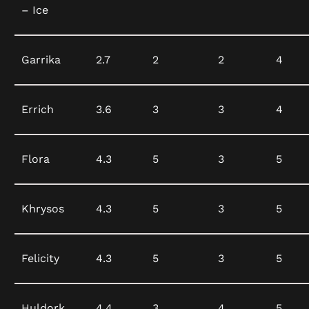
– Ice
Garrika
2.7
2
2
4
Errich
3.6
3
3
4
Flora
4.3
5
3
5
Khrysos
4.3
5
3
5
Felicity
4.3
5
3
5
Huldork
4.4
3
4
5