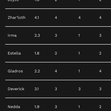
Zhar’loth
4.1
4
4
4
Irma
2.3
3
1
3
Estella
1.8
2
1
2
Gladros
2.2
4
1
4
Deverick
3.1
3
3
3
Nedda
1.9
3
1
2