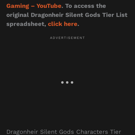
Gaming – YouTube
. To access the
original Dragonheir Silent Gods Tier List
spreadsheet,
click here
.
Dragonheir Silent Gods Characters Tier