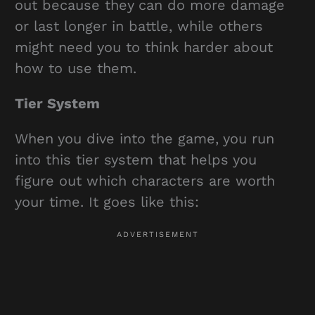
out because they can do more damage
or last longer in battle, while others
might need you to think harder about
how to use them.
Tier System
When you dive into the game, you run
into this tier system that helps you
figure out which characters are worth
your time. It goes like this: