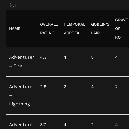
List
GRAVE
OVERALL
TEMPORAL
GOBLIN’S
NAME
OF
RATING
VORTEX
LAIR
ROT
Adventurer
4.3
4
5
4
– Fire
Adventurer
2.9
2
4
2
–
Lightning
Adventurer
3.7
4
2
4