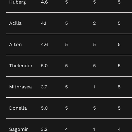
Huberg
4.6
5
5
5
Acilia
4.1
5
2
5
Alton
4.6
5
5
5
Thelendor
5.0
5
5
5
Mithrasea
3.7
5
1
5
Donella
5.0
5
5
5
Sagomir
3.2
4
1
4