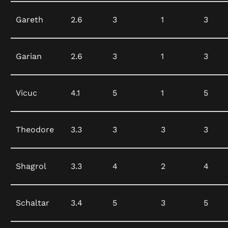
Gareth
2.6
3
1
3
Garian
2.6
3
1
3
Vicuc
4.1
5
1
5
Theodore
3.3
3
3
3
Shagrol
3.3
4
2
4
Schaltar
3.4
5
3
5