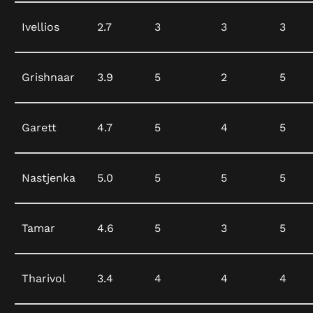
Ivellios
2.7
3
3
3
Grishnaar
3.9
5
2
5
Garett
4.7
5
4
5
Nastjenka
5.0
5
5
5
Tamar
4.6
5
3
5
Tharivol
3.4
4
4
4