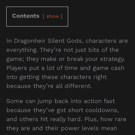
Contents
show
In Dragonheir Silent Gods, characters are
everything. They’re not just bits of the
game; they make or break your strategy.
Players put a lot of time and game cash
into getting these characters right
because they’re all different.
Some can jump back into action fast
because they’ve got short cooldowns,
and others hit really hard. Plus, how rare
they are and their power levels mean