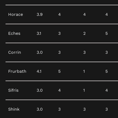
Horace
3.9
4
4
4
Eches
3.1
3
2
5
Corrin
3.0
3
3
3
Frurbath
4.1
5
1
5
Sifris
3.0
4
1
4
Shink
3.0
3
3
3