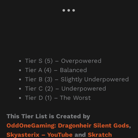
Tier S (5) – Overpowered
Tier A (4) – Balanced
Tier B (3) – Slightly Underpowered
Tier C (2) – Underpowered
Tier D (1) – The Worst
This Tier List is Created by
OddOneGaming: Dragonheir Silent Gods
,
Skyasterix – YouTube
and
Skratch