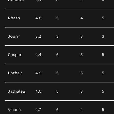
Rhash
4.8
5
4
5
Journ
3.2
3
3
3
Caspar
4.4
5
3
5
Lothair
4.9
5
5
5
Jathalea
4.0
5
3
5
Vicana
4.7
5
4
5