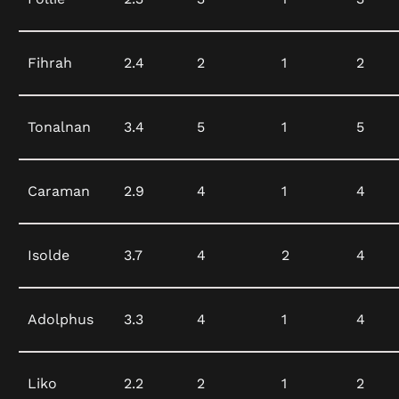
Fihrah
2.4
2
1
2
Tonalnan
3.4
5
1
5
Caraman
2.9
4
1
4
Isolde
3.7
4
2
4
Adolphus
3.3
4
1
4
Liko
2.2
2
1
2