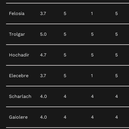
Felosia
3.7
5
1
5
Trolgar
5.0
5
5
5
Hochadir
4.7
5
5
5
Elecebre
3.7
5
1
5
Scharlach
4.0
4
4
4
Gaiolere
4.0
4
4
4