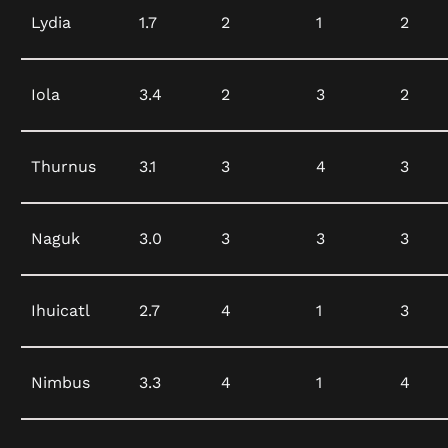
Lydia
1.7
2
1
2
Iola
3.4
2
3
2
Thurnus
3.1
3
4
3
Naguk
3.0
3
3
3
Ihuicatl
2.7
4
1
3
Nimbus
3.3
4
1
4