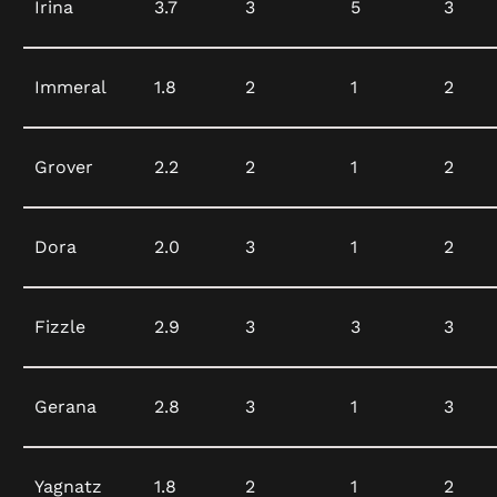
Irina
3.7
3
5
3
Immeral
1.8
2
1
2
Grover
2.2
2
1
2
Dora
2.0
3
1
2
Fizzle
2.9
3
3
3
Gerana
2.8
3
1
3
Yagnatz
1.8
2
1
2