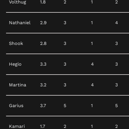
Volthug
1.8
2
1
2
Nathaniel
2.9
3
1
4
Shook
2.8
3
1
3
Hegio
3.3
3
4
3
Martina
3.2
3
4
3
Garius
3.7
5
1
5
Kamari
1.7
2
1
2