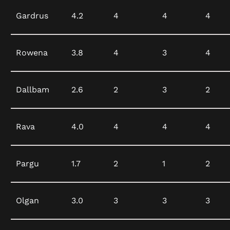
Gardrus
4.2
4
4
4
Rowena
3.8
4
3
4
Dallbam
2.6
2
3
2
Rava
4.0
4
4
4
Pargu
1.7
2
1
2
Olgan
3.0
3
3
3