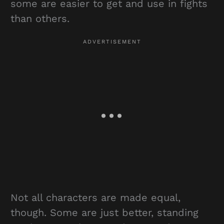
some are easier to get and use in fights
than others.
Not all characters are made equal,
though. Some are just better, standing