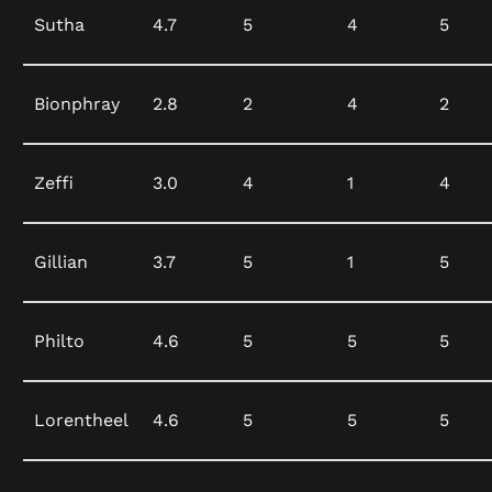
Sutha
4.7
5
4
5
Bionphray
2.8
2
4
2
Zeffi
3.0
4
1
4
Gillian
3.7
5
1
5
Philto
4.6
5
5
5
Lorentheel
4.6
5
5
5