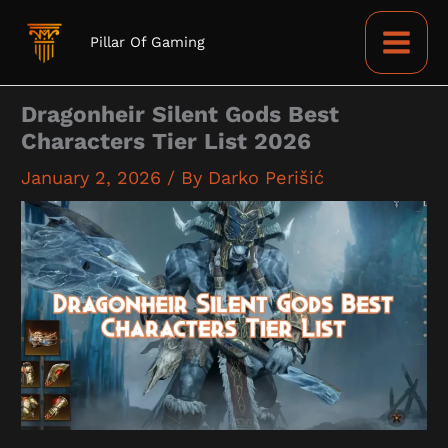
Skip
to
Pillar Of Gaming
content
Dragonheir Silent Gods Best
Characters Tier List 2026
January 2, 2026
/ By
Darko Perišić