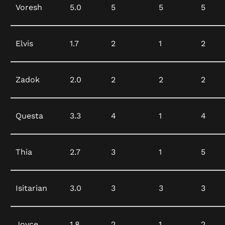
Voresh
5.0
5
5
5
Elvis
1.7
2
1
2
Zadok
2.0
2
2
2
Questa
3.3
4
1
4
Thia
2.7
3
1
5
Isitarian
3.0
3
3
3
Joyce
1.8
2
1
2