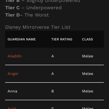
Tier B
– Slightly Underpowered
Tier C
– Underpowered
Tier D
– The Worst
Disney Mirrorverse Tier List
GUARDIAN NAME
TIER RATING
CLASS
Aladdin
A
Melee
Anger
A
Melee
Anna
B
Melee
Ariel
S
Melee