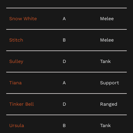
Snow White
A
Melee
Stitch
B
Melee
Sulley
D
Tank
Tiana
A
Support
Tinker Bell
D
Ranged
Ursula
B
Tank