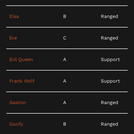
Elsa
B
Ranged
Eve
C
Ranged
Evil Queen
A
Support
Frank Wolf
A
Support
Gaston
A
Ranged
Goofy
B
Ranged