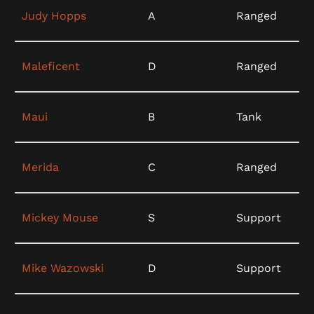
Judy Hopps
A
Ranged
Maleficent
D
Ranged
Maui
B
Tank
Merida
C
Ranged
Mickey Mouse
S
Support
Mike Wazowski
D
Support