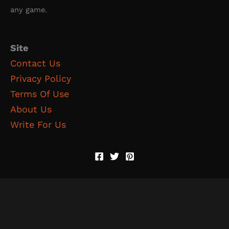
any game.
Site
Contact Us
Privacy Policy
Terms Of Use
About Us
Write For Us