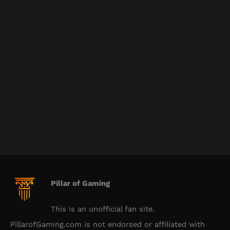
Pillar of Gaming
This is an unofficial fan site.
PillarofGaming.com is not endorsed or affiliated with