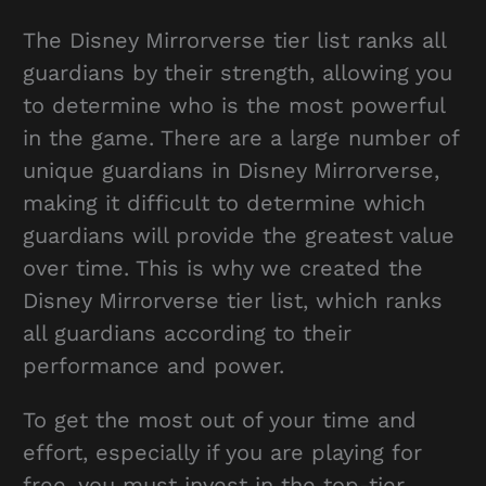
The Disney Mirrorverse tier list ranks all
guardians by their strength, allowing you
to determine who is the most powerful
in the game. There are a large number of
unique guardians in Disney Mirrorverse,
making it difficult to determine which
guardians will provide the greatest value
over time. This is why we created the
Disney Mirrorverse tier list, which ranks
all guardians according to their
performance and power.
To get the most out of your time and
effort, especially if you are playing for
free, you must invest in the top-tier