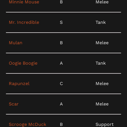
Minnie Mouse
B
Melee
Mr. Incredible
S
Tank
Mulan
B
Melee
Oogie Boogie
A
Tank
Rapunzel
C
Melee
Scar
A
Melee
Scrooge McDuck
B
Support