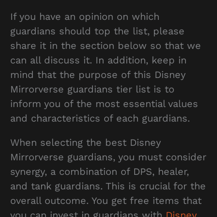
If you have an opinion on which
guardians should top the list, please
share it in the section below so that we
can all discuss it. In addition, keep in
mind that the purpose of this Disney
Mirrorverse guardians tier list is to
inform you of the most essential values
and characteristics of each guardians.
When selecting the best Disney
Mirrorverse guardians, you must consider
synergy, a combination of DPS, healer,
and tank guardians. This is crucial for the
overall outcome. You get free items that
you can invest in guardians with
Disney