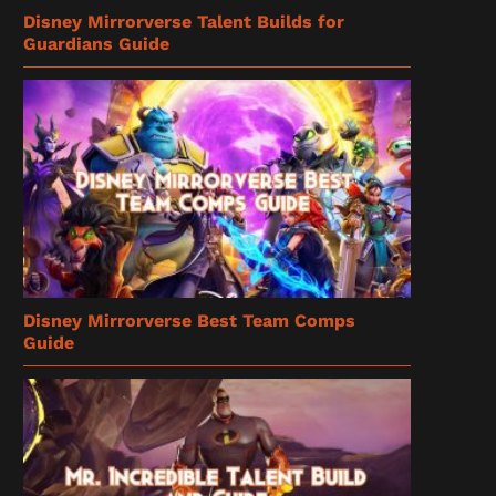
Disney Mirrorverse Talent Builds for
Guardians Guide
Disney Mirrorverse Best Team Comps
Guide