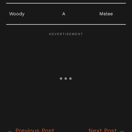
Woody
A
Melee
←
Previous Post
Next Post
→