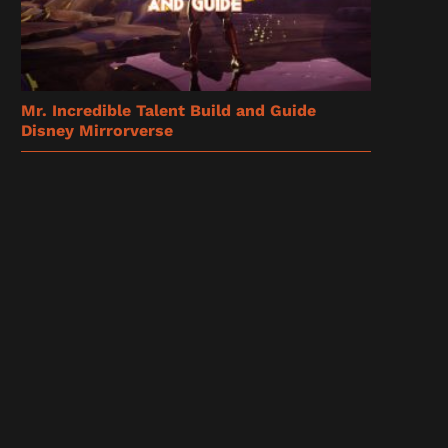
Mr. Incredible Talent Build and Guide
Disney Mirrorverse