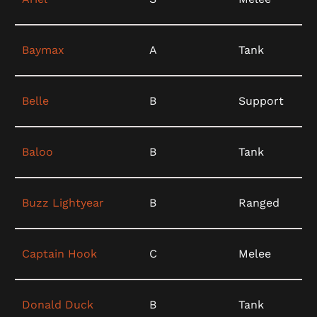
Baymax
A
Tank
Belle
B
Support
Baloo
B
Tank
Buzz Lightyear
B
Ranged
Captain Hook
C
Melee
Donald Duck
B
Tank