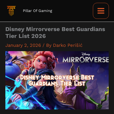
Skip
to
Pillar Of Gaming
content
Disney Mirrorverse Best Guardians
Tier List 2026
January 2, 2026
/ By
Darko Perišić