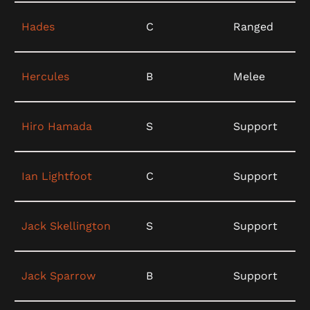
Hades
C
Ranged
Hercules
B
Melee
Hiro Hamada
S
Support
Ian Lightfoot
C
Support
Jack Skellington
S
Support
Jack Sparrow
B
Support