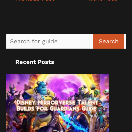
Sea
Search
Recent Posts