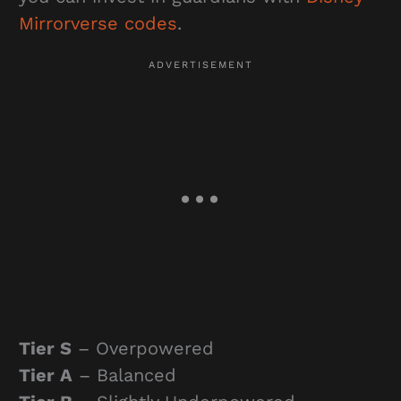
Mirrorverse codes
.
Tier S
– Overpowered
Tier A
– Balanced