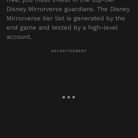
Disney Mirrorverse guardians. The Disney
Mirrorverse tier list is generated by the
end game and tested by a high-level
account.