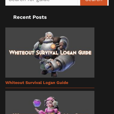
Recent Posts
Whiteout Survival Logan Guide