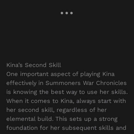
Kina’s Second Skill
One important aspect of playing Kina
effectively in Summoners War Chronicles
is knowing the best way to use her skills.
When it comes to Kina, always start with
her second skill, regardless of her
elemental build. This sets up a strong
foundation for her subsequent skills and