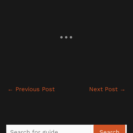
←
Previous Post
Next Post
→
Sea
Search