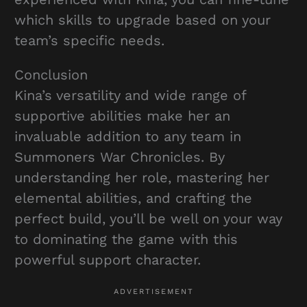
which skills to upgrade based on your
team’s specific needs.
Conclusion
Kina’s versatility and wide range of
supportive abilities make her an
invaluable addition to any team in
Summoners War Chronicles. By
understanding her role, mastering her
elemental abilities, and crafting the
perfect build, you’ll be well on your way
to dominating the game with this
powerful support character.