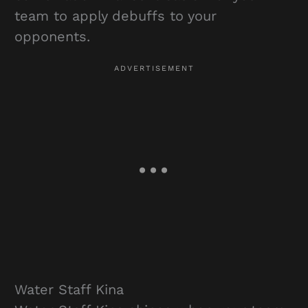
team to apply debuffs to your
opponents.
Water Staff Kina