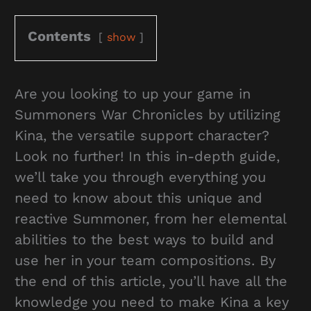
Contents
show
Are you looking to up your game in
Summoners War Chronicles by utilizing
Kina, the versatile support character?
Look no further! In this in-depth guide,
we’ll take you through everything you
need to know about this unique and
reactive Summoner, from her elemental
abilities to the best ways to build and
use her in your team compositions. By
the end of this article, you’ll have all the
knowledge you need to make Kina a key