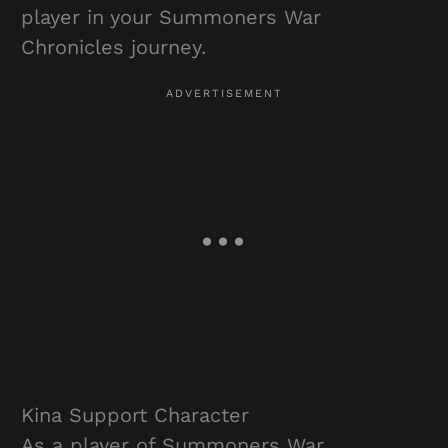
player in your Summoners War
Chronicles journey.
Kina Support Character
As a player of Summoners War