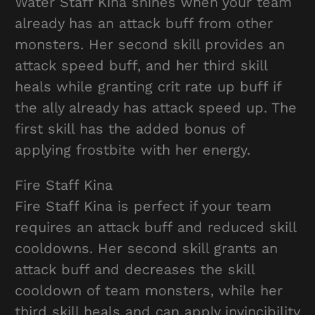
Water Staff Kina shines when your team
already has an attack buff from other
monsters. Her second skill provides an
attack speed buff, and her third skill
heals while granting crit rate up buff if
the ally already has attack speed up. The
first skill has the added bonus of
applying frostbite with her energy.
Fire Staff Kina
Fire Staff Kina is perfect if your team
requires an attack buff and reduced skill
cooldowns. Her second skill grants an
attack buff and decreases the skill
cooldown of team monsters, while her
third skill heals and can apply invincibility