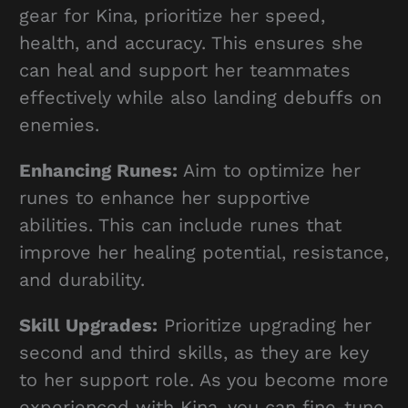
gear for Kina, prioritize her speed,
health, and accuracy. This ensures she
can heal and support her teammates
effectively while also landing debuffs on
enemies.
Enhancing Runes:
Aim to optimize her
runes to enhance her supportive
abilities. This can include runes that
improve her healing potential, resistance,
and durability.
Skill Upgrades:
Prioritize upgrading her
second and third skills, as they are key
to her support role. As you become more
experienced with Kina, you can fine-tune