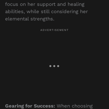
focus on her support and healing
abilities, while still considering her
elemental strengths.
Gearing for Success:
When choosing