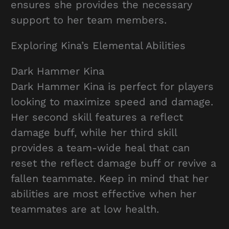
ensures she provides the necessary
support to her team members.
Exploring Kina’s Elemental Abilities
Dark Hammer Kina
Dark Hammer Kina is perfect for players
looking to maximize speed and damage.
Her second skill features a reflect
damage buff, while her third skill
provides a team-wide heal that can
reset the reflect damage buff or revive a
fallen teammate. Keep in mind that her
abilities are most effective when her
teammates are at low health.