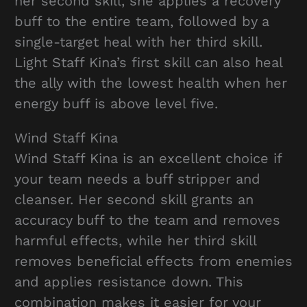
her second skill, she applies a recovery
buff to the entire team, followed by a
single-target heal with her third skill.
Light Staff Kina’s first skill can also heal
the ally with the lowest health when her
energy buff is above level five.
Wind Staff Kina
Wind Staff Kina is an excellent choice if
your team needs a buff stripper and
cleanser. Her second skill grants an
accuracy buff to the team and removes
harmful effects, while her third skill
removes beneficial effects from enemies
and applies resistance down. This
combination makes it easier for your