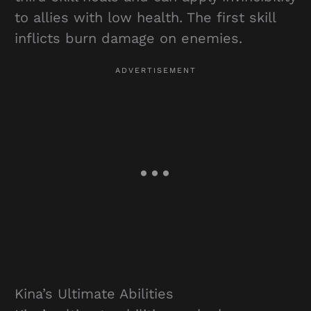
to allies with low health. The first skill
inflicts burn damage on enemies.
Kina’s Ultimate Abilities