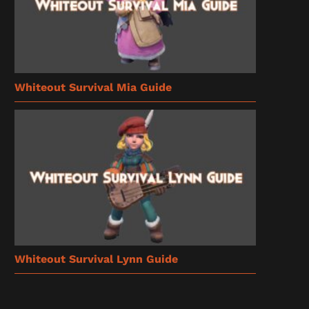
Whiteout Survival Mia Guide
Whiteout Survival Lynn Guide