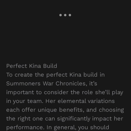
Perfect Kina Build
To create the perfect Kina build in
Summoners War Chronicles, it’s
important to consider the role she’ll play
in your team. Her elemental variations
each offer unique benefits, and choosing
the right one can significantly impact her
performance. In general, you should