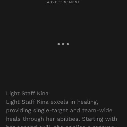
Light Staff Kina
Light Staff Kina excels in healing,
providing single-target and team-wide
heals through her abilities. Starting with