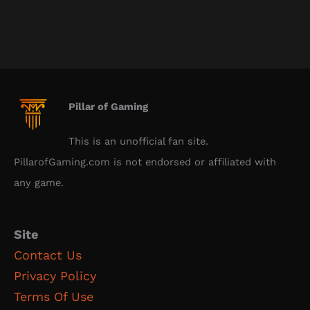
Pillar of Gaming
This is an unofficial fan site.
PillarofGaming.com is not endorsed or affiliated with
any game.
Site
Contact Us
Privacy Policy
Terms Of Use