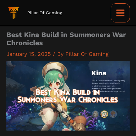
Skip
to
Pillar Of Gaming
content
Best Kina Build in Summoners War
Chronicles
January 15, 2025
/ By
Pillar Of Gaming