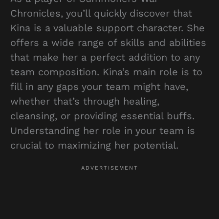
Chronicles, you’ll quickly discover that
Kina is a valuable support character. She
offers a wide range of skills and abilities
that make her a perfect addition to any
team composition. Kina’s main role is to
fill in any gaps your team might have,
whether that’s through healing,
cleansing, or providing essential buffs.
Understanding her role in your team is
crucial to maximizing her potential.