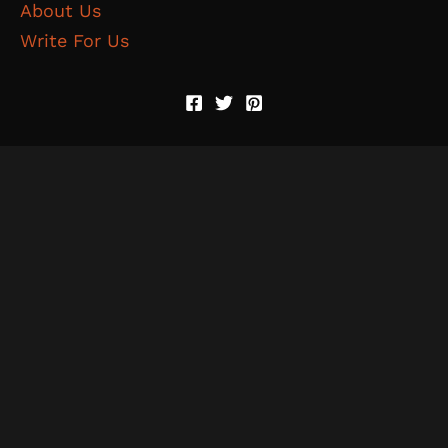
About Us
Write For Us