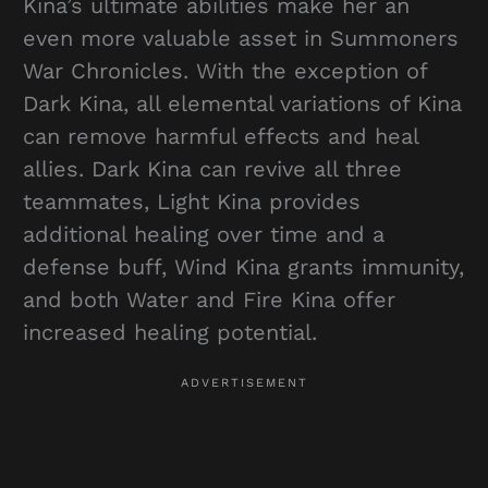
Kina’s ultimate abilities make her an
even more valuable asset in Summoners
War Chronicles. With the exception of
Dark Kina, all elemental variations of Kina
can remove harmful effects and heal
allies. Dark Kina can revive all three
teammates, Light Kina provides
additional healing over time and a
defense buff, Wind Kina grants immunity,
and both Water and Fire Kina offer
increased healing potential.