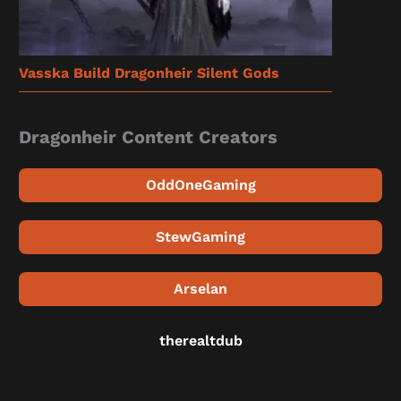
Vasska Build Dragonheir Silent Gods
Dragonheir Content Creators
OddOneGaming
StewGaming
Arselan
therealtdub