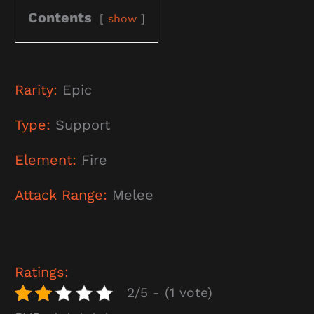
Contents
show
Rarity:
Epic
Type:
Support
Element:
Fire
Attack Range:
Melee
Ratings:
2/5 - (1 vote)