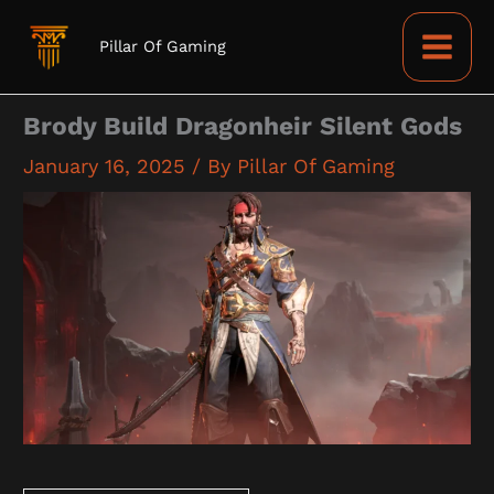
Skip
to
Pillar Of Gaming
content
Brody Build Dragonheir Silent Gods
January 16, 2025
/ By
Pillar Of Gaming