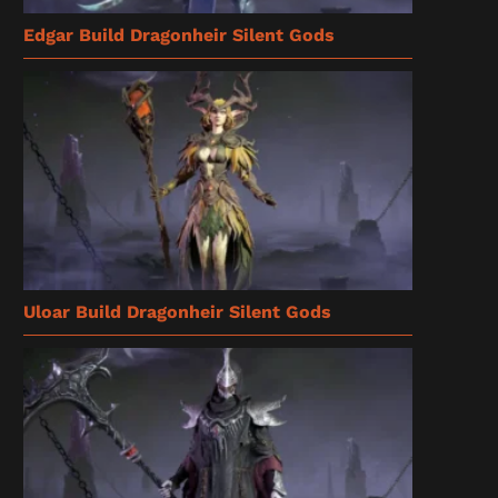
Edgar Build Dragonheir Silent Gods
Uloar Build Dragonheir Silent Gods