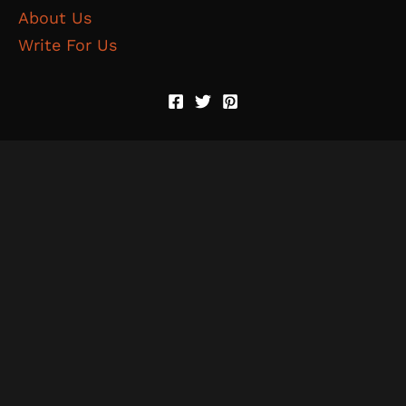
About Us
Write For Us