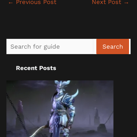
←
Previous Post
Next Post
→
Sea
Search
Recent Posts