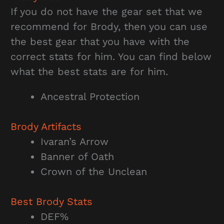
If you do not have the gear set that we
recommend for Brody, then you can use
the best gear that you have with the
correct stats for him. You can find below
what the best stats are for him.
Ancestral Protection
Brody Artifacts
Ivaran’s Arrow
Banner of Oath
Crown of the Unclean
Best Brody Stats
DEF%