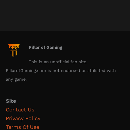
Pillar of Gaming
This is an unofficial fan site.
PillarofGaming.com is not endorsed or affiliated with
any game.
Site
Contact Us
Privacy Policy
Terms Of Use