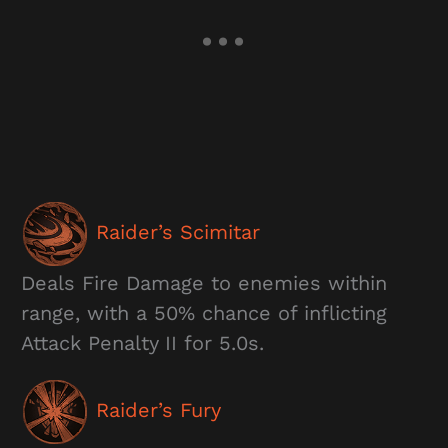
Raider’s Scimitar
Deals Fire Damage to enemies within
range, with a 50% chance of inflicting
Attack Penalty II for 5.0s.
Raider’s Fury