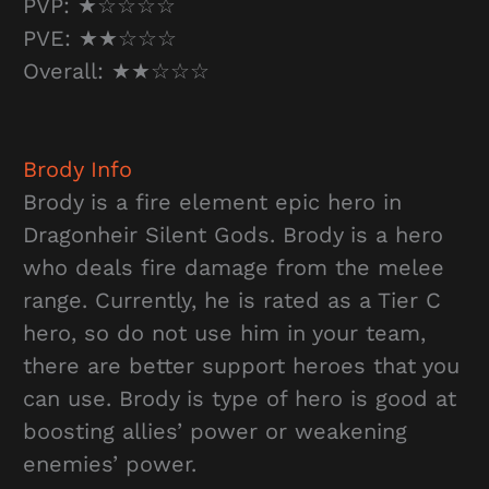
PVP: ★☆☆☆☆
PVE: ★★☆☆☆
Overall: ★★☆☆☆
Brody
Info
Brody is a fire element epic hero in
Dragonheir Silent Gods. Brody is a hero
who deals fire damage from the melee
range. Currently, he is rated as a Tier C
hero, so do not use him in your team,
there are better support heroes that you
can use. Brody is type of hero is good at
boosting allies’ power or weakening
enemies’ power.