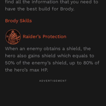
find all the information that you need to
have the best build for Brody.
Brody Skills
Raider’s Protection
When an enemy obtains a shield, the
hero also gains shield which equals to
50% of the enemy’s shield, up to 80% of
the hero’s max HP.