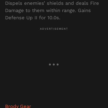
Dispels enemies’ shields and deals Fire
Damage to them within range. Gains
Defense Up II for 10.0s.
Brody Gear