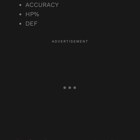
ACCURACY
HP%
DEF