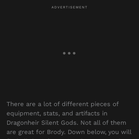
There are a lot of different pieces of
equipment, stats, and artifacts in
Dragonheir Silent Gods. Not all of them
are great for Brody. Down below, you will