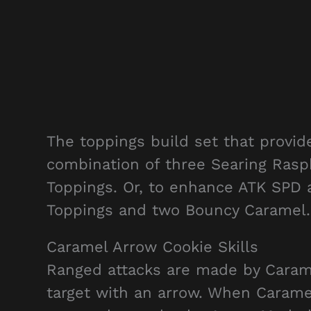
The toppings build set that provi
combination of three Searing Rasp
Toppings. Or, to enhance ATK SPD
Toppings and two Bouncy Caramel.
Caramel Arrow Cookie Skills
Ranged attacks are made by Caram
target with an arrow. When Carame