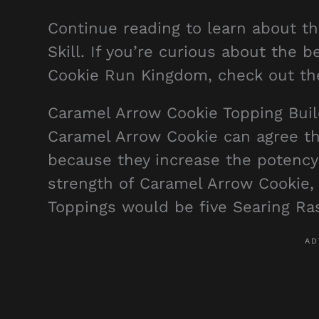
Continue reading to learn about t
Skill. If you’re curious about the 
Cookie Run Kingdom, check out t
Caramel Arrow Cookie Topping Bui
Caramel Arrow Cookie can agree tha
because they increase the potency
strength of Caramel Arrow Cookie,
Toppings would be five Searing Ra