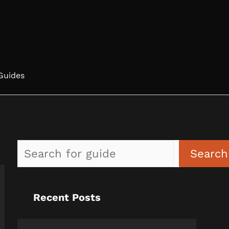
Guides
Search
Recent Posts