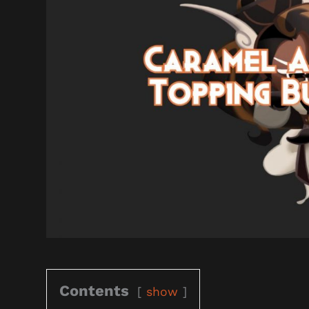
Contents
show