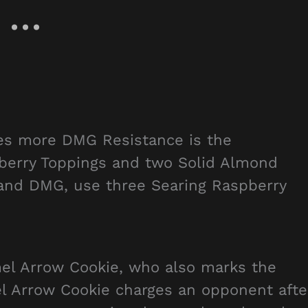
des more DMG Resistance is the
berry Toppings and two Solid Almond
 and DMG, use three Searing Raspberry
el Arrow Cookie, who also marks the
l Arrow Cookie charges an opponent afte