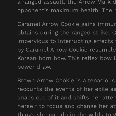
a ranged assault, the Arrow Mark 
opponent’s maximum health. The 
Caramel Arrow Cookie gains immunit
obtains during the ranged strike.
impervious to interrupting effects 
by Caramel Arrow Cookie resembles
Korean horn bow. This reflex bow i
power draw.
Brown Arrow Cookie is a tenacious,
recounts the events of her exile as
snaps out of it and shifts her att
herself to focus and change her att
things she can do in the wilds to 