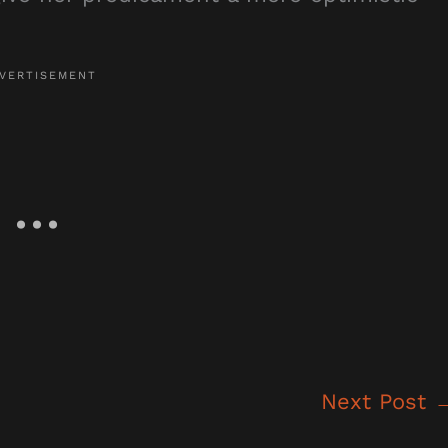
Next Post