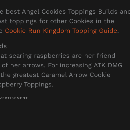
he best Angel Cookies Toppings Builds an
best toppings for other Cookies in the
he
Cookie Run Kingdom Topping Guide
.
lds
t searing raspberries are her friend
 of her arrows. For increasing ATK DMG
 the greatest Caramel Arrow Cookie
spberry Toppings.