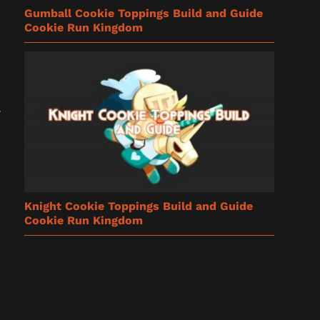
Gumball Cookie Toppings Build and Guide
Cookie Run Kingdom
Knight Cookie Toppings Build and Guide
Cookie Run Kingdom