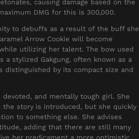
detonates, causing damage based on the
maximum DMG for this is 300,000.
y to debuffs as a result of the buff she
 Caramel Arrow Cookie will become
while utilizing her talent. The bow used
 a stylized Gakgung, often known as a
s distinguished by its compact size and
 devoted, and mentally tough girl. She
 the story is introduced, but she quickly
ention to something else. She advises
itude, adding that there are still many
give her predicament a more optimistic