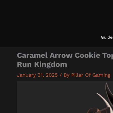
Skip
to
content
Guide
Caramel Arrow Cookie To
Run Kingdom
January 31, 2025
/ By
Pillar Of Gaming