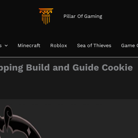
Pillar Of Gaming
s
Minecraft
Roblox
Sea of Thieves
Game 
pping Build and Guide Cookie