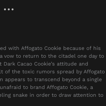
ged with Affogato Cookie because of his
 vow to return to the citadel one day to
t Dark Cacao Cookie’s attitude and
t of the toxic rumors spread by Affogato
him appears to transcend beyond a single
nafraid to brand Affogato Cookie, a
eling snake in order to draw attention to