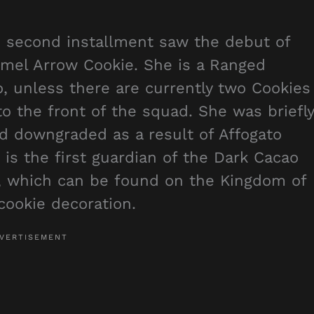
 second installment saw the debut of
mel Arrow Cookie. She is a Ranged
 unless there are currently two Cookies
 to the front of the squad. She was briefly
d downgraded as a result of Affogato
 is the first guardian of the Dark Cacao
 which can be found on the Kingdom of
 cookie decoration.