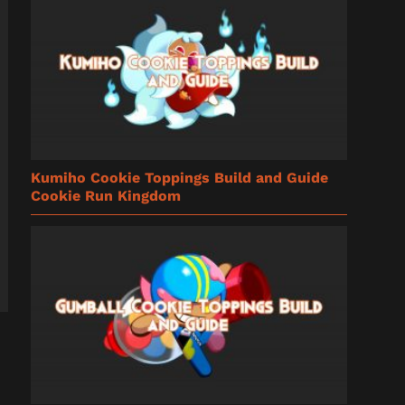
Kumiho Cookie Toppings Build and Guide
Cookie Run Kingdom