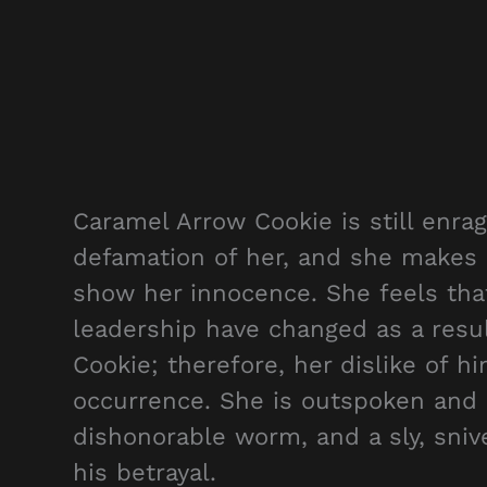
Caramel Arrow Cookie is still enra
defamation of her, and she makes a
show her innocence. She feels tha
leadership have changed as a resul
Cookie; therefore, her dislike of 
occurrence. She is outspoken and u
dishonorable worm, and a sly, sniv
his betrayal.