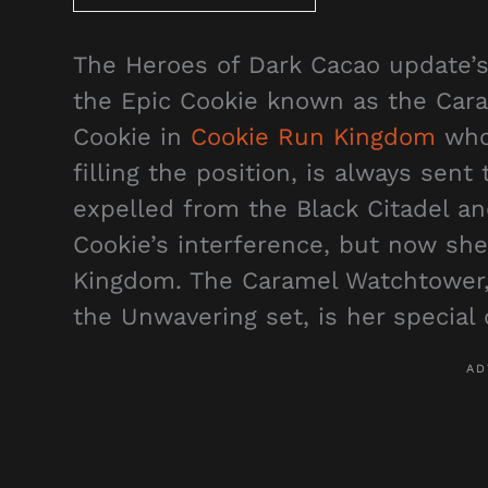
The Heroes of Dark Cacao update’s
the Epic Cookie known as the Cara
Cookie in
Cookie Run Kingdom
who,
filling the position, is always sent
expelled from the Black Citadel an
Cookie’s interference, but now she
Kingdom. The Caramel Watchtower,
the Unwavering set, is her special