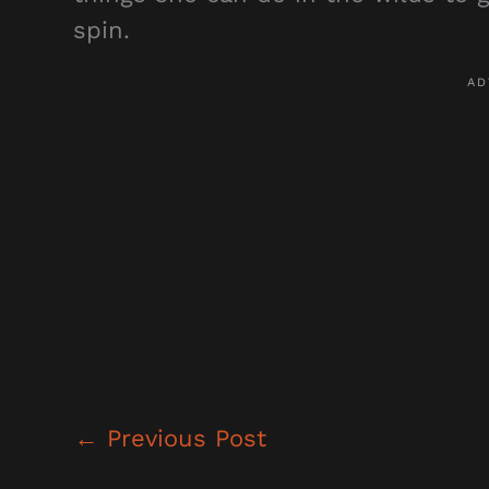
spin.
←
Previous Post