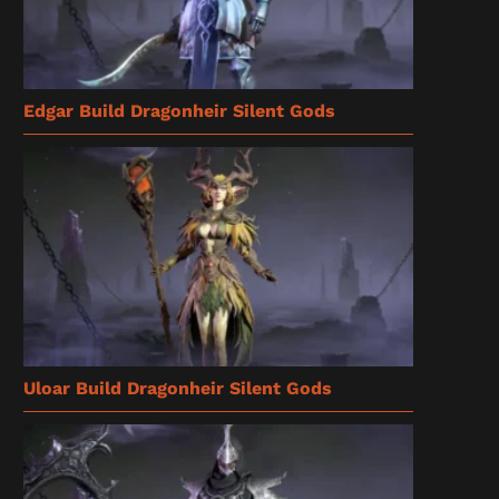
Edgar Build Dragonheir Silent Gods
Uloar Build Dragonheir Silent Gods