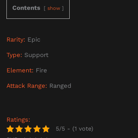
Contents
show
Rarity:
Epic
Type:
Support
Element:
Fire
Attack Range:
Ranged
Ratings:
5/5 - (1 vote)