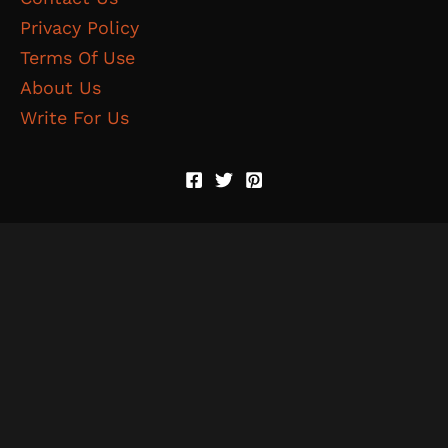
Privacy Policy
Terms Of Use
About Us
Write For Us