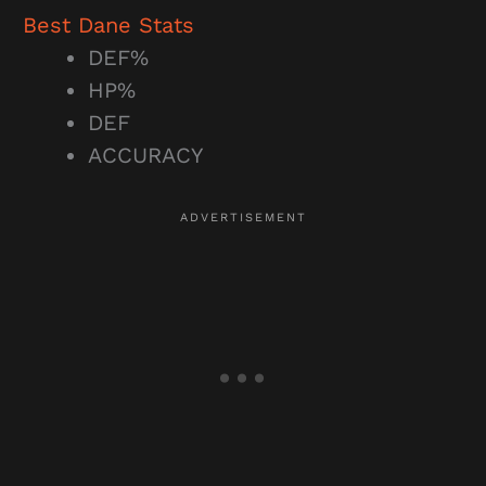
Best Dane Stats
DEF%
HP%
DEF
ACCURACY