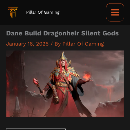
Skip
to
Pillar Of Gaming
content
Dane Build Dragonheir Silent Gods
January 16, 2025
/ By
Pillar Of Gaming