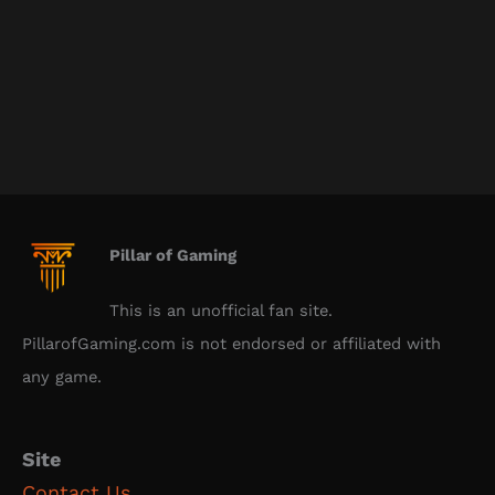
Pillar of Gaming
This is an unofficial fan site.
PillarofGaming.com is not endorsed or affiliated with
any game.
Site
Contact Us