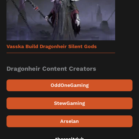
Vasska Build Dragonheir Silent Gods
Dragonheir Content Creators
OddOneGaming
StewGaming
Arselan