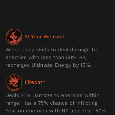
At Your Weakest
When using skills to deal damage to
enemies with less than 50% HP,
recharges Ultimate Energy by 15%.
Firebath
Deals Fire Damage to enemies within
range. Has a 75% chance of inflicting
Fear on enemies with HP less than 50%