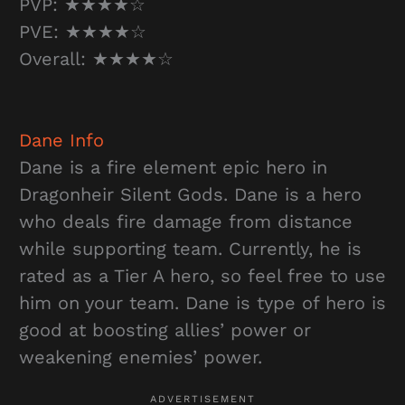
PVP: ★★★★☆
PVE: ★★★★☆
Overall: ★★★★☆
Dane
Info
Dane is a fire element epic hero in
Dragonheir Silent Gods. Dane is a hero
who deals fire damage from distance
while supporting team. Currently, he is
rated as a Tier A hero, so feel free to use
him on your team. Dane is type of hero is
good at boosting allies’ power or
weakening enemies’ power.