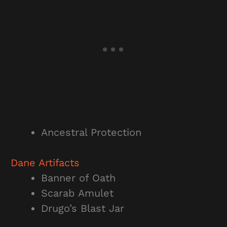
Ancestral Protection
Dane
Artifacts
Banner of Oath
Scarab Amulet
Drugo’s Blast Jar