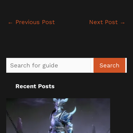
←
Previous Post
Next Post
→
Sea
Search
Recent Posts