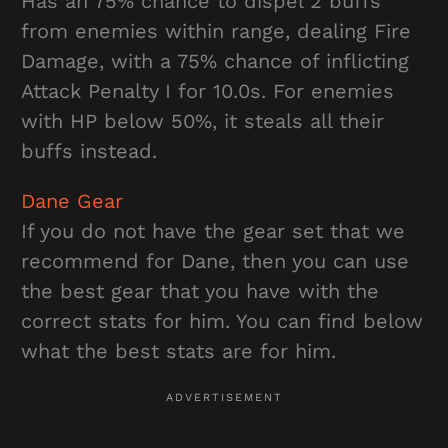
Has an 75% chance to dispel 2 buffs
from enemies within range, dealing Fire
Damage, with a 75% chance of inflicting
Attack Penalty I for 10.0s. For enemies
with HP below 50%, it steals all their
buffs instead.
Dane Gear
If you do not have the gear set that we
recommend for Dane, then you can use
the best gear that you have with the
correct stats for him. You can find below
what the best stats are for him.