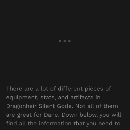
There are a lot of different pieces of
equipment, stats, and artifacts in
Dragonheir Silent Gods. Not all of them
are great for Dane. Down below, you will
find all the information that you need to