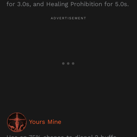
for 3.0s, and Healing Prohibition for 5.0s.
Yours Mine