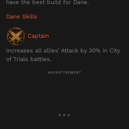
have the best build for Dane.
Dane Skills
Captain
Increases all allies’ Attack by 30% in City
of Trials battles.