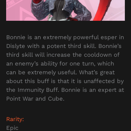
Bonnie is an extremely powerful esper in
Dislyte with a potent third skill. Bonnie’s
third skill will increase the cooldown of
an enemy’s ability for one turn, which
can be extremely useful. What’s great
about this buff is that it is unaffected by
the Immunity Buff. Bonnie is an expert at
Point War and Cube.
Rarity:
Epic