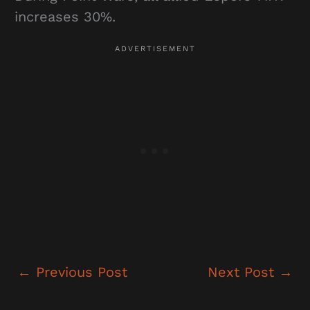
increases 30%.
←
Previous Post
Next Post
→