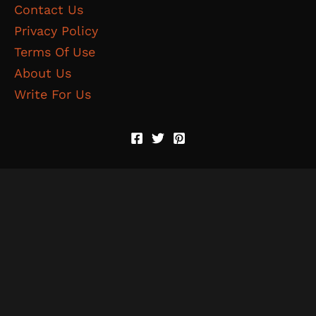
Contact Us
Privacy Policy
Terms Of Use
About Us
Write For Us