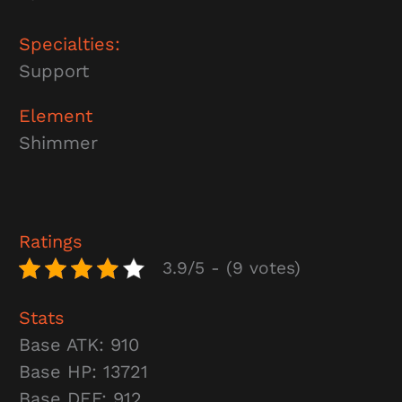
Specialties:
Support
Element
Shimmer
Ratings
3.9/5 - (9 votes)
Stats
Base ATK: 910
Base HP: 13721
Base DEF: 912