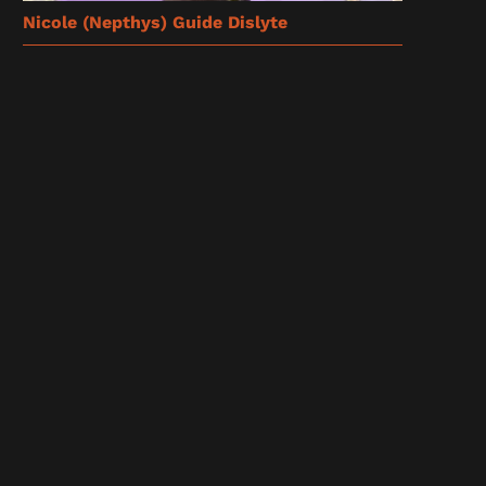
Nicole (Nepthys) Guide Dislyte