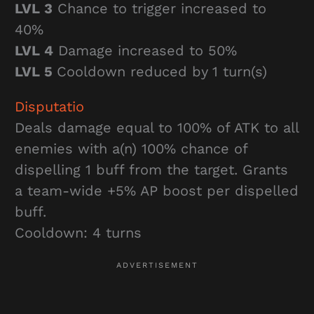
LVL 3
Chance to trigger increased to
40%
LVL 4
Damage increased to 50%
LVL 5
Cooldown reduced by 1 turn(s)
Disputatio
Deals damage equal to 100% of ATK to all
enemies with a(n) 100% chance of
dispelling 1 buff from the target. Grants
a team-wide +5% AP boost per dispelled
buff.
Cooldown: 4 turns