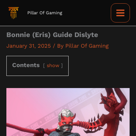
Skip
to
Pillar Of Gaming
content
Bonnie (Eris) Guide Dislyte
January 31, 2025
/ By
Pillar Of Gaming
Contents
show