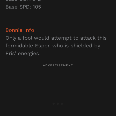
Base SPD: 105
Bonnie
Info
Only a fool would attempt to attack this
formidable Esper, who is shielded by
Eris’ energies.