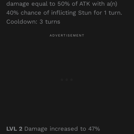
damage equal to 50% of ATK with a(n)
40% chance of inflicting Stun for 1 turn.
Cooldown: 3 turns
LVL 2
Damage increased to 47%