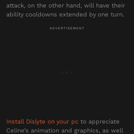
attack, on the other hand, will have their
ability cooldowns extended by one turn.
Install Dislyte on your pc
to appreciate
Celine’s animation and graphics, as well