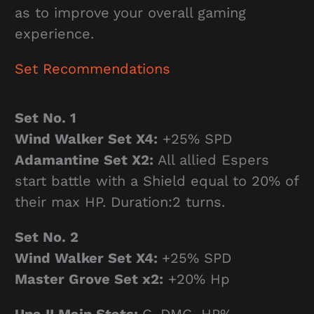
as to improve your overall gaming
experience.
Set Recommendations
Set No. 1
Wind Walker Set X4:
+25% SPD
Adamantine Set X2:
All allied Espers
start battle with a Shield equal to 20% of
their max HP. Duration:2 turns.
Set No. 2
Wind Walker Set X4:
+25% SPD
Master Grove Set x2:
+20% Hp