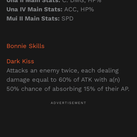
Una II Main Stats:
C. DMG, HP%
Una IV Main Stats:
ACC, HP%
Mui II Main Stats:
SPD
Bonnie
Skills
Dark Kiss
Attacks an enemy twice, each dealing
damage equal to 60% of ATK with a(n)
50% chance of absorbing 15% of their AP.