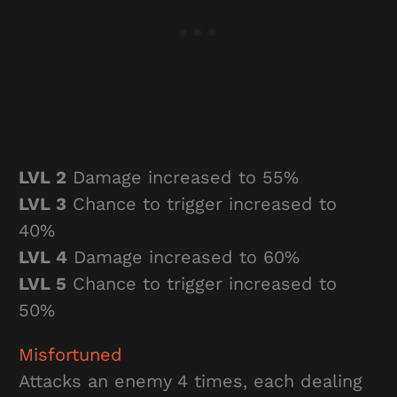
LVL 2
Damage increased to 55%
LVL 3
Chance to trigger increased to
40%
LVL 4
Damage increased to 60%
LVL 5
Chance to trigger increased to
50%
Misfortuned
Attacks an enemy 4 times, each dealing