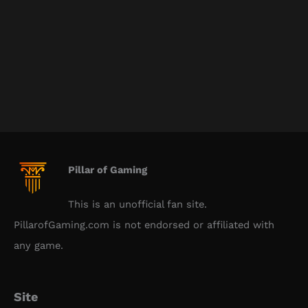
Pillar of Gaming
This is an unofficial fan site.
PillarofGaming.com is not endorsed or affiliated with
any game.
Site