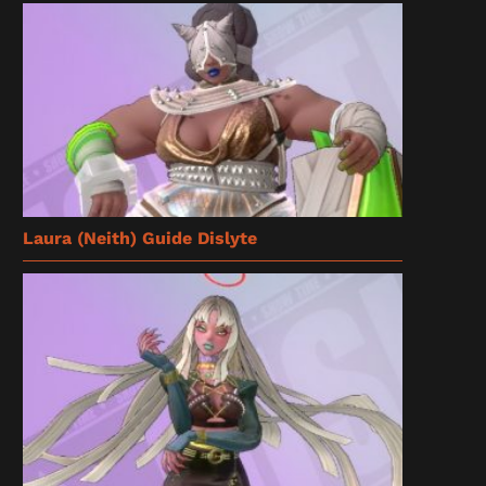
Laura (Neith) Guide Dislyte