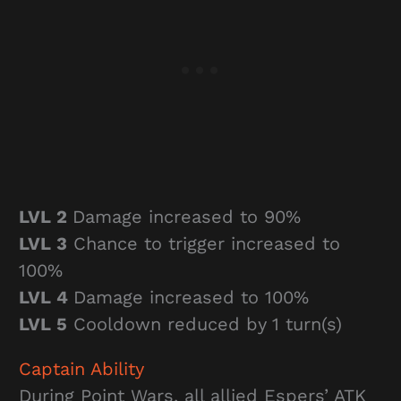
LVL 2
Damage increased to 90%
LVL 3
Chance to trigger increased to
100%
LVL 4
Damage increased to 100%
LVL 5
Cooldown reduced by 1 turn(s)
Captain Ability
During Point Wars, all allied Espers’ ATK