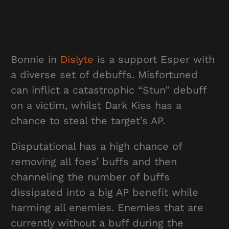
Bonnie in
Dislyte
is a support Esper with
a diverse set of debuffs. Misfortuned
can inflict a catastrophic “Stun” debuff
on a victim, whilst Dark Kiss has a
chance to steal the target’s AP.
Disputational has a high chance of
removing all foes’ buffs and then
channeling the number of buffs
dissipated into a big AP benefit while
harming all enemies. Enemies that are
currently without a buff during the