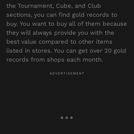
the Tournament, Cube, and Club
sections, you can find gold records to
buy. You want to buy all of them because
they will always provide you with the
best value compared to other items
listed in stores. You can get over 20 gold
records from shops each month.