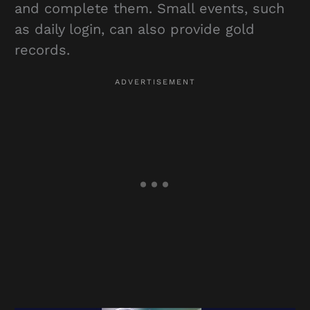
and complete them. Small events, such
as daily login, can also provide gold
records.