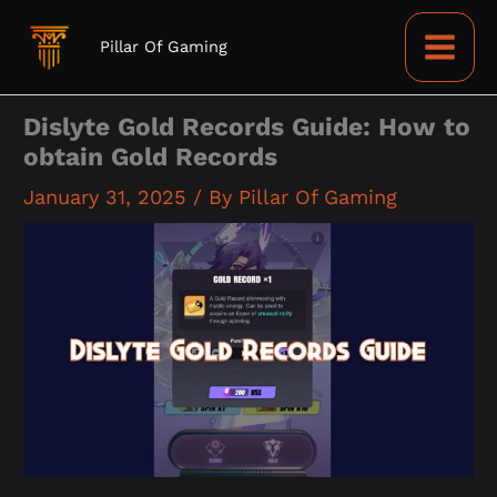
Skip
to
Pillar Of Gaming
content
Dislyte Gold Records Guide: How to
obtain Gold Records
January 31, 2025
/ By
Pillar Of Gaming