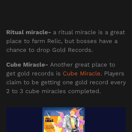
Ritual miracle-
a ritual miracle is a great
place to farm Relic, but bosses have a
chance to drop Gold Records.
Cube Miracle-
Another great place to
get gold records is
Cube Miracle
. Players
claim to be getting one gold record every
2 to 3 cube miracles completed.