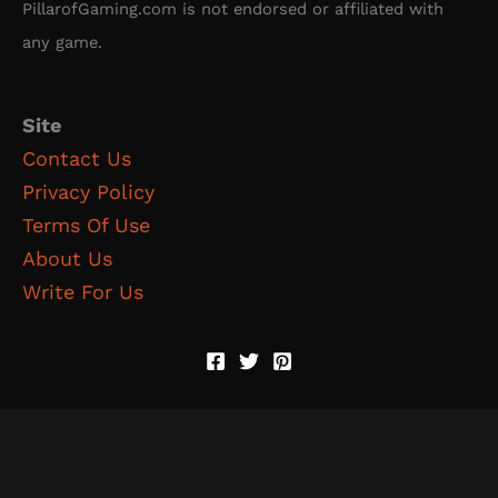
PillarofGaming.com is not endorsed or affiliated with
any game.
Site
Contact Us
Privacy Policy
Terms Of Use
About Us
Write For Us