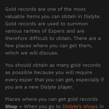
Gold records are one of the most
valuable items you can obtain in Dislyte.
Gold records are used to summon
various rarities of Espers and are
therefore difficult to obtain. There are a
few places where you can get them,
which we will discuss.
You should obtain as many gold records
as possible because you will require
every esper that you can get, especially if
you are a new Dislyte player.
Places where you can get gold records
Shop –
When you go to
Dislyte’s shops
in