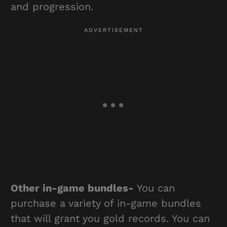
and progression.
Other in-game bundles-
You can
purchase a variety of in-game bundles
that will grant you gold records. You can