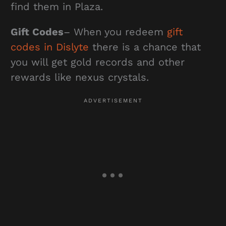
find them in Plaza.
Gift Codes
– When you redeem
gift
codes in Dislyte
there is a chance that
you will get gold records and other
rewards like nexus crystals.