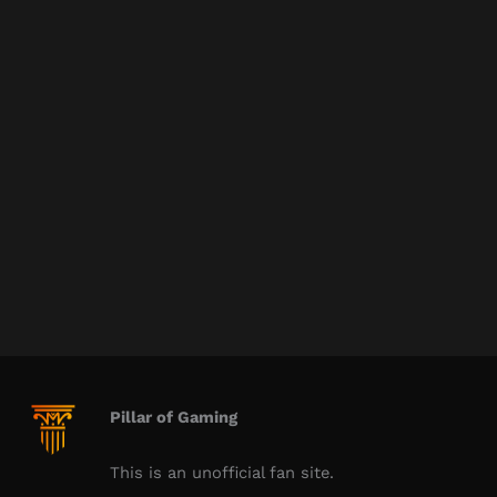
Pillar of Gaming
This is an unofficial fan site.