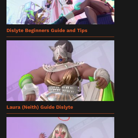
Dislyte Beginners Guide and Tips
Laura (Neith) Guide Dislyte