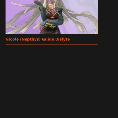
Nicole (Nepthys) Guide Dislyte