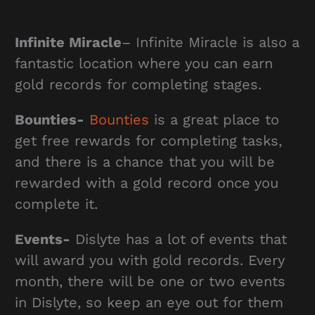
Infinite Miracle
– Infinite Miracle is also a
fantastic location where you can earn
gold records for completing stages.
Bounties-
Bounties
is a great place to
get free rewards for completing tasks,
and there is a chance that you will be
rewarded with a gold record once you
complete it.
Events-
Dislyte has a lot of events that
will award you with gold records. Every
month, there will be one or two events
in Dislyte, so keep an eye out for them