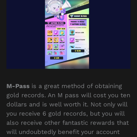
M-Pass
is a great method of obtaining
gold records. An M pass will cost you ten
dollars and is well worth it. Not only will
you receive 6 gold records, but you will
also receive other fantastic rewards that
will undoubtedly benefit your account