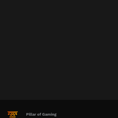
Pillar of Gaming