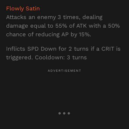
Flowly Satin
Attacks an enemy 3 times, dealing
damage equal to 55% of ATK with a 50%
chance of reducing AP by 15%.
Inflicts SPD Down for 2 turns if a CRIT is
triggered. Cooldown: 3 turns