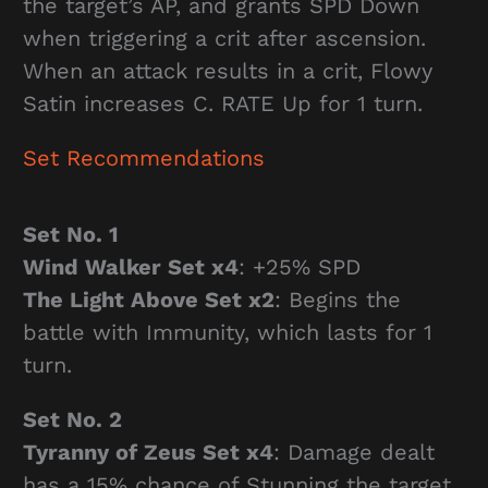
the target’s AP, and grants SPD Down
when triggering a crit after ascension.
When an attack results in a crit, Flowy
Satin increases C. RATE Up for 1 turn.
Set Recommendations
Set No. 1
Wind Walker Set x4
: +25% SPD
The Light Above Set x2
: Begins the
battle with Immunity, which lasts for 1
turn.
Set No. 2
Tyranny of Zeus Set x4
: Damage dealt
has a 15% chance of Stunning the target