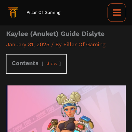
Skip
to
Pillar Of Gaming
content
Kaylee (Anuket) Guide Dislyte
January 31, 2025
/ By
Pillar Of Gaming
Contents
show