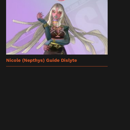
Nicole (Nepthys) Guide Dislyte