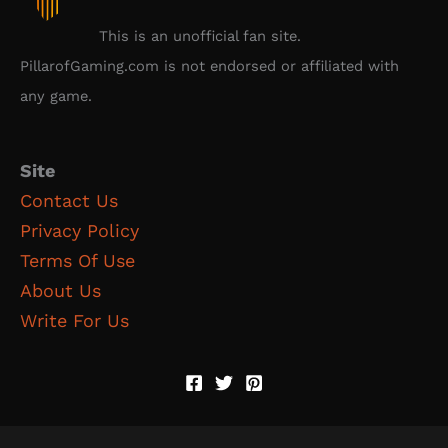
This is an unofficial fan site.
PillarofGaming.com is not endorsed or affiliated with
any game.
Site
Contact Us
Privacy Policy
Terms Of Use
About Us
Write For Us