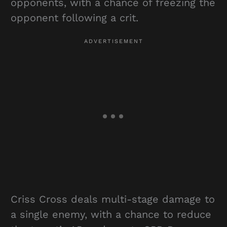
opponents, with a chance of freezing the
opponent following a crit.
Criss Cross deals multi-stage damage to
a single enemy, with a chance to reduce