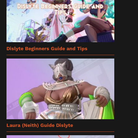
Dislyte Beginners Guide and Tips
Laura (Neith) Guide Dislyte