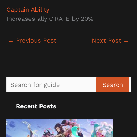
Captain Ability
Increases ally C.RATE by 20%.
←
Previous Post
Next Post
→
Sea
Search
Recent Posts