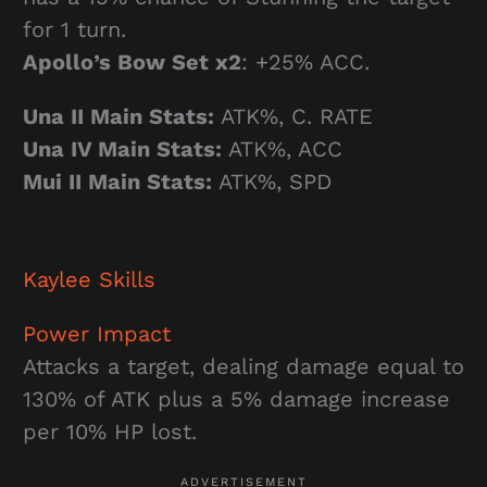
for 1 turn.
Apollo’s Bow Set x2
: +25% ACC.
Una II Main Stats:
ATK%, C. RATE
Una IV Main Stats:
ATK%, ACC
Mui II Main Stats:
ATK%, SPD
Kaylee
Skills
Power Impact
Attacks a target, dealing damage equal to
130% of ATK plus a 5% damage increase
per 10% HP lost.