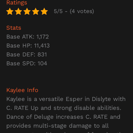
Ratings
5/5 - (4 votes)
Stats
Base ATK: 1,172
Base HP: 11,413
Base DEF: 831
Base SPD: 104
Kaylee
Info
Kaylee is a versatile Esper in Dislyte with
C. RATE Up and strong disable abilities.
Dance of Deluge increases C. RATE and
provides multi-stage damage to all