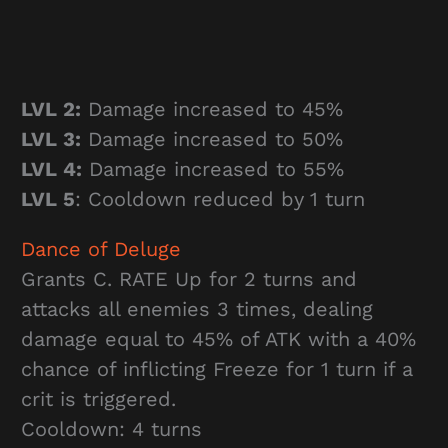
LVL 2:
Damage increased to 45%
LVL 3:
Damage increased to 50%
LVL 4:
Damage increased to 55%
LVL 5
: Cooldown reduced by 1 turn
Dance of Deluge
Grants C. RATE Up for 2 turns and
attacks all enemies 3 times, dealing
damage equal to 45% of ATK with a 40%
chance of inflicting Freeze for 1 turn if a
crit is triggered.
Cooldown: 4 turns