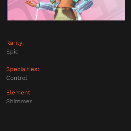
Rarity:
Epic
Specialties:
Control
Element
Shimmer