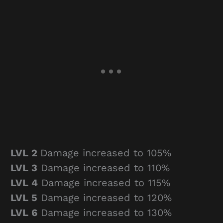
LVL 2
Damage increased to 105%
LVL 3
Damage increased to 110%
LVL 4
Damage increased to 115%
LVL 5
Damage increased to 120%
LVL 6
Damage increased to 130%