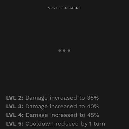
LVL 2:
Damage increased to 35%
LVL 3:
Damage increased to 40%
LVL 4:
Damage increased to 45%
LVL 5:
Cooldown reduced by 1 turn