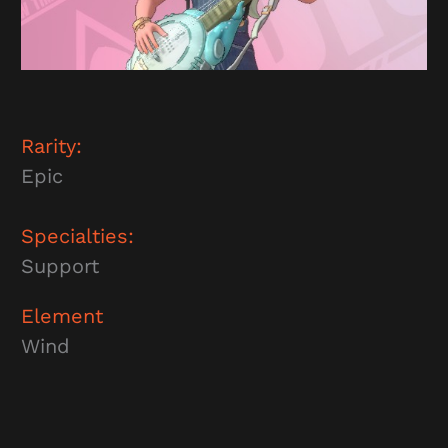
Rarity:
Epic
Specialties:
Support
Element
Wind