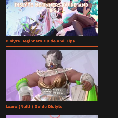
Dislyte Beginners Guide and Tips
Laura (Neith) Guide Dislyte