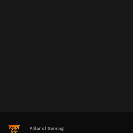
Pillar of Gaming