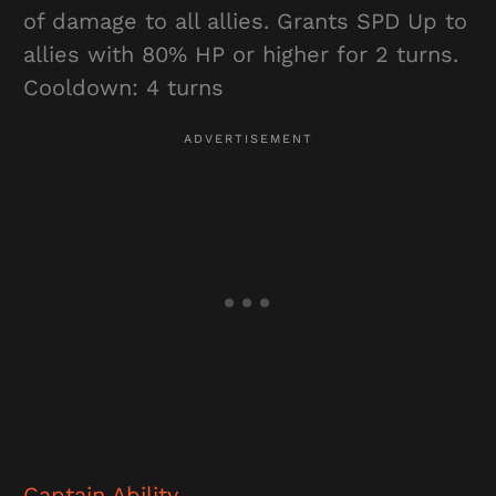
of damage to all allies. Grants SPD Up to
allies with 80% HP or higher for 2 turns.
Cooldown: 4 turns
Captain Ability