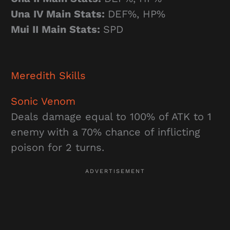
Una IV Main Stats:
DEF%, HP%
Mui II Main Stats:
SPD
Meredith
Skills
Sonic Venom
Deals damage equal to 100% of ATK to 1
enemy with a 70% chance of inflicting
poison for 2 turns.