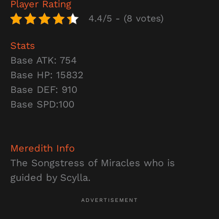
Player Rating
4.4/5 - (8 votes)
Stats
Base ATK: 754
Base HP: 15832
Base DEF: 910
Base SPD:100
Meredith
Info
The Songstress of Miracles who is
guided by Scylla.