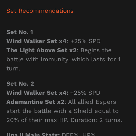
Set Recommendations
Set No. 1
Wind Walker Set x4
: +25% SPD
The Light Above Set x2
: Begins the
battle with Immunity, which lasts for 1
turn.
Set No. 2
Wind Walker Set x4:
+25% SPD
Adamantine Set x2
: All allied Espers
start the battle with a Shield equal to
20% of their max HP. Duration: 2 turns.
Una II Main Stats:
DEF%, HP%