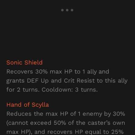
Sonic Shield
Recovers 30% max HP to 1 ally and
grants DEF Up and Crit Resist to this ally
for 2 turns. Cooldown: 3 turns.
Hand of Scylla
Reduces the max HP of 1 enemy by 30%
(cannot exceed 50% of the caster’s own
max HP), and recovers HP equal to 25%