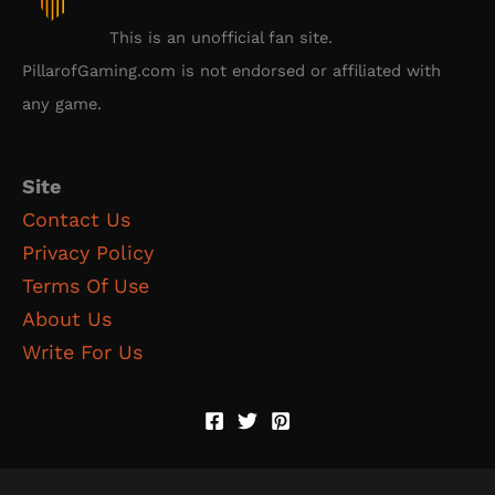
This is an unofficial fan site.
PillarofGaming.com is not endorsed or affiliated with
any game.
Site
Contact Us
Privacy Policy
Terms Of Use
About Us
Write For Us