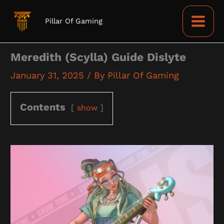
Skip
to
Pillar Of Gaming
content
Meredith (Scylla) Guide Dislyte
January 31, 2025
/ By
Pillar Of Gaming
Contents
show