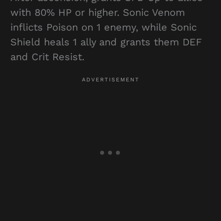
with 80% HP or higher. Sonic Venom
inflicts Poison on 1 enemy, while Sonic
Shield heals 1 ally and grants them DEF
and Crit Resist.