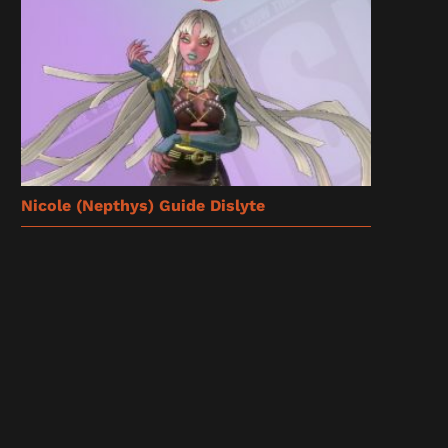
Nicole (Nepthys) Guide Dislyte