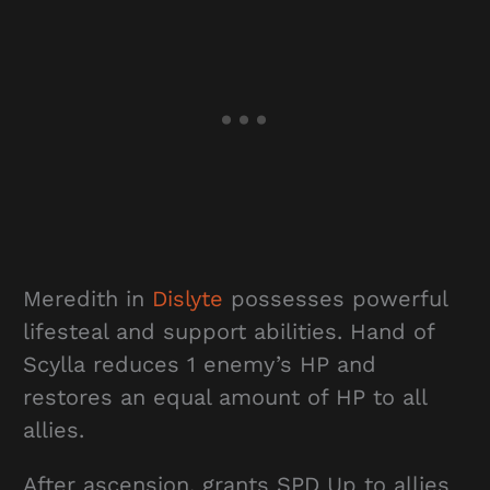
Meredith in
Dislyte
possesses powerful
lifesteal and support abilities. Hand of
Scylla reduces 1 enemy’s HP and
restores an equal amount of HP to all
allies.
After ascension, grants SPD Up to allies