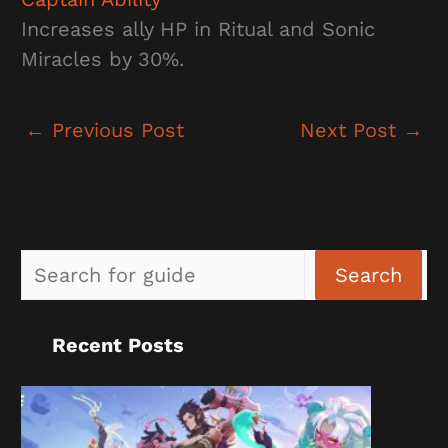
Increases ally HP in Ritual and Sonic
Miracles by 30%.
←
Previous Post
Next Post
→
Sea
Search
Recent Posts