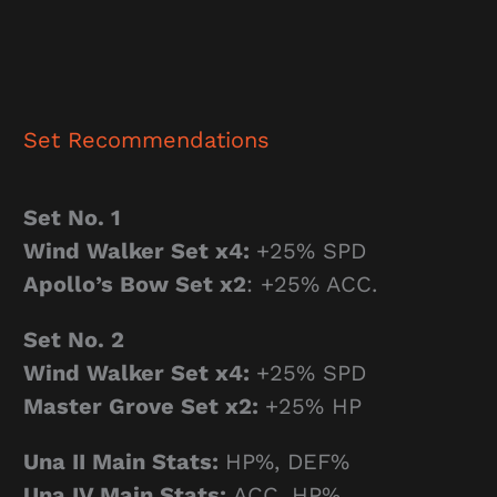
Set Recommendations
Set No. 1
Wind Walker Set x4
:
+25% SPD
Apollo’s Bow Set x2
: +25% ACC.
Set No. 2
Wind Walker Set x4
:
+25% SPD
Master Grove Set x2
:
+25% HP
Una II Main Stats:
HP%, DEF%
Una IV Main Stats:
ACC, HP%