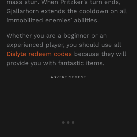
mass stun. When Pritzker’s turn ends,
Gjallarhorn extends the cooldown on all
immobilized enemies’ abilities.
Whether you are a beginner or an
experienced player, you should use all
Dislyte redeem codes
because they will
provide you with fantastic items.