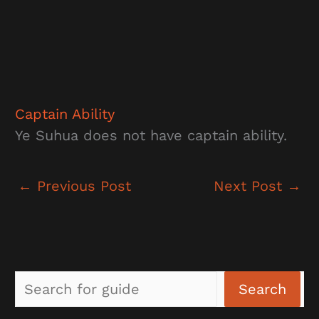
Captain Ability
Ye Suhua does not have captain ability.
←
Previous Post
Next Post
→
Sea
Search