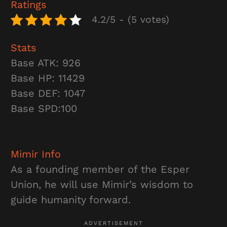
Ratings
4.2/5 - (5 votes)
Stats
Base ATK: 926
Base HP: 11429
Base DEF: 1047
Base SPD:100
Mimir
Info
As a founding member of the Esper
Union, he will use Mimir’s wisdom to
guide humanity forward.