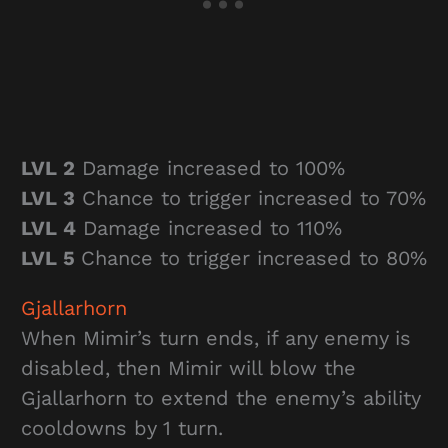
LVL 2
Damage increased to 100%
LVL 3
Chance to trigger increased to 70%
LVL 4
Damage increased to 110%
LVL 5
Chance to trigger increased to 80%
Gjallarhorn
When Mimir’s turn ends, if any enemy is
disabled, then Mimir will blow the
Gjallarhorn to extend the enemy’s ability
cooldowns by 1 turn.