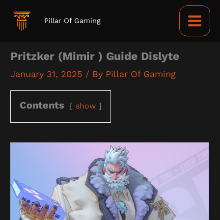
Skip
to
Pillar Of Gaming
content
Pritzker (Mimir ) Guide Dislyte
January 31, 2025
/ By
Pillar Of Gaming
Contents
show