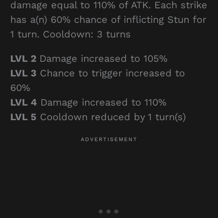
damage equal to 110% of ATK. Each strike
has a(n) 60% chance of inflicting Stun for
1 turn. Cooldown: 3 turns
LVL 2
Damage increased to 105%
LVL 3
Chance to trigger increased to
60%
LVL 4
Damage increased to 110%
LVL 5
Cooldown reduced by 1 turn(s)