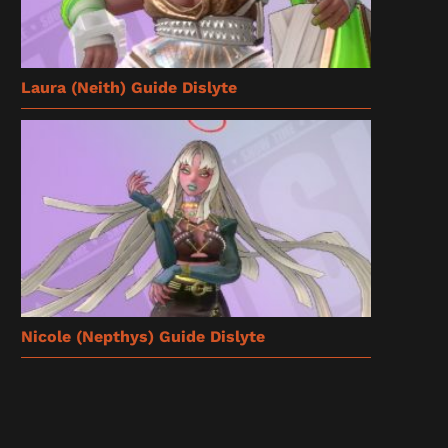
Laura (Neith) Guide Dislyte
Nicole (Nepthys) Guide Dislyte