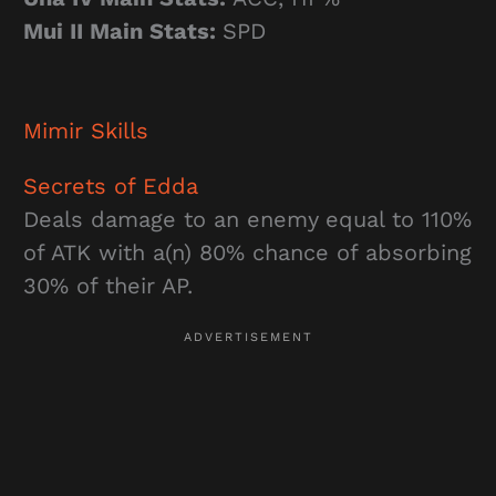
Mui II Main Stats:
SPD
Mimir
Skills
Secrets of Edda
Deals damage to an enemy equal to 110%
of ATK with a(n) 80% chance of absorbing
30% of their AP.