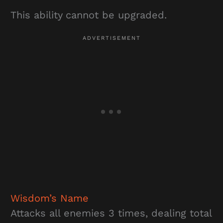
This ability cannot be upgraded.
Wisdom’s Name
Attacks all enemies 3 times, dealing total