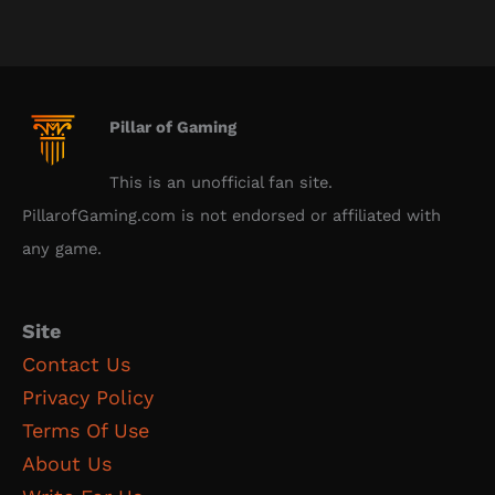
Pillar of Gaming
This is an unofficial fan site.
PillarofGaming.com is not endorsed or affiliated with
any game.
Site
Contact Us
Privacy Policy
Terms Of Use
About Us