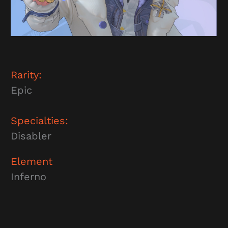
Rarity:
Epic
Specialties:
Disabler
Element
Inferno