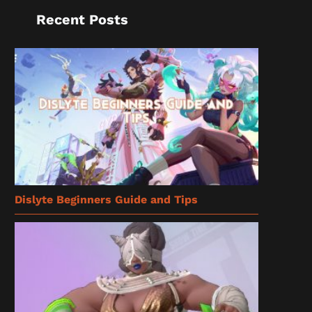
Recent Posts
Dislyte Beginners Guide and Tips