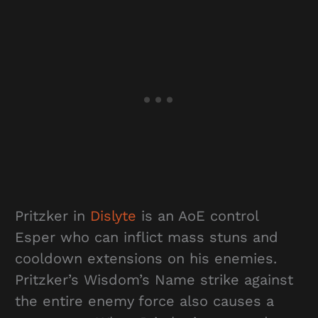
Pritzker in
Dislyte
is an AoE control
Esper who can inflict mass stuns and
cooldown extensions on his enemies.
Pritzker’s Wisdom’s Name strike against
the entire enemy force also causes a