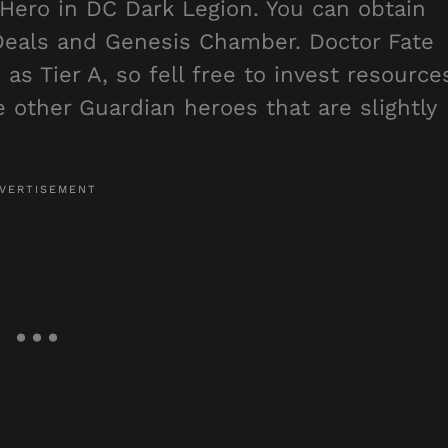
 Hero in DC Dark Legion. You can obtain
 Deals and Genesis Chamber. Doctor Fate
as Tier A, so fell free to invest resource
e other Guardian heroes that are slightly