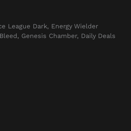
ce League Dark, Energy Wielder
Bleed, Genesis Chamber, Daily Deals