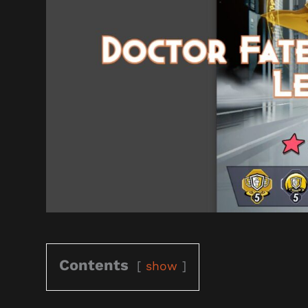
Contents
show