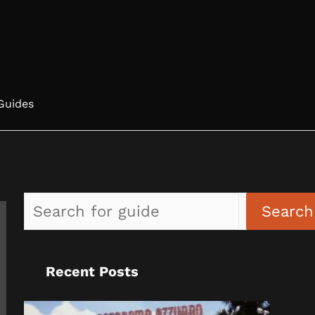
Guides
Search
Recent Posts