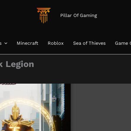
Pillar Of Gaming
s
Minecraft
Roblox
Sea of Thieves
Game 
k Legion