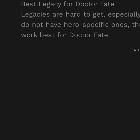
Best Legacy for Doctor Fate
Legacies are hard to get, especiall
do not have hero-specific ones, 
work best for Doctor Fate.