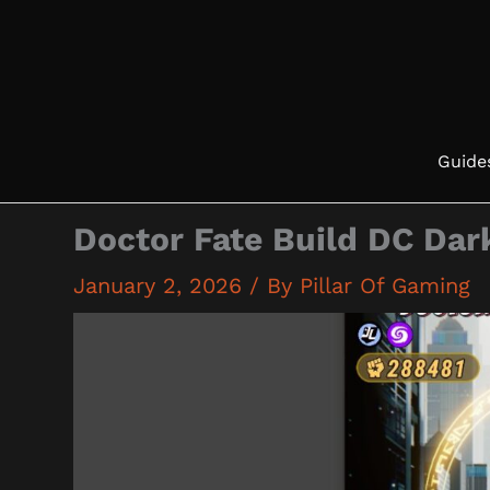
Skip
to
content
Guide
Doctor Fate Build DC Dar
January 2, 2026
/ By
Pillar Of Gaming