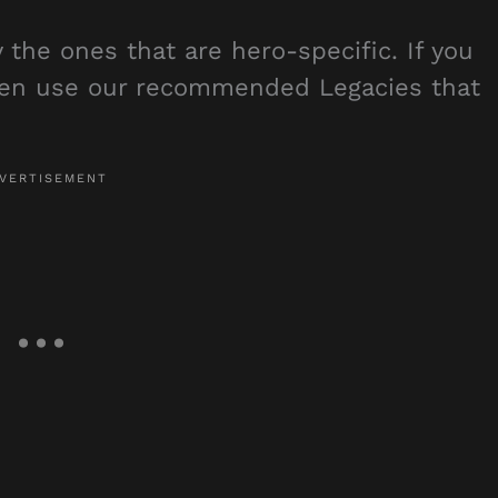
y the ones that are hero-specific. If you
then use our recommended Legacies that