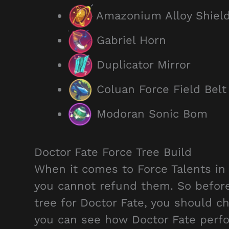
Amazonium Alloy Shiel
Gabriel Horn
Duplicator Mirror
Coluan Force Field Belt
Modoran Sonic Bom
Doctor Fate Force Tree Build
When it comes to Force Talents in
you cannot refund them. So befor
tree for Doctor Fate, you should c
you can see how Doctor Fate perfo