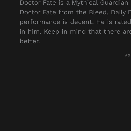
Doctor Fate is a Mythical Guardian
Doctor Fate from the Bleed, Daily
performance is decent. He is rated 
in him. Keep in mind that there ar
better.