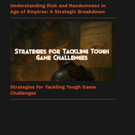
Understanding Risk and Randomness in
Age of Empires: A Strategic Breakdown
Strategies for Tackling Tough Game
Challenges