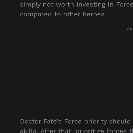
simply not worth investing in Forc
compared to other heroes.
Doctor Fate’s Force priority should
skills. After that, prioritize forces