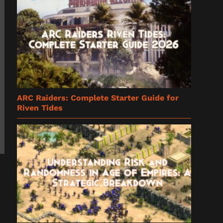
ARC Raiders: Complete Starter Guide for
Riven Tides