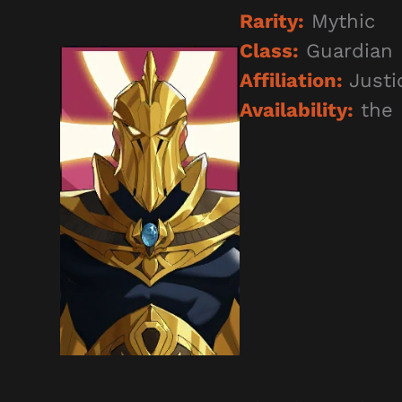
Rarity:
Mythic
Class:
Guardian
Affiliation:
Justi
Availability:
the 