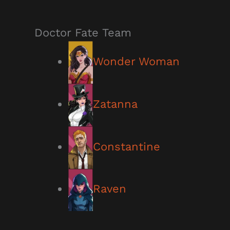
Doctor Fate Team
Wonder Woman
Zatanna
Constantine
Raven