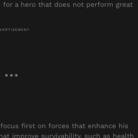
e for a hero that does not perform great
 focus first on forces that enhance his
 that improve survivability, such as health