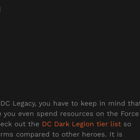
d
 DC Legacy, you have to keep in mind tha
e you even spend resources on the Force
heck out the
DC Dark Legion tier list
so
rms compared to other heroes. It is