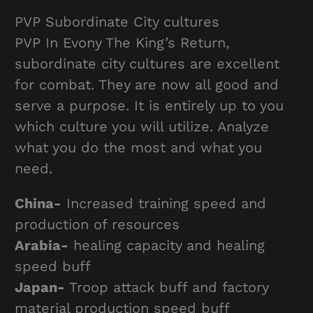
PVP Subordinate City cultures
PVP In Evony The King’s Return,
subordinate city cultures are excellent
for combat. They are now all good and
serve a purpose. It is entirely up to you
which culture you will utilize. Analyze
what you do the most and what you
need.
China-
Increased training speed and
production of resources
Arabia-
healing capacity and healing
speed buff
Japan-
Troop attack buff and factory
material production speed buff