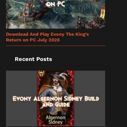
Download And Play Evony The King’s
Return on PC July 2026
Recent Posts