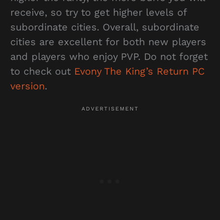
receive, so try to get higher levels of
subordinate cities. Overall, subordinate
cities are excellent for both new players
and players who enjoy PVP. Do not forget
to check out
Evony The King’s Return PC
version
.