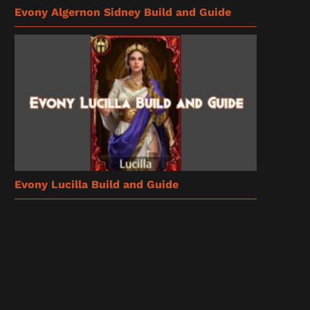
Evony Algernon Sidney Build and Guide
Evony Lucilla Build and Guide