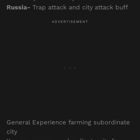
Russia-
Trap attack and city attack buff
General Experience farming subordinate
city