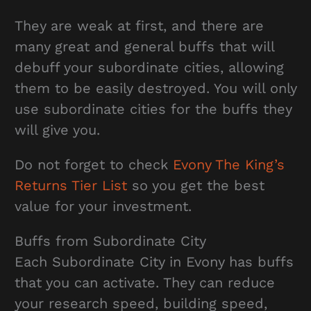
They are weak at first, and there are
many great and general buffs that will
debuff your subordinate cities, allowing
them to be easily destroyed. You will only
use subordinate cities for the buffs they
will give you.
Do not forget to check
Evony The King’s
Returns Tier List
so you get the best
value for your investment.
Buffs from Subordinate City
Each Subordinate City in Evony has buffs
that you can activate. They can reduce
your research speed, building speed,