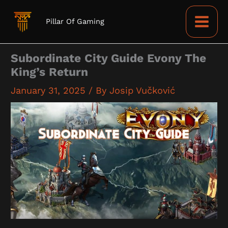
Skip
to
Pillar Of Gaming
content
Subordinate City Guide Evony The
King’s Return
January 31, 2025
/ By
Josip Vučković