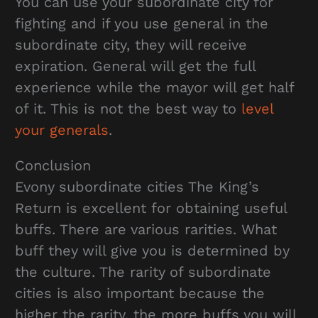
You can use your subordinate city for
fighting and if you use general in the
subordinate city, they will receive
expiration. General will get the full
experience while the mayor will get half
of it. This is not the best way to
level
your generals
.
Conclusion
Evony subordinate cities The King’s
Return is excellent for obtaining useful
buffs. There are various rarities. What
buff they will give you is determined by
the culture. The rarity of subordinate
cities is also important because the
higher the rarity, the more buffs you will