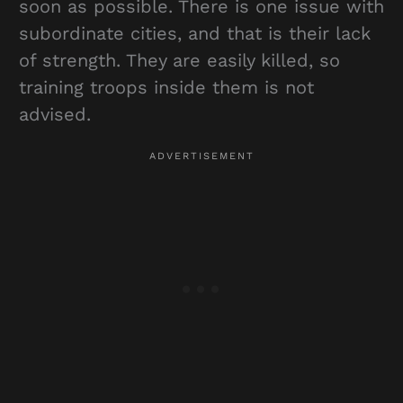
soon as possible. There is one issue with
subordinate cities, and that is their lack
of strength. They are easily killed, so
training troops inside them is not
advised.