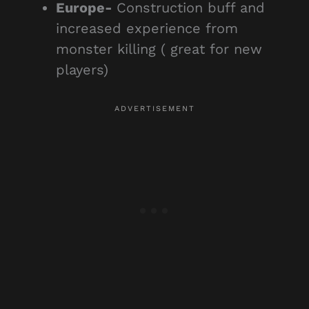
Europe-
Construction buff and
increased experience from
monster killing ( great for new
players)