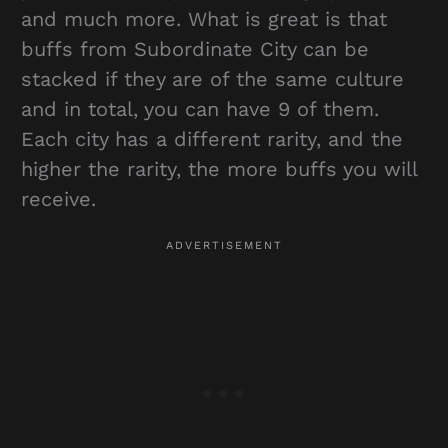
and much more. What is great is that
buffs from Subordinate City can be
stacked if they are of the same culture
and in total, you can have 9 of them.
Each city has a different rarity, and the
higher the rarity, the more buffs you will
receive.