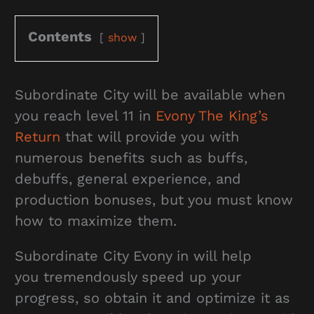
Contents
show
Subordinate City will be available when
you reach level 11 in
Evony The King’s
Return
that will provide you with
numerous benefits such as buffs,
debuffs, general experience, and
production bonuses, but you must know
how to maximize them.
Subordinate City Evony in will help
you tremendously speed up your
progress, so obtain it and optimize it as