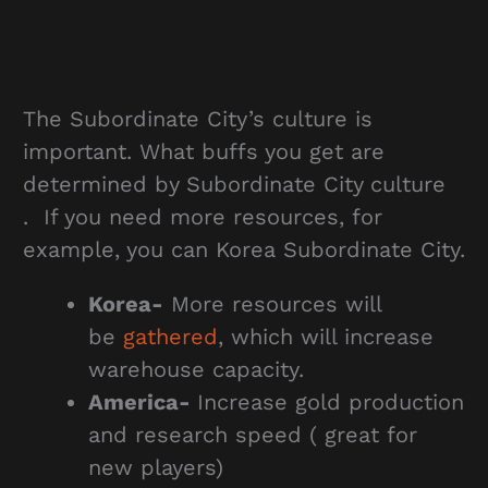
The Subordinate City’s culture is
important. What buffs you get are
determined by Subordinate City culture
. If you need more resources, for
example, you can Korea Subordinate City.
Korea-
More resources will
be
gathered
, which will increase
warehouse capacity.
America-
Increase gold production
and research speed ( great for
new players)