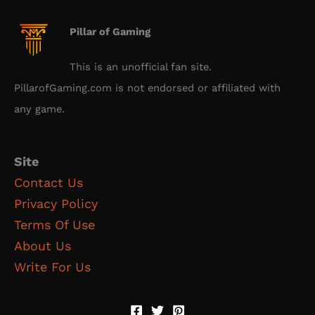
Pillar of Gaming
This is an unofficial fan site.
PillarofGaming.com is not endorsed or affiliated with
any game.
Site
Contact Us
Privacy Policy
Terms Of Use
About Us
Write For Us