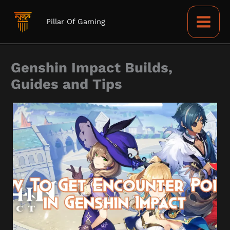
Skip
to
Pillar Of Gaming
content
Genshin Impact Builds,
Guides and Tips