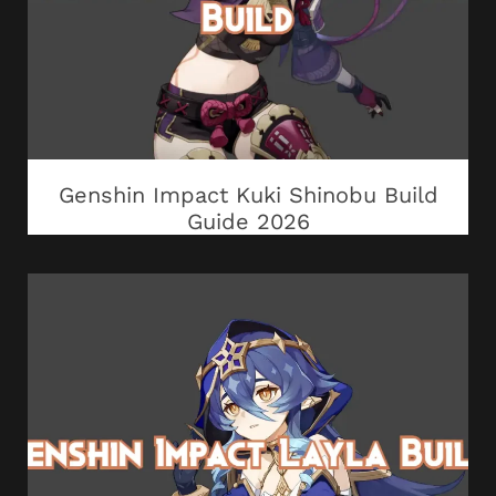
Genshin Impact Kuki Shinobu Build
Guide 2026