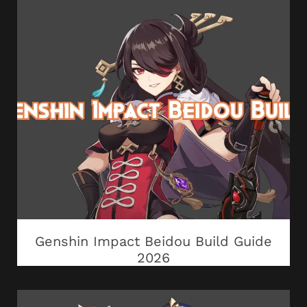
Genshin Impact Beidou Build Guide
2026