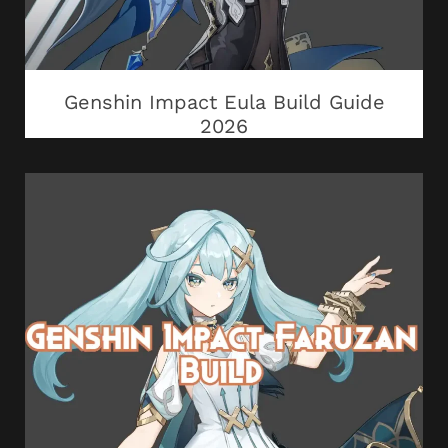
Genshin Impact Eula Build Guide
2026