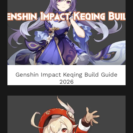
Genshin Impact Keqing Build Guide
2026