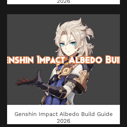
2026
Genshin Impact Albedo Build Guide
2026