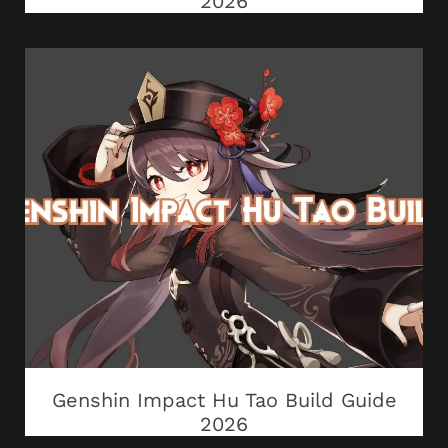
2026
Genshin Impact Hu Tao Build Guide
2026