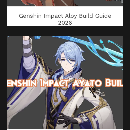
Genshin Impact Aloy Build Guide
2026