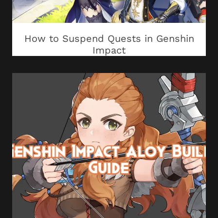
How to Suspend Quests in Genshin
Impact