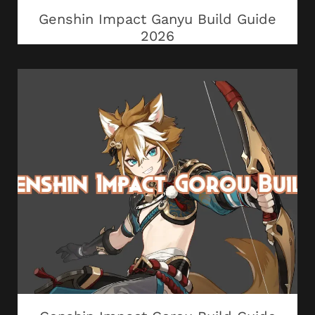
Genshin Impact Ganyu Build Guide
2026