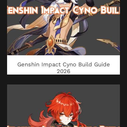
Genshin Impact Cyno Build Guide
2026