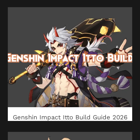
Genshin Impact Itto Build Guide 2026