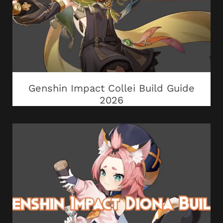
Genshin Impact Collei Build Guide
2026