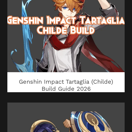
Genshin Impact Tartaglia (Childe)
Build Guide 2026