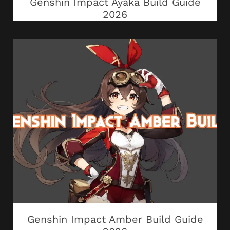
Genshin Impact Ayaka Build Guide
2026
Genshin Impact Amber Build Guide