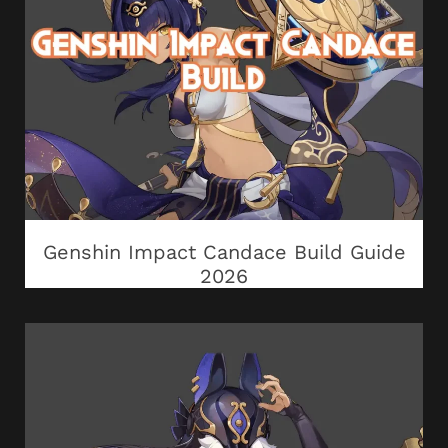
Genshin Impact Candace Build Guide
2026