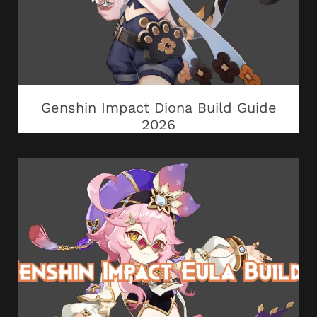
Genshin Impact Diona Build Guide
2026