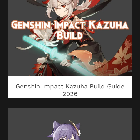
Genshin Impact Kazuha Build Guide
2026