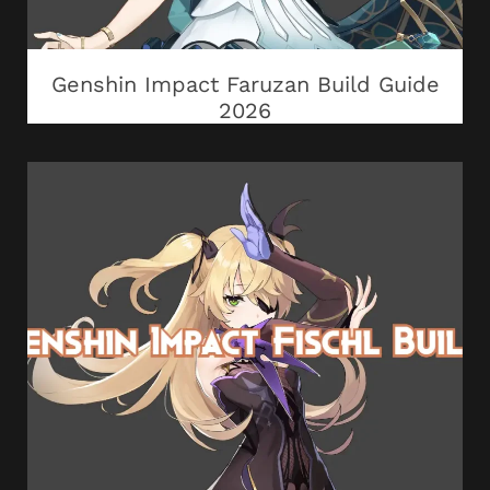
Genshin Impact Faruzan Build Guide
2026