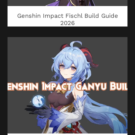
Genshin Impact Fischl Build Guide
2026