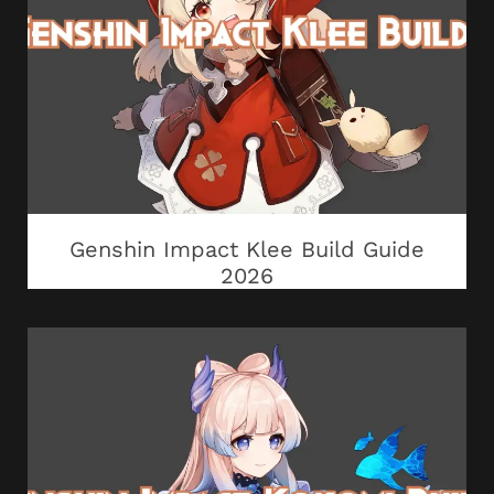
Genshin Impact Klee Build Guide
2026