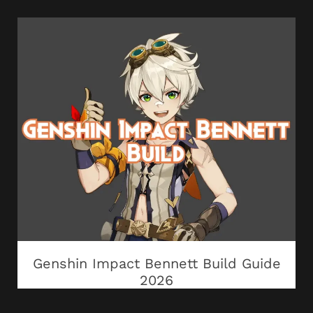
Genshin Impact Bennett Build Guide
2026