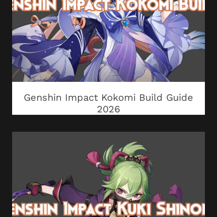
Genshin Impact Kokomi Build Guide
2026