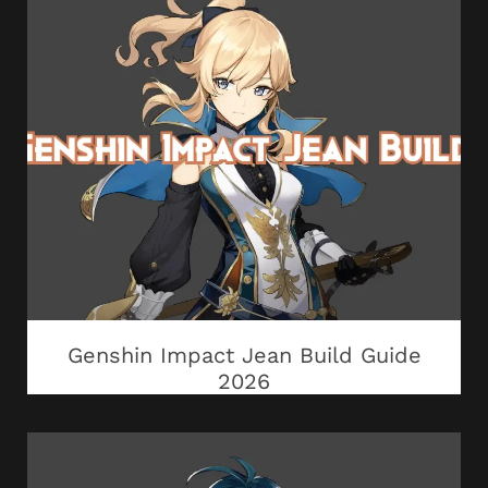
Genshin Impact Jean Build Guide
2026