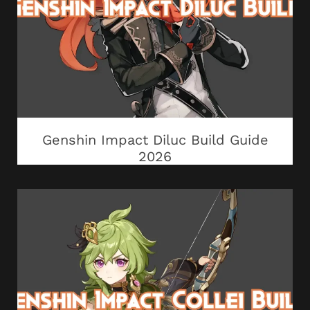
Genshin Impact Diluc Build Guide
2026