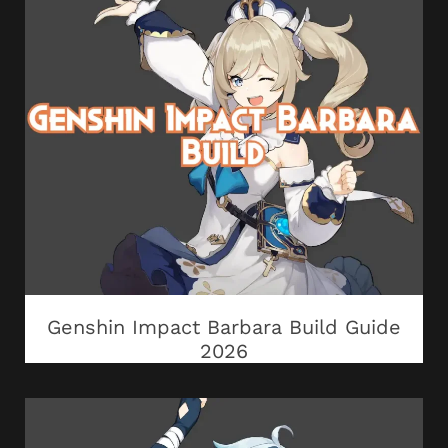
Genshin Impact Barbara Build Guide
2026