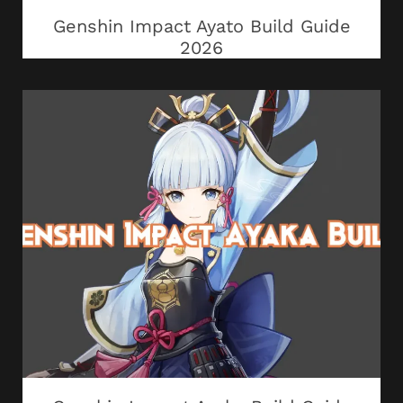
Genshin Impact Ayato Build Guide
2026