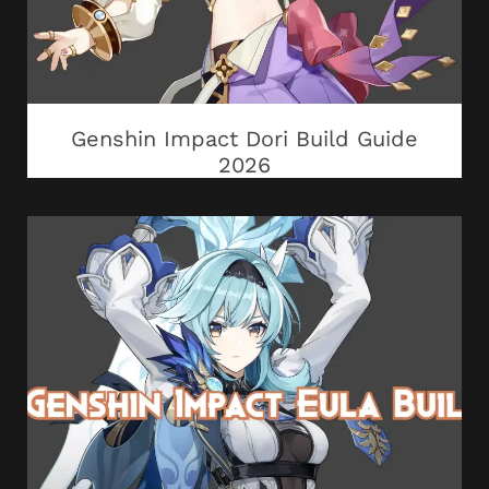
Genshin Impact Dori Build Guide
2026