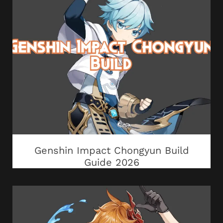
Genshin Impact Chongyun Build
Guide 2026