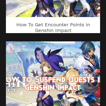
How To Get Encounter Points in
Genshin Impact