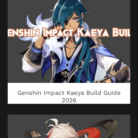
Genshin Impact Kaeya Build Guide
2026