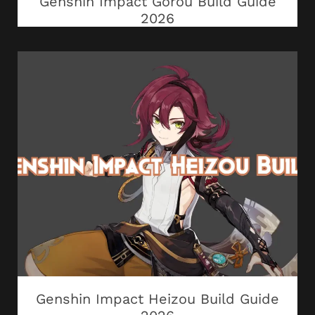
Genshin Impact Gorou Build Guide
2026
Genshin Impact Heizou Build Guide