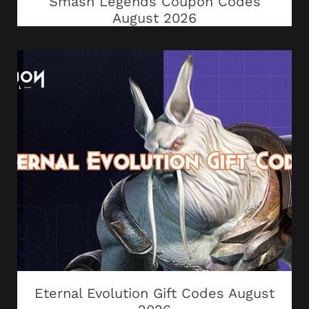
Smash Legends Coupon Codes
August 2026
Eternal Evolution Gift Codes August