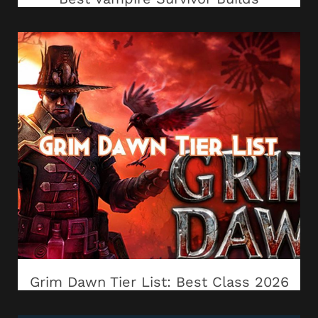
Grim Dawn Tier List: Best Class 2026