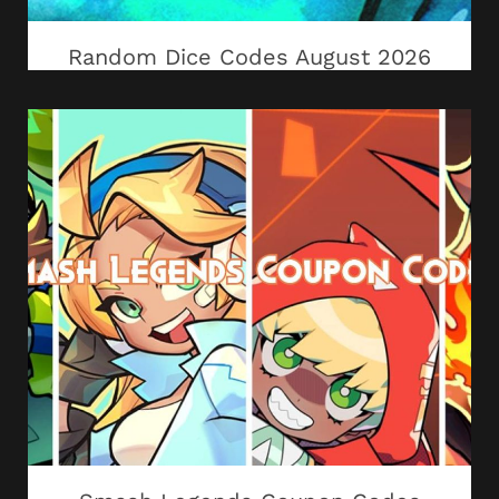
Random Dice Codes August 2026