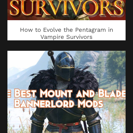
How to Evolve the Pentagram in
Vampire Survivors