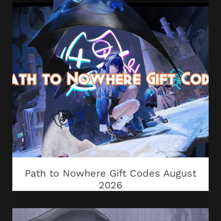
Path to Nowhere Gift Codes August
2026