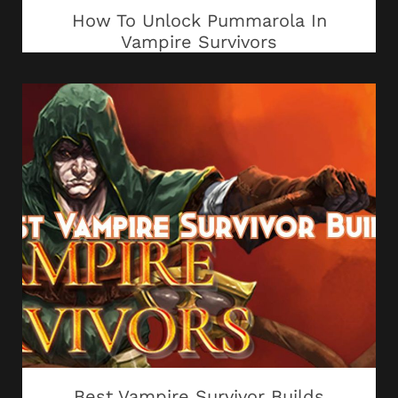
How To Unlock Pummarola In
Vampire Survivors
Best Vampire Survivor Builds