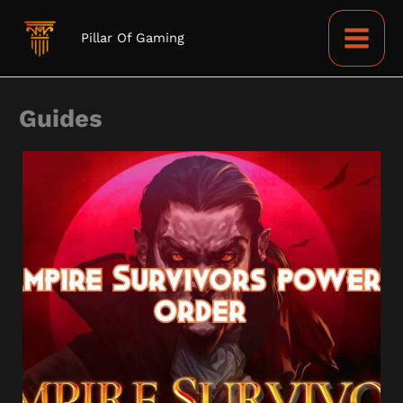
Skip
to
Pillar Of Gaming
content
Guides