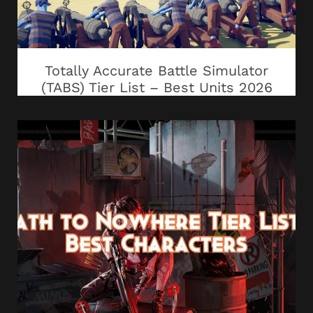
Totally Accurate Battle Simulator
(TABS) Tier List – Best Units 2026