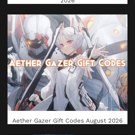
2026
Aether Gazer Gift Codes August 2026