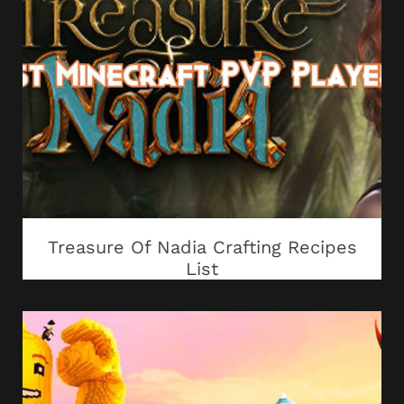
Treasure Of Nadia Crafting Recipes
List