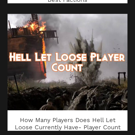
How Many Players Does Hell Let
Loose Currently Have- Player Count