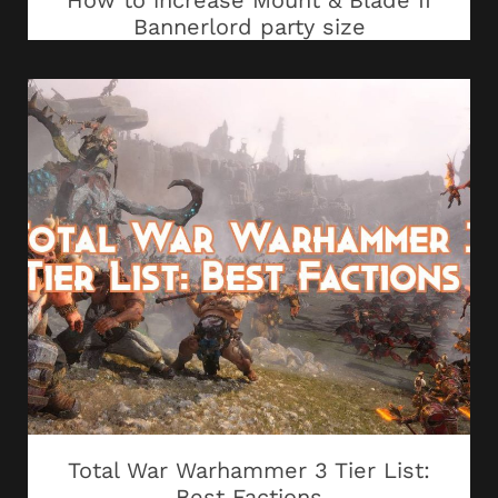
How to increase Mount & Blade II
Bannerlord party size
Total War Warhammer 3 Tier List:
Best Factions