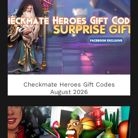
Checkmate Heroes Gift Codes
August 2026