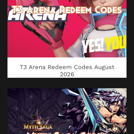
T3 Arena Redeem Codes August
2026