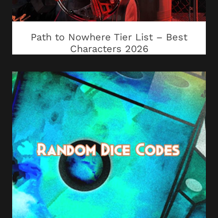
Path to Nowhere Tier List – Best
Characters 2026