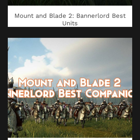
Mount and Blade 2: Bannerlord Best
Units