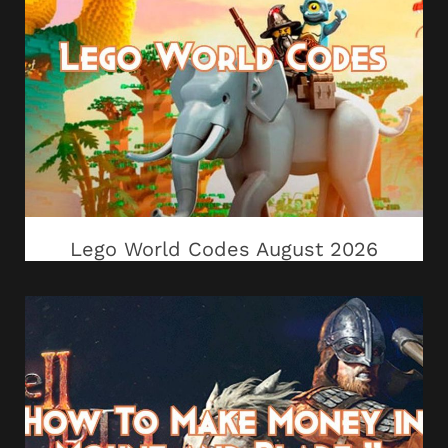
Lego World Codes August 2026