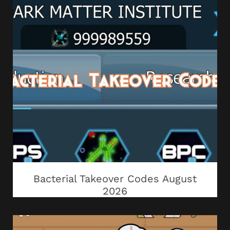
Bacterial Takeover Codes August
2026