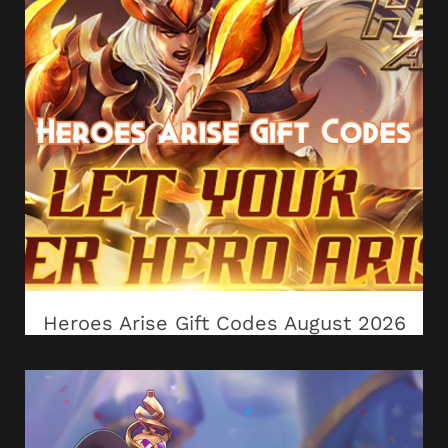
Heroes Arise Gift Codes August 2026