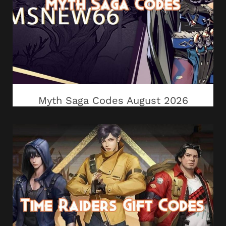
Myth Saga Codes August 2026