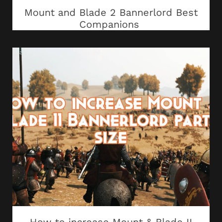
Mount and Blade 2 Bannerlord Best
Companions