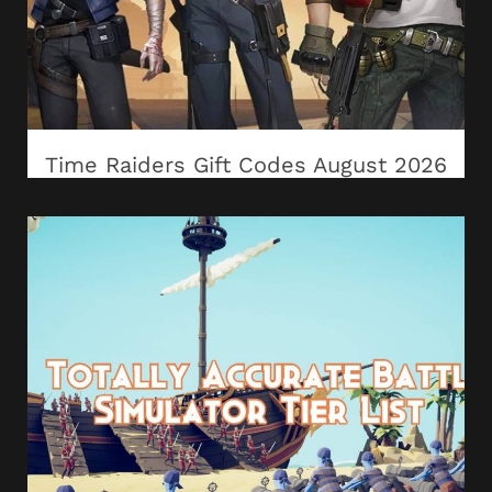
Time Raiders Gift Codes August 2026