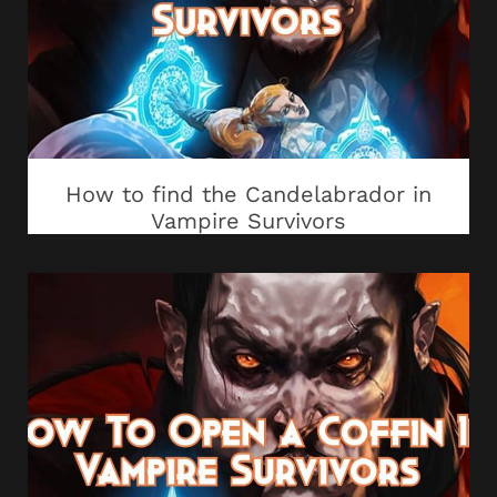
How to find the Candelabrador in
Vampire Survivors