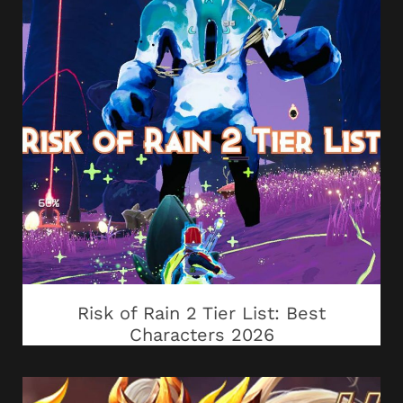
Risk of Rain 2 Tier List: Best
Characters 2026