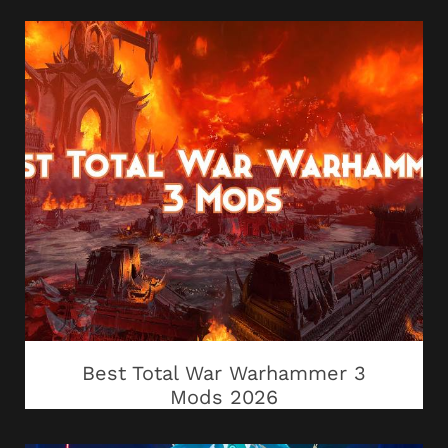
Best Total War Warhammer 3
Mods 2026