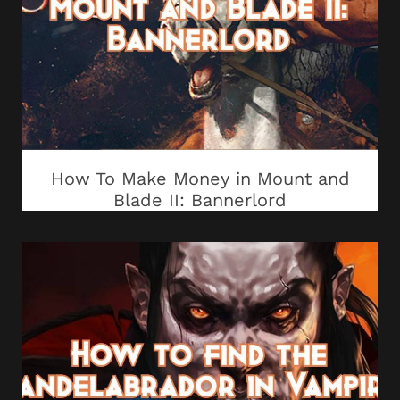
How To Make Money in Mount and
Blade II: Bannerlord