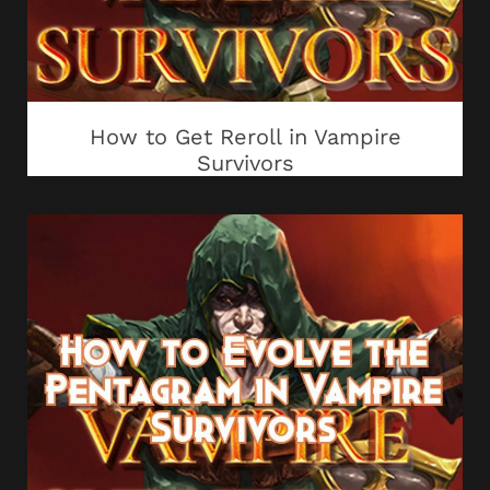
How to Get Reroll in Vampire
Survivors