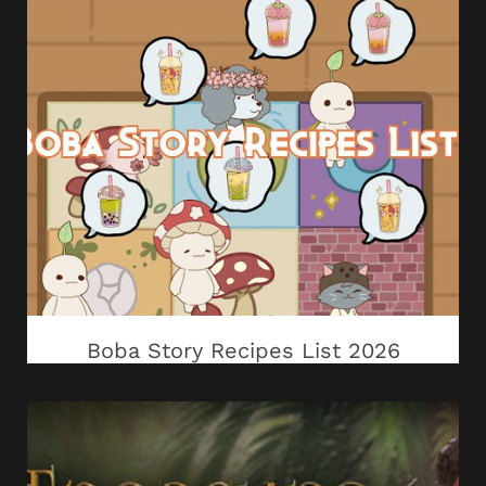
Boba Story Recipes List 2026