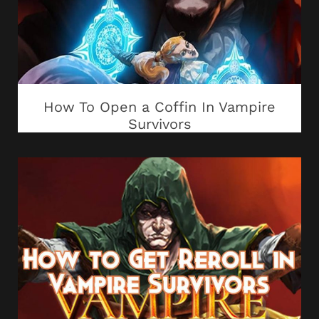
How To Open a Coffin In Vampire
Survivors