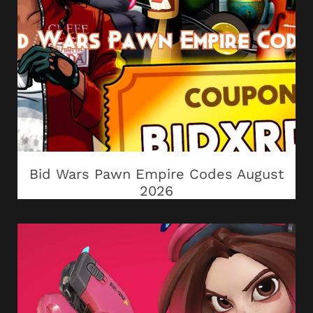
Bid Wars Pawn Empire Codes August
2026