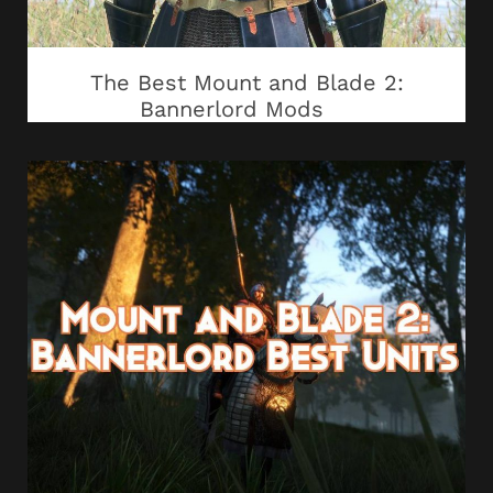
The Best Mount and Blade 2:
Bannerlord Mods