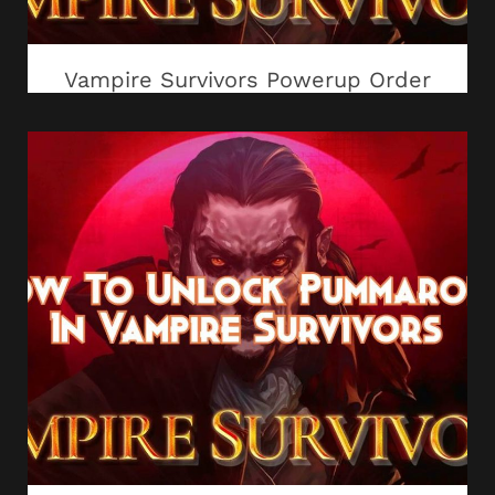
Vampire Survivors Powerup Order