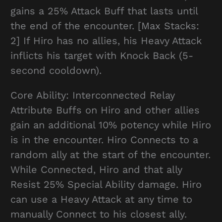
gains a 25% Attack Buff that lasts until
the end of the encounter. [Max Stacks:
2] If Hiro has no allies, his Heavy Attack
inflicts his target with Knock Back (5-
second cooldown).
Core Ability: Interconnected Relay
Attribute Buffs on Hiro and other allies
gain an additional 10% potency while Hiro
is in the encounter. Hiro Connects to a
random ally at the start of the encounter.
While Connected, Hiro and that ally
Resist 25% Special Ability damage. Hiro
can use a Heavy Attack at any time to
manually Connect to his closest ally.