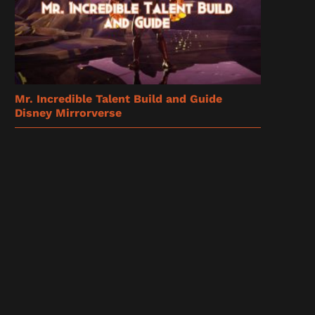
Mr. Incredible Talent Build and Guide
Disney Mirrorverse