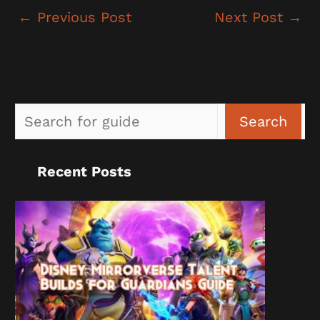
←
Previous Post
Next Post
→
Sea
Search
Recent Posts