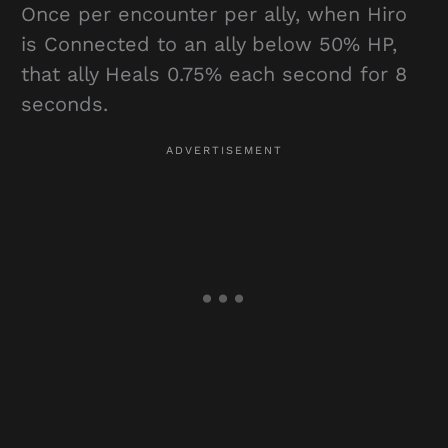
Once per encounter per ally, when Hiro
is Connected to an ally below 50% HP,
that ally Heals 0.75% each second for 8
seconds.