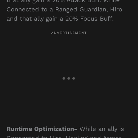
Connected to a Ranged Guardian, Hiro
and that ally gain a 20% Focus Buff.
Runtime Optimization-
While an ally is
Connected to Hiro, Healing and Armor