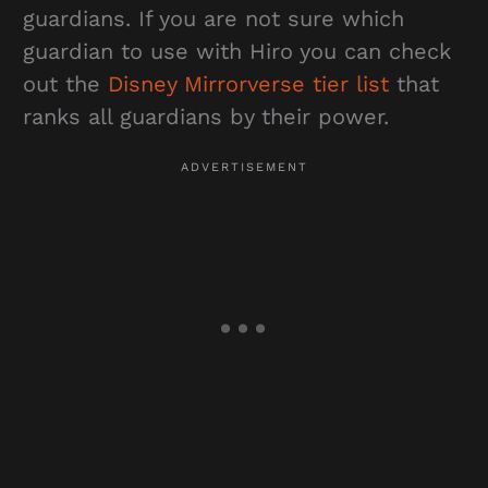
guardians. If you are not sure which
guardian to use with Hiro you can check
out the
Disney Mirrorverse tier list
that
ranks all guardians by their power.