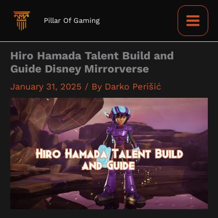
Skip
to
Pillar Of Gaming
content
Hiro Hamada Talent Build and
Guide Disney Mirrorverse
January 31, 2025
/ By
Darko Perišić