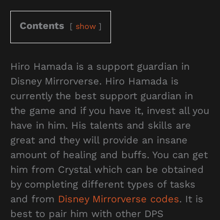
Contents
show
Hiro Hamada is a support guardian in
Disney Mirrorverse. Hiro Hamada is
currently the best support guardian in
the game and if you have it, invest all you
have in him. His talents and skills are
great and they will provide an insane
amount of healing and buffs. You can get
him from Crystal which can be obtained
by completing different types of tasks
and from
Disney Mirrorverse codes
. It is
best to pair him with other DPS