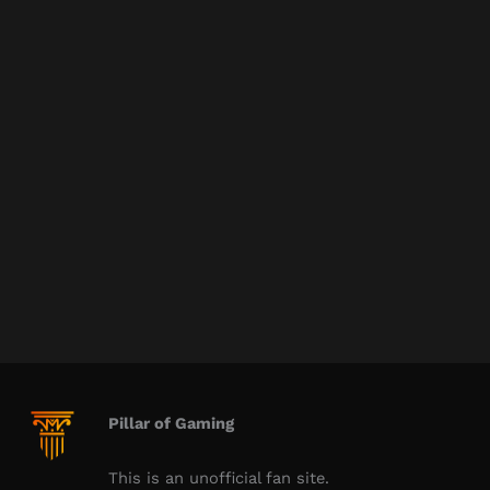
Pillar of Gaming
This is an unofficial fan site.