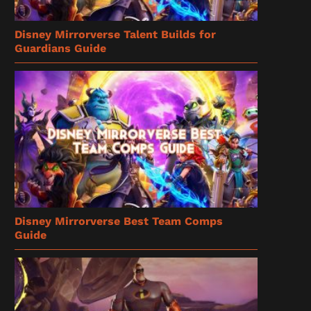
Disney Mirrorverse Talent Builds for
Guardians Guide
Disney Mirrorverse Best Team Comps
Guide