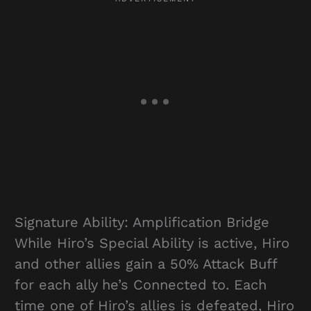
Signature Ability: Amplification Bridge
While Hiro’s Special Ability is active, Hiro
and other allies gain a 50% Attack Buff
for each ally he’s Connected to. Each
time one of Hiro’s allies is defeated, Hiro