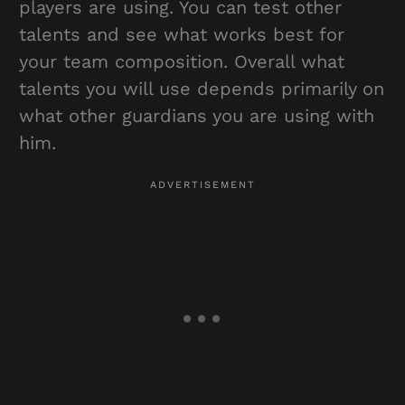
players are using. You can test other
talents and see what works best for
your team composition. Overall what
talents you will use depends primarily on
what other guardians you are using with
him.