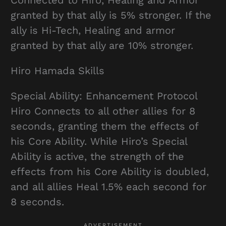
granted by that ally is 5% stronger. If the
ally is Hi-Tech, Healing and armor
granted by that ally are 10% stronger.
Hiro Hamada Skills
Special Ability: Enhancement Protocol
Hiro Connects to all other allies for 8
seconds, granting them the effects of
his Core Ability. While Hiro’s Special
Ability is active, the strength of the
effects from his Core Ability is doubled,
and all allies Heal 1.5% each second for
8 seconds.