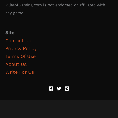
PillarofGaming.com is not endorsed or affiliated with
any game.
Site
Contact Us
Privacy Policy
Terms Of Use
About Us
Write For Us