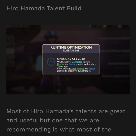
Hiro Hamada Talent Build
Most of Hiro Hamada’s talents are great
and useful but one that we are
recommending is what most of the