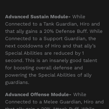
Advanced Sustain Module-
While
Connected to a Tank Guardian, Hiro and
that ally gains a 20% Defense Buff. While
Connected to a Support Guardian, the
next cooldowns of Hiro and that ally’s
Special Abilities are reduced by 1
second. This is an insanely good talent
for boosting overall defense and
powering the Special Abilities of ally
guardians.
Advanced Offense Module-
While
Connected to a Melee Guardian, Hiro and
that ally gain a 20% Attack Buff. While