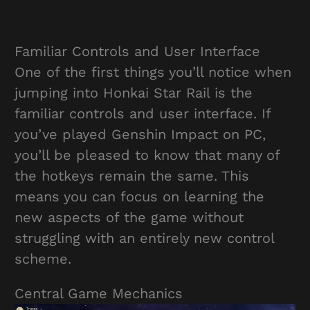
Familiar Controls and User Interface
One of the first things you’ll notice when
jumping into Honkai Star Rail is the
familiar controls and user interface. If
you’ve played Genshin Impact on PC,
you’ll be pleased to know that many of
the hotkeys remain the same. This
means you can focus on learning the
new aspects of the game without
struggling with an entirely new control
scheme.
Central Game Mechanics