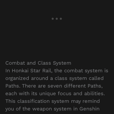
Combat and Class System
In Honkai Star Rail, the combat system is
organized around a class system called
Paths. There are seven different Paths,
each with its unique focus and abilities.
This classification system may remind
you of the weapon system in Genshin