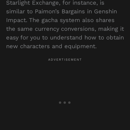
Starlight Exchange, for instance, is
similar to Paimon’s Bargains in Genshin
Impact. The gacha system also shares
the same currency conversions, making it
easy for you to understand how to obtain
new characters and equipment.