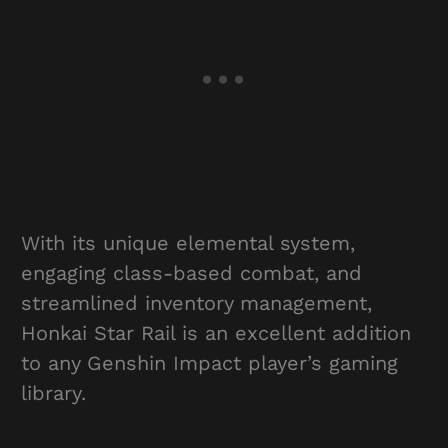
With its unique elemental system,
engaging class-based combat, and
streamlined inventory management,
Honkai Star Rail is an excellent addition
to any Genshin Impact player’s gaming
library.