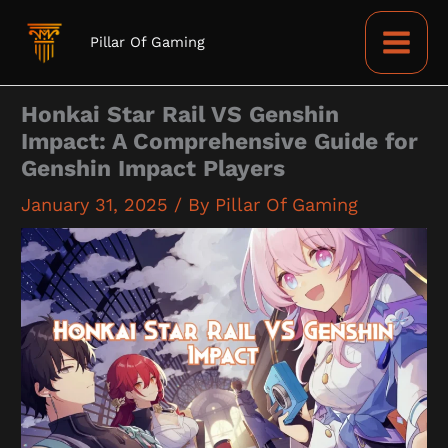
Skip
to
Pillar Of Gaming
content
Honkai Star Rail VS Genshin
Impact: A Comprehensive Guide for
Genshin Impact Players
January 31, 2025
/ By
Pillar Of Gaming