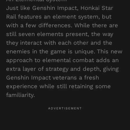
Just like Genshin Impact, Honkai Star
Rail features an element system, but
with a few differences. While there are
still seven elements present, the way
they interact with each other and the
enemies in the game is unique. This new
approach to elemental combat adds an
extra layer of strategy and depth, giving
Genshin Impact veterans a fresh
experience while still retaining some
familiarity.