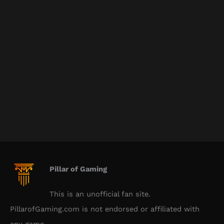
Pillar of Gaming
This is an unofficial fan site.
PillarofGaming.com is not endorsed or affiliated with