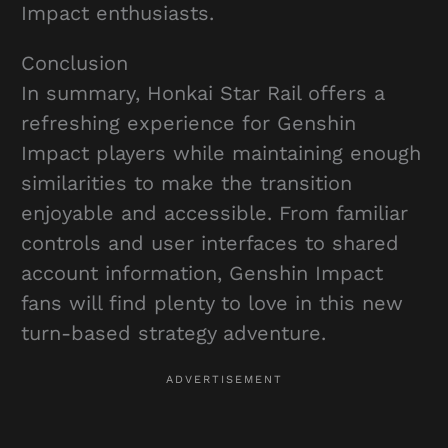
Impact enthusiasts.
Conclusion
In summary, Honkai Star Rail offers a
refreshing experience for Genshin
Impact players while maintaining enough
similarities to make the transition
enjoyable and accessible. From familiar
controls and user interfaces to shared
account information, Genshin Impact
fans will find plenty to love in this new
turn-based strategy adventure.