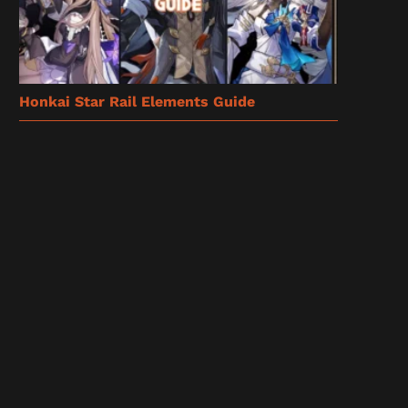
Honkai Star Rail Elements Guide