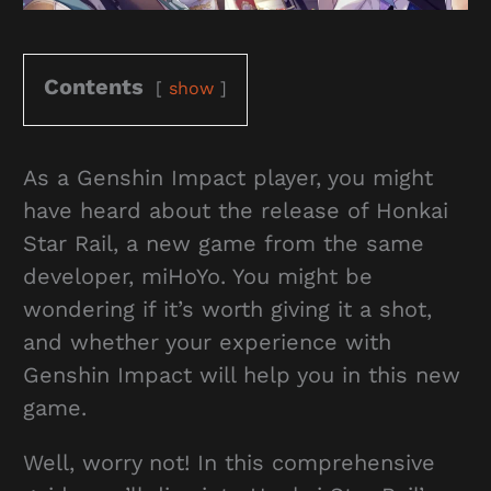
Contents
show
As a Genshin Impact player, you might
have heard about the release of Honkai
Star Rail, a new game from the same
developer, miHoYo. You might be
wondering if it’s worth giving it a shot,
and whether your experience with
Genshin Impact will help you in this new
game.
Well, worry not! In this comprehensive