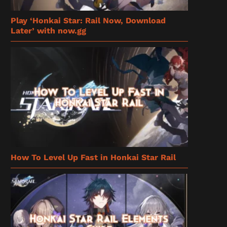
Play ‘Honkai Star: Rail Now, Download
Later’ with now.gg
How To Level Up Fast in Honkai Star Rail