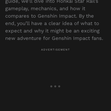
guide, we’ll dive into Honkai Star Rail’s
gameplay, mechanics, and how it
compares to Genshin Impact. By the
end, you’ll have a clear idea of what to
expect and why it might be an exciting
new adventure for Genshin Impact fans.