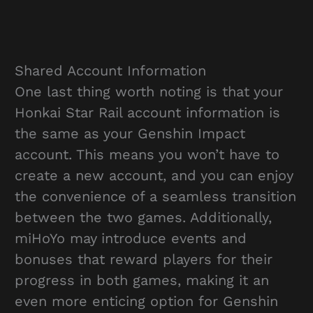
Shared Account Information
One last thing worth noting is that your
Honkai Star Rail account information is
the same as your Genshin Impact
account. This means you won’t have to
create a new account, and you can enjoy
the convenience of a seamless transition
between the two games. Additionally,
miHoYo may introduce events and
bonuses that reward players for their
progress in both games, making it an
even more enticing option for Genshin