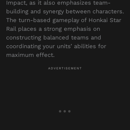
Impact, as it also emphasizes team-
building and synergy between characters.
The turn-based gameplay of Honkai Star
Rail places a strong emphasis on
constructing balanced teams and
coordinating your units’ abilities for
maximum effect.