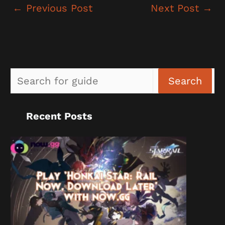
←
Previous Post
Next Post
→
Sea
Search
Recent Posts