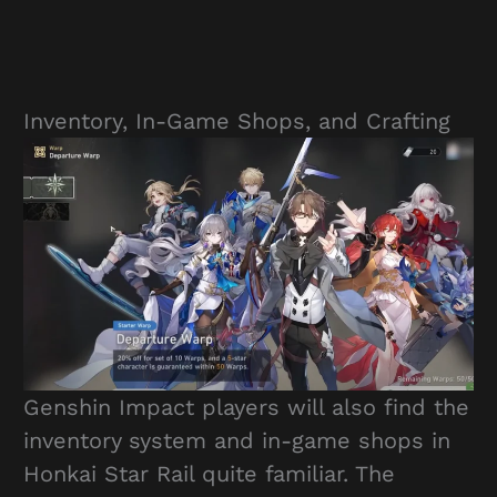
Inventory, In-Game Shops, and Crafting
Genshin Impact players will also find the
inventory system and in-game shops in
Honkai Star Rail quite familiar. The