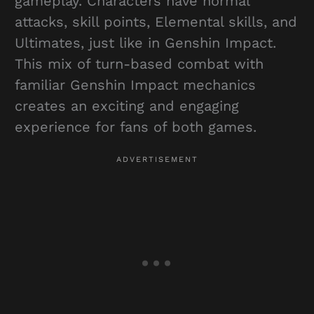
gameplay. Characters have normal
attacks, skill points, Elemental skills, and
Ultimates, just like in Genshin Impact.
This mix of turn-based combat with
familiar Genshin Impact mechanics
creates an exciting and engaging
experience for fans of both games.