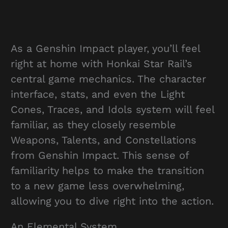
As a Genshin Impact player, you’ll feel
right at home with Honkai Star Rail’s
central game mechanics. The character
interface, stats, and even the Light
Cones, Traces, and Idols system will feel
familiar, as they closely resemble
Weapons, Talents, and Constellations
from Genshin Impact. This sense of
familiarity helps to make the transition
to a new game less overwhelming,
allowing you to dive right into the action.
An Elemental System