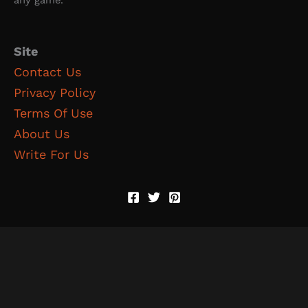
any game.
Site
Contact Us
Privacy Policy
Terms Of Use
About Us
Write For Us