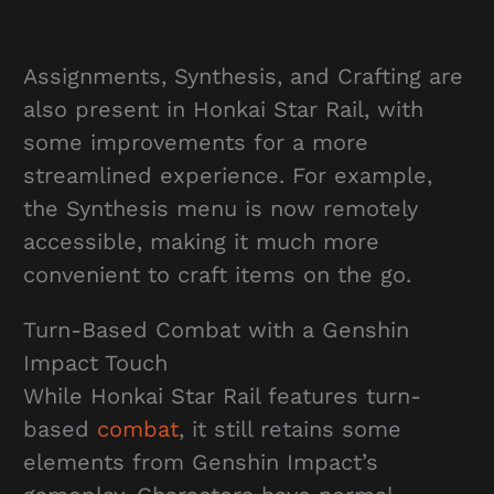
Assignments, Synthesis, and Crafting are
also present in Honkai Star Rail, with
some improvements for a more
streamlined experience. For example,
the Synthesis menu is now remotely
accessible, making it much more
convenient to craft items on the go.
Turn-Based Combat with a Genshin
Impact Touch
While Honkai Star Rail features turn-
based
combat
, it still retains some
elements from Genshin Impact’s