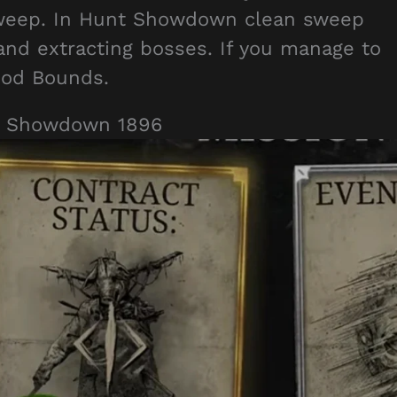
Sweep. In Hunt Showdown clean sweep
 and extracting bosses. If you manage to
ood Bounds.
t Showdown 1896