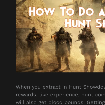
When you extract in Hunt Showdown 
rewards, like experience, hunt coi
will also get blood bounds. Gettin