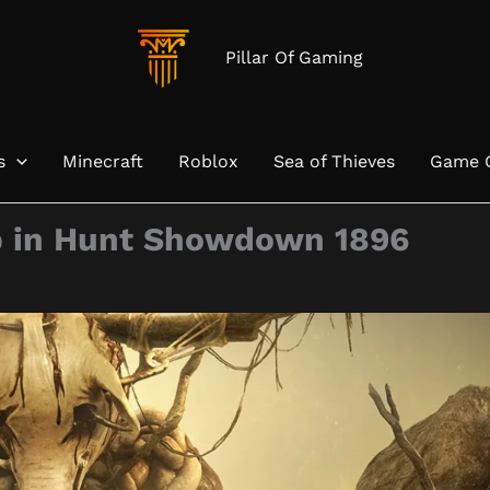
Pillar Of Gaming
s
Minecraft
Roblox
Sea of Thieves
Game 
p in Hunt Showdown 1896