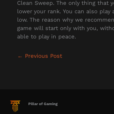
Clean Sweep. The only thing that y
lower your rank. You can also play 
low. The reason why we recommend t
game will start only with you, with
able to play in peace.
←
Previous Post
Pillar of Gaming