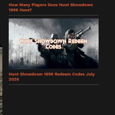
How Many Players Does Hunt Showdown
1896 Have?
Hunt Showdown 1896 Redeem Codes July
2026