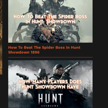
How To Beat The Spider Boss In Hunt
Showdown 1896