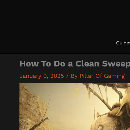
Skip
to
content
Guide
How To Do a Clean Swee
January 9, 2025
/ By
Pillar Of Gaming