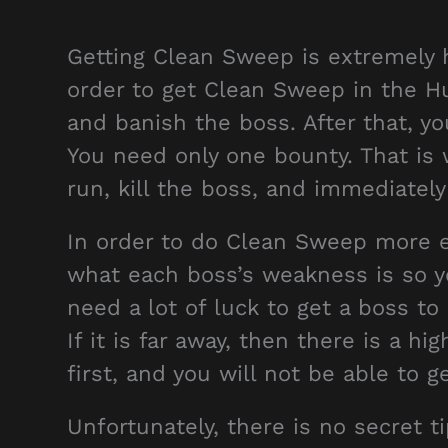
Getting Clean Sweep is extremely ha
order to get Clean Sweep in the Hu
and banish the boss. After that, yo
You need only one bounty. That is 
run, kill the boss, and immediately
In order to do Clean Sweep more e
what each boss’s weakness is so you
need a lot of luck to get a boss t
If it is far away, then there is a hi
first, and you will not be able to
Unfortunately, there is no secret 