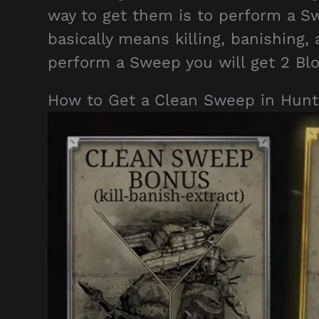
way to get them is to perform a 
basically means killing, banishing,
perform a Sweep you will get 2 Bl
How to Get a Clean Sweep in Hun