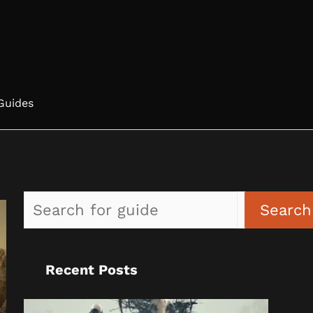
Guides
Search
Recent Posts