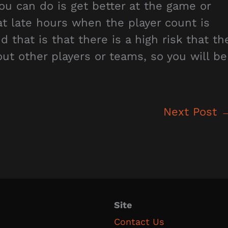
ou can do is get better at the game or
at late hours when the player count is
hat is that there is a high risk that th
out other players or teams, so you will be
Next Post
Site
Contact Us