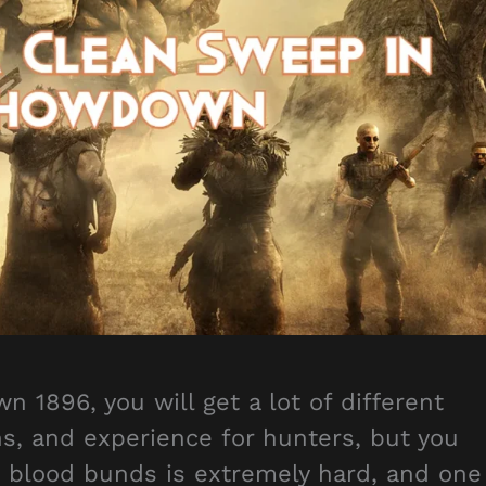
1896, you will get a lot of different
ns, and experience for hunters, but you
g blood bunds is extremely hard, and one