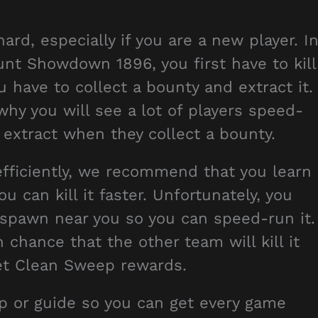
rd, especially if you are a new player. I
nt Showdown 1896, you first have to kill
u have to collect a bounty and extract it.
why you will see a lot of players speed-
 extract when they collect a bounty.
fficiently, we recommend that you learn
 can kill it faster. Unfortunately, you
o spawn near you so you can speed-run it.
gh chance that the other team will kill it
 get Clean Sweep rewards.
tip or guide so you can get every game