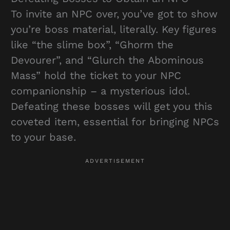
To invite an NPC over, you’ve got to show
you’re boss material, literally. Key figures
like “the slime box”, “Ghorm the
Devourer”, and “Glurch the Abominous
Mass” hold the ticket to your NPC
companionship – a mysterious idol.
Defeating these bosses will get you this
coveted item, essential for bringing NPCs
to your base.