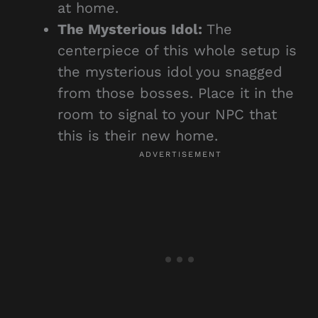
at home.
The Mysterious Idol:
The
centerpiece of this whole setup is
the mysterious idol you snagged
from those bosses. Place it in the
room to signal to your NPC that
this is their new home.