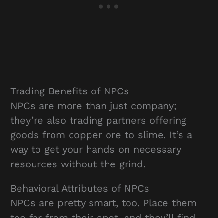
Trading Benefits of NPCs
NPCs are more than just company;
they’re also trading partners offering
goods from copper ore to slime. It’s a
way to get your hands on necessary
resources without the grind.
Behavioral Attributes of NPCs
NPCs are pretty smart, too. Place them
too far from their spot, and they’ll find