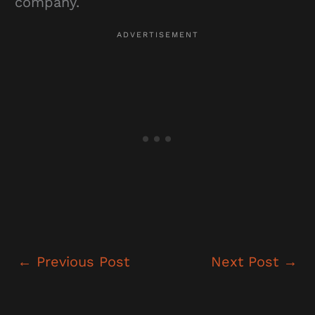
company.
←
Previous Post
Next Post
→