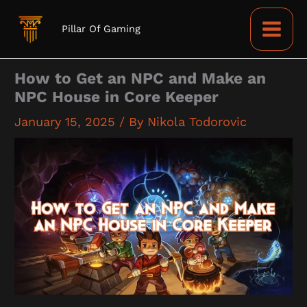
Skip
to
Pillar Of Gaming
content
How to Get an NPC and Make an
NPC House in Core Keeper
January 15, 2025
/ By
Nikola Todorovic