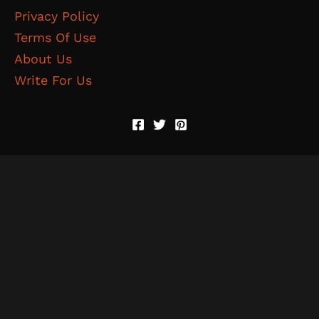
Privacy Policy
Terms Of Use
About Us
Write For Us