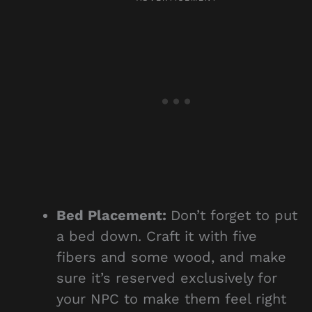
Bed Placement:
Don’t forget to put
a bed down. Craft it with five
fibers and some wood, and make
sure it’s reserved exclusively for
your NPC to make them feel right