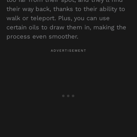
their way back, thanks to their ability to
walk or teleport. Plus, you can use
certain oils to draw them in, making the
process even smoother.