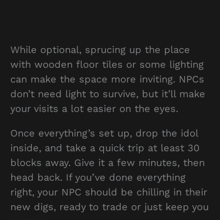
While optional, sprucing up the place
with wooden floor tiles or some lighting
can make the space more inviting. NPCs
don’t need light to survive, but it’ll make
your visits a lot easier on the eyes.
Once everything’s set up, drop the idol
inside, and take a quick trip at least 30
blocks away. Give it a few minutes, then
head back. If you’ve done everything
right, your NPC should be chilling in their
new digs, ready to trade or just keep you