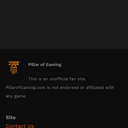
Pillar of Gaming
This is an unofficial fan site.
PillarofGaming.com is not endorsed or affiliated with
any game.
Site
Contact Us