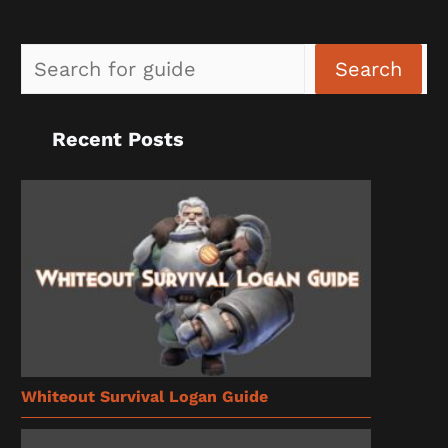
Sea
Search
Recent Posts
Whiteout Survival Logan Guide