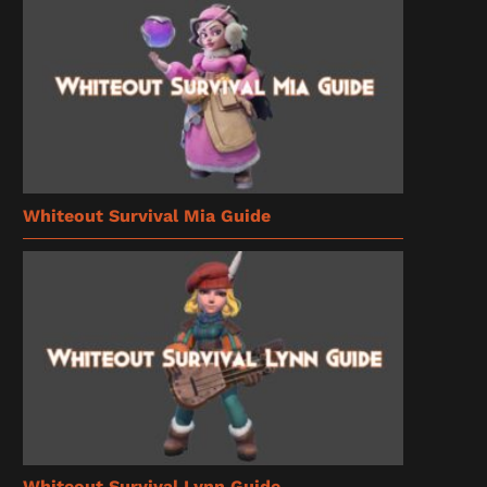
Whiteout Survival Mia Guide
Whiteout Survival Lynn Guide