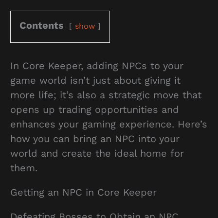
Contents
show
In Core Keeper, adding NPCs to your
game world isn’t just about giving it
more life; it’s also a strategic move that
opens up trading opportunities and
enhances your gaming experience. Here’s
how you can bring an NPC into your
world and create the ideal home for
them.
Getting an NPC in Core Keeper
Defeating Bosses to Obtain an NPC