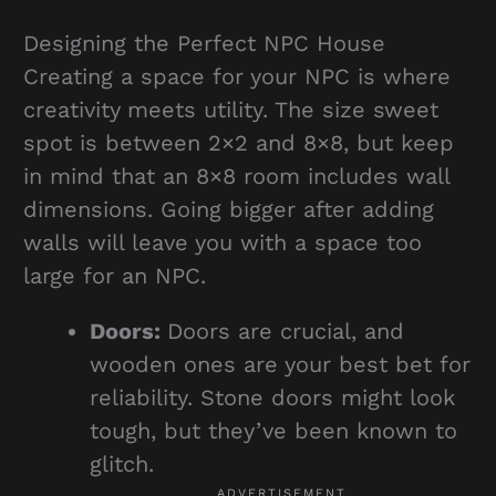
Designing the Perfect NPC House
Creating a space for your NPC is where
creativity meets utility. The size sweet
spot is between 2×2 and 8×8, but keep
in mind that an 8×8 room includes wall
dimensions. Going bigger after adding
walls will leave you with a space too
large for an NPC.
Doors:
Doors are crucial, and
wooden ones are your best bet for
reliability. Stone doors might look
tough, but they’ve been known to
glitch.