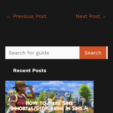
←
Previous Post
Next Post
→
Sea
Search
Recent Posts