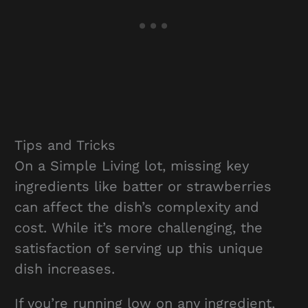
Tips and Tricks
On a Simple Living lot, missing key
ingredients like batter or strawberries
can affect the dish’s complexity and
cost. While it’s more challenging, the
satisfaction of serving up this unique
dish increases.
If you’re running low on any ingredient,