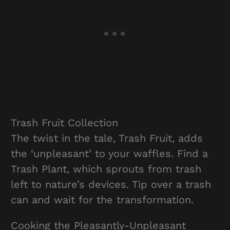
Trash Fruit Collection
The twist in the tale, Trash Fruit, adds
the ‘unpleasant’ to your waffles. Find a
Trash Plant, which sprouts from trash
left to nature’s devices. Tip over a trash
can and wait for the transformation.
Cooking the Pleasantly-Unpleasant