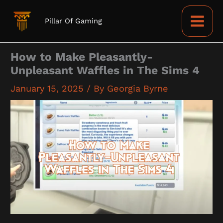
Skip
to
Pillar Of Gaming
content
How to Make Pleasantly-
Unpleasant Waffles in The Sims 4
January 15, 2025
/ By
Georgia Byrne