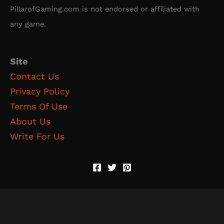
PillarofGaming.com is not endorsed or affiliated with
any game.
Site
Contact Us
Privacy Policy
Terms Of Use
About Us
Write For Us