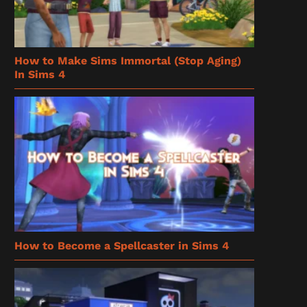
How to Make Sims Immortal (Stop Aging)
In Sims 4
How to Become a Spellcaster in Sims 4