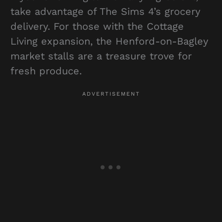
take advantage of The Sims 4’s grocery
delivery. For those with the Cottage
Living expansion, the Henford-on-Bagley
market stalls are a treasure trove for
fresh produce.