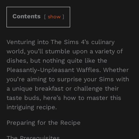
Contents
show
Venturing into The Sims 4’s culinary
world, you’ll stumble upon a variety of
dishes, but nothing quite like the
Pleasantly-Unpleasant Waffles. Whether
you’re aiming to surprise your Sims with
a unique breakfast or challenge their
taste buds, here’s how to master this
intriguing recipe.
Preparing for the Recipe
The Prerequisites