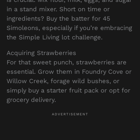
in a stand mixer. Short on time or
ingredients? Buy the batter for 45
Simoleons, especially if you’re embracing
the Simple Living lot challenge.
Acquiring Strawberries
For that sweet punch, strawberries are
essential. Grow them in Foundry Cove or
Willow Creek, forage wild bushes, or
simply buy a starter fruit pack or opt for
grocery delivery.