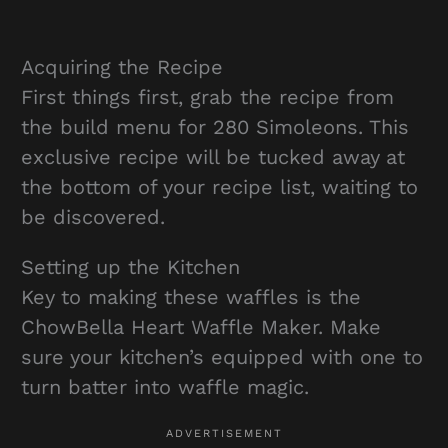
Acquiring the Recipe
First things first, grab the recipe from
the build menu for 280 Simoleons. This
exclusive recipe will be tucked away at
the bottom of your recipe list, waiting to
be discovered.
Setting up the Kitchen
Key to making these waffles is the
ChowBella Heart Waffle Maker. Make
sure your kitchen’s equipped with one to
turn batter into waffle magic.