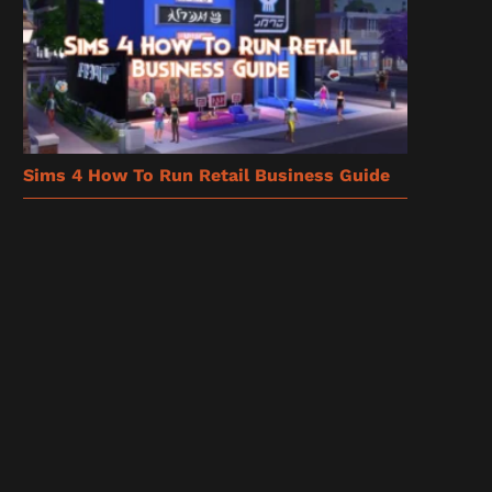
Sims 4 How To Run Retail Business Guide