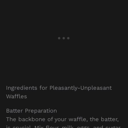
Ingredients for Pleasantly-Unpleasant
Waffles
Batter Preparation
The backbone of your waffle, the batter,
is crucial. Mix flour, milk, eggs, and sugar