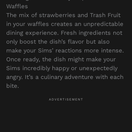
Waffles
The mix of strawberries and Trash Fruit
in your waffles creates an unpredictable
dining experience. Fresh ingredients not
only boost the dish’s flavor but also
make your Sims’ reactions more intense.
Once ready, the dish might make your
Sims incredibly happy or unexpectedly
angry. It’s a culinary adventure with each
bite.