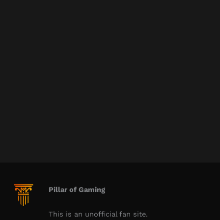
Pillar of Gaming
This is an unofficial fan site.