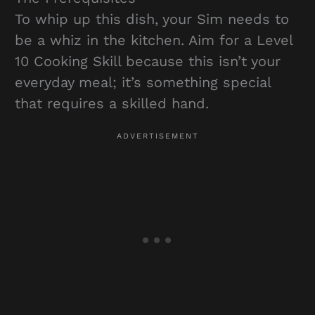
To whip up this dish, your Sim needs to
be a whiz in the kitchen. Aim for a Level
10 Cooking Skill because this isn’t your
everyday meal; it’s something special
that requires a skilled hand.