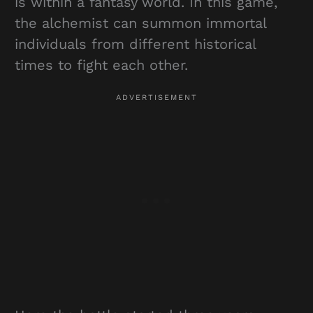
is within a fantasy world. In this game,
the alchemist can summon immortal
individuals from different historical
times to fight each other.