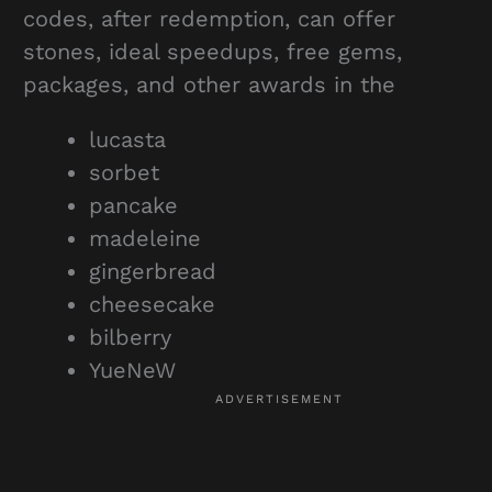
codes, after redemption, can offer
stones, ideal speedups, free gems,
packages, and other awards in the
lucasta
sorbet
pancake
madeleine
gingerbread
cheesecake
bilberry
YueNeW