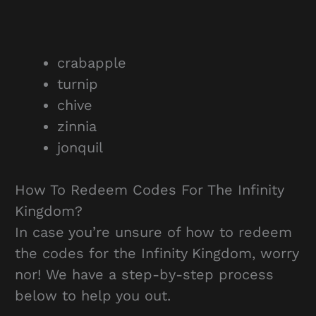
crabapple
turnip
chive
zinnia
jonquil
How To Redeem Codes For The Infinity
Kingdom?
In case you’re unsure of how to redeem
the codes for the Infinity Kingdom, worry
nor! We have a step-by-step process
below to help you out.