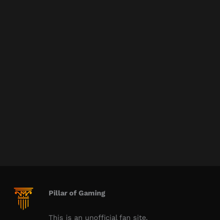
Pillar of Gaming
This is an unofficial fan site.