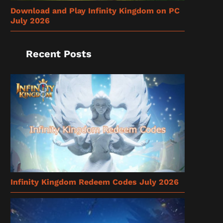
Download and Play Infinity Kingdom on PC
July 2026
Recent Posts
Infinity Kingdom Redeem Codes July 2026