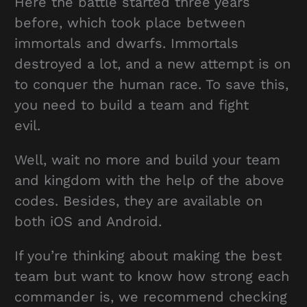
Here the battle started three years
before, which took place between
immortals and dwarfs. Immortals
destroyed a lot, and a new attempt is on
to conquer the human race. To save this,
you need to build a team and fight
evil.
Well, wait no more and build your team
and kingdom with the help of the above
codes. Besides, they are available on
both iOS and Android.
If you’re thinking about making the best
team but want to know how strong each
commander is, we recommend checking