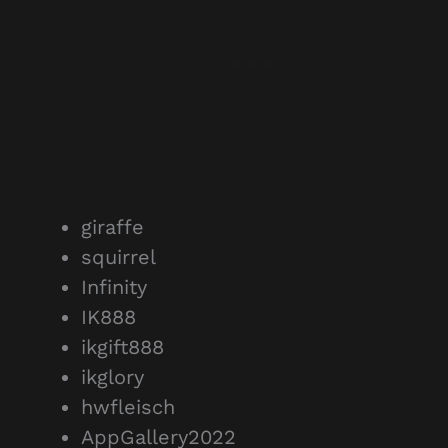
giraffe
squirrel
Infinity
IK888
ikgift888
ikglory
hwfleisch
AppGallery2022