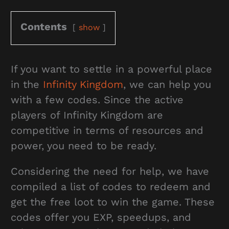
Contents
show
If you want to settle in a powerful place
in the
Infinity Kingdom
, we can help you
with a few codes. Since the active
players of Infinity Kingdom are
competitive in terms of resources and
power, you need to be ready.
Considering the need for help, we have
compiled a list of codes to redeem and
get the free loot to win the game. These
codes offer you EXP, speedups, and