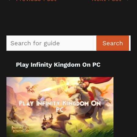
Sea
Search
Play Infinity Kingdom On PC