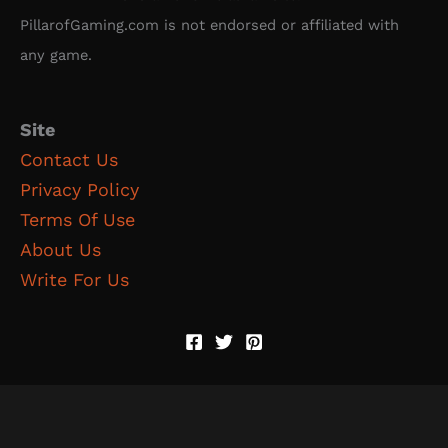
PillarofGaming.com is not endorsed or affiliated with
any game.
Site
Contact Us
Privacy Policy
Terms Of Use
About Us
Write For Us