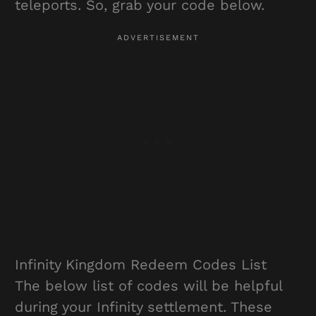
teleports. So, grab your code below.
Infinity Kingdom Redeem Codes List
The below list of codes will be helpful
during your Infinity settlement. These