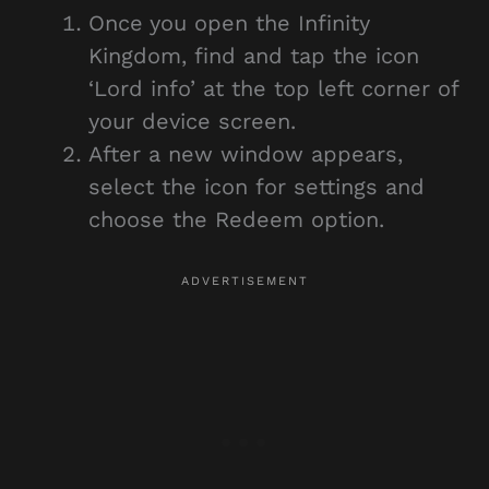
Once you open the Infinity
Kingdom, find and tap the icon
‘Lord info’ at the top left corner of
your device screen.
After a new window appears,
select the icon for settings and
choose the Redeem option.