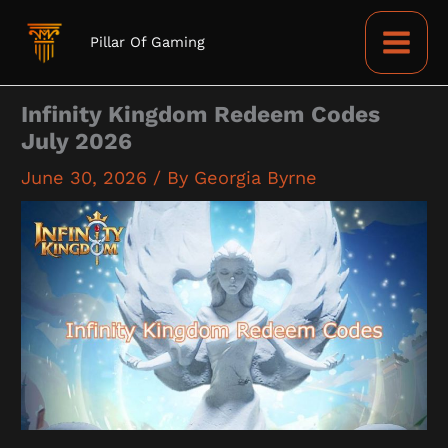
Skip
to
Pillar Of Gaming
content
Infinity Kingdom Redeem Codes
July 2026
June 30, 2026
/ By
Georgia Byrne