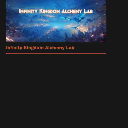
Infinity Kingdom Alchemy Lab