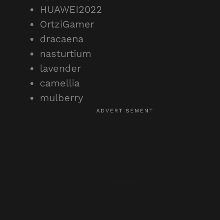
HUAWEI2022
OrtziGamer
dracaena
nasturtium
lavender
camellia
mulberry