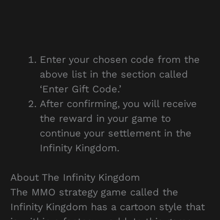
Enter your chosen code from the
above list in the section called
‘Enter Gift Code.’
After confirming, you will receive
the reward in your game to
continue your settlement in the
Infinity Kingdom.
About The Infinity Kingdom
The MMO strategy game called the
Infinity Kingdom has a cartoon style that