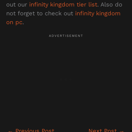
out our
infinity kingdom tier list
. Also do
not forget to check out
infinity kingdom
on pc
.
←
Previous Post
Next Post
→