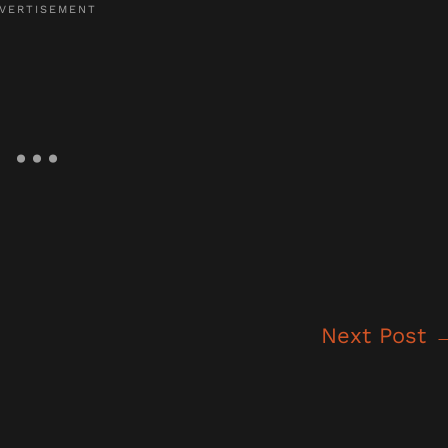
Next Post