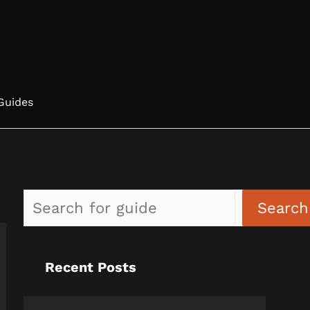
Guides
Search
Recent Posts