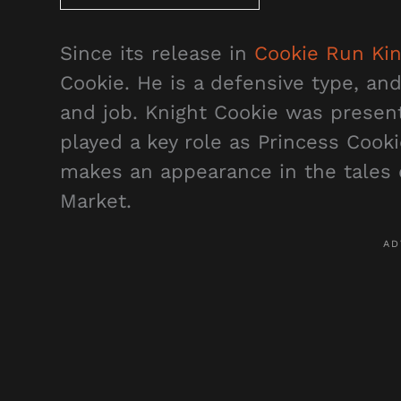
Since its release in
Cookie Run Ki
Cookie. He is a defensive type, and 
and job. Knight Cookie was present
played a key role as Princess Cooki
makes an appearance in the tales 
Market.