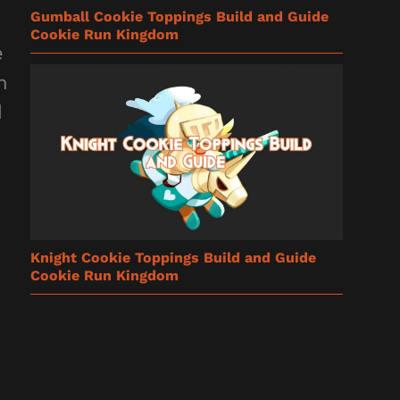
Gumball Cookie Toppings Build and Guide
Cookie Run Kingdom
e
n
d
Knight Cookie Toppings Build and Guide
Cookie Run Kingdom