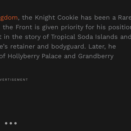
ngdom
, the Knight Cookie has been a Rar
the Front is given priority for his positio
 in the story of Tropical Soda Islands an
e’s retainer and bodyguard. Later, he
of Hollyberry Palace and Grandberry