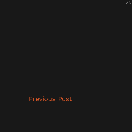
←
Previous Post