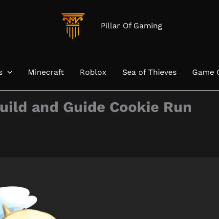
Pillar Of Gaming
s
Minecraft
Roblox
Sea of Thieves
Game 
uild and Guide Cookie Run