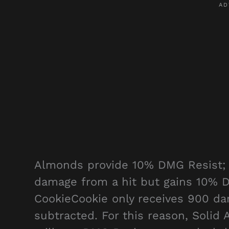
Almonds provide 10% DMG Resist; t
damage from a hit but gains 10% 
CookieCookie only receives 900 d
subtracted. For this reason, Solid 