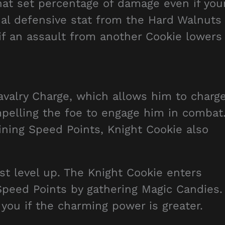
hat set percentage of damage even if you
nal defensive stat from the Hard Walnuts
 if an assault from another Cookie lowers
Cavalry Charge, which allows him to charg
elling the foe to engage him in combat
aining Speed Points, Knight Cookie also
st level up. The Knight Cookie enters
Speed Points by gathering Magic Candies.
you if the charming power is greater.