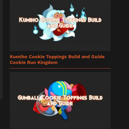
Kumiho Cookie Toppings Build and Guide
Cookie Run Kingdom