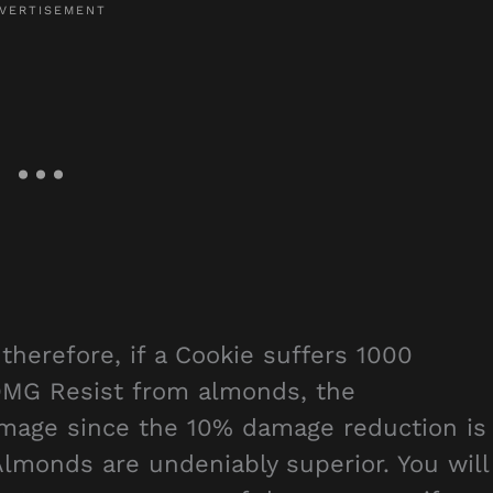
herefore, if a Cookie suffers 1000
DMG Resist from almonds, the
amage since the 10% damage reduction is
Almonds are undeniably superior. You will