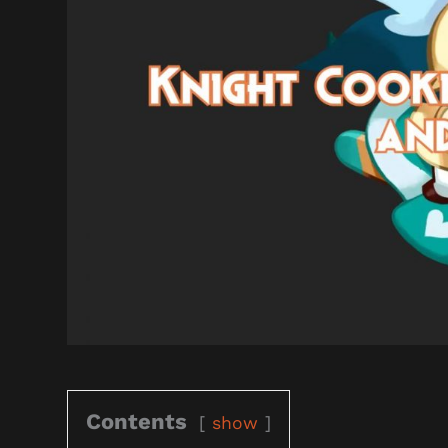
Contents
show