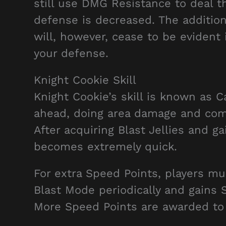
still use DMG Resistance to deal t
defense is decreased. The additio
will, however, cease to be evident
your defense.
Knight Cookie Skill
Knight Cookie’s skill is known as 
ahead, doing area damage and comp
After acquiring Blast Jellies and g
becomes extremely quick.
For extra Speed Points, players mu
Blast Mode periodically and gains 
More Speed Points are awarded to 