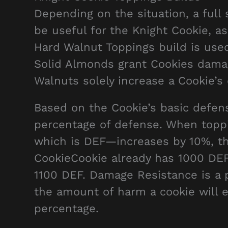
Depending on the situation, a full
be useful for the Knight Cookie, as
Hard Walnut Toppings build is used
Solid Almonds grant Cookies damage 
Walnuts solely increase a Cookie’
Based on the Cookie’s basic defens
percentage of defense. When toppi
which is DEF—increases by 10%, th
CookieCookie already has 1000 DEF,
1100 DEF. Damage Resistance is a 
the amount of harm a cookie will e
percentage.