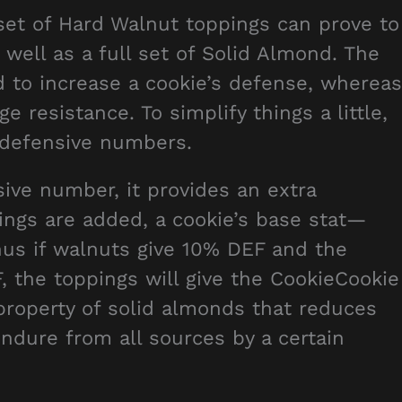
 set of Hard Walnut toppings can prove to
 well as a full set of Solid Almond. The
 to increase a cookie’s defense, whereas
resistance. To simplify things a little,
s defensive numbers.
ive number, it provides an extra
ngs are added, a cookie’s base stat—
us if walnuts give 10% DEF and the
 the toppings will give the CookieCookie
property of solid almonds that reduces
ndure from all sources by a certain