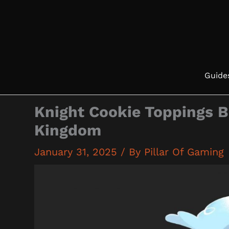
Skip
to
content
Guide
Knight Cookie Toppings B
Kingdom
January 31, 2025
/ By
Pillar Of Gaming