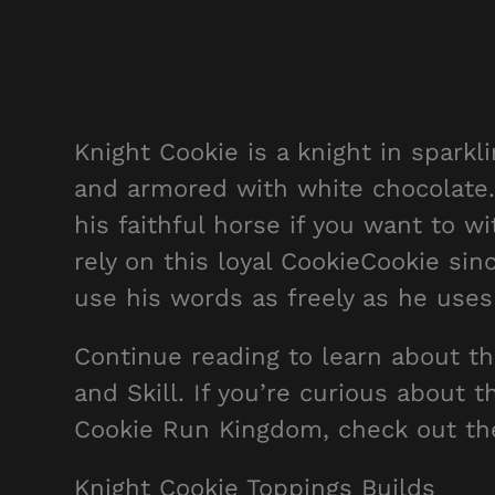
Knight Cookie is a knight in spark
and armored with white chocolate. 
his faithful horse if you want to w
rely on this loyal CookieCookie sin
use his words as freely as he uses
Continue reading to learn about t
and Skill. If you’re curious about 
Cookie Run Kingdom, check out t
Knight Cookie Toppings Builds