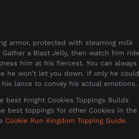
ling armor, protected with steaming milk
Gather a Blast Jelly, then watch him rid
itness him at his fiercest. You can always
ce he won’t let you down. If only he coul
 his lance to convey his actual emotions.
he best Knight Cookies Toppings Builds
the best toppings for other Cookies in the
he
Cookie Run Kingdom Topping Guide
.