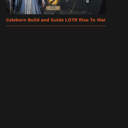
Celeborn Build and Guide LOTR Rise To War