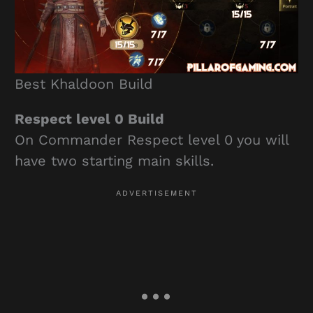
Best Khaldoon Build
Respect level 0 Build
On Commander Respect level 0 you will
have two starting main skills.