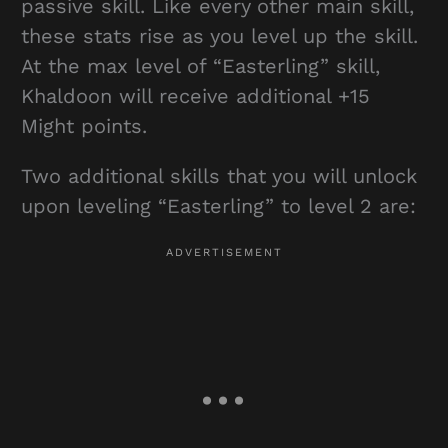
passive skill. Like every other main skill,
these stats rise as you level up the skill.
At the max level of “Easterling” skill,
Khaldoon will receive additional +15
Might points.
Two additional skills that you will unlock
upon leveling “Easterling” to level 2 are: