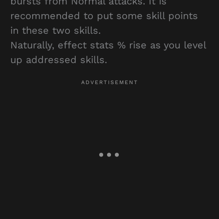
bursts from Normal attacks. It is
recommended to put some skill points
in these two skills.
Naturally, effect stats % rise as you level
up addressed skills.