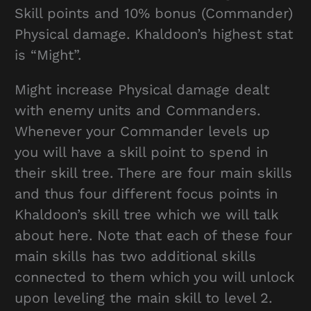
Skill points and 10% bonus (Commander)
Physical damage. Khaldoon’s highest stat
is “Might”.
Might increase Physical damage dealt
with enemy units and Commanders.
Whenever your Commander levels up
you will have a skill point to spend in
their skill tree. There are four main skills
and thus four different focus points in
Khaldoon’s skill tree which we will talk
about here. Note that each of these four
main skills has two additional skills
connected to them which you will unlock
upon leveling the main skill to level 2.