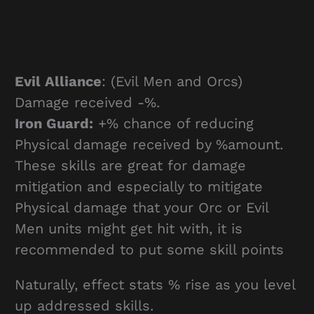
Evil Alliance
: (Evil Men and Orcs)
Damage received -%.
Iron Guard:
+% chance of reducing
Physical damage received by %amount.
These skills are great for damage
mitigation and especially to mitigate
Physical damage that your Orc or Evil
Men units might get hit with, it is
recommended to put some skill points
Naturally, effect stats % rise as you level
up addressed skills.