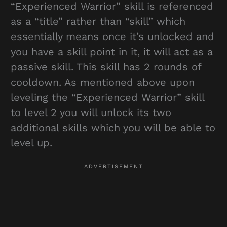
“Experienced Warrior” skill is referenced
as a “title” rather than “skill” which
essentially means once it’s unlocked and
you have a skill point in it, it will act as a
passive skill. This skill has 2 rounds of
cooldown. As mentioned above upon
leveling the “Experienced Warrior” skill
to level 2 you will unlock its two
additional skills which you will be able to
level up.