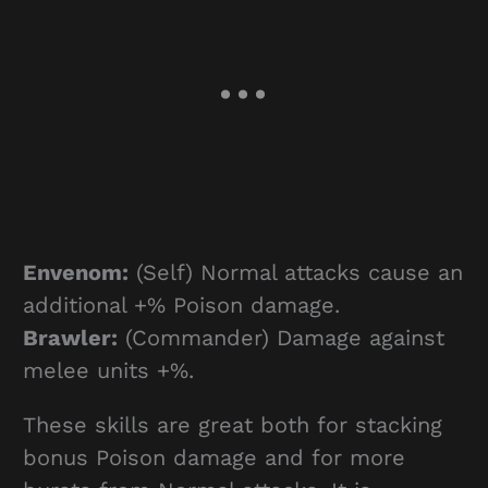
Envenom:
(Self) Normal attacks cause an
additional +% Poison damage.
Brawler:
(Commander) Damage against
melee units +%.
These skills are great both for stacking
bonus Poison damage and for more