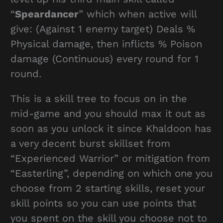
“
Speardancer
” which when active will
give: (Against 1 enemy target) Deals %
Physical damage, then inflicts % Poison
damage (Continuous) every round for 1
round.
This is a skill tree to focus on in the
mid-game and you should max it out as
soon as you unlock it since Khaldoon has
a very decent burst skillset from
“Experienced Warrior” or mitigation from
“Easterling”, depending on which one you
choose from 2 starting skills, reset your
skill points so you can use points that
you spent on the skill you choose not to