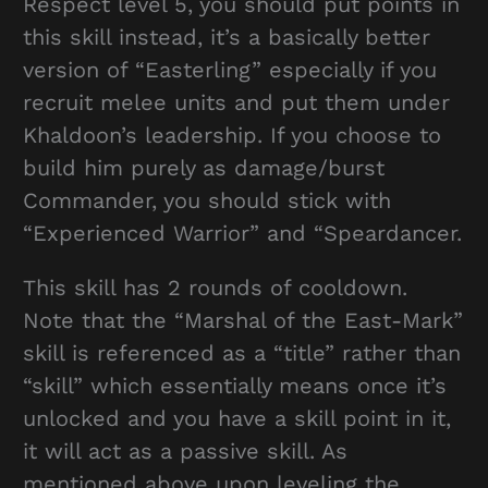
Respect level 5, you should put points in
this skill instead, it’s a basically better
version of “Easterling” especially if you
recruit melee units and put them under
Khaldoon’s leadership. If you choose to
build him purely as damage/burst
Commander, you should stick with
“Experienced Warrior” and “Speardancer.
This skill has 2 rounds of cooldown.
Note that the “Marshal of the East-Mark”
skill is referenced as a “title” rather than
“skill” which essentially means once it’s
unlocked and you have a skill point in it,
it will act as a passive skill. As
mentioned above upon leveling the