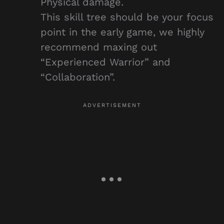
Physical damage.
This skill tree should be your focus
point in the early game, we highly
recommend maxing out
“Experienced Warrior” and
“Collaboration”.