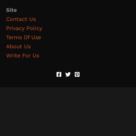
Site
Contact Us
Privacy Policy
Terms Of Use
About Us
Write For Us