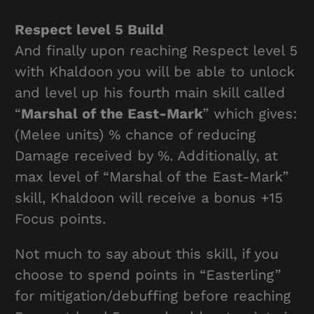
Respect level 5 Build
And finally upon reaching Respect level 5
with Khaldoon you will be able to unlock
and level up his fourth main skill called
“
Marshal of the East-Mark
” which gives:
(Melee units) % chance of reducing
Damage received by %. Additionally, at
max level of “Marshal of the East-Mark”
skill, Khaldoon will receive a bonus +15
Focus points.
Not much to say about this skill, if you
choose to spend points in “Easterling”
for mitigation/debuffing before reaching