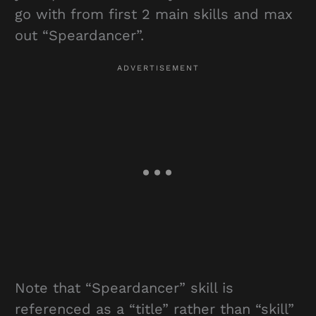
go with from first 2 main skills and max
out “Speardancer”.
Note that “Speardancer” skill is
referenced as a “title” rather than “skill”