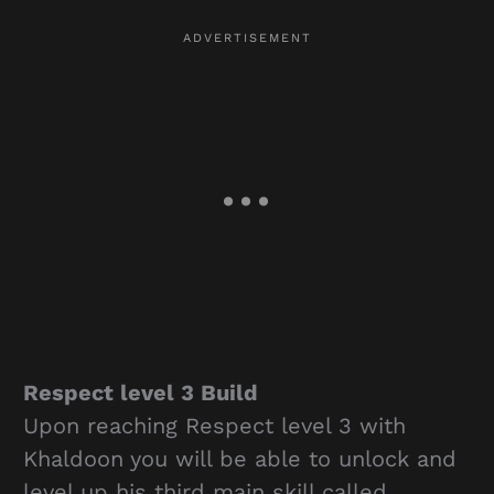
Respect level 3 Build
Upon reaching Respect level 3 with
Khaldoon you will be able to unlock and
level up his third main skill called