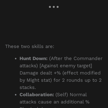
These two skills are:
Hunt Down:
(After the Commander
attacks) [Against enemy target]
Damage dealt +% (effect modified
by Might stat) for 2 rounds up to 2
stacks.
Collaboration:
(Self) Normal
attacks cause an additional %