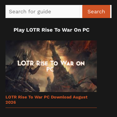
Sea
Search
Play LOTR Rise To War On PC
LOTR Rise To War PC Download August
2026