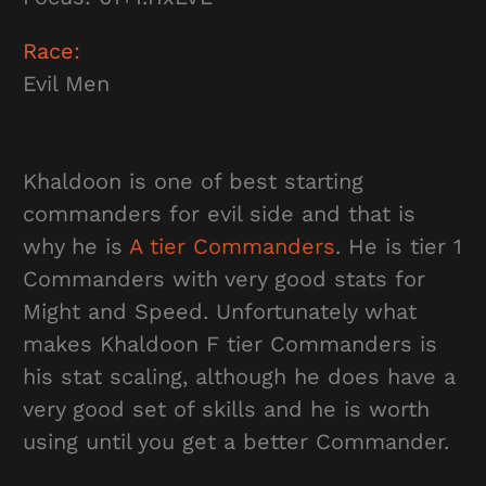
Race:
Evil Men
Khaldoon is one of best starting
commanders for evil side and that is
why he is
A tier Commanders
. He is tier 1
Commanders with very good stats for
Might and Speed. Unfortunately what
makes Khaldoon F tier Commanders is
his stat scaling, although he does have a
very good set of skills and he is worth
using until you get a better Commander.