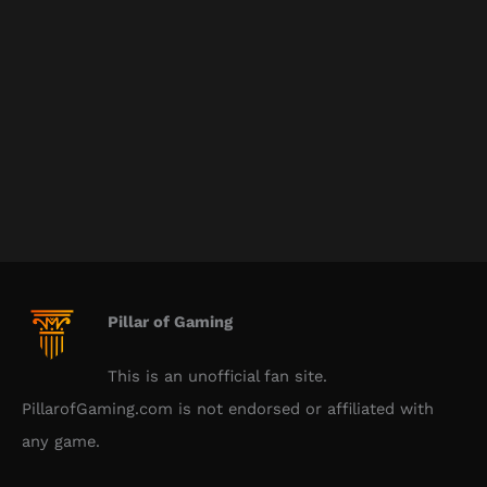
Pillar of Gaming
This is an unofficial fan site.
PillarofGaming.com is not endorsed or affiliated with
any game.