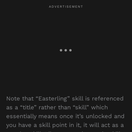
Note that “Easterling” skill is referenced
as a “title” rather than “skill” which
essentially means once it’s unlocked and
you have a skill point in it, it will act as a