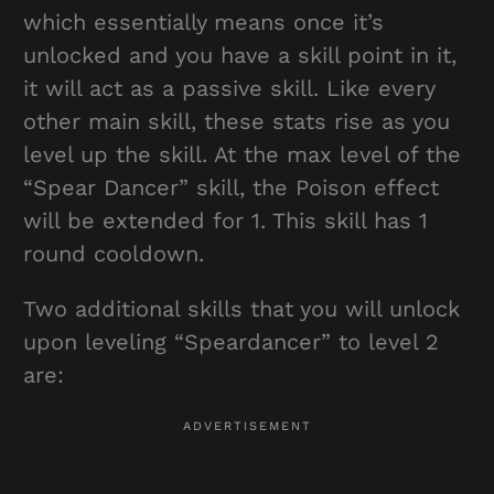
which essentially means once it’s
unlocked and you have a skill point in it,
it will act as a passive skill. Like every
other main skill, these stats rise as you
level up the skill. At the max level of the
“Spear Dancer” skill, the Poison effect
will be extended for 1. This skill has 1
round cooldown.
Two additional skills that you will unlock
upon leveling “Speardancer” to level 2
are: