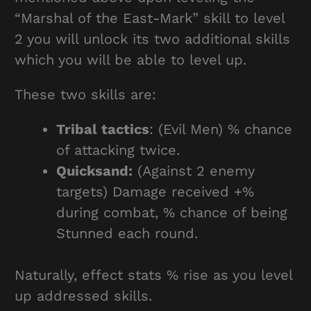
“Marshal of the East-Mark” skill to level
2 you will unlock its two additional skills
which you will be able to level up.
These two skills are:
Tribal tactics
: (Evil Men) % chance
of attacking twice.
Quicksand:
(Against 2 enemy
targets) Damage received +%
during combat, % chance of being
Stunned each round.
Naturally, effect stats % rise as you level
up addressed skills.