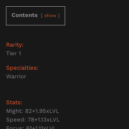
Contents
show
Rarity:
Tier 1
Specialties:
Warrior
Stats:
Might: 82+1.95xLVL
Speed: 78+1.13xLVL
Focus: 61+1.11xLVL