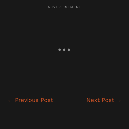
←
Previous Post
Next Post
→