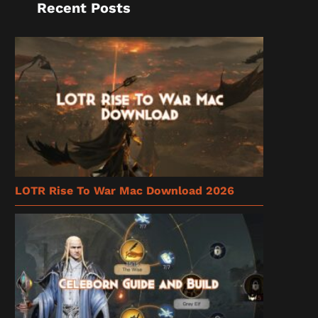
Recent Posts
LOTR Rise To War Mac Download 2026