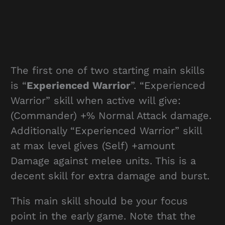
The first one of two starting main skills
is “
Experienced Warrior
”. “Experienced
Warrior” skill when active will give:
(Commander) +% Normal Attack damage.
Additionally “Experienced Warrior” skill
at max level gives (Self) +amount
Damage against melee units. This is a
decent skill for extra damage and burst.
This main skill should be your focus
point in the early game. Note that the