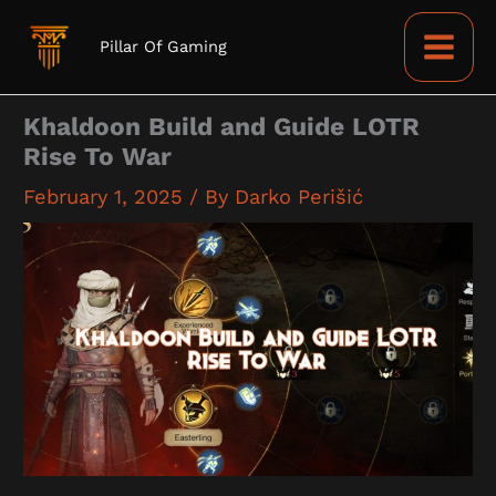
Skip
to
Pillar Of Gaming
content
Khaldoon Build and Guide LOTR
Rise To War
February 1, 2025
/ By
Darko Perišić