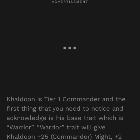
Khaldoon is Tier 1 Commander and the
first thing that you need to notice and
acknowledge is his base trait which is
“Warrior”. “Warrior” trait will give
Khaldoon +25 (Commander) Might, +2