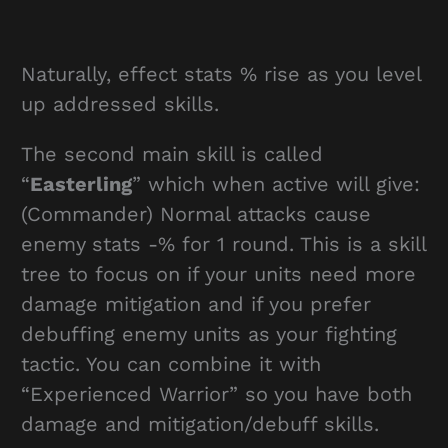
Naturally, effect stats % rise as you level
up addressed skills.
The second main skill is called
“
Easterling
” which when active will give:
(Commander) Normal attacks cause
enemy stats -% for 1 round. This is a skill
tree to focus on if your units need more
damage mitigation and if you prefer
debuffing enemy units as your fighting
tactic. You can combine it with
“Experienced Warrior” so you have both
damage and mitigation/debuff skills.