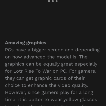
Amazing graphics
PCs have a bigger screen and depending
on how advanced the model is. The
graphics can be equally great especially
for Lotr Rise To War on PC. For gamers,
they can get graphic cards of their
choice to enhance the video quality.
However, since gamers play for a long
time, it is better to wear yellow glasses