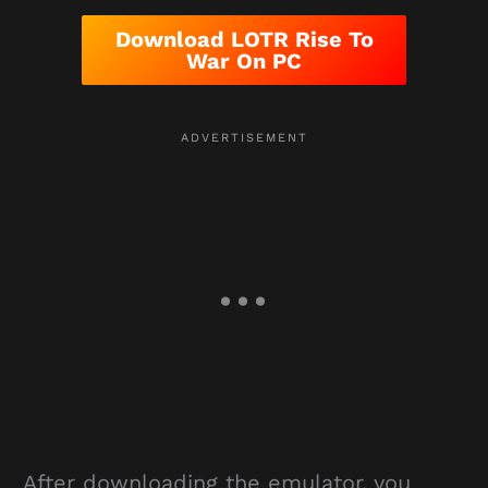
Download LOTR Rise To
War On PC
After downloading the emulator, you