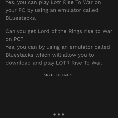
Yes, you can play Lotr Rise To War on
your PC by using an emulator called
BLuestacks.
Can you get Lord of the Rings rise to War
on PC?
Yes, you can by using an emulator called
Bluestacks which will allow you to
download and play LOTR Rise To War.