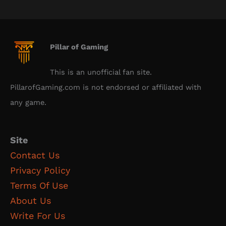
Pillar of Gaming
This is an unofficial fan site.
PillarofGaming.com is not endorsed or affiliated with
any game.
Site
Contact Us
Privacy Policy
Terms Of Use
About Us
Write For Us