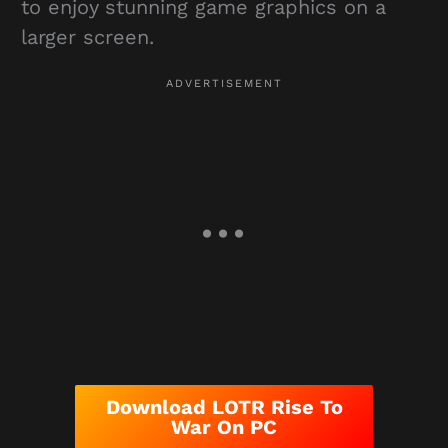
to enjoy stunning game graphics on a
larger screen.
Download LOTR Rise To
War On PC