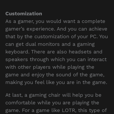
Customization
As a gamer, you would want a complete
gamer’s experience. And you can achieve
that by the customization of your PC. You
can get dual monitors and a gaming
keyboard. There are also headsets and
speakers through which you can interact
with other players while playing the
game and enjoy the sound of the game,
making you feel like you are in the game.
At last, a gaming chair will help you be
comfortable while you are playing the
game. For a game like LOTR, this type of