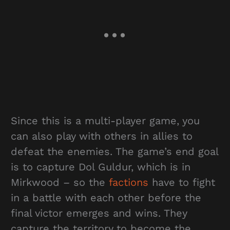
Since this is a multi-player game, you
can also play with others in allies to
defeat the enemies. The game’s end goal
is to capture Dol Guldur, which is in
Mirkwood – so the
factions
have to fight
in a battle with each other before the
final victor emerges and wins. They
capture the territory to become the