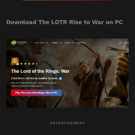
Download The LOTR Rise to War on PC