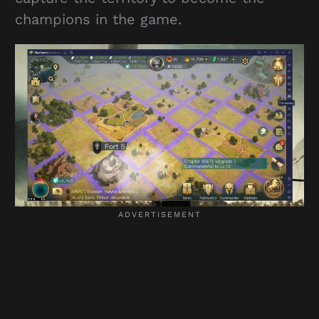
champions in the game.