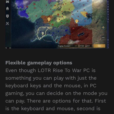
Flexible gameplay options
Even though LOTR Rise To War PC is
something you can play with just the
keyboard keys and the mouse, in PC
gaming, you can decide on the mode you
can pay. There are options for that. First
is the keyboard and mouse, second is