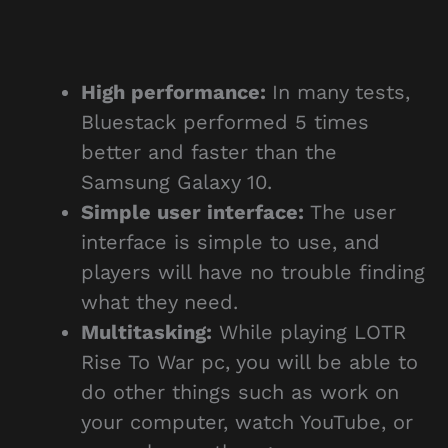
High performance:
In many tests,
Bluestack performed 5 times
better and faster than the
Samsung Galaxy 10.
Simple user interface:
The user
interface is simple to use, and
players will have no trouble finding
what they need.
Multitasking:
While playing LOTR
Rise To War pc, you will be able to
do other things such as work on
your computer, watch YouTube, or