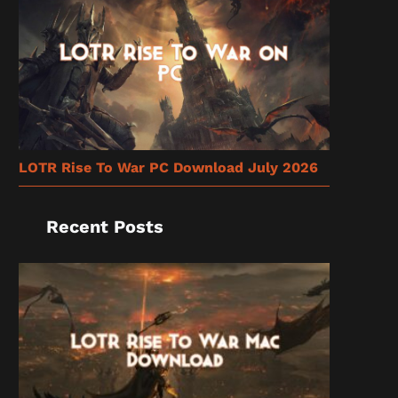
LOTR Rise To War PC Download July 2026
Recent Posts