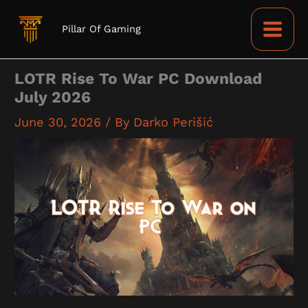
Skip
to
Pillar Of Gaming
content
LOTR Rise To War PC Download
July 2026
June 30, 2026
/ By
Darko Perišić