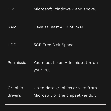
OS:
Microsoft Windows 7 and above.
RAM
Have at least 4GB of RAM.
HDD
5GB Free Disk Space.
Permission
You must be an Administrator on
your PC.
Graphic
Up to date graphics drivers from
drivers
Microsoft or the chipset vendor.