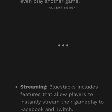
even play another game.
Streaming:
Bluestacks includes
features that allow players to
instantly stream their gameplay to
Facebook and Twitch.