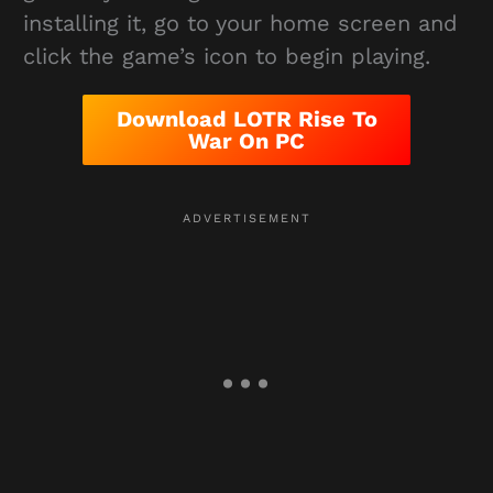
installing it, go to your home screen and
click the game’s icon to begin playing.
Download LOTR Rise To
War On PC