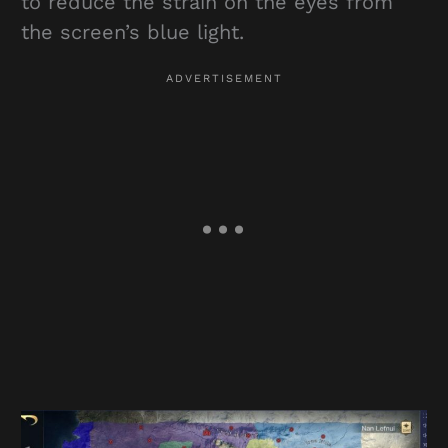
to reduce the strain on the eyes from
the screen’s blue light.