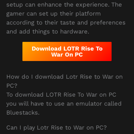
setup can enhance the experience. The
gamer can set up their platform
according to their taste and preferences
and add things to hardware.
Download LOTR Rise To
War On PC
How do I download Lotr Rise to War on
PC?
To download LOTR Rise To War on PC
you will have to use an emulator called
Bluestacks.
Can I play Lotr Rise to War on PC?