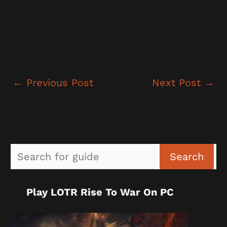
←
Previous Post
Next Post
→
Sea
Search
Play LOTR Rise To War On PC