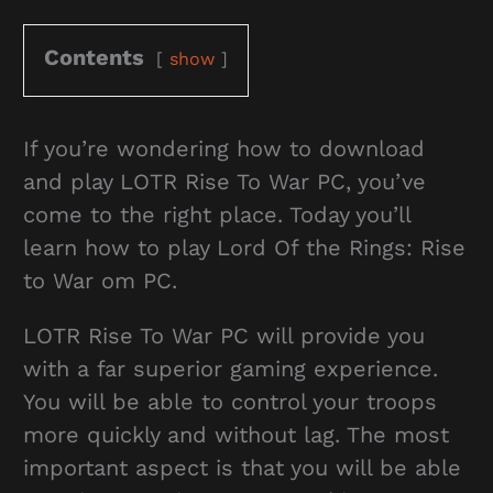
Contents
show
If you’re wondering how to download
and play LOTR Rise To War PC, you’ve
come to the right place. Today you’ll
learn how to play Lord Of the Rings: Rise
to War om PC.
LOTR Rise To War PC will provide you
with a far superior gaming experience.
You will be able to control your troops
more quickly and without lag. The most
important aspect is that you will be able