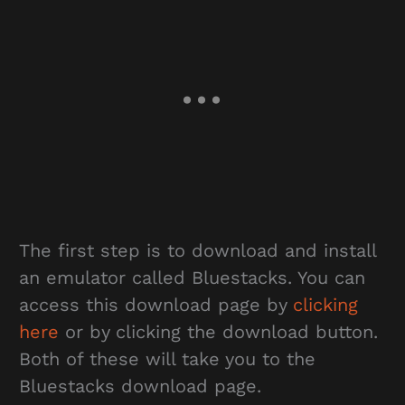
The first step is to download and install
an emulator called Bluestacks. You can
access this download page by
clicking
here
or by clicking the download button.
Both of these will take you to the
Bluestacks download page.