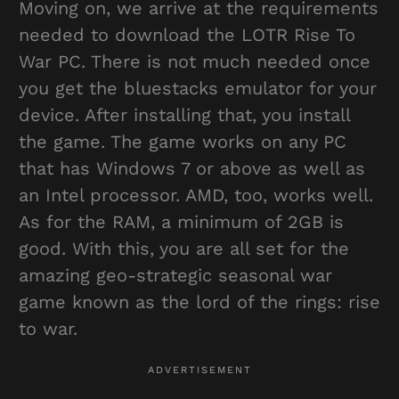
Moving on, we arrive at the requirements
needed to download the LOTR Rise To
War PC. There is not much needed once
you get the bluestacks emulator for your
device. After installing that, you install
the game. The game works on any PC
that has Windows 7 or above as well as
an Intel processor. AMD, too, works well.
As for the RAM, a minimum of 2GB is
good. With this, you are all set for the
amazing geo-strategic seasonal war
game known as the lord of the rings: rise
to war.