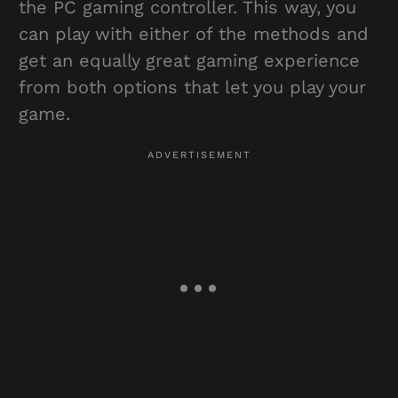
the PC gaming controller. This way, you
can play with either of the methods and
get an equally great gaming experience
from both options that let you play your
game.