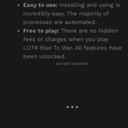
Easy to use:
Installing and using is
incredibly easy. The majority of
processes are automated.
Free to play:
There are no hidden
fees or charges when you play
LOTR Rise To War. All features have
been unlocked.