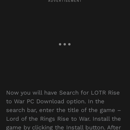
Now you will have Search for LOTR Rise
to War PC Download option. In the
search bar, enter the title of the game –
Lord of the Rings Rise to War. Install the
game by clicking the Install button. After