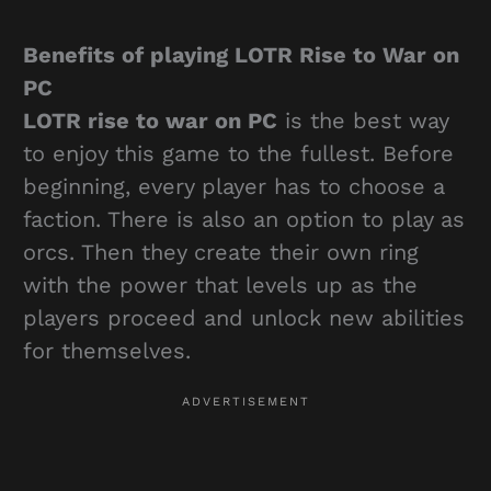
Benefits of playing LOTR Rise to War on
PC
LOTR rise to war on PC
is the best way
to enjoy this game to the fullest. Before
beginning, every player has to choose a
faction. There is also an option to play as
orcs. Then they create their own ring
with the power that levels up as the
players proceed and unlock new abilities
for themselves.