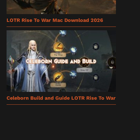
LOTR Rise To War Mac Download 2026
Celeborn Build and Guide LOTR Rise To War