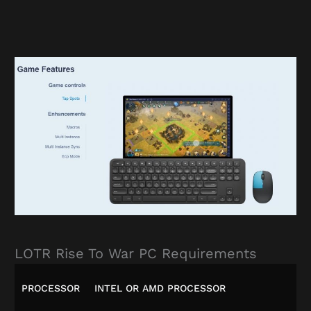
LOTR Rise To War PC Requirements
PROCESSOR
INTEL OR AMD PROCESSOR