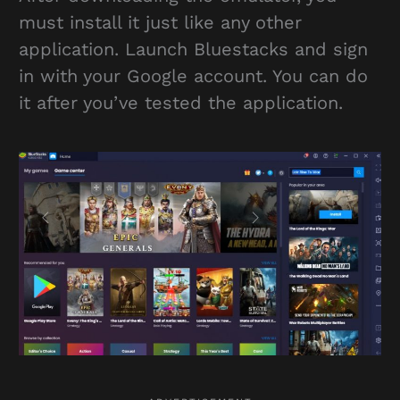
must install it just like any other
application. Launch Bluestacks and sign
in with your Google account. You can do
it after you’ve tested the application.