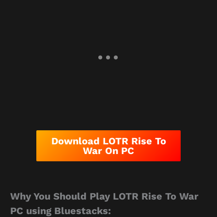
Download LOTR Rise To
War On PC
Why You Should Play LOTR Rise To War
PC using Bluestacks: