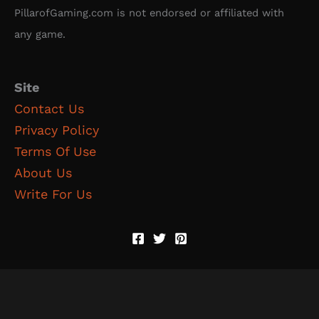
PillarofGaming.com is not endorsed or affiliated with
any game.
Site
Contact Us
Privacy Policy
Terms Of Use
About Us
Write For Us