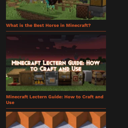
What is the Best Horse in Minecraft?
Minecraft Lectern Guide: How to Craft and
Use