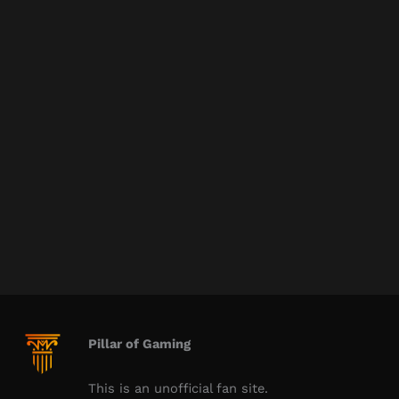
Pillar of Gaming
This is an unofficial fan site.