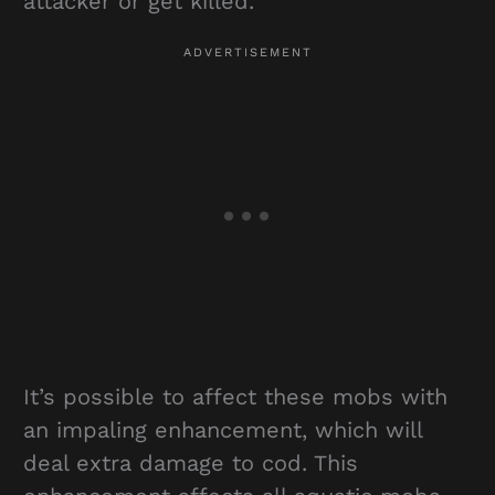
attacker or get killed.
It’s possible to affect these mobs with
an impaling enhancement, which will
deal extra damage to cod. This