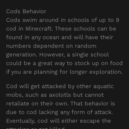
Cods Behavior
Cods swim around in schools of up to 9
cod in Minecraft. These schools can be
found in any ocean and will have their
numbers dependent on random
generation. However, a single school
could be a great way to stock up on food
if you are planning for longer exploration.
Cod will get attacked by other aquatic
mobs, such as axolotls but cannot
retaliate on their own. That behavior is
due to cod lacking any form of attack.
Eventually, cod will either escape the