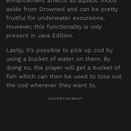
enhancement affects all aquatic mobs
aside from Drowned and can be pretty
fruitful for underwater excursions.
However, this functionality is only
present in Java Edition.
Lastly, it’s possible to pick up cod by
using a bucket of water on them. By
doing so, the player will get a bucket of
fish which can then be used to toss out
the cod wherever they want to.