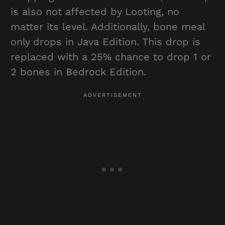
is also not affected by Looting, no
matter its level. Additionally, bone meal
only drops in Java Edition. This drop is
replaced with a 25% chance to drop 1 or
2 bones in Bedrock Edition.