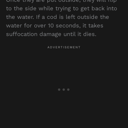
to the side while trying to get back into
the water. If a cod is left outside the
water for over 10 seconds, it takes
suffocation damage until it dies.