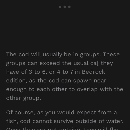
The cod will usually be in groups. These
groups can exceed the usual ca[ they
have of 3 to 6, or 4 to 7 in Bedrock
edition, as the cod can spawn near
enough to each other to overlap with the
other group.
Of course, as you would expect from a
fish, cod cannot survive outside of water.
Once they are put outside, they will flip