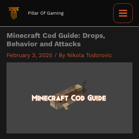
Skip
to
Pillar Of Gaming
content
Minecraft Cod Guide: Drops,
Behavior and Attacks
February 3, 2025
/ By
Nikola Todorovic