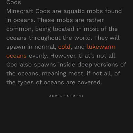
Cods
Minecraft Cods are aquatic mobs found
in oceans. These mobs are rather
common, being located in most of the
oceans throughout the world. They will
spawn in normal,
cold
, and
lukewarm
oceans
evenly. However, that’s not all.
Cod also spawns inside deep versions of
the oceans, meaning most, if not all, of
the types of oceans are covered.