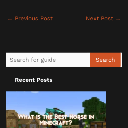
←
Previous Post
Next Post
→
Sea
Search
Recent Posts