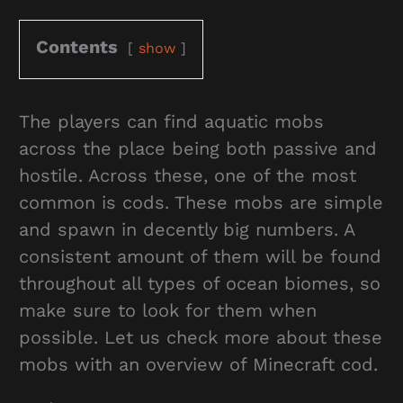
Contents
show
The players can find aquatic mobs
across the place being both passive and
hostile. Across these, one of the most
common is cods. These mobs are simple
and spawn in decently big numbers. A
consistent amount of them will be found
throughout all types of ocean biomes, so
make sure to look for them when
possible. Let us check more about these
mobs with an overview of Minecraft cod.