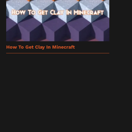
How To Get Clay In Minecraft