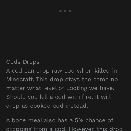
Cods Drops
A cod can drop raw cod when killed in
Minecraft. This drop stays the same no
matter what level of Looting we have.
Should you kill a cod with fire, it will
drop as cooked cod instead.
A bone meal also has a 5% chance of
dropping from a cod. However, this drop