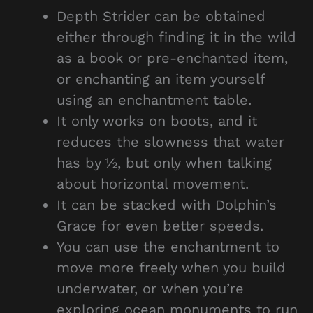
Depth Strider can be obtained
either through finding it in the wild
as a book or pre-enchanted item,
or enchanting an item yourself
using an enchantment table.
It only works on boots, and it
reduces the slowness that water
has by ½, but only when talking
about horizontal movement.
It can be stacked with Dolphin’s
Grace for even better speeds.
You can use the enchantment to
move more freely when you build
underwater, or when you’re
exploring ocean monuments to run