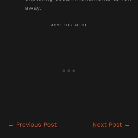
away.
←
Previous Post
Next Post
→