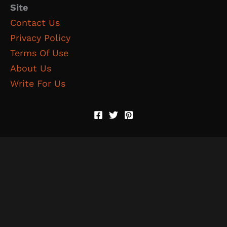
Site
Contact Us
Privacy Policy
Terms Of Use
About Us
Write For Us