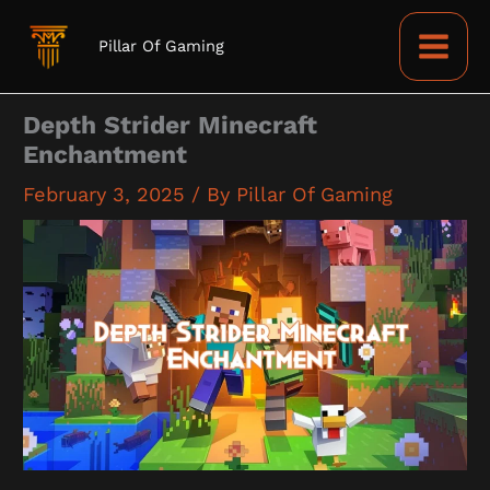
Skip
to
Pillar Of Gaming
content
Depth Strider Minecraft
Enchantment
February 3, 2025
/ By
Pillar Of Gaming