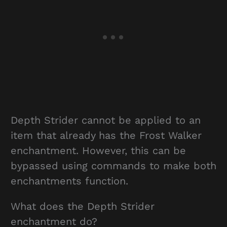
Depth Strider cannot be applied to an
item that already has the Frost Walker
enchantment. However, this can be
bypassed using commands to make both
enchantments function.
What does the Depth Strider
enchantment do?