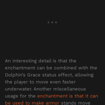
An interesting detail is that the
enchantment can be combined with the
Dolphin’s Grace status effect, allowing
the player to move even faster
underwater. Another miscellaneous
usage for the
enchantment is that it can
be used to make armor
stands move