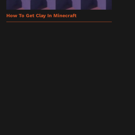
How To Get Clay In Minecraft