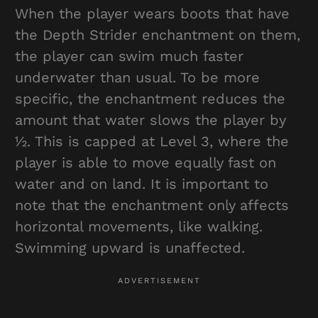
When the player wears boots that have
the Depth Strider enchantment on them,
the player can swim much faster
underwater than usual. To be more
specific, the enchantment reduces the
amount that water slows the player by
½. This is capped at Level 3, where the
player is able to move equally fast on
water and on land. It is important to
note that the enchantment only affects
horizontal movements, like walking.
Swimming upward is unaffected.