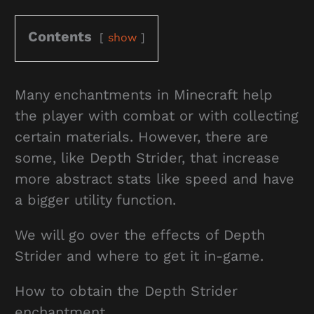
Contents
show
Many enchantments in Minecraft help
the player with combat or with collecting
certain materials. However, there are
some, like Depth Strider, that increase
more abstract stats like speed and have
a bigger utility function.
We will go over the effects of Depth
Strider and where to get it in-game.
How to obtain the Depth Strider
enchantment