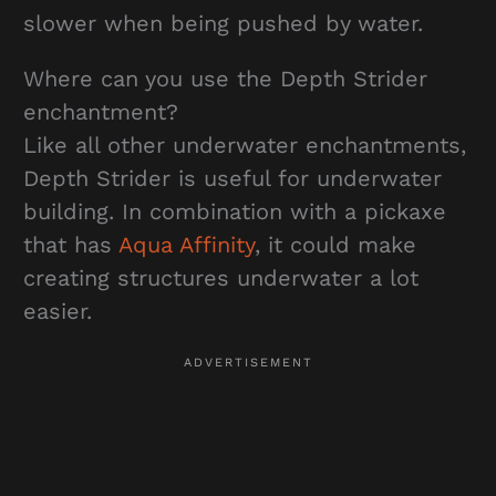
slower when being pushed by water.
Where can you use the Depth Strider
enchantment?
Like all other underwater enchantments,
Depth Strider is useful for underwater
building. In combination with a pickaxe
that has
Aqua Affinity
, it could make
creating structures underwater a lot
easier.