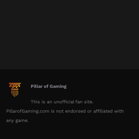
Pillar of Gaming
This is an unofficial fan site.
PillarofGaming.com is not endorsed or affiliated with
any game.