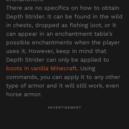
There are no specifics on how to obtain
Depth Strider. It can be found in the wild
in chests, dropped as fishing loot, or it
can appear in an enchantment table’s
possible enchantments when the player
uses it. However, keep in mind that
Depth Strider can only be applied to
boots in vanilla Minecraft
. Using
commands, you can apply it to any other
type of armor and it will still work, even
horse armor.