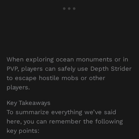
When exploring ocean monuments or in
PVP, players can safely use Depth Strider
to escape hostile mobs or other
players.
Key Takeaways
To summarize everything we’ve said
here, you can remember the following
key points: