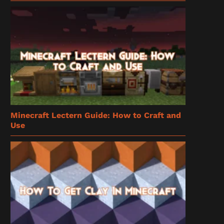
Minecraft Lectern Guide: How to Craft and
Use