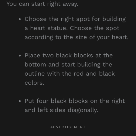
You can start right away.
Choose the right spot for building
a heart statue. Choose the spot
according to the size of your heart.
Place two black blocks at the
bottom and start building the
outline with the red and black
colors.
Put four black blocks on the right
and left sides diagonally.