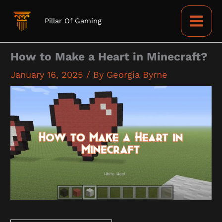
Skip
to
Pillar Of Gaming
content
How to Make a Heart in Minecraft?
January 16, 2025
/ By
Georgia Byrne