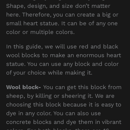
Shape, design, and size don’t matter
here. Therefore, you can create a big or
small heart statue. It can be of any one
color or multiple colors.
In this guide, we will use red and black
wool blocks to make an enormous heart
statue. You can use any block and color
of your choice while making it.
Wool block-
You can get this block from
sheep, by killing or sheering it. We are
choosing this block because it is easy to
dye in any color. You can also use
concrete blocks and dye them in vibrant