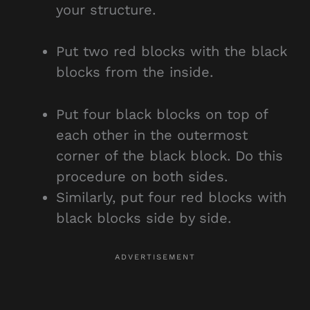
your structure.
Put two red blocks with the black
blocks from the inside.
Put four black blocks on top of
each other in the outermost
corner of the black block. Do this
procedure on both sides.
Similarly, put four red blocks with
black blocks side by side.