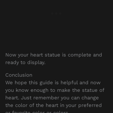
Now your heart statue is complete and
ready to display.
Conclusion
We hope this guide is helpful and now
you know enough to make the statue of
heart. Just remember you can change
the color of the heart in your preferred
or favorite color or colors.