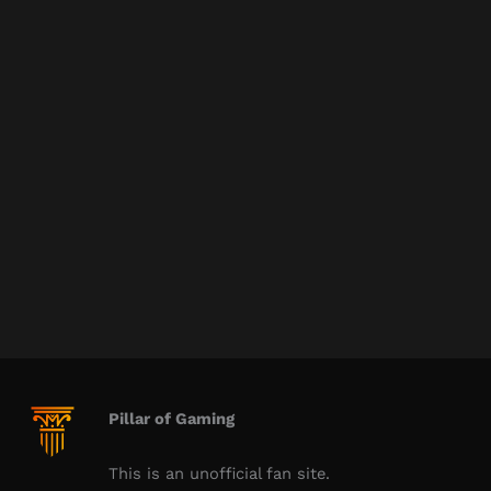
Pillar of Gaming
This is an unofficial fan site.