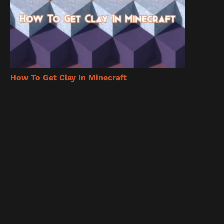
How To Get Clay In Minecraft