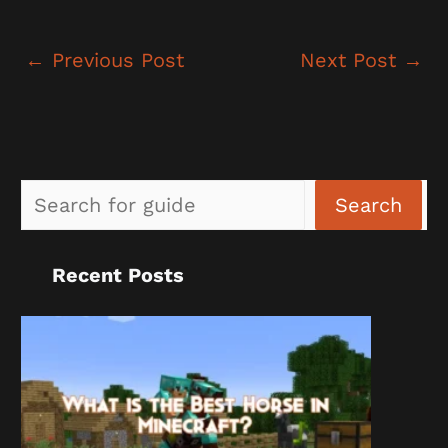
←
Previous Post
Next Post
→
Sea
Search
Recent Posts