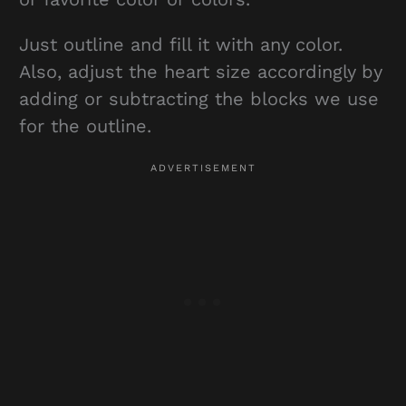
Just outline and fill it with any color.
Also, adjust the heart size accordingly by
adding or subtracting the blocks we use
for the outline.