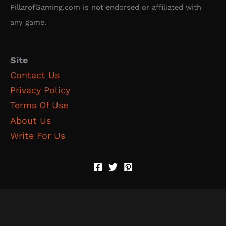
PillarofGaming.com is not endorsed or affiliated with
any game.
Site
Contact Us
Privacy Policy
Terms Of Use
About Us
Write For Us