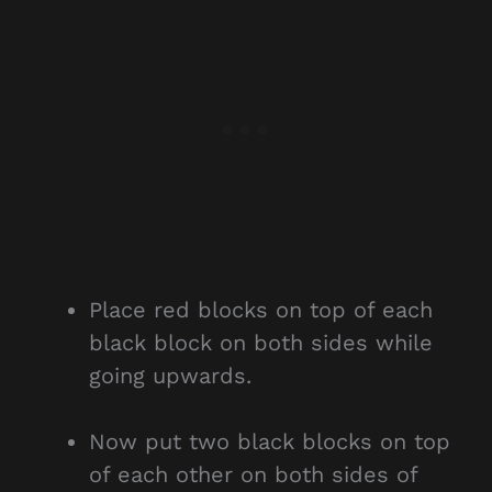
Place red blocks on top of each
black block on both sides while
going upwards.
Now put two black blocks on top
of each other on both sides of