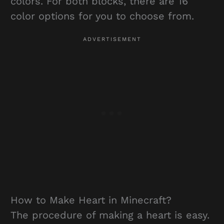
colors. For both blocks, there are 16
color options for you to choose from.
How to Make Heart in Minecraft?
The procedure of making a heart is easy.