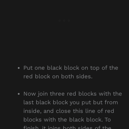
Put one black block on top of the
red block on both sides.
Now join three red blocks with the
last black block you put but from
inside, and close this line of red
blocks with the black block. To
finish, it joins both sides of the