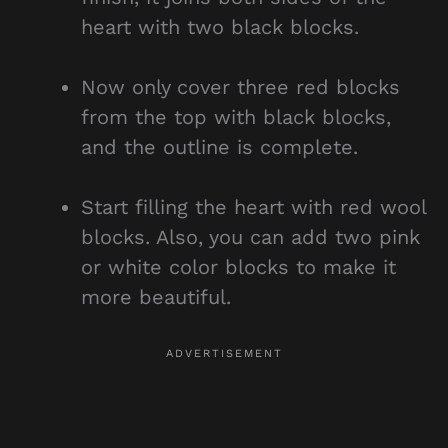
heart with two black blocks.
Now only cover three red blocks
from the top with black blocks,
and the outline is complete.
Start filling the heart with red wool
blocks. Also, you can add two pink
or white color blocks to make it
more beautiful.