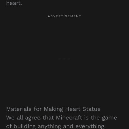
heart.
Materials for Making Heart Statue
We all agree that Minecraft is the game
of building anything and everything.