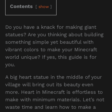
Contents
show
Do you have a knack for making giant
statues? Are you thinking about building
something simple yet beautiful with
vibrant colors to make your Minecraft
world unique? If yes, this guide is for
you.
A big heart statue in the middle of your
village will bring out its beauty even
more. Heart in Minecraft is effortless to
make with minimum materials. Let’s not
waste time and learn how to make a