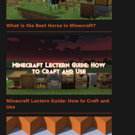
What is the Best Horse in Minecraft?
Minecraft Lectern Guide: How to Craft and
Use