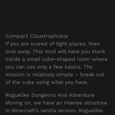
Compact Claustrophobia
If you are scared of tight places, then
look away. This mod will have you stuck
inside a small cube-shaped room where
you can use only a few basics. The
mission is relatively simple – break out
of the cube using what you have.
Roguelike Dungeons And Adventure
Moving on, we have an intense structure
in Minecraft’s vanilla version, Roguelike.