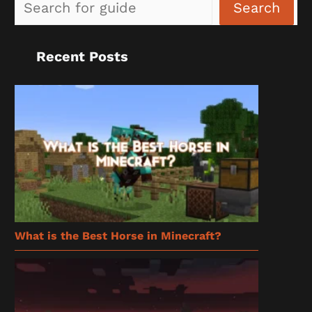
Sea
Search
Recent Posts
What is the Best Horse in Minecraft?