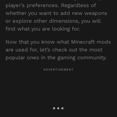
player’s preferences. Regardless of
whether you want to add new weapons
or explore other dimensions, you will
find what you are looking for.
Now that you know what Minecraft mods
are used for, let’s check out the most
popular ones in the gaming community.