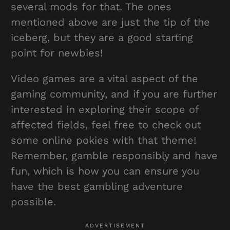
several mods for that. The ones
mentioned above are just the tip of the
iceberg, but they are a good starting
point for newbies!
Video games are a vital aspect of the
gaming community, and if you are further
interested in exploring their scope of
affected fields, feel free to check out
some online pokies with that theme!
Remember, gamble responsibly and have
fun, which is how you can ensure you
have the best gambling adventure
possible.