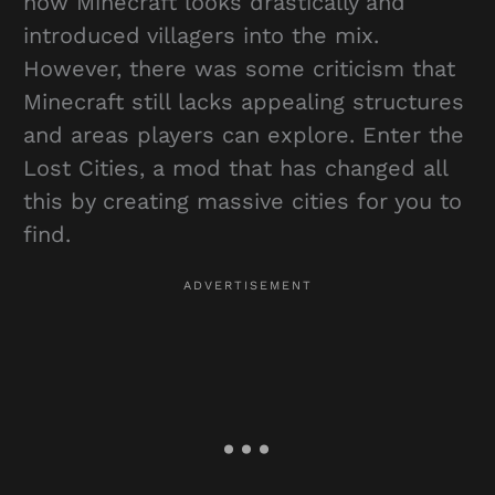
how Minecraft looks drastically and
introduced villagers into the mix.
However, there was some criticism that
Minecraft still lacks appealing structures
and areas players can explore. Enter the
Lost Cities, a mod that has changed all
this by creating massive cities for you to
find.