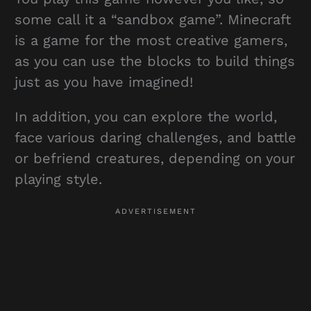
some call it a “sandbox game”. Minecraft
is a game for the most creative gamers,
as you can use the blocks to build things
just as you have imagined!
In addition, you can explore the world,
face various daring challenges, and battle
or befriend creatures, depending on your
playing style.