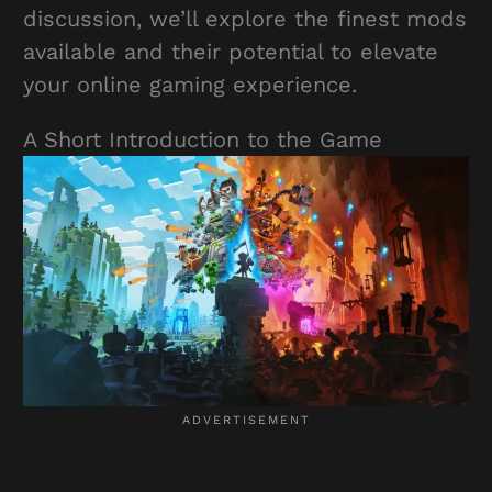
discussion, we’ll explore the finest mods
available and their potential to elevate
your online gaming experience.
A Short Introduction to the Game