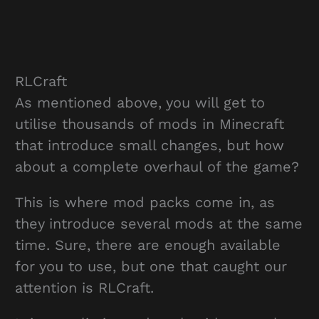
RLCraft
As mentioned above, you will get to
utilise thousands of mods in Minecraft
that introduce small changes, but how
about a complete overhaul of the game?
This is where mod packs come in, as
they introduce several mods at the same
time. Sure, there are enough available
for you to use, but one that caught our
attention is RLCraft.