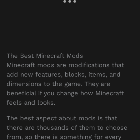
The Best Minecraft Mods
Minecraft mods are modifications that
add new features, blocks, items, and
dimensions to the game. They are
beneficial if you change how Minecraft
feels and looks.
The best aspect about mods is that
there are thousands of them to choose
from, so there is something for every