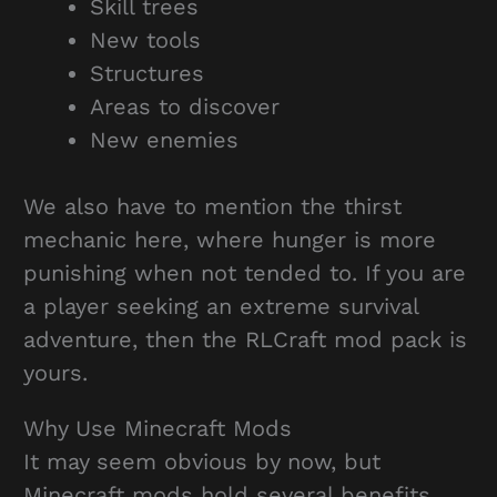
Skill trees
New tools
Structures
Areas to discover
New enemies
We also have to mention the thirst
mechanic here, where hunger is more
punishing when not tended to. If you are
a player seeking an extreme survival
adventure, then the RLCraft mod pack is
yours.
Why Use Minecraft Mods
It may seem obvious by now, but
Minecraft mods hold several benefits.