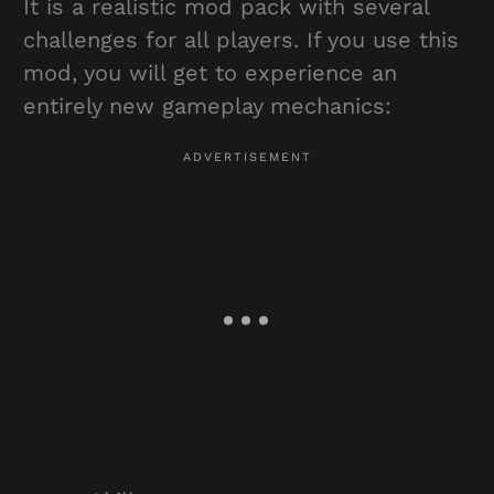
It is a realistic mod pack with several
challenges for all players. If you use this
mod, you will get to experience an
entirely new gameplay mechanics: