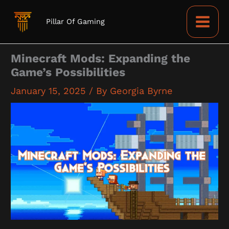
Skip
to
Pillar Of Gaming
content
Minecraft Mods: Expanding the
Game’s Possibilities
January 15, 2025
/ By
Georgia Byrne