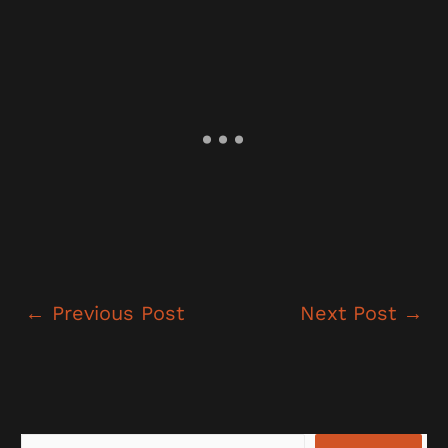
←
Previous Post
Next Post
→