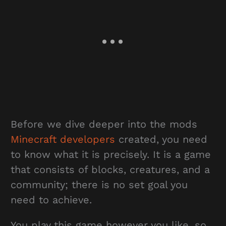
Before we dive deeper into the mods
Minecraft developers
created, you need
to know what it is precisely. It is a game
that consists of blocks, creatures, and a
community; there is no set goal you
need to achieve.
You play this game however you like, so