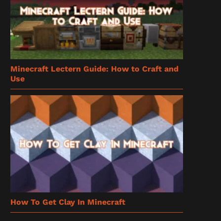
Minecraft Lectern Guide: How to Craft and
Use
How To Get Clay In Minecraft