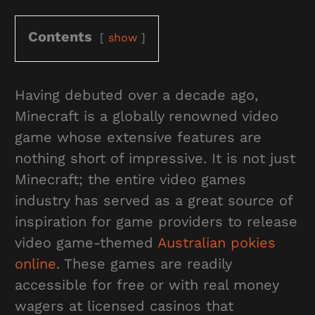
Contents
show
Having debuted over a decade ago,
Minecraft is a globally renowned video
game whose extensive features are
nothing short of impressive. It is not just
Minecraft; the entire video games
industry has served as a great source of
inspiration for game providers to release
video game-themed
Australian pokies
online
. These games are readily
accessible for free or with real money
wagers at licensed casinos that