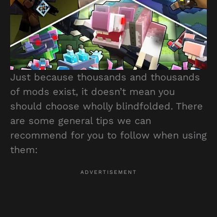
Just because thousands and thousands
of mods exist, it doesn’t mean you
should choose wholly blindfolded. There
are some general tips we can
recommend for you to follow when using
them: