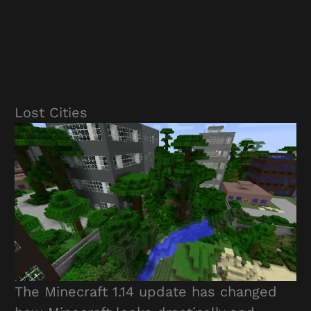
Lost Cities
The Minecraft 1.14 update has changed