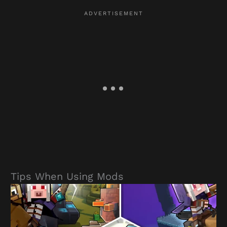
Tips When Using Mods