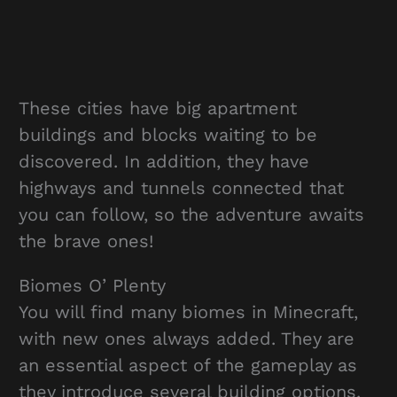
These cities have big apartment
buildings and blocks waiting to be
discovered. In addition, they have
highways and tunnels connected that
you can follow, so the adventure awaits
the brave ones!
Biomes O’ Plenty
You will find many biomes in Minecraft,
with new ones always added. They are
an essential aspect of the gameplay as
they introduce several building options.