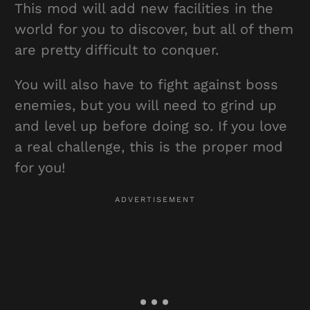
This mod will add new facilities in the
world for you to discover, but all of them
are pretty difficult to conquer.
You will also have to fight against boss
enemies, but you will need to grind up
and level up before doing so. If you love
a real challenge, this is the proper mod
for you!