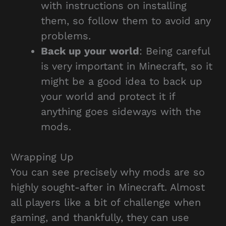
with instructions on installing
them, so follow them to avoid any
problems.
Back up your world
: Being careful
is very important in Minecraft, so it
might be a good idea to back up
your world and protect it if
anything goes sideways with the
mods.
Wrapping Up
You can see precisely why mods are so
highly sought-after in Minecraft. Almost
all players like a bit of challenge when
gaming, and thankfully, they can use