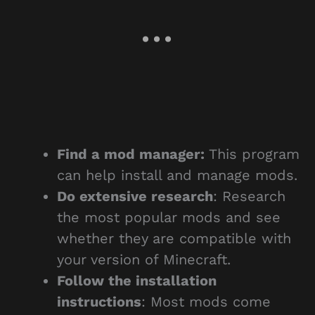
Find a mod manager:
This program
can help install and manage mods.
Do extensive research
: Research
the most popular mods and see
whether they are compatible with
your version of Minecraft.
Follow the installation
instructions
: Most mods come