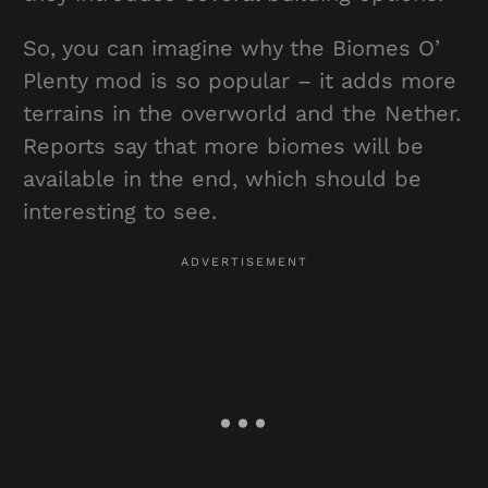
So, you can imagine why the Biomes O’
Plenty mod is so popular – it adds more
terrains in the overworld and the Nether.
Reports say that more biomes will be
available in the end, which should be
interesting to see.