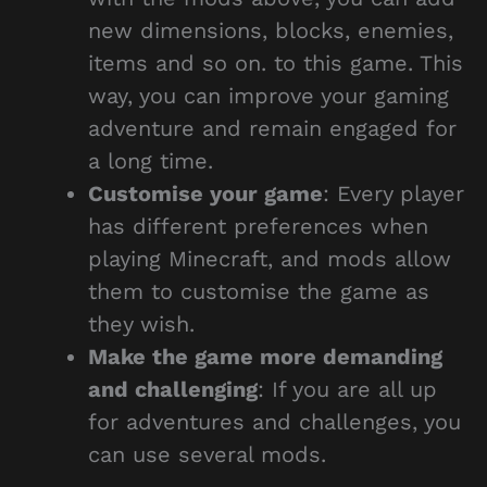
new dimensions, blocks, enemies,
items and so on. to this game. This
way, you can improve your gaming
adventure and remain engaged for
a long time.
Customise your game
: Every player
has different preferences when
playing Minecraft, and mods allow
them to customise the game as
they wish.
Make the game more demanding
and challenging
: If you are all up
for adventures and challenges, you
can use several mods.