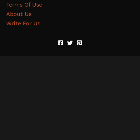
Terms Of Use
About Us
Write For Us