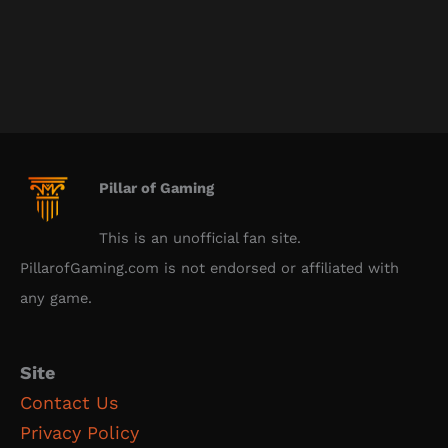
Pillar of Gaming
This is an unofficial fan site.
PillarofGaming.com is not endorsed or affiliated with
any game.
Site
Contact Us
Privacy Policy