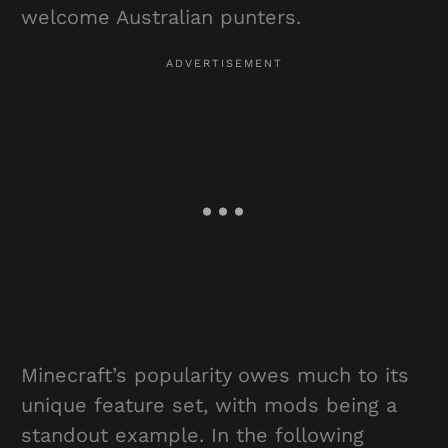
welcome Australian punters.
Minecraft’s popularity owes much to its
unique feature set, with mods being a
standout example. In the following