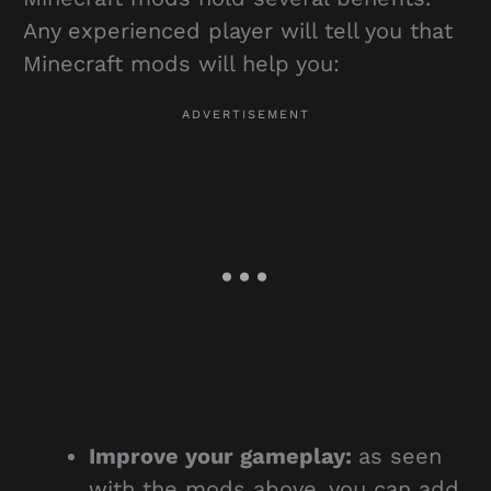
Any experienced player will tell you that
Minecraft mods will help you:
Improve your gameplay:
as seen
with the mods above, you can add