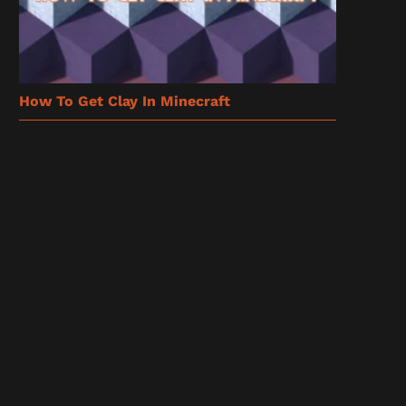
How To Get Clay In Minecraft