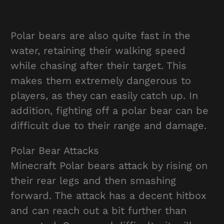
Polar bears are also quite fast in the
water, retaining their walking speed
while chasing after their target. This
makes them extremely dangerous to
players, as they can easily catch up. In
addition, fighting off a polar bear can be
difficult due to their range and damage.
Polar Bear Attacks
Minecraft Polar bears attack by rising on
their rear legs and then smashing
forward. The attack has a decent hitbox
and can reach out a bit further than