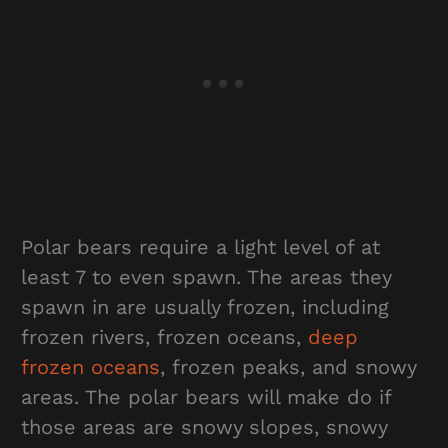
Polar bears require a light level of at
least 7 to even spawn. The areas they
spawn in are usually frozen, including
frozen rivers, frozen oceans,
deep
frozen oceans
, frozen peaks, and snowy
areas. The polar bears will make do if
those areas are snowy slopes, snowy