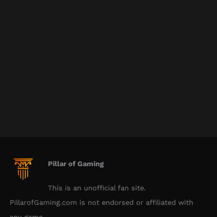
Pillar of Gaming
This is an unofficial fan site.
PillarofGaming.com is not endorsed or affiliated with
any game.