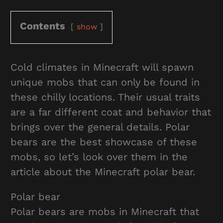
Contents
show
Cold climates in Minecraft will spawn
unique mobs that can only be found in
these chilly locations. Their usual traits
are a far different coat and behavior that
brings over the general details. Polar
bears are the best showcase of these
mobs, so let’s look over them in the
article about the Minecraft polar bear.
Polar bear
Polar bears are mobs in Minecraft that