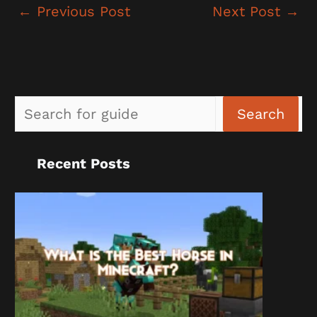
←
Previous Post
Next Post
→
Sea
Search
Recent Posts