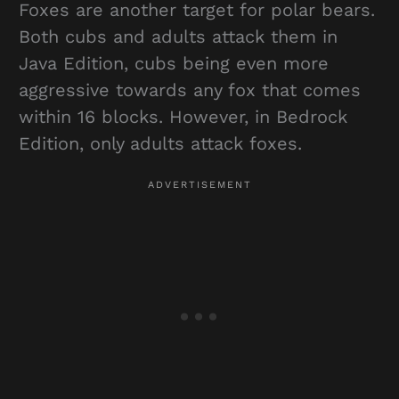
Foxes are another target for polar bears.
Both cubs and adults attack them in
Java Edition, cubs being even more
aggressive towards any fox that comes
within 16 blocks. However, in Bedrock
Edition, only adults attack foxes.