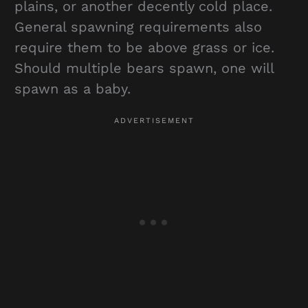
plains, or another decently cold place.
General spawning requirements also
require them to be above grass or ice.
Should multiple bears spawn, one will
spawn as a baby.