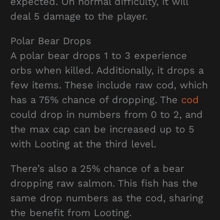
expected. On normal difficulty, it will
deal 5 damage to the player.
Polar Bear Drops
A polar bear drops 1 to 3 experience
orbs when killed. Additionally, it drops a
few items. These include raw cod, which
has a 75% chance of dropping. The
cod
could drop in numbers from 0 to 2, and
the max cap can be increased up to 5
with Looting at the third level.
There’s also a 25% chance of a bear
dropping raw salmon. This fish has the
same drop numbers as the cod, sharing
the benefit from Looting.