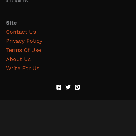
Site
Contact Us
Privacy Policy
Terms Of Use
About Us
Write For Us