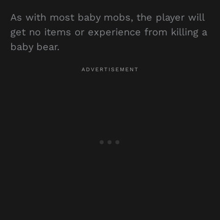
As with most baby mobs, the player will
get no items or experience from killing a
baby bear.