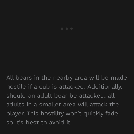
All bears in the nearby area will be made
hostile if a cub is attacked. Additionally,
should an adult bear be attacked, all
adults in a smaller area will attack the
player. This hostility won’t quickly fade,
so it’s best to avoid it.