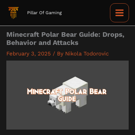
Skip
to
Pillar Of Gaming
content
Minecraft Polar Bear Guide: Drops,
Behavior and Attacks
February 3, 2025
/ By
Nikola Todorovic