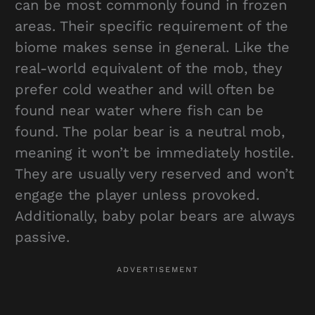
can be most commonly found in frozen
areas. Their specific requirement of the
biome makes sense in general. Like the
real-world equivalent of the mob, they
prefer cold weather and will often be
found near water where fish can be
found. The polar bear is a neutral mob,
meaning it won’t be immediately hostile.
They are usually very reserved and won’t
engage the player unless provoked.
Additionally, baby polar bears are always
passive.