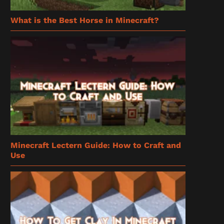
What is the Best Horse in Minecraft?
Minecraft Lectern Guide: How to Craft and
Use