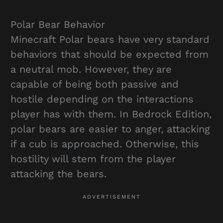
Polar Bear Behavior
Minecraft Polar bears have very standard
behaviors that should be expected from
a neutral mob. However, they are
capable of being both passive and
hostile depending on the interactions
player has with them. In Bedrock Edition,
polar bears are easier to anger, attacking
if a cub is approached. Otherwise, this
hostility will stem from the player
attacking the bears.