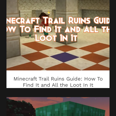
Minecraft Trail Ruins Guide: How To
Find It and All the Loot In It