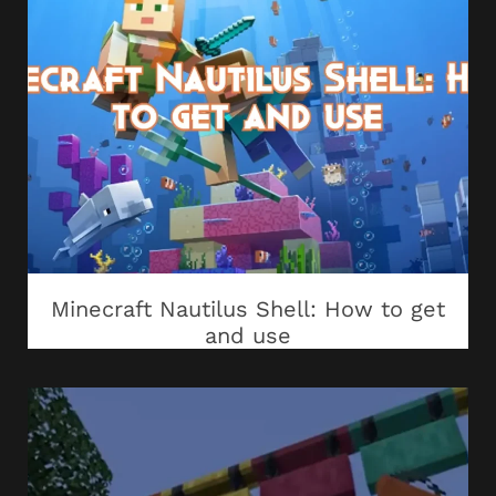
Minecraft Nautilus Shell: How to get
and use