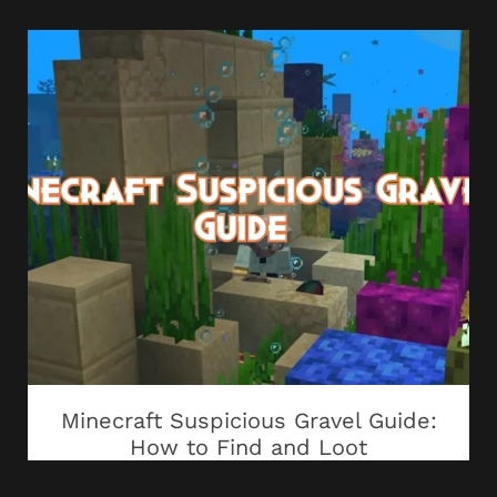
Minecraft Suspicious Gravel Guide:
How to Find and Loot