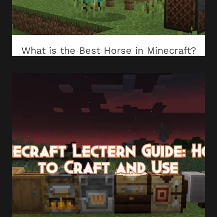
What is the Best Horse in Minecraft?