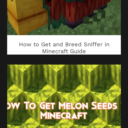
How to Get and Breed Sniffer in
Minecraft Guide