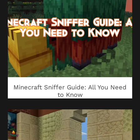
Minecraft Sniffer Guide: All You Need
to Know