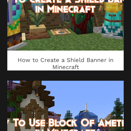
How to Create a Shield Banner in
Minecraft