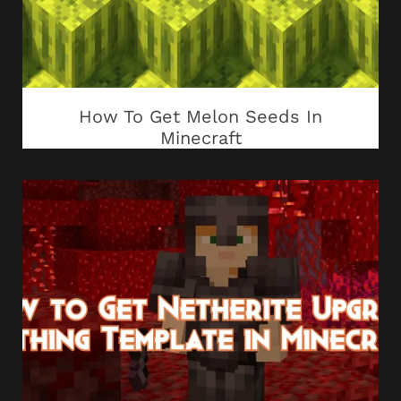
How To Get Melon Seeds In
Minecraft