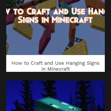
How to Craft and Use Hanging Signs
in Minecraft