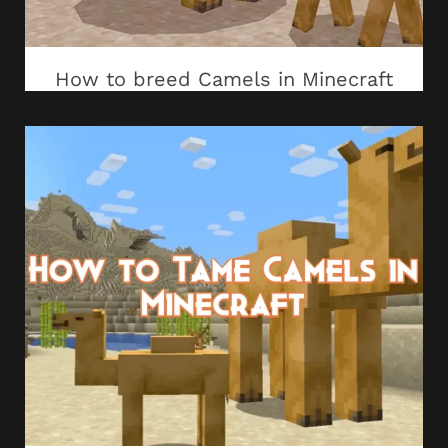
How to breed Camels in Minecraft