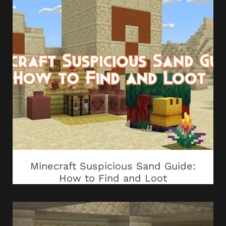
Minecraft Suspicious Sand Guide:
How to Find and Loot