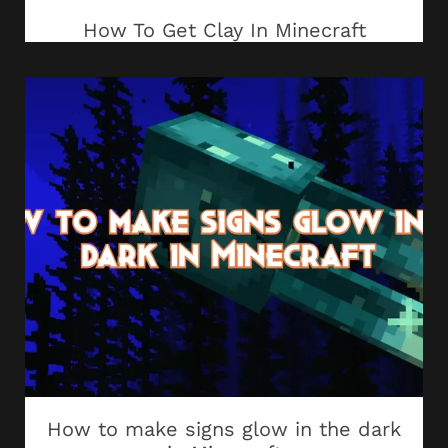
How To Get Clay In Minecraft
How to make signs glow in the dark