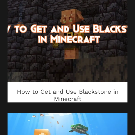
How to Get and Use Blackstone in
Minecraft