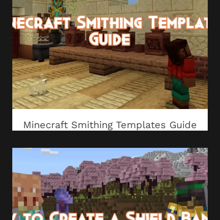
Minecraft Smithing Templates Guide