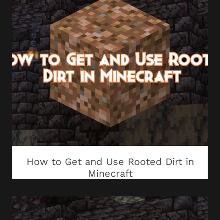
How to Get and Use Rooted Dirt in
Minecraft