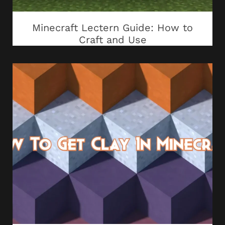
Minecraft Lectern Guide: How to
Craft and Use