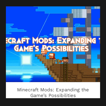
Minecraft Mods: Expanding the
Game’s Possibilities