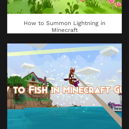
How to Summon Lightning in
Minecraft