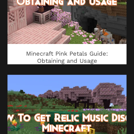
Minecraft Pink Petals Guide:
Obtaining and Usage