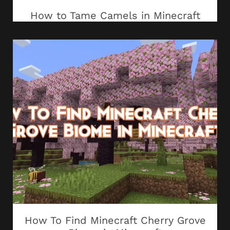
How to Tame Camels in Minecraft
How To Find Minecraft Cherry Grove