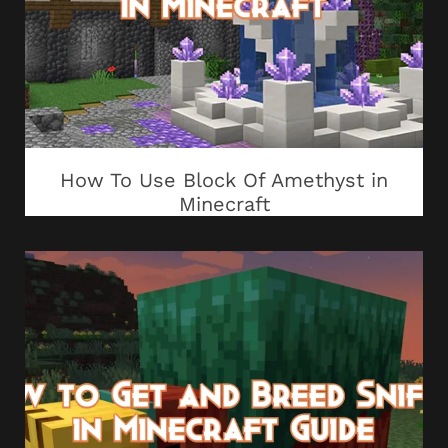
How To Use Block Of Amethyst in
Minecraft