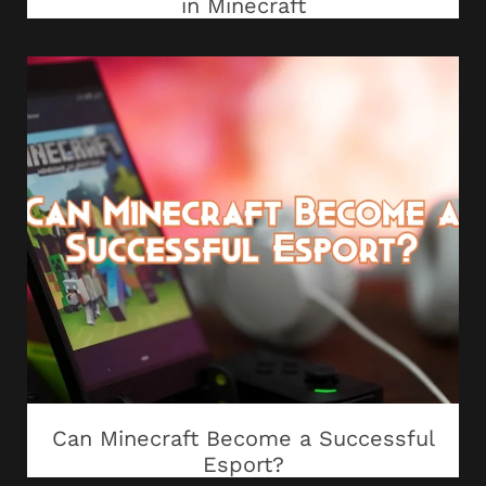
in Minecraft
Can Minecraft Become a Successful
Esport?