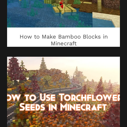
How to Make Bamboo Blocks in
Minecraft