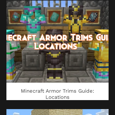
Minecraft Armor Trims Guide:
Locations