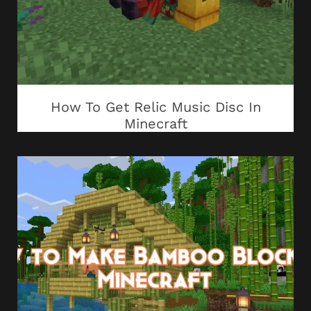
How To Get Relic Music Disc In
Minecraft