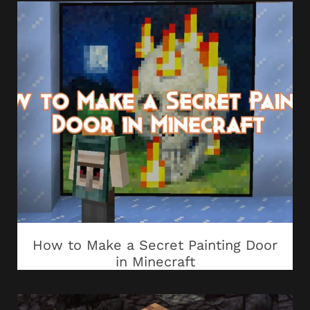
How to Make a Secret Painting Door
in Minecraft