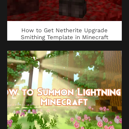
How to Get Netherite Upgrade
Smithing Template in Minecraft