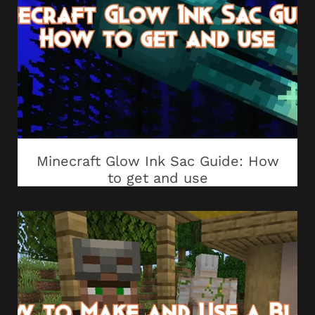
Minecraft Glow Ink Sac Guide: How
to get and use