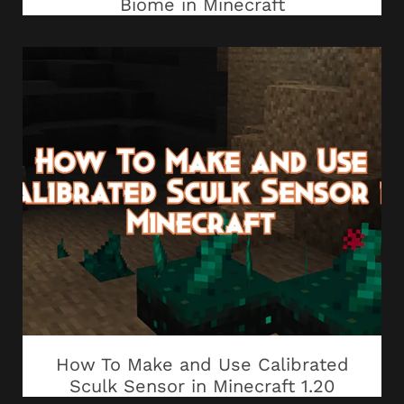
Biome in Minecraft
How To Make and Use Calibrated
Sculk Sensor in Minecraft 1.20