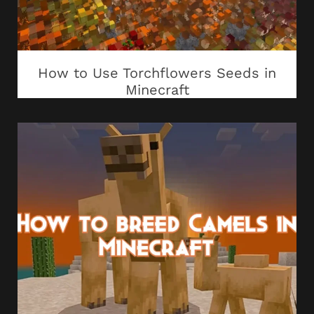
How to Use Torchflowers Seeds in
Minecraft