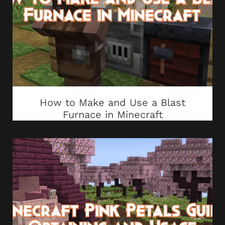
How to Make and Use a Blast
Furnace in Minecraft