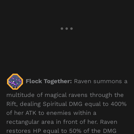
Flock Together:
Raven summons a
multitude of magical ravens through the
Rift, dealing Spiritual DMG equal to 400%
of her ATK to enemies within a
rectangular area in front of her. Raven
restores HP equal to 50% of the DMG