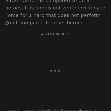
Raven performs compared to other
heroes. It is simply not worth investing in
Force for a hero that does not perform
great compared to other heroes.