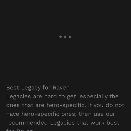
Best Legacy for Raven
Legacies are hard to get, especially the
ones that are hero-specific. If you do not
have hero-specific ones, then use our
recommended Legacies that work best