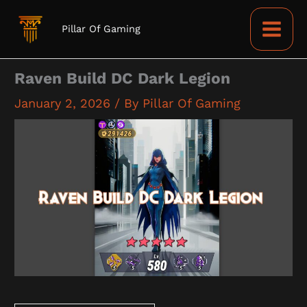
Skip
to
Pillar Of Gaming
content
Raven Build DC Dark Legion
January 2, 2026
/ By
Pillar Of Gaming