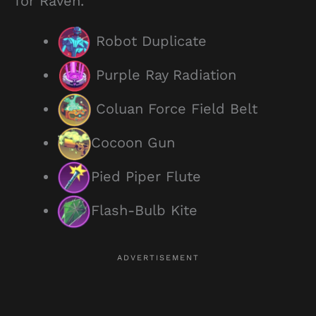
for Raven.
Robot Duplicate
Purple Ray Radiation
Coluan Force Field Belt
Cocoon Gun
Pied Piper Flute
Flash-Bulb Kite