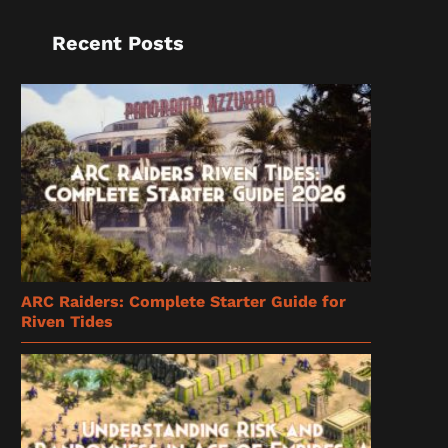
Recent Posts
ARC Raiders: Complete Starter Guide for
Riven Tides