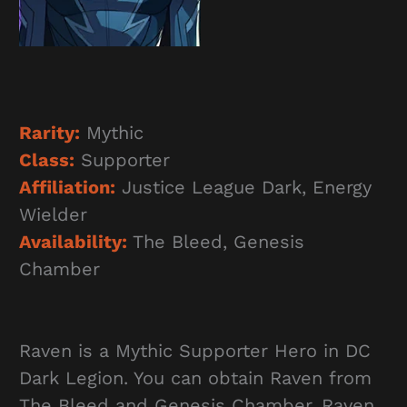
Rarity:
Mythic
Class:
Supporter
Affiliation:
Justice League Dark, Energy
Wielder
Availability:
The Bleed, Genesis
Chamber
Raven is a Mythic Supporter Hero in DC
Dark Legion. You can obtain Raven from
The Bleed and Genesis Chamber. Raven