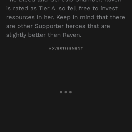
is rated as Tier A, so fell free to invest
resources in her. Keep in mind that there
are other Supporter heroes that are
slightly better then Raven.