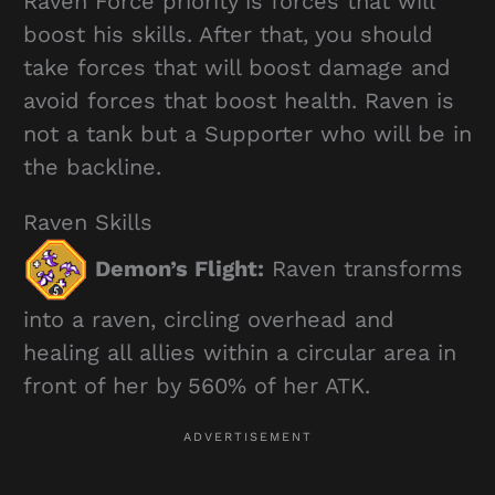
Raven Force priority is forces that will
boost his skills. After that, you should
take forces that will boost damage and
avoid forces that boost health. Raven is
not a tank but a Supporter who will be in
the backline.
Raven Skills
Demon’s Flight:
Raven transforms
into a raven, circling overhead and
healing all allies within a circular area in
front of her by 560% of her ATK.