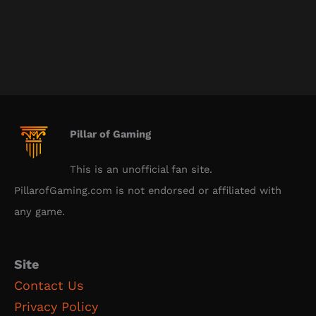
Pillar of Gaming
This is an unofficial fan site.
PillarofGaming.com is not endorsed or affiliated with
any game.
Site
Contact Us
Privacy Policy