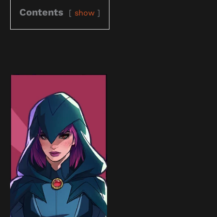
Contents
show