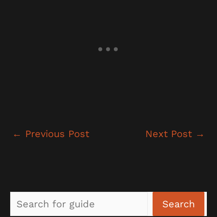
←
Previous Post
Next Post
→
Sea
Search