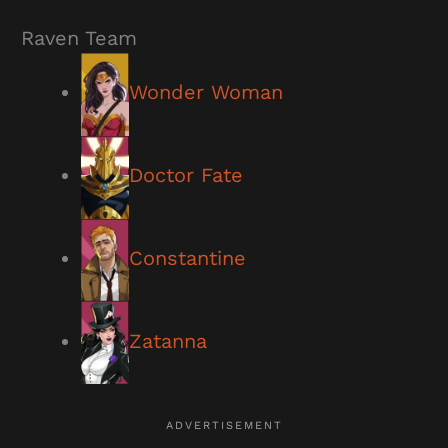
Raven Team
Wonder Woman
Doctor Fate
Constantine
Zatanna