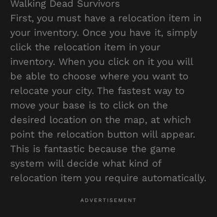
Walking Dead Survivors
First, you must have a relocation item in
your inventory. Once you have it, simply
click the relocation item in your
inventory. When you click on it you will
be able to choose where you want to
relocate your city. The fastest way to
move your base is to click on the
desired location on the map, at which
point the relocation button will appear.
This is fantastic because the game
system will decide what kind of
relocation item you require automatically.