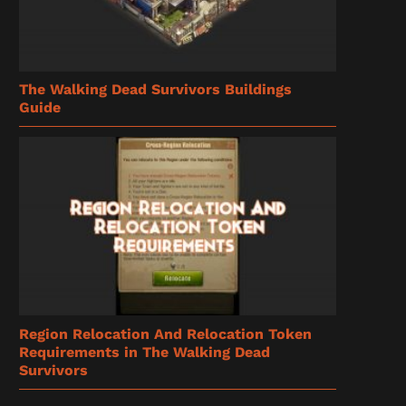
The Walking Dead Survivors Buildings
Guide
Region Relocation And Relocation Token
Requirements in The Walking Dead
Survivors