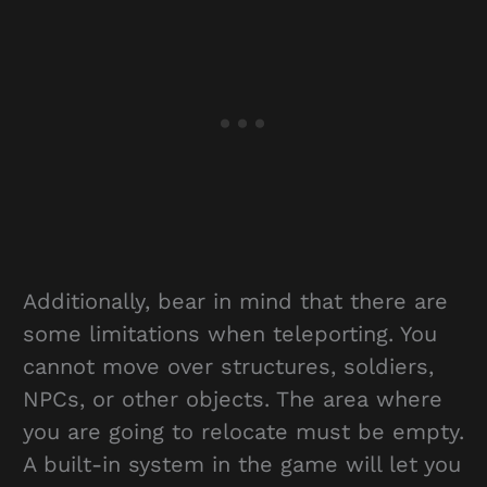
Additionally, bear in mind that there are
some limitations when teleporting. You
cannot move over structures, soldiers,
NPCs, or other objects. The area where
you are going to relocate must be empty.
A built-in system in the game will let you