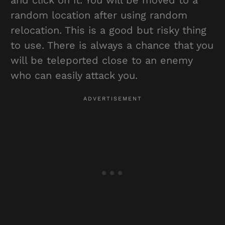
random location after using random
relocation. This is a good but risky thing
to use. There is always a chance that you
will be teleported close to an enemy
who can easily attack you.