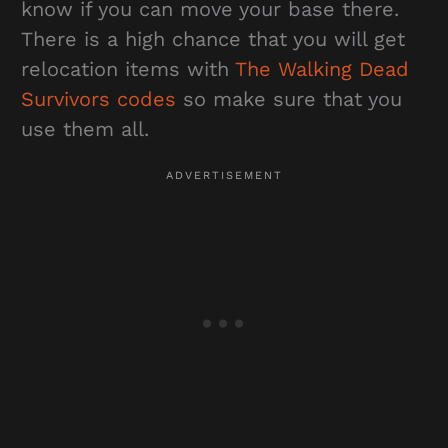
know if you can move your base there.
There is a high chance that you will get
relocation items with
The Walking Dead
Survivors codes
so make sure that you
use them all.