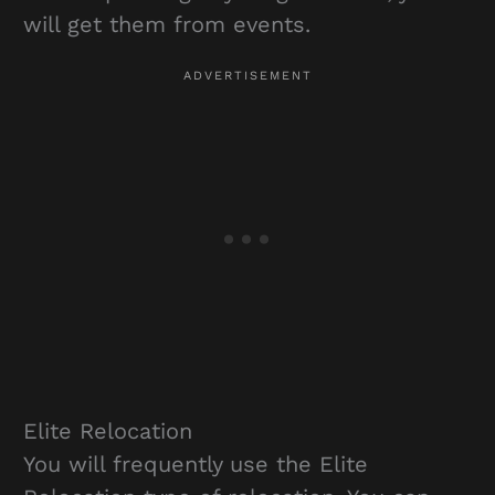
will get them from events.
Elite Relocation
You will frequently use the Elite