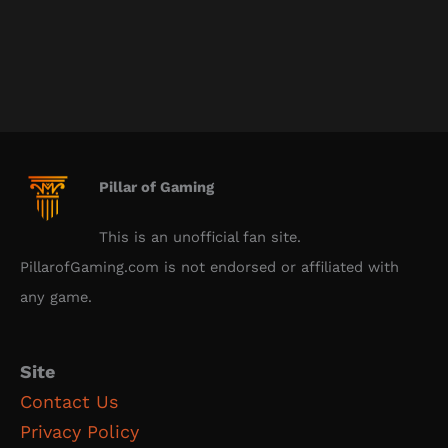
Pillar of Gaming
This is an unofficial fan site.
PillarofGaming.com is not endorsed or affiliated with
any game.
Site
Contact Us
Privacy Policy