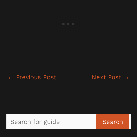
←
Previous Post
Next Post
→
Sea
Search