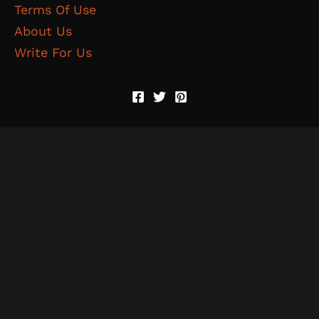
Terms Of Use
About Us
Write For Us