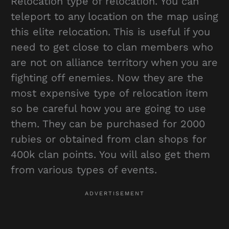
Relocation type of relocation. You can
teleport to any location on the map using
this elite relocation. This is useful if you
need to get close to clan members who
are not on alliance territory when you are
fighting off enemies. Now they are the
most expensive type of relocation item
so be careful how you are going to use
them. They can be purchased for 2000
rubies or obtained from clan shops for
400k clan points. You will also get them
from various types of events.