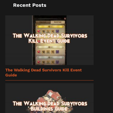
Recent Posts
The Walking Dead Survivors Kill Event
Guide