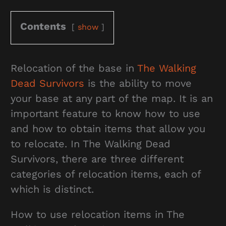
Contents
show
Relocation of the base in
The Walking
Dead Survivors
is the ability to move
your base at any part of the map. It is an
important feature to know how to use
and how to obtain items that allow you
to relocate. In The Walking Dead
Survivors, there are three different
categories of relocation items, each of
which is distinct.
How to use relocation items in The