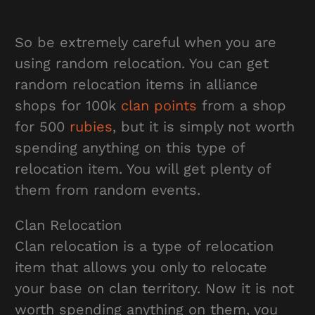
So be extremely careful when you are
using random relocation. You can get
random relocation items in alliance
shops for 100k
clan points
from a shop
for 500
rubies
, but it is simply not worth
spending anything on this type of
relocation item. You will get plenty of
them from random events.
Clan Relocation
Clan relocation is a type of relocation
item that allows you only to relocate
your base on clan territory. Now it is not
worth spending anything on them, you