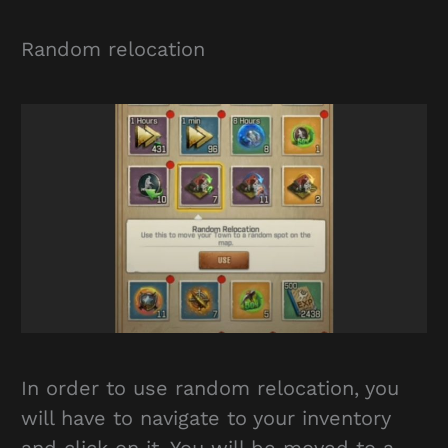
Random relocation
In order to use random relocation, you
will have to navigate to your inventory
and click on it. You will be moved to a