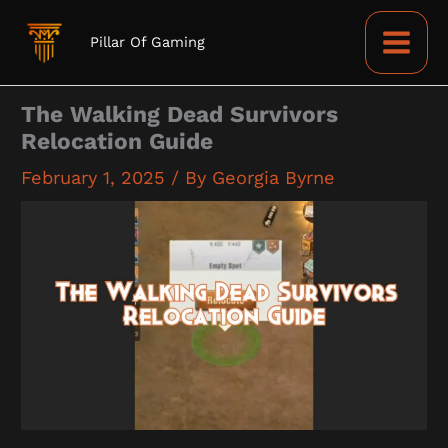
Skip
to
Pillar Of Gaming
content
The Walking Dead Survivors
Relocation Guide
February 1, 2025
/ By
Georgia Byrne