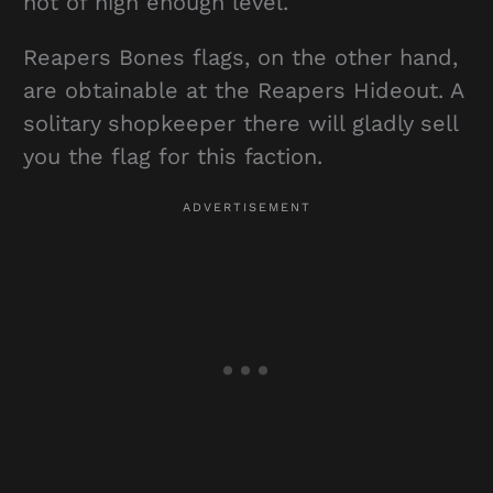
not of high enough level.
Reapers Bones flags, on the other hand,
are obtainable at the Reapers Hideout. A
solitary shopkeeper there will gladly sell
you the flag for this faction.