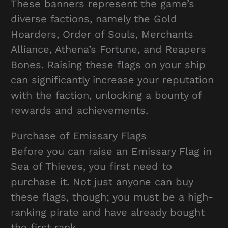
These banners represent the game’s
diverse factions, namely the Gold
Hoarders, Order of Souls, Merchants
Alliance, Athena’s Fortune, and Reapers
Bones. Raising these flags on your ship
can significantly increase your reputation
with the faction, unlocking a bounty of
rewards and achievements.
Purchase of Emissary Flags
Before you can raise an Emissary Flag in
Sea of Thieves, you first need to
purchase it. Not just anyone can buy
these flags, though; you must be a high-
ranking pirate and have already bought
the first rank.