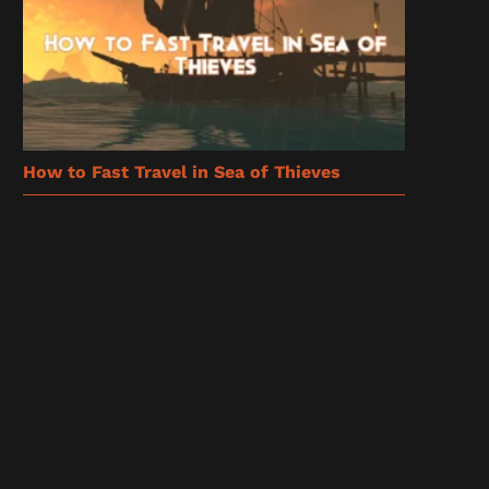
How to Fast Travel in Sea of Thieves