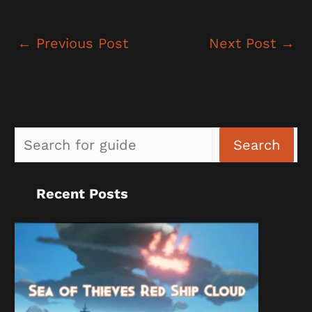
←
Previous Post
Next Post
→
Sea
Search
Recent Posts