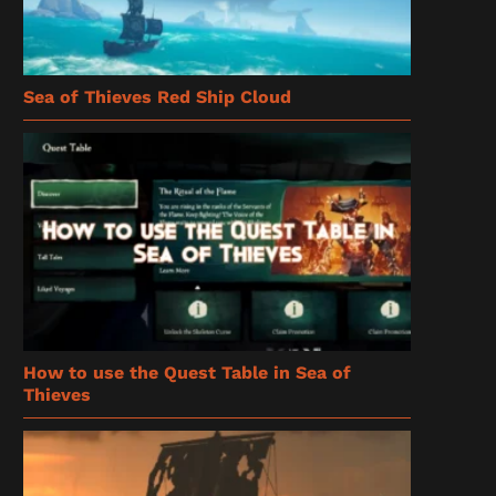
Sea of Thieves Red Ship Cloud
How to use the Quest Table in Sea of
Thieves