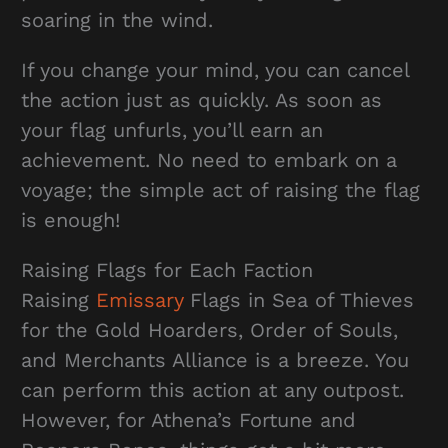
soaring in the wind.
If you change your mind, you can cancel
the action just as quickly. As soon as
your flag unfurls, you’ll earn an
achievement. No need to embark on a
voyage; the simple act of raising the flag
is enough!
Raising Flags for Each Faction
Raising
Emissary
Flags in Sea of Thieves
for the Gold Hoarders, Order of Souls,
and Merchants Alliance is a breeze. You
can perform this action at any outpost.
However, for Athena’s Fortune and