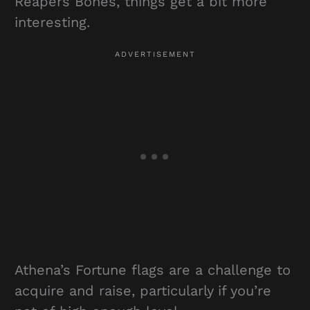
Reapers Bones, things get a bit more
interesting.
Athena’s Fortune flags are a challenge to
acquire and raise, particularly if you’re