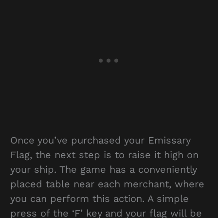
Once you’ve purchased your Emissary
Flag, the next step is to raise it high on
your ship. The game has a conveniently
placed table near each merchant, where
you can perform this action. A simple
press of the ‘F’ key and your flag will be