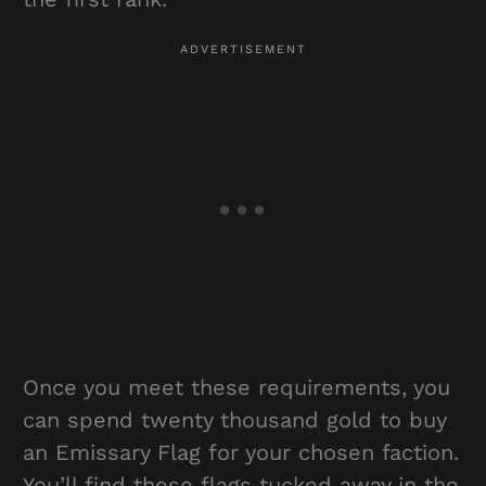
Once you meet these requirements, you
can spend twenty thousand gold to buy
an Emissary Flag for your chosen faction.
You’ll find these flags tucked away in the