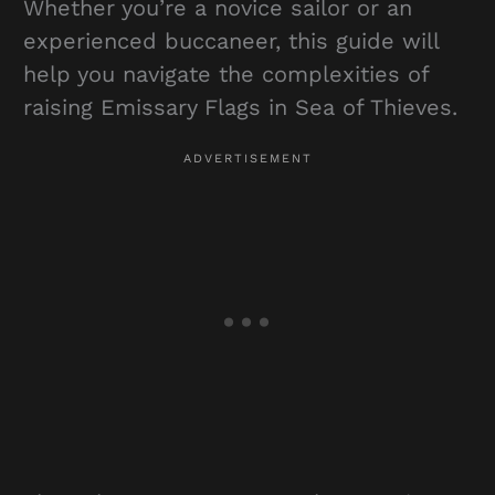
Whether you’re a novice sailor or an
experienced buccaneer, this guide will
help you navigate the complexities of
raising Emissary Flags in Sea of Thieves.