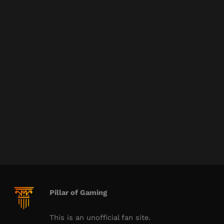
Pillar of Gaming
This is an unofficial fan site.