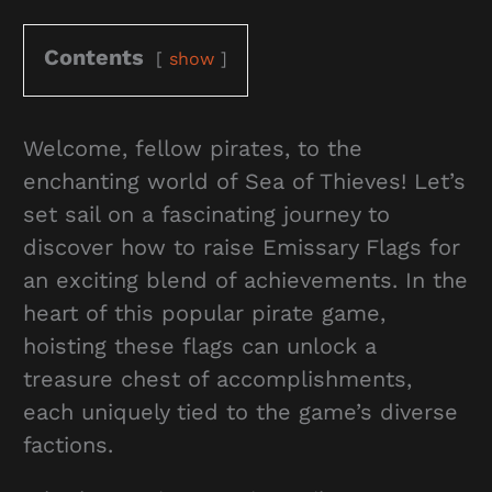
Contents
show
Welcome, fellow pirates, to the
enchanting world of Sea of Thieves! Let’s
set sail on a fascinating journey to
discover how to raise Emissary Flags for
an exciting blend of achievements. In the
heart of this popular pirate game,
hoisting these flags can unlock a
treasure chest of accomplishments,
each uniquely tied to the game’s diverse
factions.