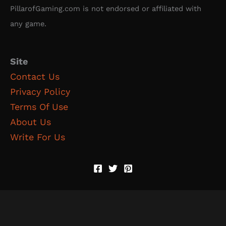
PillarofGaming.com is not endorsed or affiliated with
any game.
Site
Contact Us
Privacy Policy
Terms Of Use
About Us
Write For Us