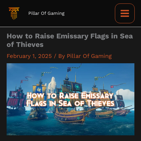
Skip
to
Pillar Of Gaming
content
How to Raise Emissary Flags in Sea
of Thieves
February 1, 2025
/ By
Pillar Of Gaming