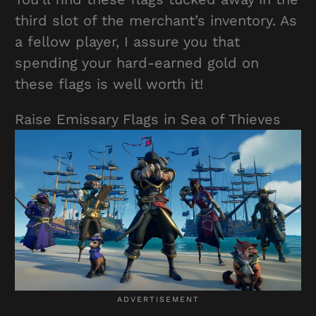
third slot of the merchant’s inventory. As
a fellow player, I assure you that
spending your hard-earned gold on
these flags is well worth it!
Raise Emissary Flags in Sea of Thieves