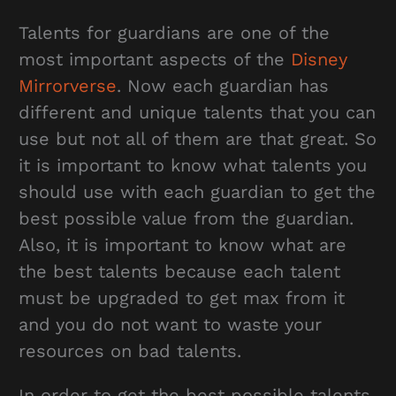
Talents for guardians are one of the
most important aspects of the
Disney
Mirrorverse
. Now each guardian has
different and unique talents that you can
use but not all of them are that great. So
it is important to know what talents you
should use with each guardian to get the
best possible value from the guardian.
Also, it is important to know what are
the best talents because each talent
must be upgraded to get max from it
and you do not want to waste your
resources on bad talents.
In order to get the best possible talents,