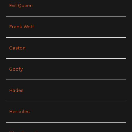
Evil Queen
Frank Wolf
Gaston
Goofy
Hades
Hercules