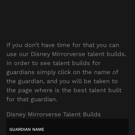
If you don’t have time for that you can
use our Disney Mirrorverse talent builds.
In order to see talent builds for
guardians simply click on the name of
the guardian, and you will be taken to
the page where is the best talent built
for that guardian.
Disney Mirrorverse Talent Builds
GUARDIAN NAME