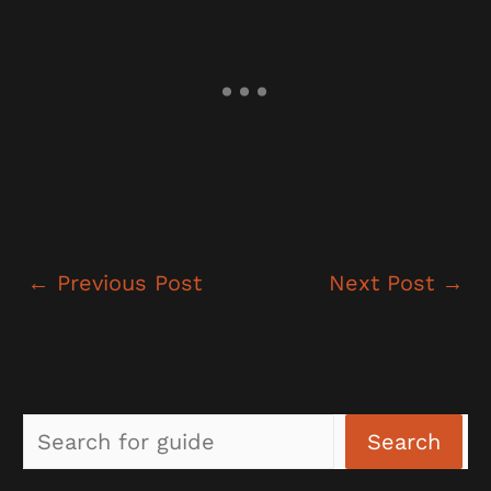
←
Previous Post
Next Post
→
Sea
Search