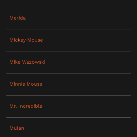
Merida
Mickey Mouse
Mike Wazowski
Minnie Mouse
Mr. Incredible
Mulan