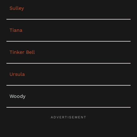
Sulley
Tiana
Tinker Bell
Ursula
Woody