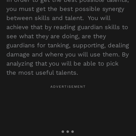
you must get the best possible synergy
between skills and talent. You will
achieve that by reading guardian skills to
see what they are doing, are they
guardians for tanking, supporting, dealing
damage and where you will use them. By
analyzing that you will be able to pick
the most useful talents.