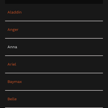
Aladdin
Anger
Anna
Ariel
Baymax
Belle