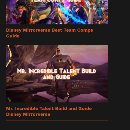
Disney Mirrorverse Best Team Comps
Guide
Mr. Incredible Talent Build and Guide
Disney Mirrorverse