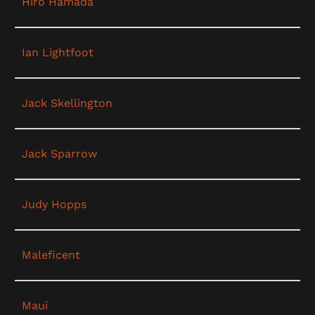
Hiro Hamada
Ian Lightfoot
Jack Skellington
Jack Sparrow
Judy Hopps
Maleficent
Maui