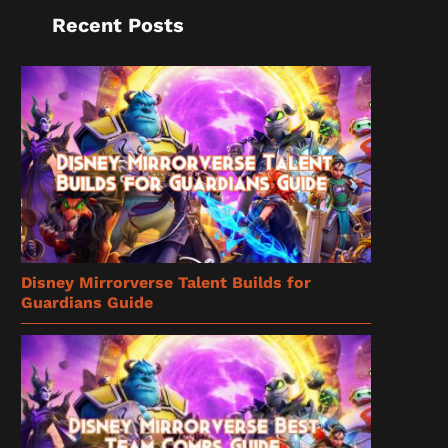
Recent Posts
Disney Mirrorverse Talent Builds for
Guardians Guide