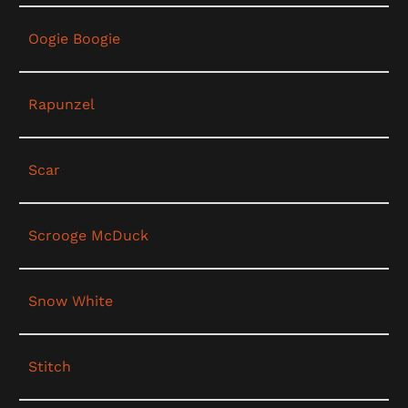
Oogie Boogie
Rapunzel
Scar
Scrooge McDuck
Snow White
Stitch