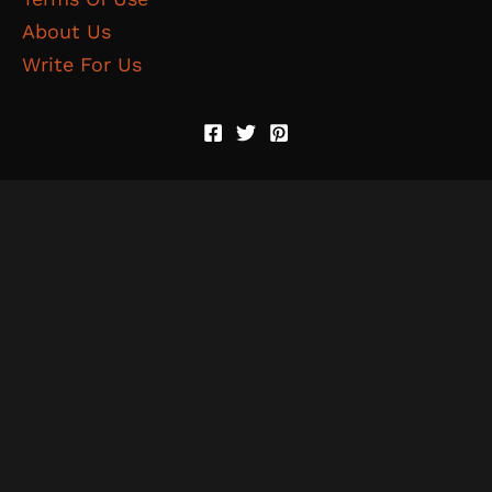
About Us
Write For Us