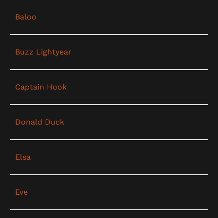
Baloo
Buzz Lightyear
Captain Hook
Donald Duck
Elsa
Eve