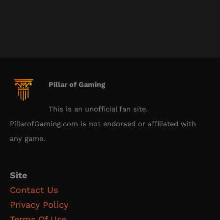
Pillar of Gaming
This is an unofficial fan site.
PillarofGaming.com is not endorsed or affiliated with
any game.
Site
Contact Us
Privacy Policy
Terms Of Use