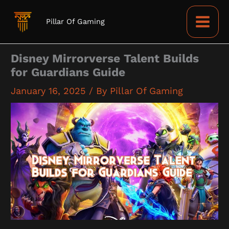
Skip
to
Pillar Of Gaming
content
Disney Mirrorverse Talent Builds
for Guardians Guide
January 16, 2025
/ By
Pillar Of Gaming