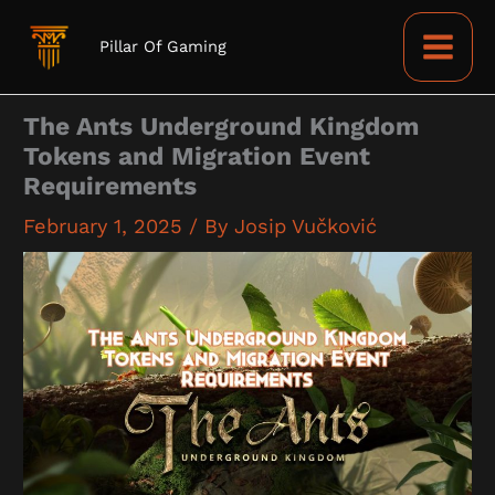
Skip
to
Pillar Of Gaming
content
The Ants Underground Kingdom
Tokens and Migration Event
Requirements
February 1, 2025
/ By
Josip Vučković