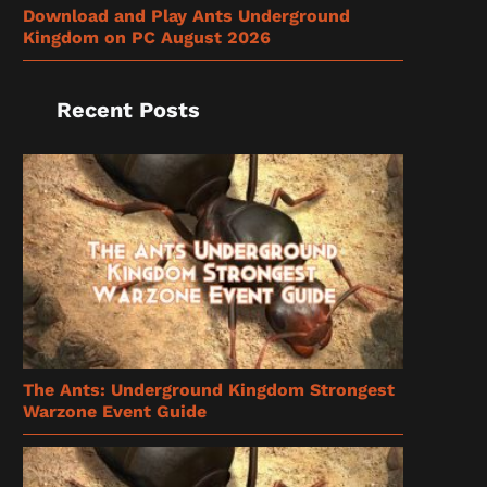
Download and Play Ants Underground
Kingdom on PC August 2026
Recent Posts
The Ants: Underground Kingdom Strongest
Warzone Event Guide