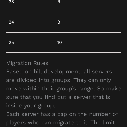
23
6
24
8
25
10
Migration Rules
Based on hill development, all servers
are divided into groups. They can only
move within their group’s range. So make
sure that you find out a server that is
inside your group.
Each server has a cap on the number of
players who can migrate to it. The limit