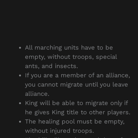
All marching units have to be
empty, without troops, special
ants, and insects.
If you are a member of an alliance,
you cannot migrate until you leave
alliance.
King will be able to migrate only if
he gives King title to other players.
The healing pool must be empty,
without injured troops.