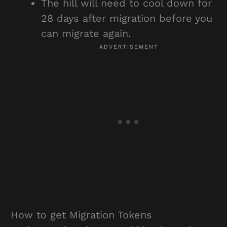
The hill will need to cool down for
28 days after migration before you
can migrate again.
How to get Migration Tokens