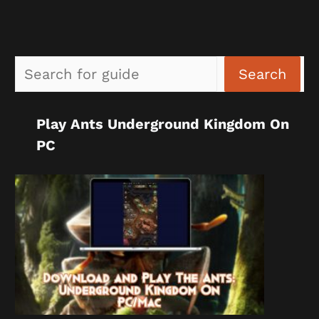
Sea
Search
Play Ants Underground Kingdom On
PC