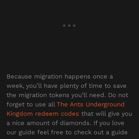
Because migration happens once a
week, you’ll have plenty of time to save
the migration tokens you’ll need. Do not
forget to use all
The Ants Underground
Kingdom redeem codes
that will give you
a nice amount of diamonds. If you love
our guide feel free to check out a guide