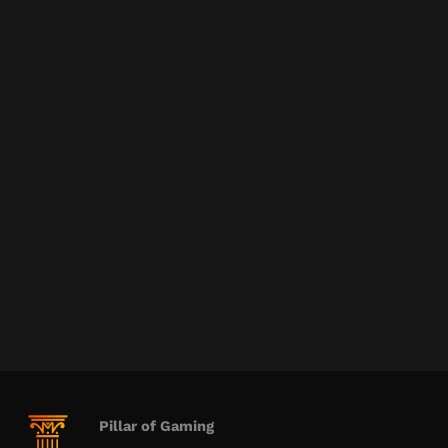
Pillar of Gaming