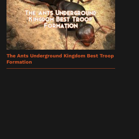
The Ants Underground Kingdom Best Troop
Formation