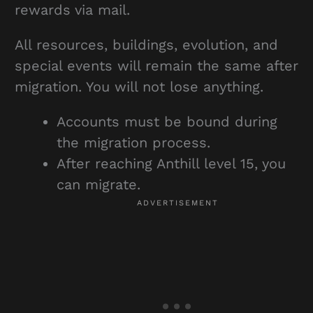
rewards via mail.
All resources, buildings, evolution, and
special events will remain the same after
migration. You will not lose anything.
Accounts must be bound during
the migration process.
After reaching Anthill level 15, you
can migrate.