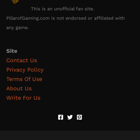
This is an unofficial fan site.
PillarofGaming.com is not endorsed or affiliated with
any game.
Site
Contact Us
Privacy Policy
Terms Of Use
About Us
Write For Us