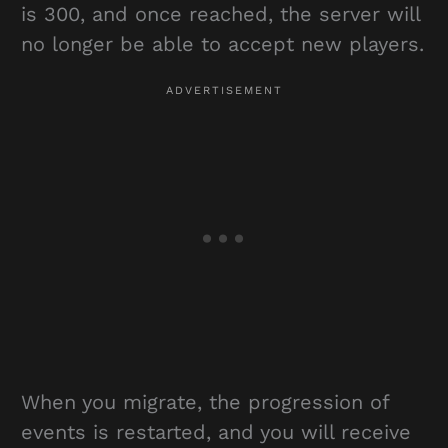
is 300, and once reached, the server will
no longer be able to accept new players.
When you migrate, the progression of
events is restarted, and you will receive