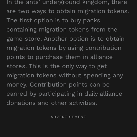
In the ants’ underground kingdom, there
are two ways to obtain migration tokens.
The first option is to buy packs
containing migration tokens from the
game store. Another option is to obtain
migration tokens by using contribution
points to purchase them in alliance
stores. This is the only way to get
migration tokens without spending any
money. Contribution points can be
earned by participating in daily alliance
donations and other activities.