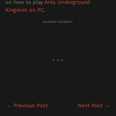
on how to play
Ants Underground
Kingdom on PC
.
←
Previous Post
Next Post
→