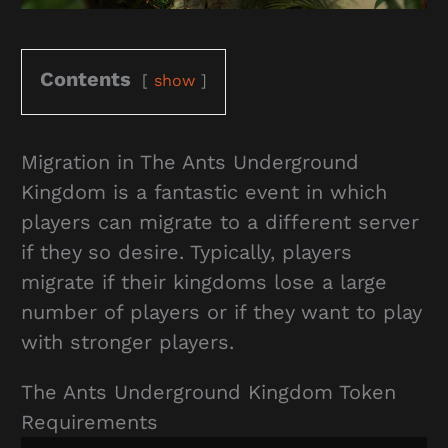
Contents
show
Migration in The Ants Underground
Kingdom is a fantastic event in which
players can migrate to a different server
if they so desire. Typically, players
migrate if their kingdoms lose a large
number of players or if they want to play
with stronger players.
The Ants Underground Kingdom Token
Requirements