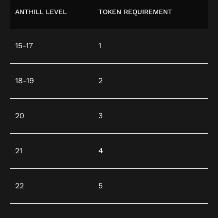
ANTHILL LEVEL
TOKEN REQUIREMENT
15-17
1
18-19
2
20
3
21
4
22
5