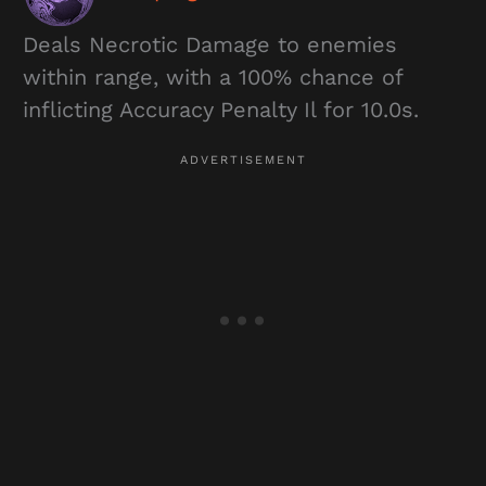
Deals Necrotic Damage to enemies
within range, with a 100% chance of
inflicting Accuracy Penalty Il for 10.0s.