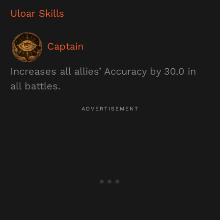
Uloar
Skills
Captain
Increases all allies’ Accuracy by 30.0 in
all battles.