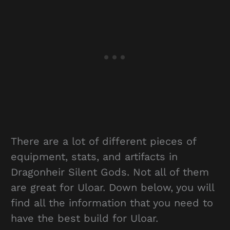
There are a lot of different pieces of
equipment, stats, and artifacts in
Dragonheir Silent Gods. Not all of them
are great for Uloar. Down below, you will
find all the information that you need to
have the best build for Uloar.