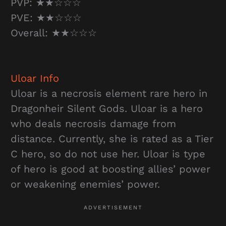
PVP: ★★☆☆☆
PVE: ★★☆☆☆
Overall: ★★☆☆☆
Uloar
Info
Uloar is a necrosis element rare hero in
Dragonheir Silent Gods. Uloar is a hero
who deals necrosis damage from
distance. Currently, she is rated as a Tier
C hero, so do not use her. Uloar is type
of hero is good at boosting allies’ power
or weakening enemies’ power.