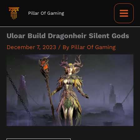
Skip
to
Pillar Of Gaming
content
Uloar Build Dragonheir Silent Gods
December 7, 2023
/ By
Pillar Of Gaming