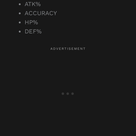
ATK%
ACCURACY
HP%
DEF%