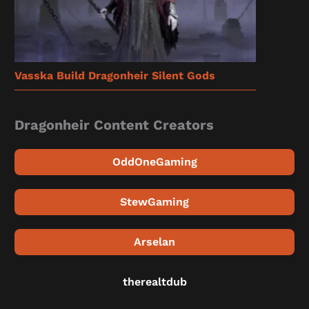
Vasska Build Dragonheir Silent Gods
Dragonheir Content Creators
OddOneGaming
StewGaming
Arselan
therealtdub