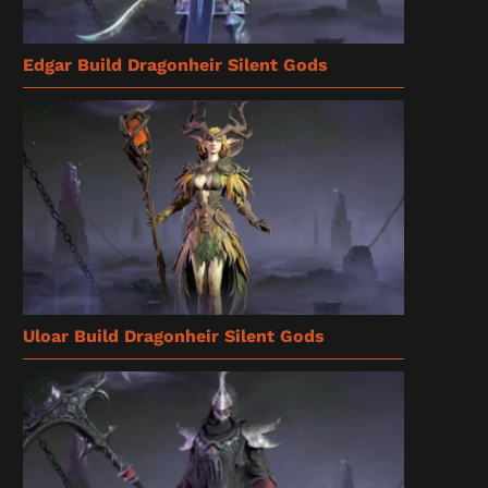
Edgar Build Dragonheir Silent Gods
Uloar Build Dragonheir Silent Gods