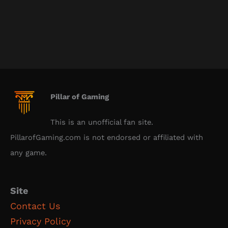
Pillar of Gaming
This is an unofficial fan site.
PillarofGaming.com is not endorsed or affiliated with
any game.
Site
Contact Us
Privacy Policy