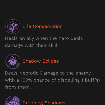
Life Conservation
Heals an ally when the hero deals
damage with their skill.
Shadow Eclipse
Deals Necrotic Damage to the enemy,
with a 100% chance of dispelling 1 buff(s)
from them.
Creeping Shadows