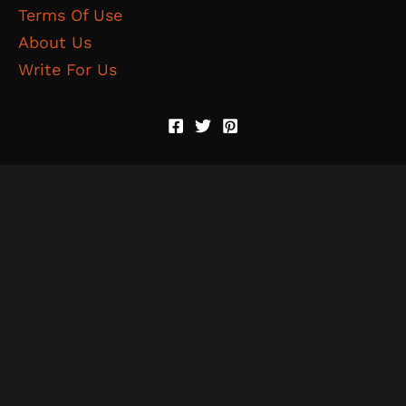
Terms Of Use
About Us
Write For Us