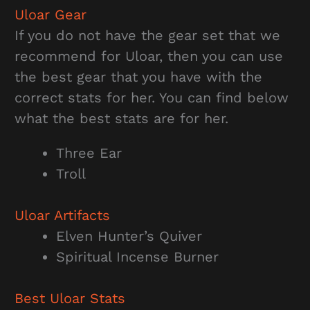
Uloar Gear
If you do not have the gear set that we
recommend for Uloar, then you can use
the best gear that you have with the
correct stats for her. You can find below
what the best stats are for her.
Three Ear
Troll
Uloar Artifacts
Elven Hunter’s Quiver
Spiritual Incense Burner
Best Uloar Stats