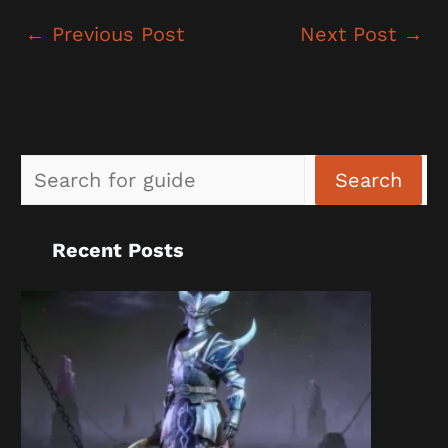
←
Previous Post
Next Post
→
Sea
Search
Recent Posts