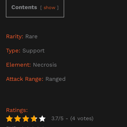
Contents
show
Rarity:
Rare
Type:
Support
Element:
Necrosis
Attack Range:
Ranged
Ratings:
3.7/5 - (4 votes)