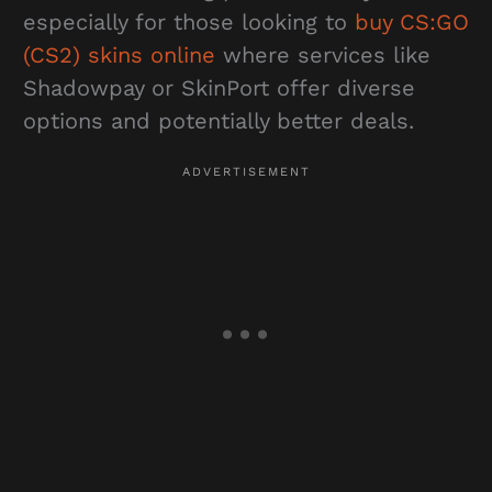
especially for those looking to
buy CS:GO
(CS2) skins online
where services like
Shadowpay or SkinPort offer diverse
options and potentially better deals.