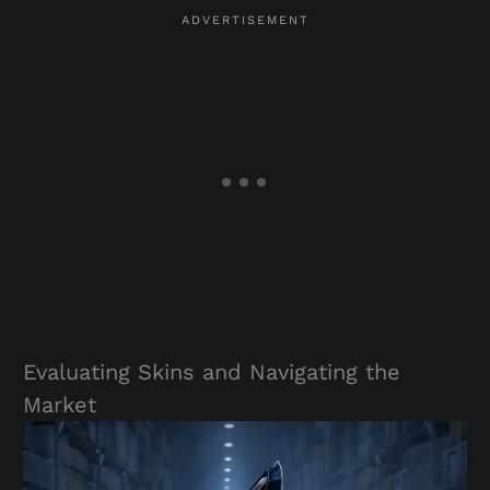
Evaluating Skins and Navigating the
Market