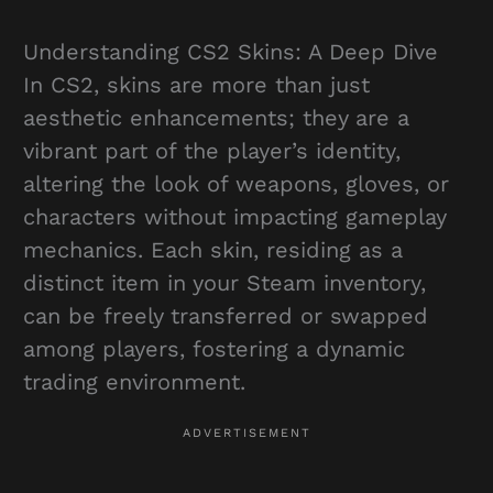
Understanding CS2 Skins: A Deep Dive
In CS2, skins are more than just
aesthetic enhancements; they are a
vibrant part of the player’s identity,
altering the look of weapons, gloves, or
characters without impacting gameplay
mechanics. Each skin, residing as a
distinct item in your Steam inventory,
can be freely transferred or swapped
among players, fostering a dynamic
trading environment.