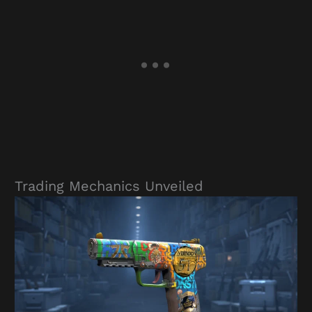
Trading Mechanics Unveiled