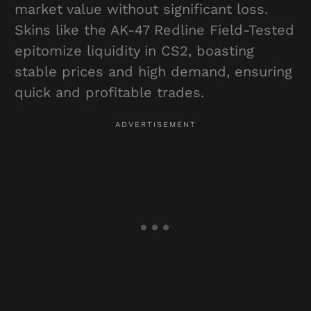
market value without significant loss.
Skins like the AK-47 Redline Field-Tested
epitomize liquidity in CS2, boasting
stable prices and high demand, ensuring
quick and profitable trades.