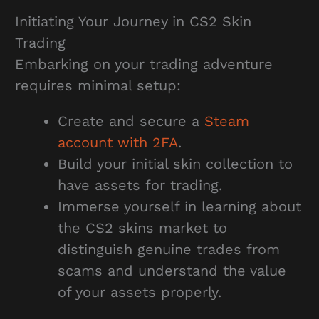
Initiating Your Journey in CS2 Skin
Trading
Embarking on your trading adventure
requires minimal setup:
Create and secure a
Steam
account with 2FA
.
Build your initial skin collection to
have assets for trading.
Immerse yourself in learning about
the CS2 skins market to
distinguish genuine trades from
scams and understand the value
of your assets properly.