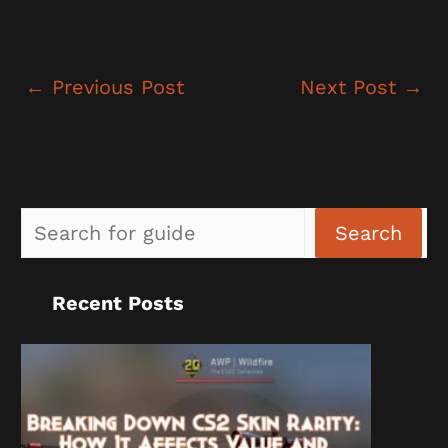
←
Previous Post
Next Post
→
Sea
Search
Recent Posts