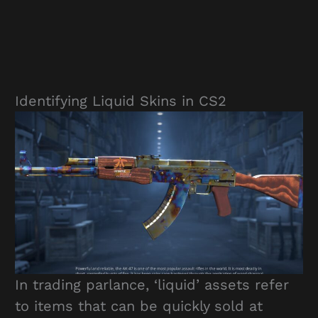
Identifying Liquid Skins in CS2
In trading parlance, ‘liquid’ assets refer
to items that can be quickly sold at