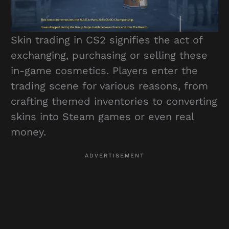
Skin trading in CS2 signifies the act of
exchanging, purchasing or selling these
in-game cosmetics. Players enter the
trading scene for various reasons, from
crafting themed inventories to converting
skins into Steam games or even real
money.