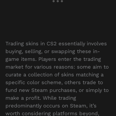
Trading skins in CS2 essentially involves
buying, selling, or swapping these in-
game items. Players enter the trading
market for various reasons: some aim to
curate a collection of skins matching a
specific color scheme, others trade to
fund new Steam purchases, or simply to
make a profit. While trading
predominantly occurs on Steam, it’s
worth considering platforms beyond,