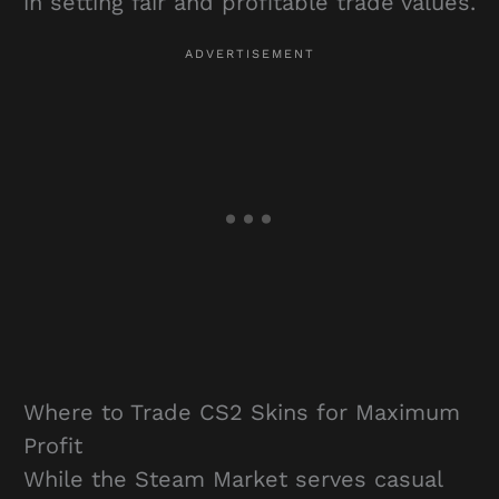
in setting fair and profitable trade values.
Where to Trade CS2 Skins for Maximum
Profit
While the Steam Market serves casual