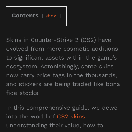
Contents
show
Skins in Counter-Strike 2 (CS2) have
evolved from mere cosmetic additions
to significant assets within the game’s
ecosystem. Astonishingly, some skins
now carry price tags in the thousands,
and stickers are being traded like bona
fide stocks.
In this comprehensive guide, we delve
into the world of
CS2 skins
:
understanding their value, how to