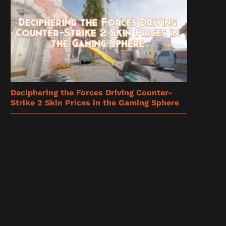
Deciphering the Forces Driving Counter-
Strike 2 Skin Prices in the Gaming Sphere