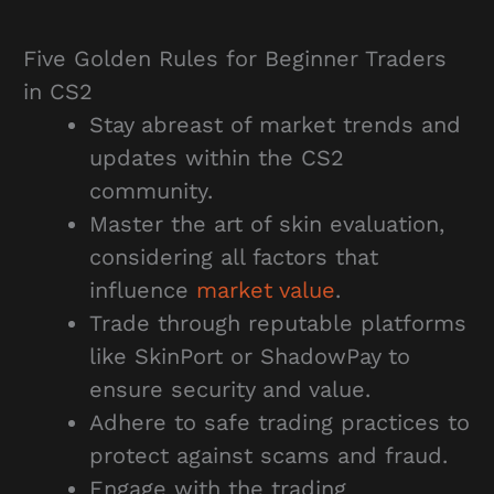
Five Golden Rules for Beginner Traders
in CS2
Stay abreast of market trends and
updates within the CS2
community.
Master the art of skin evaluation,
considering all factors that
influence
market value
.
Trade through reputable platforms
like SkinPort or ShadowPay to
ensure security and value.
Adhere to safe trading practices to
protect against scams and fraud.
Engage with the trading