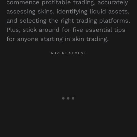
commence profitable trading, accurately
assessing skins, identifying liquid assets,
and selecting the right trading platforms.
Plus, stick around for five essential tips
for anyone starting in skin trading.