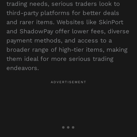
trading needs, serious traders look to
third-party platforms for better deals
and rarer items. Websites like SkinPort
and ShadowPay offer lower fees, diverse
payment methods, and access to a
broader range of high-tier items, making
them ideal for more serious trading
endeavors.