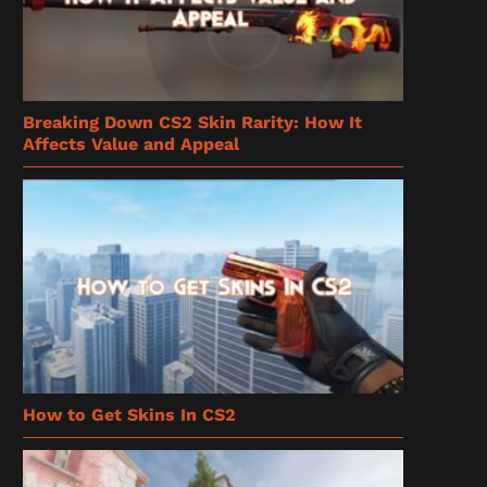
Breaking Down CS2 Skin Rarity: How It
Affects Value and Appeal
How to Get Skins In CS2