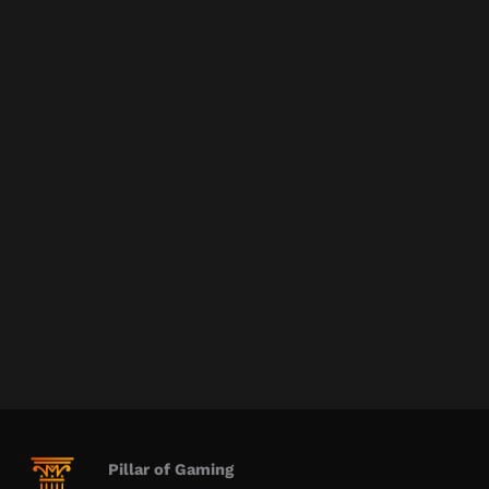
Pillar of Gaming