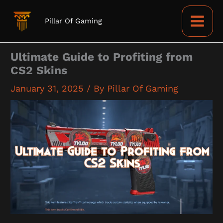
Skip
to
Pillar Of Gaming
content
Ultimate Guide to Profiting from
CS2 Skins
January 31, 2025
/ By
Pillar Of Gaming