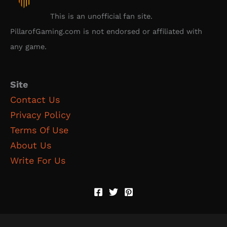
This is an unofficial fan site.
PillarofGaming.com is not endorsed or affiliated with
any game.
Site
Contact Us
Privacy Policy
Terms Of Use
About Us
Write For Us