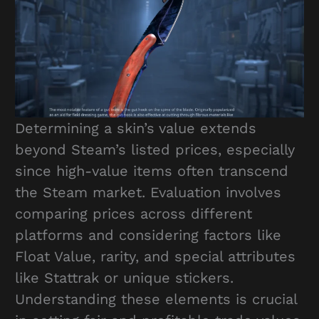
Determining a skin’s value extends
beyond Steam’s listed prices, especially
since high-value items often transcend
the Steam market. Evaluation involves
comparing prices across different
platforms and considering factors like
Float Value, rarity, and special attributes
like Stattrak or unique stickers.
Understanding these elements is crucial