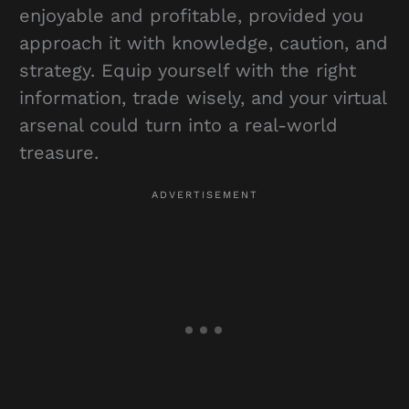
enjoyable and profitable, provided you
approach it with knowledge, caution, and
strategy. Equip yourself with the right
information, trade wisely, and your virtual
arsenal could turn into a real-world
treasure.