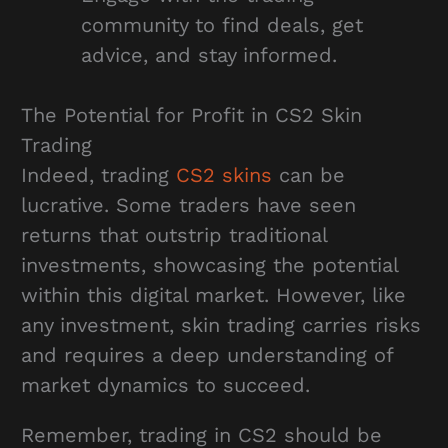
community to find deals, get
advice, and stay informed.
The Potential for Profit in CS2 Skin
Trading
Indeed, trading
CS2 skins
can be
lucrative. Some traders have seen
returns that outstrip traditional
investments, showcasing the potential
within this digital market. However, like
any investment, skin trading carries risks
and requires a deep understanding of
market dynamics to succeed.
Remember, trading in CS2 should be