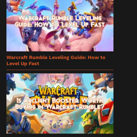
Warcraft Rumble Leveling Guide: How to
Level Up Fast