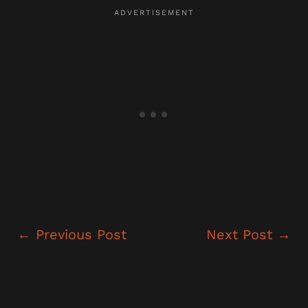
←
Previous Post
Next Post
→