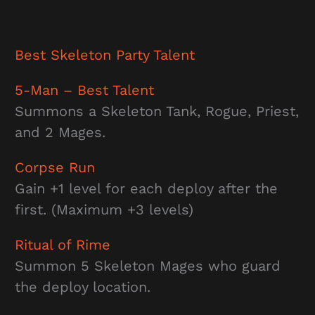
Best
Skeleton Party
Talent
5-Man
– Best Talent
Summons a Skeleton Tank, Rogue, Priest,
and 2 Mages.
Corpse Run
Gain +1 level for each deploy after the
first. (Maximum +3 levels)
Ritual of Rime
Summon 5 Skeleton Mages who guard
the deploy location.