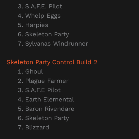
S.A.F.E. Pilot
Whelp Eggs
Harpies
Skeleton Party
Sylvanas Windrunner
Skeleton Party
Control Build 2
Ghoul
Plague Farmer
S.A.F.E Pilot
Earth Elemental
Baron Rivendare
Skeleton Party
Blizzard