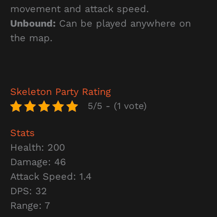
movement and attack speed.
Unbound:
Can be played anywhere on
the map.
Skeleton Party
Rating
5/5 - (1 vote)
Stats
Health: 200
Damage: 46
Attack Speed: 1.4
DPS: 32
Range: 7