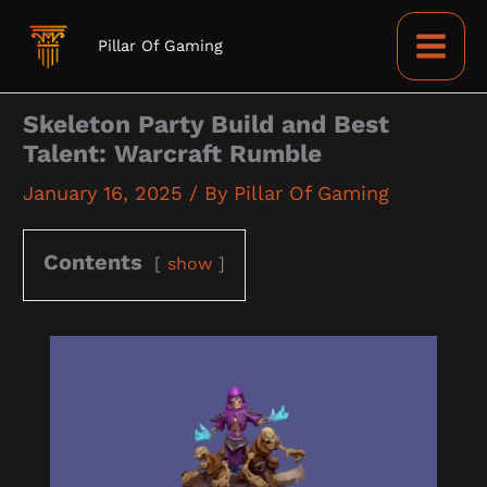
Skip
to
Pillar Of Gaming
content
Skeleton Party Build and Best
Talent: Warcraft Rumble
January 16, 2025
/ By
Pillar Of Gaming
Contents
show