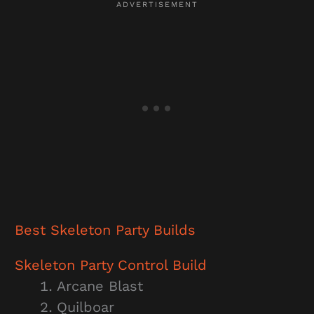
Best Skeleton Party
Builds
Skeleton Party
Control Build
Arcane Blast
Quilboar