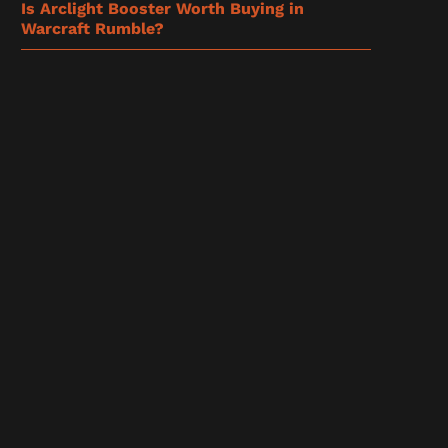
Is Arclight Booster Worth Buying in
Warcraft Rumble?