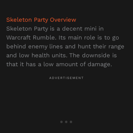
Skeleton Party
Overview
Skeleton Party is a decent mini in
Warcraft Rumble. Its main role is to go
behind enemy lines and hunt their range
and low health units. The downside is
that it has a low amount of damage.