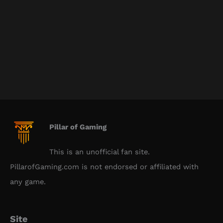
Pillar of Gaming
This is an unofficial fan site.
PillarofGaming.com is not endorsed or affiliated with
any game.
Site