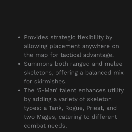
Provides strategic flexibility by
allowing placement anywhere on
the map for tactical advantage.
Summons both ranged and melee
skeletons, offering a balanced mix
for skirmishes.
The ‘5-Man’ talent enhances utility
by adding a variety of skeleton
types: a Tank, Rogue, Priest, and
two Mages, catering to different
combat needs.