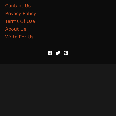
Contact Us
Privacy Policy
Terms Of Use
About Us
Write For Us