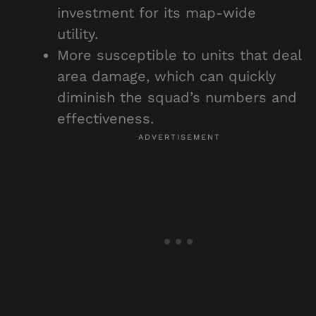
investment for its map-wide
utility.
More susceptible to units that deal
area damage, which can quickly
diminish the squad’s numbers and
effectiveness.