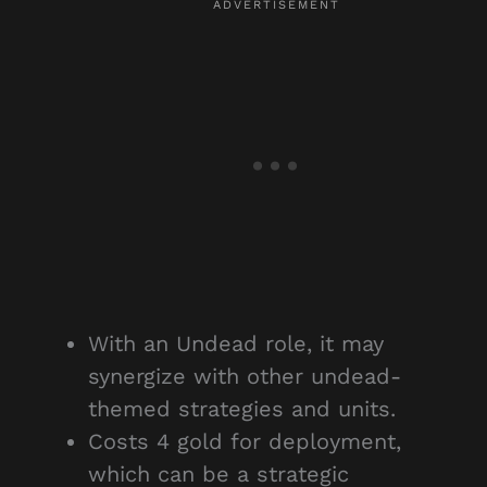
With an Undead role, it may
synergize with other undead-
themed strategies and units.
Costs 4 gold for deployment,
which can be a strategic