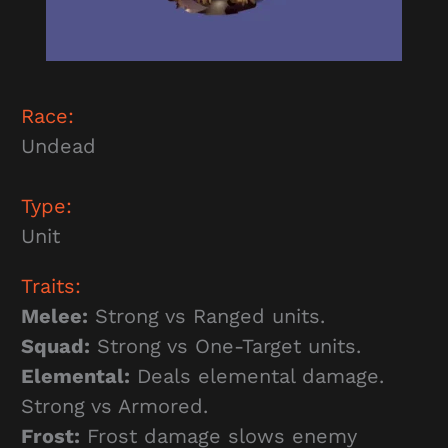
Race:
Undead
Type:
Unit
Traits:
Melee:
Strong vs Ranged units.
Squad:
Strong vs One-Target units.
Elemental:
Deals elemental damage.
Strong vs Armored.
Frost:
Frost damage slows enemy