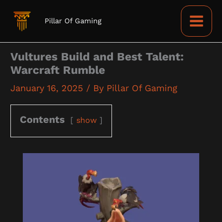
Skip
to
Pillar Of Gaming
content
Vultures Build and Best Talent:
Warcraft Rumble
January 16, 2025
/ By
Pillar Of Gaming
Contents
show