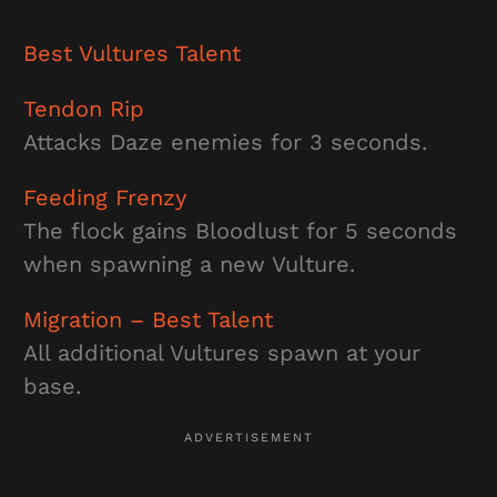
Best
Vultures
Talent
Tendon Rip
Attacks Daze enemies for 3 seconds.
Feeding Frenzy
The flock gains Bloodlust for 5 seconds
when spawning a new Vulture.
Migration
– Best Talent
All additional Vultures spawn at your
base.