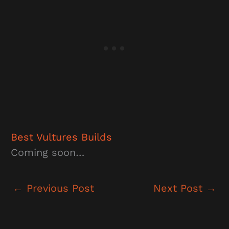
Best Vultures
Builds
Coming soon…
←
Previous Post
Next Post
→