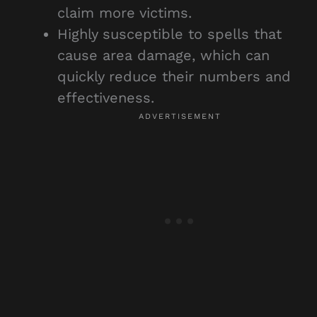
claim more victims.
Highly susceptible to spells that
cause area damage, which can
quickly reduce their numbers and
effectiveness.