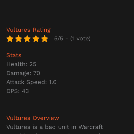
Vultures
Rating
5/5 - (1 vote)
Stats
Health: 25
Damage: 70
Attack Speed: 1.6
DPS: 43
Vultures
Overview
Vultures is a bad unit in Warcraft