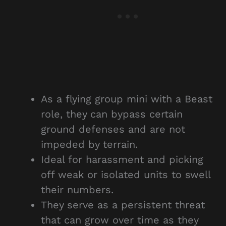
As a flying group mini with a Beast
role, they can bypass certain
ground defenses and are not
impeded by terrain.
Ideal for harassment and picking
off weak or isolated units to swell
their numbers.
They serve as a persistent threat
that can grow over time as they