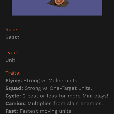
Race:
Beast
Type:
Unit
Traits:
Flying:
Strong vs Melee units.
Squad:
Strong vs One-Target units.
Cycle:
2 cost or less for more Mini plays!
Carrion:
Multiplies from slain enemies.
Fast:
Fastest moving units