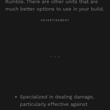
Rumble. There are other units that are
much better options to use in your build.
Specialized in dealing damage,
particularly effective against