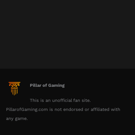
Pillar of Gaming
This is an unofficial fan site.
PillarofGaming.com is not endorsed or affiliated with
any game.