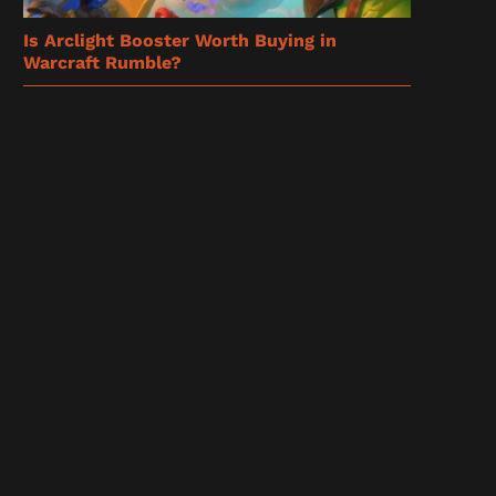
Is Arclight Booster Worth Buying in
Warcraft Rumble?