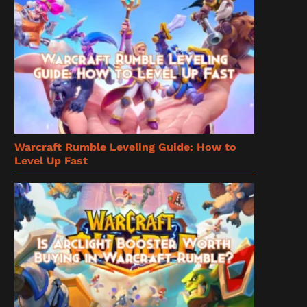
Warcraft Rumble Leveling Guide: How to
Level Up Fast