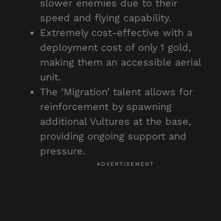
slower enemies due to their
speed and flying capability.
Extremely cost-effective with a
deployment cost of only 1 gold,
making them an accessible aerial
unit.
The ‘Migration’ talent allows for
reinforcement by spawning
additional Vultures at the base,
providing ongoing support and
pressure.