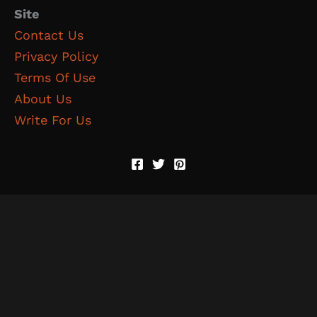
Site
Contact Us
Privacy Policy
Terms Of Use
About Us
Write For Us