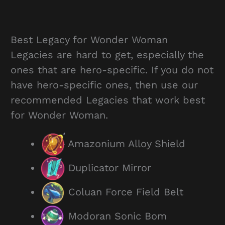
Best Legacy for Wonder Woman
Legacies are hard to get, especially the
ones that are hero-specific. If you do not
have hero-specific ones, then use our
recommended Legacies that work best
for Wonder Woman.
Amazonium Alloy Shield
Duplicator Mirror
Coluan Force Field Belt
Modoran Sonic Bom