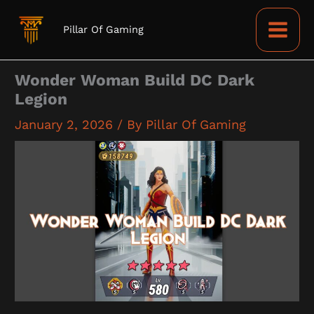
Skip
to
Pillar Of Gaming
content
Wonder Woman Build DC Dark
Legion
January 2, 2026
/ By
Pillar Of Gaming