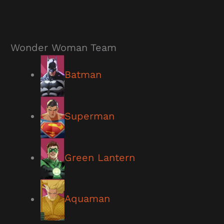
Wonder Woman Team
Batman
Superman
Green Lantern
Aquaman