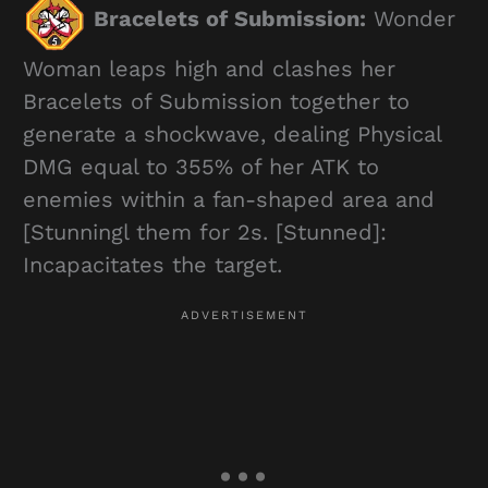
Bracelets of Submission:
Wonder
Woman leaps high and clashes her
Bracelets of Submission together to
generate a shockwave, dealing Physical
DMG equal to 355% of her ATK to
enemies within a fan-shaped area and
[Stunningl them for 2s. [Stunned]:
Incapacitates the target.