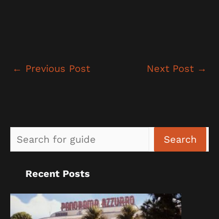
←
Previous Post
Next Post
→
Sea
Search
Recent Posts