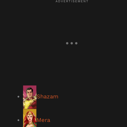
Shazam
Mera