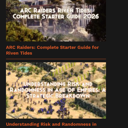
ARC Raiders: Complete Starter Guide for
Riven Tides
Understanding Risk and Randomness in