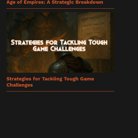
Age of Empires: A Strategic Breakdown
Strategies for Tackling Tough Game
Challenges