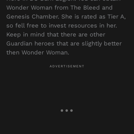
Wonder Woman from The Bleed and
Genesis Chamber. She is rated as Tier A,
so fell free to invest resources in her.
Keep in mind that there are other
Guardian heroes that are slightly better
then Wonder Woman.