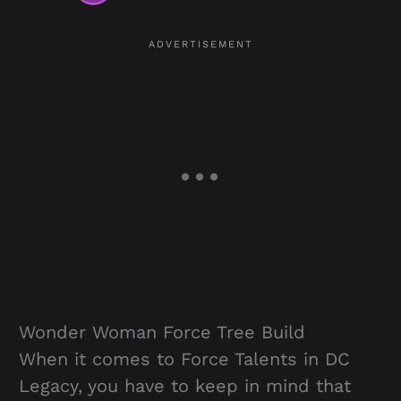
Wonder Woman Force Tree Build
When it comes to Force Talents in DC
Legacy, you have to keep in mind that