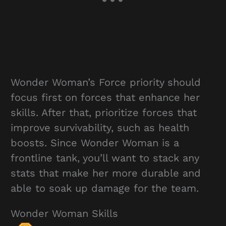
Wonder Woman’s Force priority should
focus first on forces that enhance her
skills. After that, prioritize forces that
improve survivability, such as health
boosts. Since Wonder Woman is a
frontline tank, you’ll want to stack any
stats that make her more durable and
able to soak up damage for the team.
Wonder Woman Skills