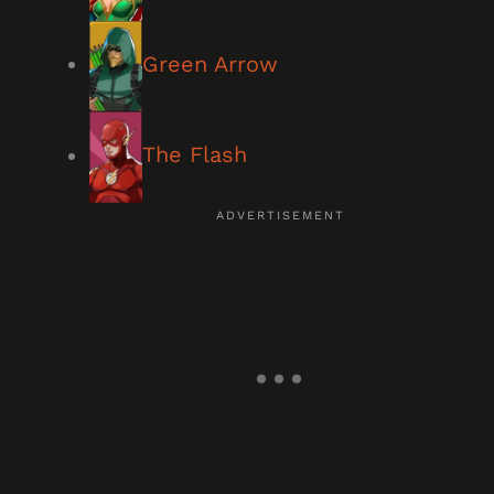
Green Arrow
The Flash