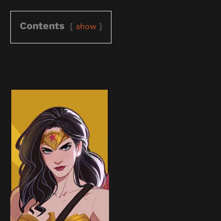
Contents
show