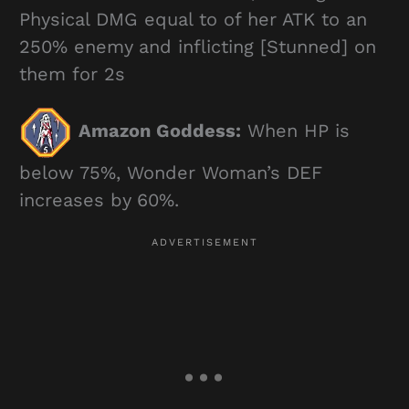
Physical DMG equal to of her ATK to an
250% enemy and inflicting [Stunned] on
them for 2s
Amazon Goddess:
When HP is
below 75%, Wonder Woman’s DEF
increases by 60%.