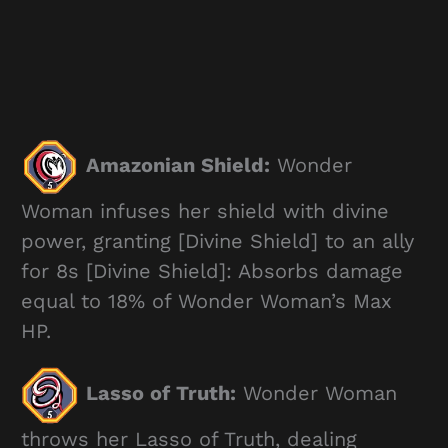
Amazonian Shield:
Wonder
Woman infuses her shield with divine
power, granting [Divine Shield] to an ally
for 8s [Divine Shield]: Absorbs damage
equal to 18% of Wonder Woman’s Max
HP.
Lasso of Truth:
Wonder Woman
throws her Lasso of Truth, dealing