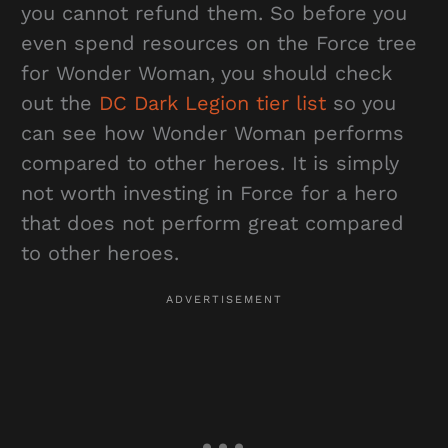
you cannot refund them. So before you
even spend resources on the Force tree
for Wonder Woman, you should check
out the
DC Dark Legion tier list
so you
can see how Wonder Woman performs
compared to other heroes. It is simply
not worth investing in Force for a hero
that does not perform great compared
to other heroes.