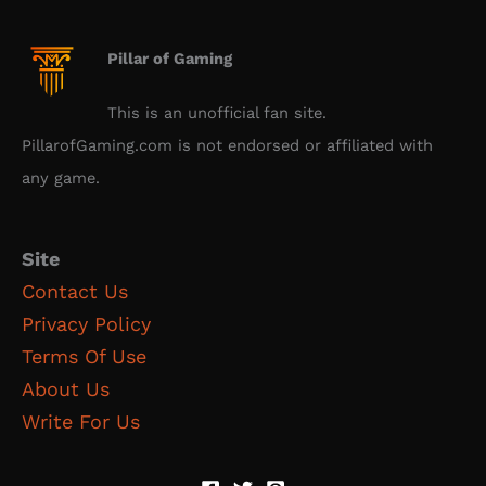
Pillar of Gaming
This is an unofficial fan site.
PillarofGaming.com is not endorsed or affiliated with
any game.
Site
Contact Us
Privacy Policy
Terms Of Use
About Us
Write For Us