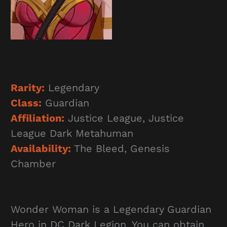
Rarity:
Legendary
Class:
Guardian
Affiliation:
Justice League, Justice
League Dark Metahuman
Availability:
The Bleed, Genesis
Chamber
Wonder Woman is a Legendary Guardian
Hero in DC Dark Legion. You can obtain