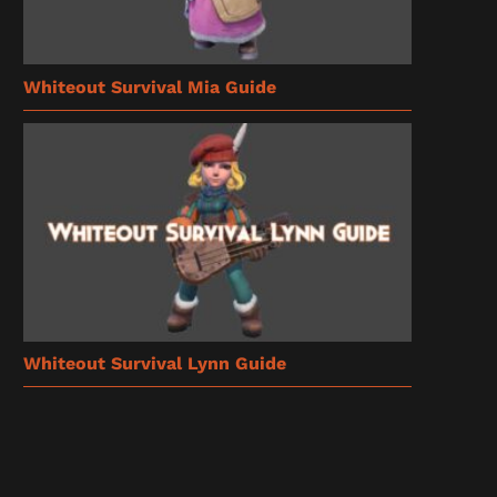
Whiteout Survival Mia Guide
Whiteout Survival Lynn Guide