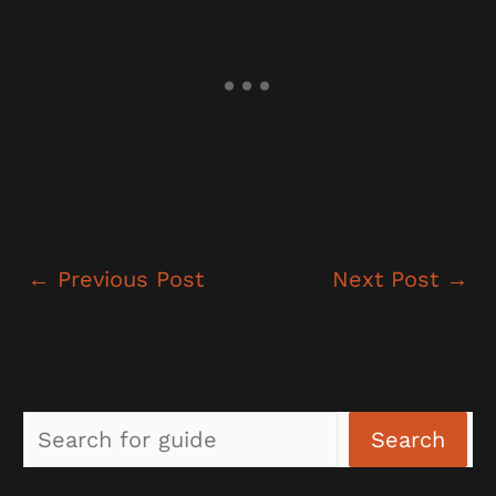
←
Previous Post
Next Post
→
Sea
Search