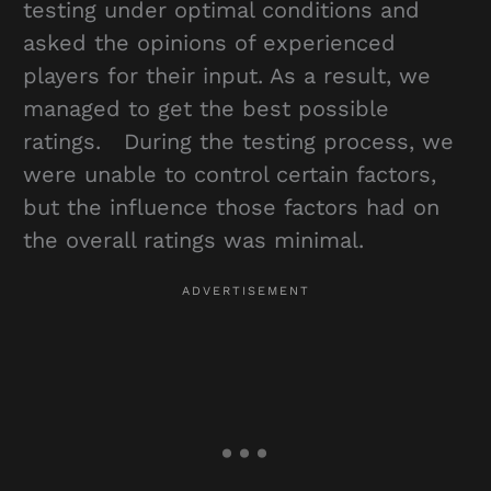
testing under optimal conditions and
asked the opinions of experienced
players for their input. As a result, we
managed to get the best possible
ratings. During the testing process, we
were unable to control certain factors,
but the influence those factors had on
the overall ratings was minimal.