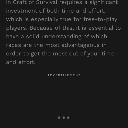
in Craft of Survival requires a significant
investment of both time and effort,
which is especially true for free-to-play
players. Because of this, it is essential to
have a solid understanding of which
races are the most advantageous in
order to get the most out of your time
and effort.