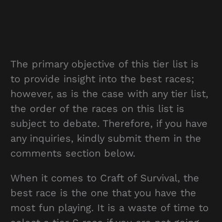
The primary objective of this tier list is
to provide insight into the best races;
however, as is the case with any tier list,
the order of the races on this list is
subject to debate. Therefore, if you have
any inquiries, kindly submit them in the
comments section below.
When it comes to Craft of Survival, the
best race is the one that you have the
most fun playing. It is a waste of time to