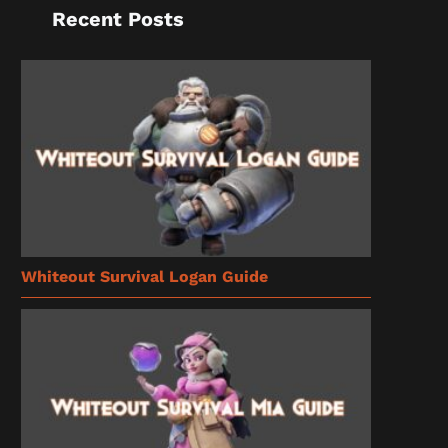
Recent Posts
Whiteout Survival Logan Guide