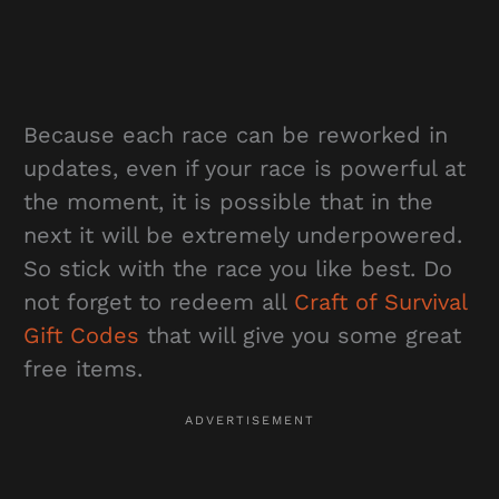
Because each race can be reworked in
updates, even if your race is powerful at
the moment, it is possible that in the
next it will be extremely underpowered.
So stick with the race you like best. Do
not forget to redeem all
Craft of Survival
Gift Codes
that will give you some great
free items.