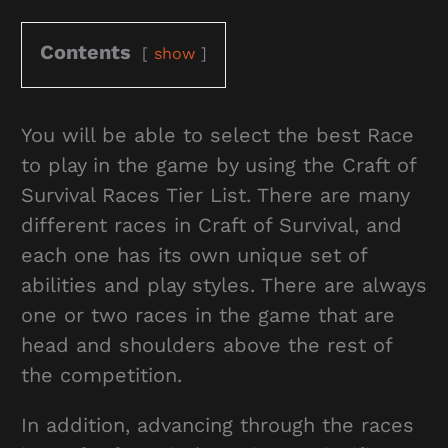
Contents
show
You will be able to select the best Race
to play in the game by using the Craft of
Survival Races Tier List. There are many
different races in Craft of Survival, and
each one has its own unique set of
abilities and play styles. There are always
one or two races in the game that are
head and shoulders above the rest of
the competition.
In addition, advancing through the races