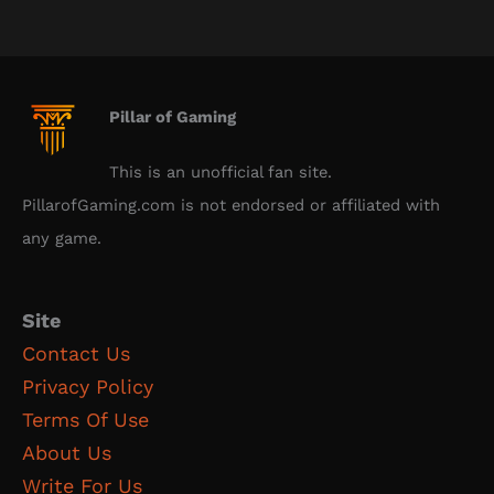
Pillar of Gaming
This is an unofficial fan site.
PillarofGaming.com is not endorsed or affiliated with
any game.
Site
Contact Us
Privacy Policy
Terms Of Use
About Us
Write For Us