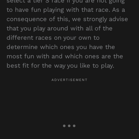
select a tier S race if you are not going
to have fun playing with that race. As a
consequence of this, we strongly advise
that you play around with all of the
different races on your own to
determine which ones you have the
most fun with and which ones are the
best fit for the way you like to play.