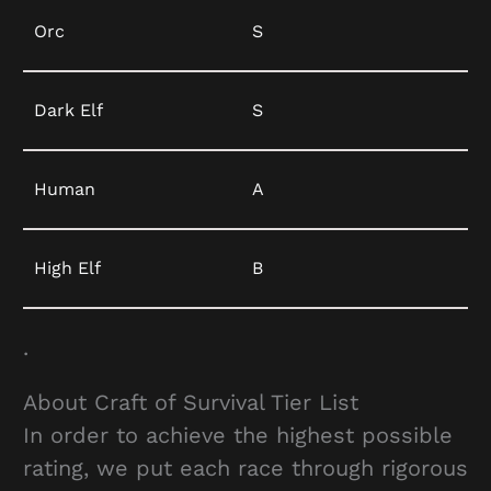
Orc
S
Dark Elf
S
Human
A
High Elf
B
.
About Craft of Survival Tier List
In order to achieve the highest possible
rating, we put each race through rigorous