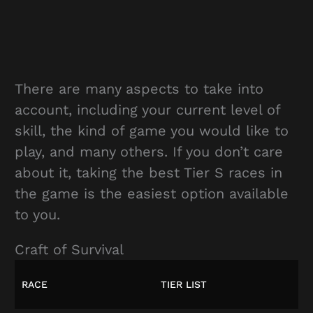
There are many aspects to take into
account, including your current level of
skill, the kind of game you would like to
play, and many others. If you don’t care
about it, taking the best Tier S races in
the game is the easiest option available
to you.
Craft of Survival
RACE
TIER LIST