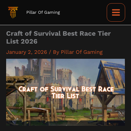
Skip
to
Pillar Of Gaming
content
Craft of Survival Best Race Tier
List 2026
January 2, 2026
/ By
Pillar Of Gaming