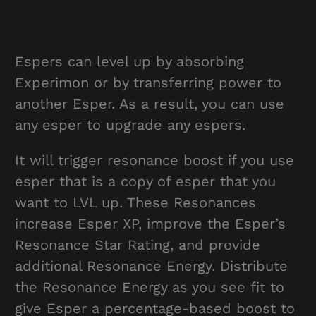
Espers can level up by absorbing
Experimon or by transferring power to
another Esper. As a result, you can use
any esper to upgrade any espers.
It will trigger resonance boost if you use
esper that is a copy of esper that you
want to LVL up. These Resonances
increase Esper XP, improve the Esper’s
Resonance Star Rating, and provide
additional Resonance Energy. Distribute
the Resonance Energy as you see fit to
give Esper a percentage-based boost to