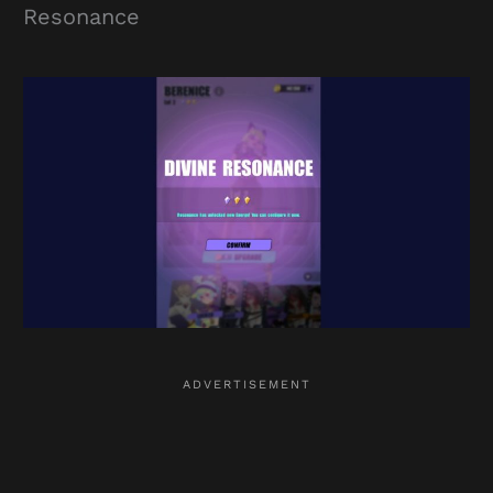
Resonance