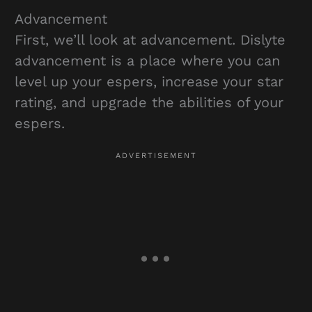
Advancement
First, we’ll look at advancement. Dislyte
advancement is a place where you can
level up your espers, increase your star
rating, and upgrade the abilities of your
espers.