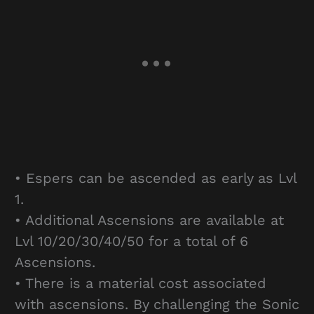
• Espers can be ascended as early as Lvl
1.
• Additional Ascensions are available at
Lvl 10/20/30/40/50 for a total of 6
Ascensions.
• There is a material cost associated
with ascensions. By challenging the Sonic