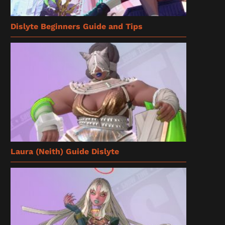
Dislyte Beginners Guide and Tips
Laura (Neith) Guide Dislyte