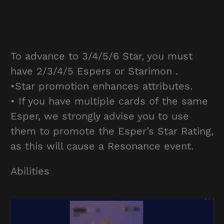
To advance to 3/4/5/6 Star, you must
have 2/3/4/5 Espers or Starimon .
•Star promotion enhances attributes.
• If you have multiple cards of the same
Esper, we strongly advise you to use
them to promote the Esper’s Star Rating,
as this will cause a Resonance event.
Abilities