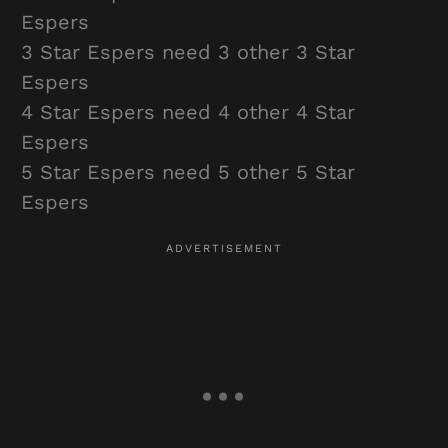
Espers
3 Star Espers need 3 other 3 Star
Espers
4 Star Espers need 4 other 4 Star
Espers
5 Star Espers need 5 other 5 Star
Espers