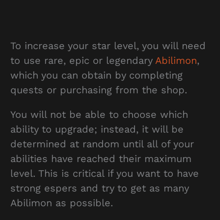
To increase your star level, you will need
to use rare, epic or legendary
Abilimon
,
which you can obtain by completing
quests or purchasing from the shop.
You will not be able to choose which
ability to upgrade; instead, it will be
determined at random until all of your
abilities have reached their maximum
level. This is critical if you want to have
strong espers and try to get as many
Abilimon as possible.