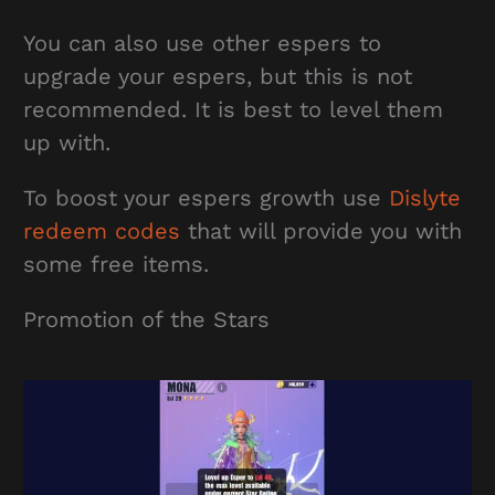
You can also use other espers to
upgrade your espers, but this is not
recommended. It is best to level them
up with.
To boost your espers growth use
Dislyte
redeem codes
that will provide you with
some free items.
Promotion of the Stars