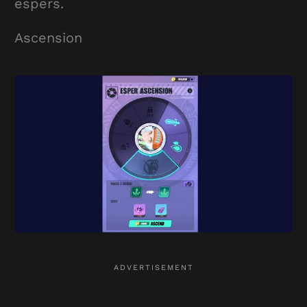
espers.
Ascension