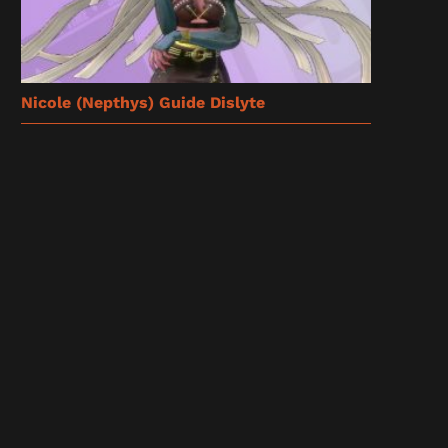
Nicole (Nepthys) Guide Dislyte