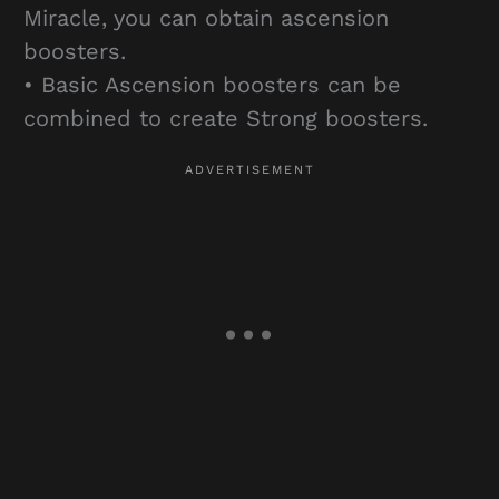
Miracle, you can obtain ascension
boosters.
• Basic Ascension boosters can be
combined to create Strong boosters.