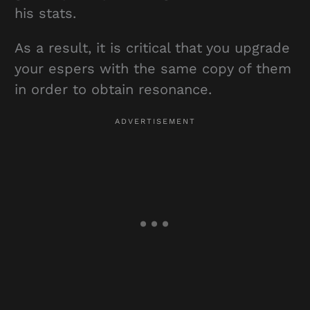
his stats.
As a result, it is critical that you upgrade
your espers with the same copy of them
in order to obtain resonance.