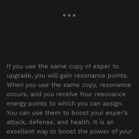
If you use the same copy of esper to
upgrade, you will gain resonance points.
When you use the same copy, resonance
occurs, and you receive four resonance
energy points to which you can assign.
You can use them to boost your esper’s
attack, defense, and health. It is an
excellent way to boost the power of your