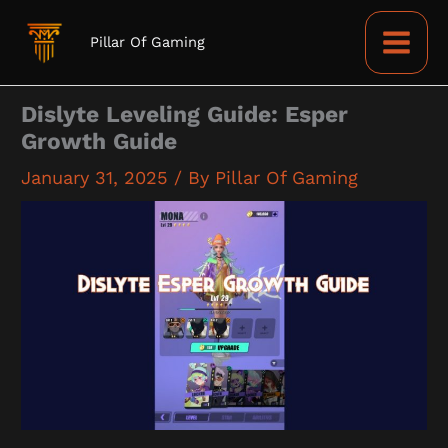
Skip
to
Pillar Of Gaming
content
Dislyte Leveling Guide: Esper
Growth Guide
January 31, 2025
/ By
Pillar Of Gaming