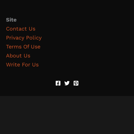
Site
Contact Us
Privacy Policy
Terms Of Use
About Us
Write For Us