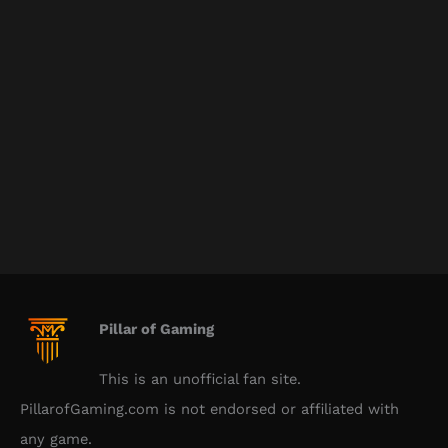
Pillar of Gaming
This is an unofficial fan site.
PillarofGaming.com is not endorsed or affiliated with
any game.