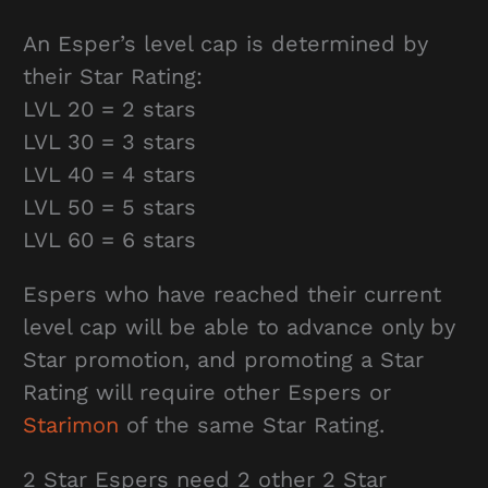
An Esper’s level cap is determined by
their Star Rating:
LVL 20 = 2 stars
LVL 30 = 3 stars
LVL 40 = 4 stars
LVL 50 = 5 stars
LVL 60 = 6 stars
Espers who have reached their current
level cap will be able to advance only by
Star promotion, and promoting a Star
Rating will require other Espers or
Starimon
of the same Star Rating.
2 Star Espers need 2 other 2 Star