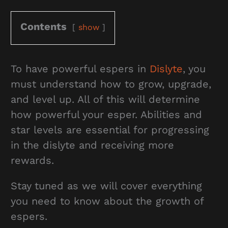
Contents
show
To have powerful espers in
Dislyte
, you
must understand how to grow, upgrade,
and level up. All of this will determine
how powerful your esper. Abilities and
star levels are essential for progressing
in the dislyte and receiving more
rewards.
Stay tuned as we will cover everything
you need to know about the growth of
espers.