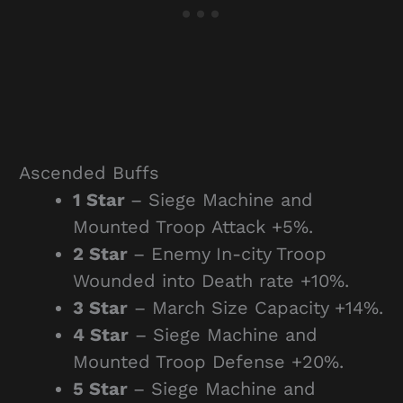
Ascended Buffs
1 Star
– Siege Machine and
Mounted Troop Attack +5%.
2 Star
– Enemy In-city Troop
Wounded into Death rate +10%.
3 Star
– March Size Capacity +14%.
4 Star
– Siege Machine and
Mounted Troop Defense +20%.
5 Star
– Siege Machine and