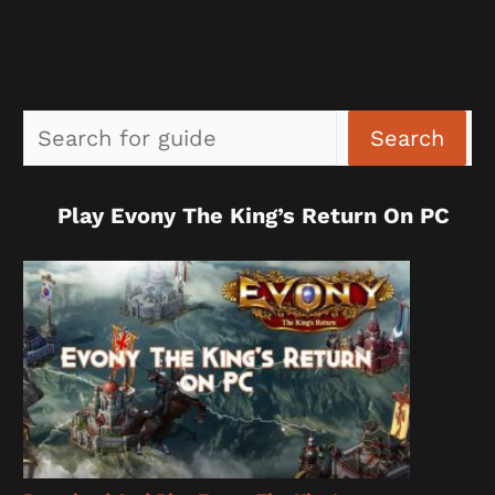
Sea
Search
Play Evony The King’s Return On PC