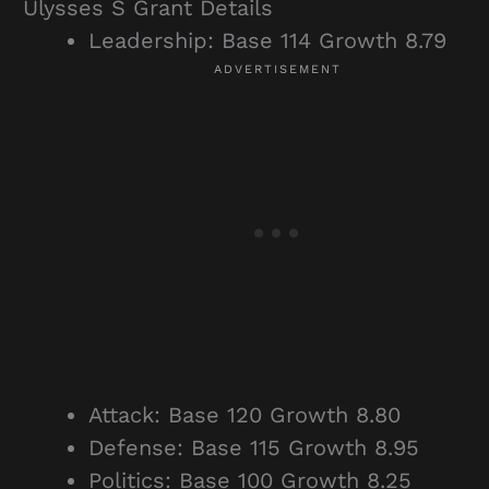
Ulysses S Grant Details
Leadership: Base 114 Growth 8.79
Attack: Base 120 Growth 8.80
Defense: Base 115 Growth 8.95
Politics: Base 100 Growth 8.25