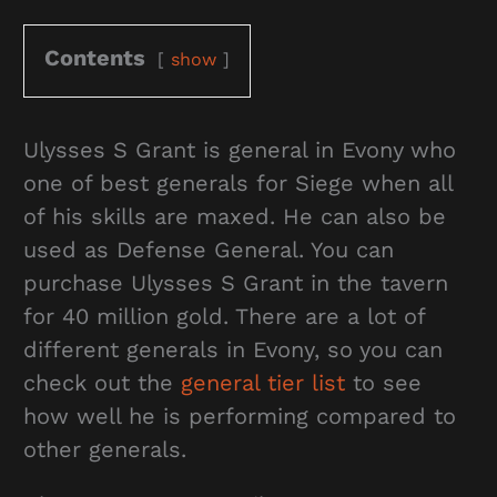
Contents
show
Ulysses S Grant is general in Evony who
one of best generals for Siege when all
of his skills are maxed. He can also be
used as Defense General. You can
purchase Ulysses S Grant in the tavern
for 40 million gold. There are a lot of
different generals in Evony, so you can
check out the
general tier list
to see
how well he is performing compared to
other generals.