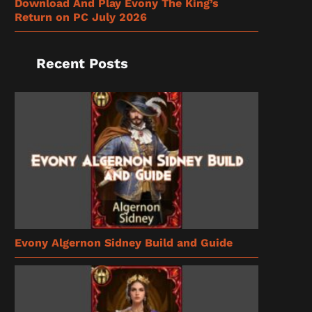
Download And Play Evony The King’s
Return on PC July 2026
Recent Posts
Evony Algernon Sidney Build and Guide