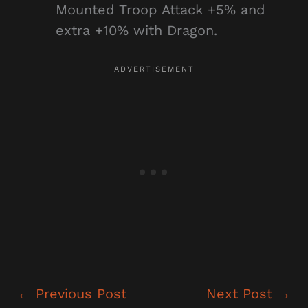
Mounted Troop Attack +5% and
extra +10% with Dragon.
←
Previous Post
Next Post
→