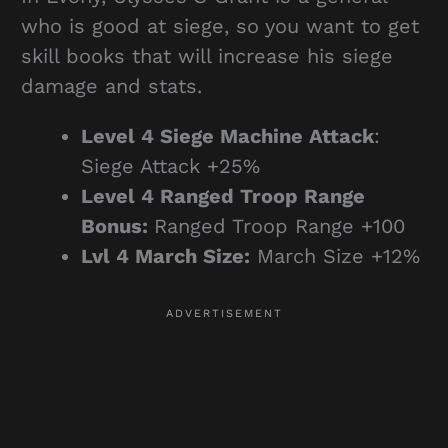
who is good at siege, so you want to get
skill books that will increase his siege
damage and stats.
Level 4 Siege Machine Attack
:
Siege Attack +25%
Level
4 Ranged Troop Range
Bonus:
Ranged Troop Range +100
Lvl 4 March Size:
March Size +12%