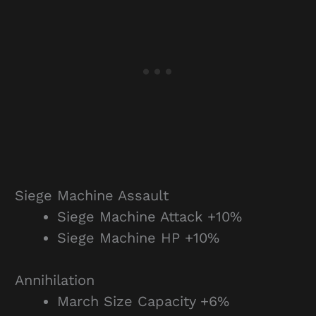
Siege Machine Assault
Siege Machine Attack +10%
Siege Machine HP +10%
Annihilation
March Size Capacity +6%