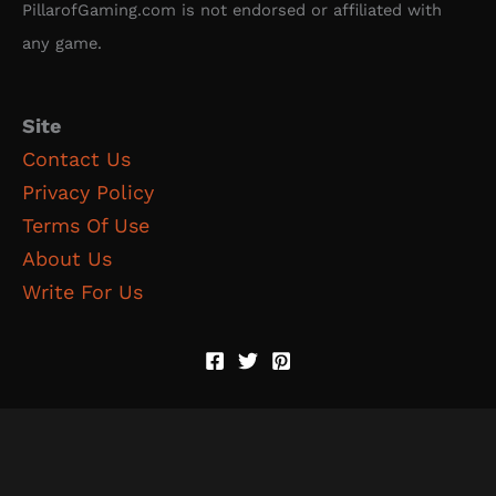
PillarofGaming.com is not endorsed or affiliated with
any game.
Site
Contact Us
Privacy Policy
Terms Of Use
About Us
Write For Us