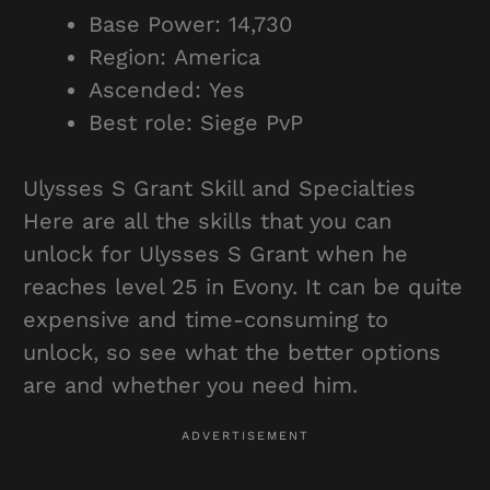
Base Power: 14,730
Region: America
Ascended: Yes
Best role: Siege PvP
Ulysses S Grant Skill and Specialties
Here are all the skills that you can
unlock for Ulysses S Grant when he
reaches level 25 in Evony. It can be quite
expensive and time-consuming to
unlock, so see what the better options
are and whether you need him.