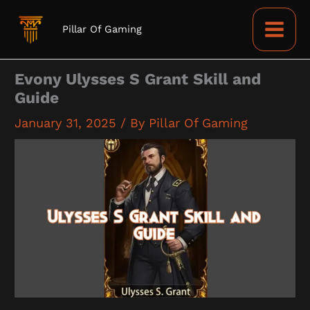
Skip
to
Pillar Of Gaming
content
Evony Ulysses S Grant Skill and
Guide
January 31, 2025
/ By
Pillar Of Gaming