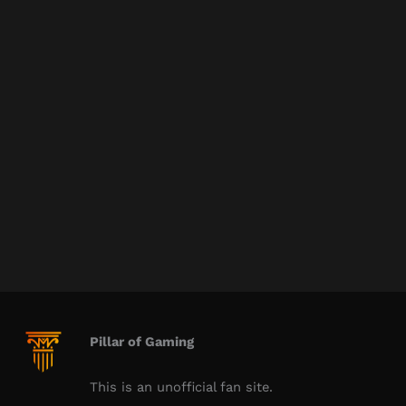
Pillar of Gaming
This is an unofficial fan site.