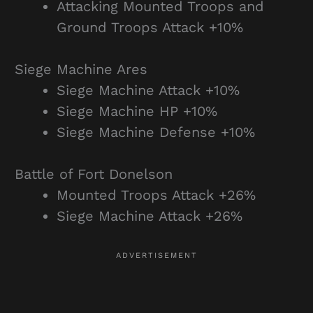
Attacking Mounted Troops and
Ground Troops Attack +10%
Siege Machine Ares
Siege Machine Attack +10%
Siege Machine HP +10%
Siege Machine Defense +10%
Battle of Fort Donelson
Mounted Troops Attack +26%
Siege Machine Attack +26%