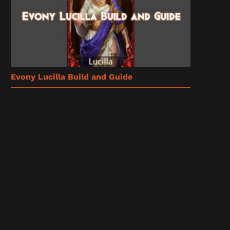
Evony Lucilla Build and Guide