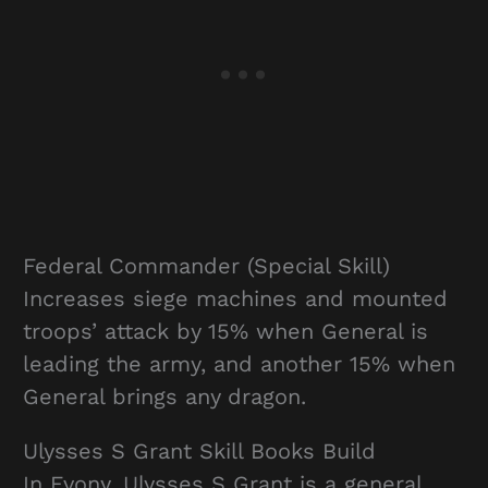
Federal Commander (Special Skill)
Increases siege machines and mounted
troops’ attack by 15% when General is
leading the army, and another 15% when
General brings any dragon.
Ulysses S Grant Skill Books Build
In Evony, Ulysses S Grant is a general