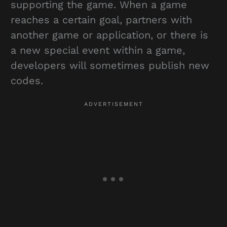
supporting the game. When a game
reaches a certain goal, partners with
another game or application, or there is
a new special event within a game,
developers will sometimes publish new
codes.