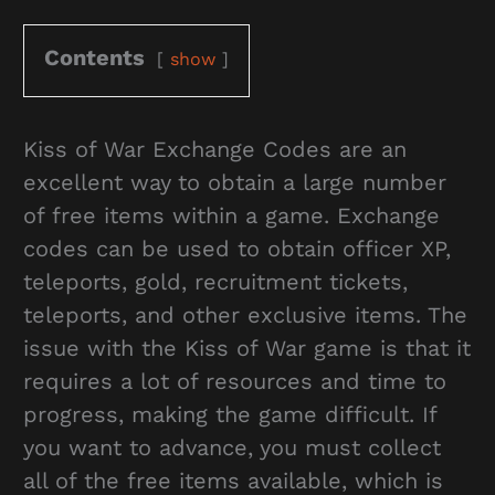
Contents
show
Kiss of War Exchange Codes are an
excellent way to obtain a large number
of free items within a game. Exchange
codes can be used to obtain officer XP,
teleports, gold, recruitment tickets,
teleports, and other exclusive items. The
issue with the Kiss of War game is that it
requires a lot of resources and time to
progress, making the game difficult. If
you want to advance, you must collect
all of the free items available, which is