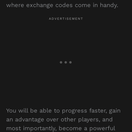
where exchange codes come in handy.
You will be able to progress faster, gain
an advantage over other players, and
most importantly, become a powerful