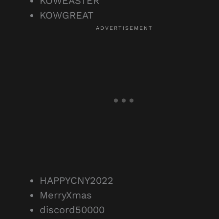
KOWEASTER
KOWGREAT
HAPPYCNY2022
MerryXmas
discord50000