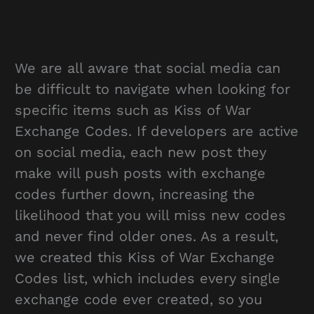
We are all aware that social media can
be difficult to navigate when looking for
specific items such as Kiss of War
Exchange Codes. If developers are active
on social media, each new post they
make will push posts with exchange
codes further down, increasing the
likelihood that you will miss new codes
and never find older ones. As a result,
we created this Kiss of War Exchange
Codes list, which includes every single
exchange code ever created, so you