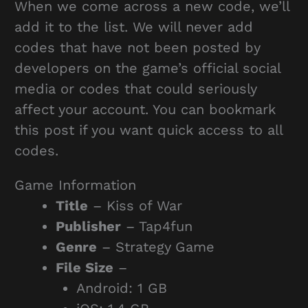
When we come across a new code, we’ll
add it to the list. We will never add
codes that have not been posted by
developers on the game’s official social
media or codes that could seriously
affect your account. You can bookmark
this post if you want quick access to all
codes.
Game Information
Title
– Kiss of War
Publisher
– Tap4fun
Genre
– Strategy Game
File Size
–
Android: 1 GB