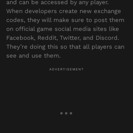
and can be accessed by any player.
When developers create new exchange
codes, they will make sure to post them
on official game social media sites like
Facebook, Reddit, Twitter, and Discord.
They’re doing this so that all players can
see and use them.