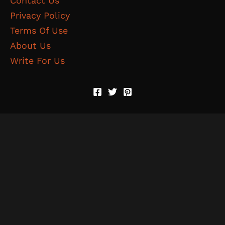
Contact Us
Privacy Policy
Terms Of Use
About Us
Write For Us