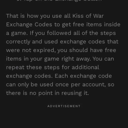
That is how you use all Kiss of War
Exchange Codes to get free items inside
a game. If you followed all of the steps
correctly and used exchange codes that
were not expired, you should have free
items in your game right away. You can
repeat these steps for additional
exchange codes. Each exchange code
can only be used once per account, so
there is no point in reusing it.