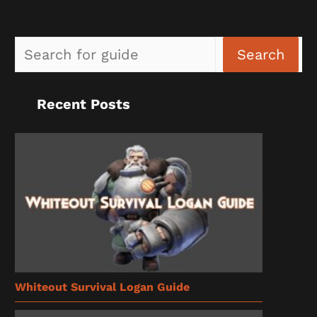
Sea
Search
Recent Posts
Whiteout Survival Logan Guide