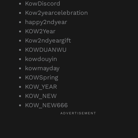
KowDiscord
Kow2yearcelebration
happy2ndyear
KOW2Year
Kow2ndyeargift
KOWDUANWU
kowdouyin
kowmayday
KOWSpring
KOW_YEAR
KOW_NEW
KOW_NEW666