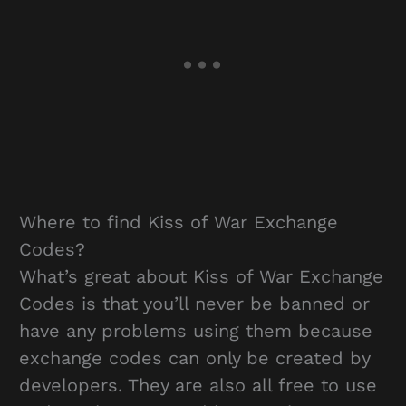
Where to find Kiss of War Exchange
Codes?
What’s great about Kiss of War Exchange
Codes is that you’ll never be banned or
have any problems using them because
exchange codes can only be created by
developers. They are also all free to use