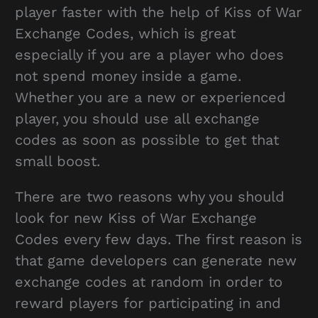
player faster with the help of Kiss of War
Exchange Codes, which is great
especially if you are a player who does
not spend money inside a game.
Whether you are a new or experienced
player, you should use all exchange
codes as soon as possible to get that
small boost.
There are two reasons why you should
look for new Kiss of War Exchange
Codes every few days. The first reason is
that game developers can generate new
exchange codes at random in order to
reward players for participating in and