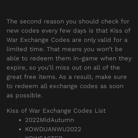
The second reason you should check for
new codes every few days is that Kiss of
War Exchange Codes are only valid for a
limited time. That means you won’t be
able to redeem them in-game when they
expire, so you’ll miss out on all of the
great free items. As a result, make sure
to redeem all exchange codes as soon
as possible.
Kiss of War Exchange Codes List
2022MidAutumn
KOWDUANWU2022