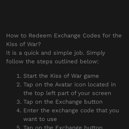
How to Redeem Exchange Codes for the
Kiss of War?
It is a quick and simple job. Simply
follow the steps outlined below:
Start the Kiss of War game
Tap on the Avatar icon located in
the top left part of your screen
Tap on the Exchange button
Enter the exchange code that you
want to use
Tap on the Exchange button