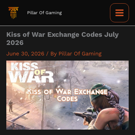
Skip
to
Pillar Of Gaming
content
Kiss of War Exchange Codes July
2026
June 30, 2026
/ By
Pillar Of Gaming