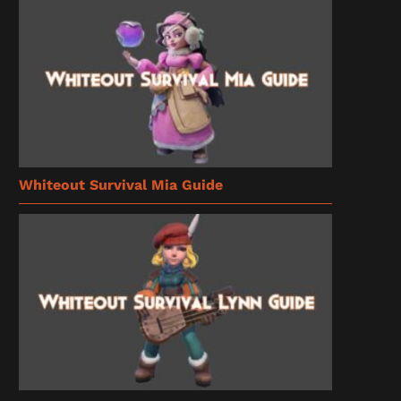
Whiteout Survival Mia Guide