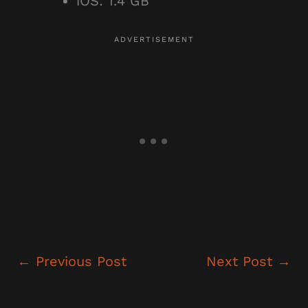
iOS: 1.4 GB
←
Previous Post
Next Post
→