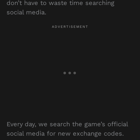
don’t have to waste time searching
social media.
Every day, we search the game’s official
social media for new exchange codes.