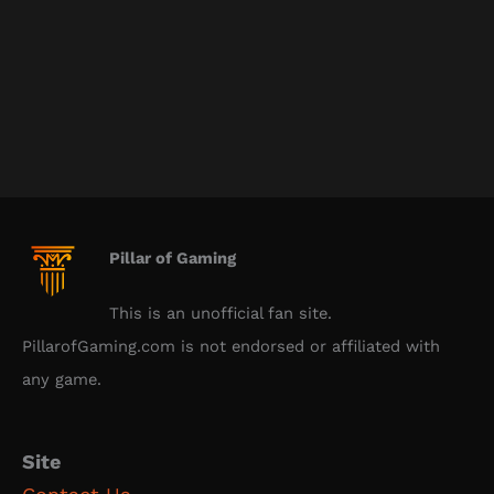
Pillar of Gaming
This is an unofficial fan site.
PillarofGaming.com is not endorsed or affiliated with
any game.
Site