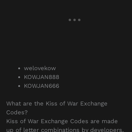
welovekow
KOWJAN888
KOWJAN666
What are the Kiss of War Exchange
Codes?
Kiss of War Exchange Codes are made
up of letter combinations by developers.