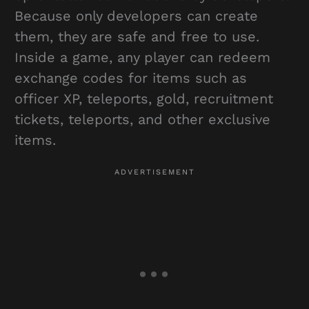
Because only developers can create
them, they are safe and free to use.
Inside a game, any player can redeem
exchange codes for items such as
officer XP, teleports, gold, recruitment
tickets, teleports, and other exclusive
items.