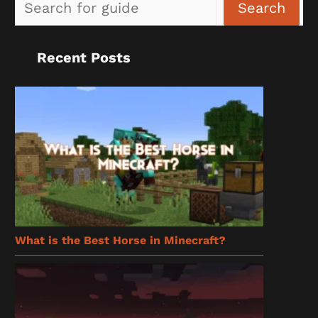
Sea
Search
Recent Posts
What is the Best Horse in Minecraft?