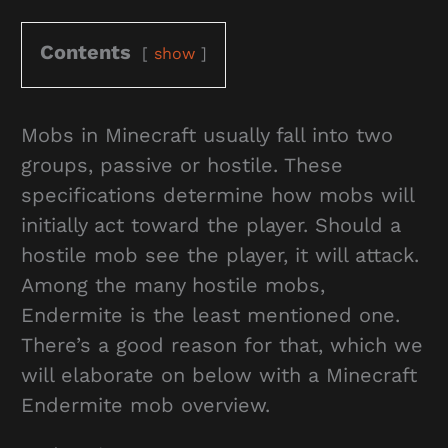
Contents
show
Mobs in Minecraft usually fall into two
groups, passive or hostile. These
specifications determine how mobs will
initially act toward the player. Should a
hostile mob see the player, it will attack.
Among the many hostile mobs,
Endermite is the least mentioned one.
There’s a good reason for that, which we
will elaborate on below with a Minecraft
Endermite mob overview.