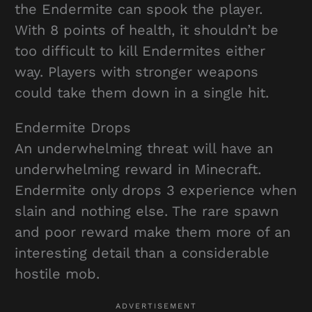
the Endermite can spook the player.
With 8 points of health, it shouldn’t be
too difficult to kill Endermites either
way. Players with stronger weapons
could take them down in a single hit.
Endermite Drops
An underwhelming threat will have an
underwhelming reward in Minecraft.
Endermite only drops 3 experience when
slain and nothing else. The rare spawn
and poor reward make them more of an
interesting detail than a considerable
hostile mob.