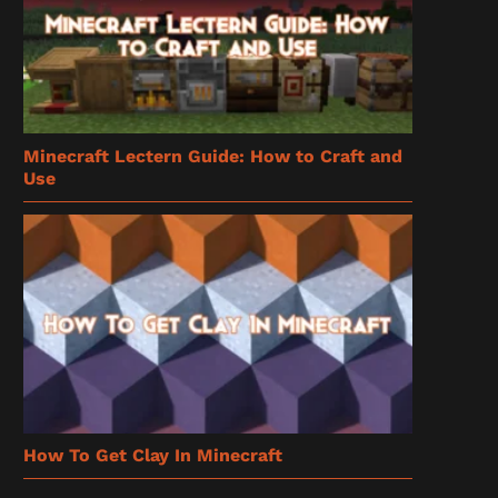
Minecraft Lectern Guide: How to Craft and
Use
How To Get Clay In Minecraft