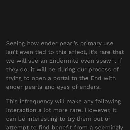
Seeing how ender pearl’s primary use
isn’t even tied to this effect, it’s rare that
we will see an Endermite even spawn. If
they do, it will be during our process of
trying to open a portal to the End with
ender pearls and eyes of enders.
This infrequency will make any following
interaction a lot more rare. However, it
can be interesting to try them out or
attempt to find benefit from a seemingly