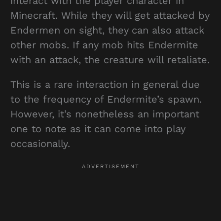
interact with the player character in
Minecraft. While they will get attacked by
Endermen on sight, they can also attack
other mobs. If any mob hits Endermite
with an attack, the creature will retaliate.
This is a rare interaction in general due
to the frequency of Endermite’s spawn.
However, it’s nonetheless an important
one to note as it can come into play
occasionally.