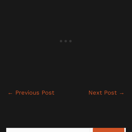
←
Previous Post
Next Post
→