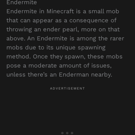
Endermite
Endermite in Minecraft is a small mob
that can appear as a consequence of
throwing an ender pearl, more on that
above. An Endermite is among the rarer
mobs due to its unique spawning
method. Once they spawn, these mobs
pose a moderate amount of issues,
unless there’s an Enderman nearby.