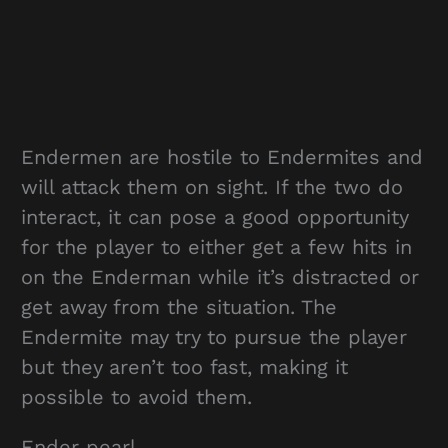
Endermen are hostile to Endermites and
will attack them on sight. If the two do
interact, it can pose a good opportunity
for the player to either get a few hits in
on the Enderman while it’s distracted or
get away from the situation. The
Endermite may try to pursue the player
but they aren’t too fast, making it
possible to avoid them.
Ender pearl