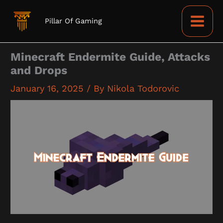
Skip
to
Pillar Of Gaming
content
Minecraft Endermite Guide, Attacks
and Drops
January 16, 2025
/ By
Nikola Todorovic