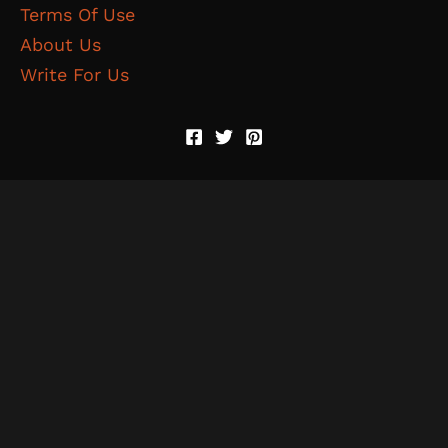
Terms Of Use
About Us
Write For Us