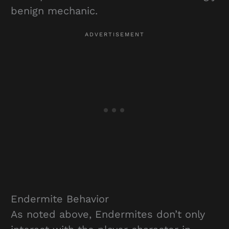
benign mechanic.
Endermite Behavior
As noted above, Endermites don’t only