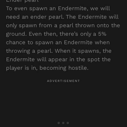
To even spawn an Endermite, we will
need an ender pearl. The Endermite will
only spawn from a pearl thrown onto the
ground. Even then, there’s only a 5%
chance to spawn an Endermite when
throwing a pearl. When it spawns, the
Endermite will appear in the spot the
player is in, becoming hostile.