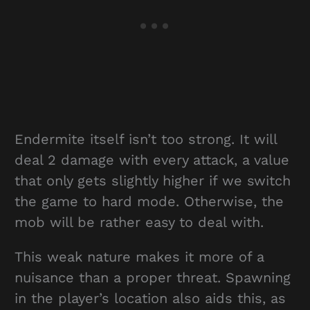
Endermite itself isn’t too strong. It will
deal 2 damage with every attack, a value
that only gets slightly higher if we switch
the game to hard mode. Otherwise, the
mob will be rather easy to deal with.
This weak nature makes it more of a
nuisance than a proper threat. Spawning
in the player’s location also aids this, as