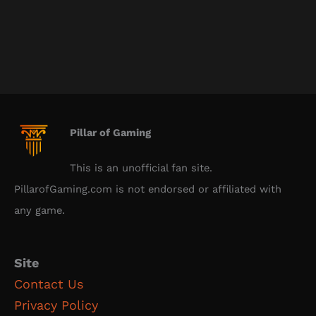
Pillar of Gaming
This is an unofficial fan site.
PillarofGaming.com is not endorsed or affiliated with
any game.
Site
Contact Us
Privacy Policy