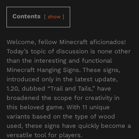
Contents
show
Welcome, fellow Minecraft aficionados!
Today’s topic of discussion is none other
than the interesting and functional
Minecraft Hanging Signs. These signs,
introduced only in the latest update,
1.20, dubbed “Trail and Tails,” have
broadened the scope for creativity in
this beloved game. With 11 unique
variants based on the type of wood
used, these signs have quickly become a
versatile tool for players.