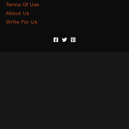
Terms Of Use
About Us
Write For Us