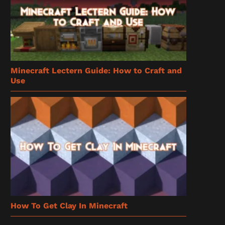
Minecraft Lectern Guide: How to Craft and
Use
How To Get Clay In Minecraft