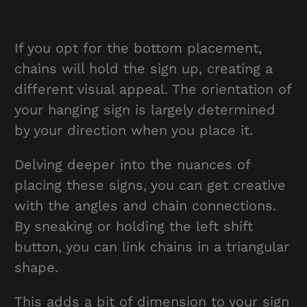
If you opt for the bottom placement,
chains will hold the sign up, creating a
different visual appeal. The orientation of
your hanging sign is largely determined
by your direction when you place it.
Delving deeper into the nuances of
placing these signs, you can get creative
with the angles and chain connections.
By sneaking or holding the left shift
button, you can link chains in a triangular
shape.
This adds a bit of dimension to your sign