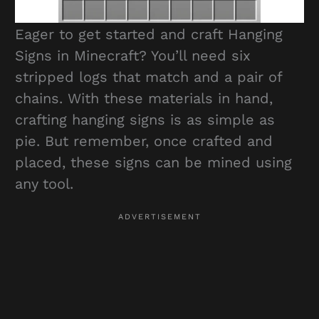
Eager to get started and craft Hanging
Signs in Minecraft? You’ll need six
stripped logs that match and a pair of
chains. With these materials in hand,
crafting hanging signs is as simple as
pie. But remember, once crafted and
placed, these signs can be mined using
any tool.