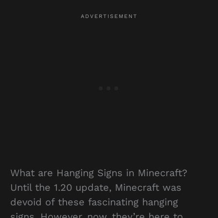
What are Hanging Signs in Minecraft?
Until the 1.20 update, Minecraft was
devoid of these fascinating hanging
signs. However, now, they’re here to