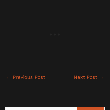
←
Previous Post
Next Post
→