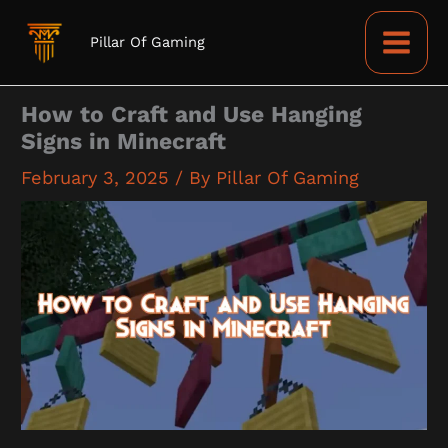
Skip
to
Pillar Of Gaming
content
How to Craft and Use Hanging
Signs in Minecraft
February 3, 2025
/ By
Pillar Of Gaming