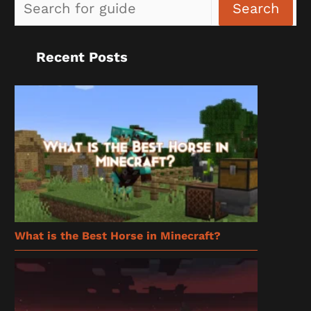
Sea
Search
Recent Posts
What is the Best Horse in Minecraft?