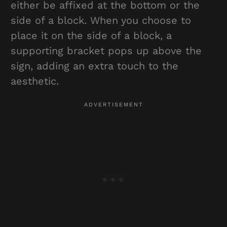
either be affixed at the bottom or the
side of a block. When you choose to
place it on the side of a block, a
supporting bracket pops up above the
sign, adding an extra touch to the
aesthetic.