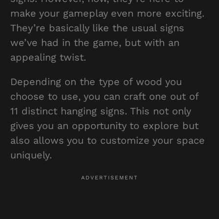
make your gameplay even more exciting.
They’re basically like the usual signs
we’ve had in the game, but with an
appealing twist.
Depending on the type of wood you
choose to use, you can craft one out of
11 distinct hanging signs. This not only
gives you an opportunity to explore but
also allows you to customize your space
uniquely.