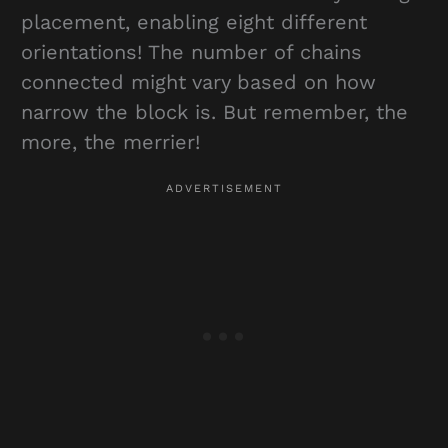
placement, enabling eight different
orientations! The number of chains
connected might vary based on how
narrow the block is. But remember, the
more, the merrier!