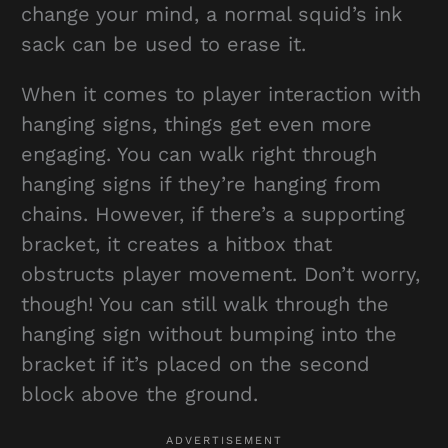
change your mind, a normal squid’s ink
sack can be used to erase it.
When it comes to player interaction with
hanging signs, things get even more
engaging. You can walk right through
hanging signs if they’re hanging from
chains. However, if there’s a supporting
bracket, it creates a hitbox that
obstructs player movement. Don’t worry,
though! You can still walk through the
hanging sign without bumping into the
bracket if it’s placed on the second
block above the ground.