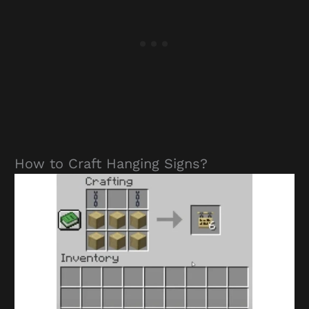
How to Craft Hanging Signs?