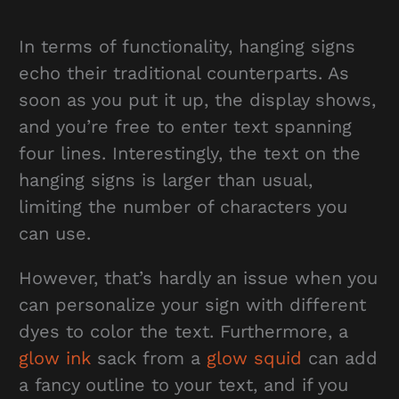
In terms of functionality, hanging signs
echo their traditional counterparts. As
soon as you put it up, the display shows,
and you’re free to enter text spanning
four lines. Interestingly, the text on the
hanging signs is larger than usual,
limiting the number of characters you
can use.
However, that’s hardly an issue when you
can personalize your sign with different
dyes to color the text. Furthermore, a
glow ink
sack from a
glow squid
can add
a fancy outline to your text, and if you