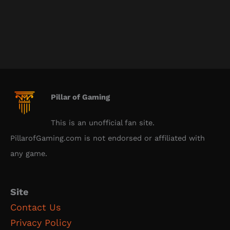
Pillar of Gaming
This is an unofficial fan site.
PillarofGaming.com is not endorsed or affiliated with
any game.
Site
Contact Us
Privacy Policy