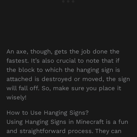
An axe, though, gets the job done the
fastest. It’s also crucial to note that if
the block to which the hanging sign is
attached is destroyed or moved, the sign
will fall off. So, make sure you place it
wisely!
How to Use Hanging Signs?
Using Hanging Signs in Minecraft is a fun
and straightforward process. They can