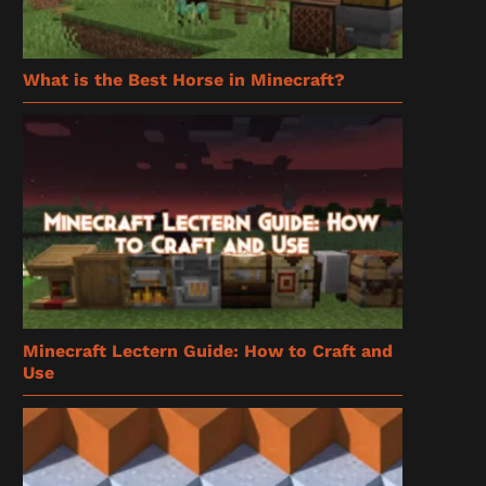
What is the Best Horse in Minecraft?
Minecraft Lectern Guide: How to Craft and
Use