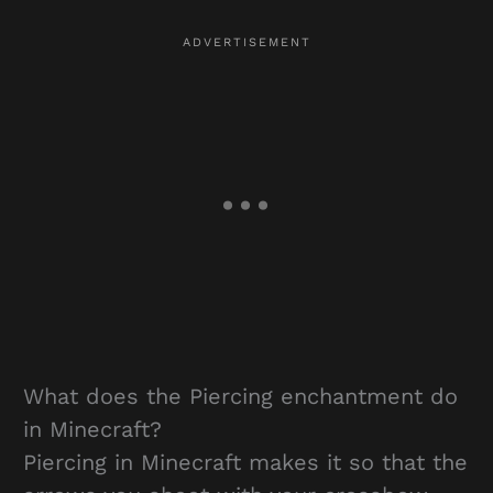
What does the Piercing enchantment do
in Minecraft?
Piercing in Minecraft makes it so that the