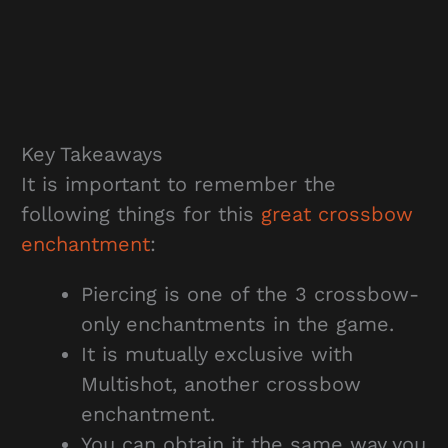
Key Takeaways
It is important to remember the
following things for this
great crossbow
enchantment
:
Piercing is one of the 3 crossbow-
only enchantments in the game.
It is mutually exclusive with
Multishot, another crossbow
enchantment.
You can obtain it the same way you