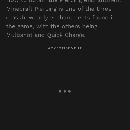
Minecraft Piercing is one of the three
crossbow-only enchantments found in
the game, with the others being
Multishot and Quick Charge.