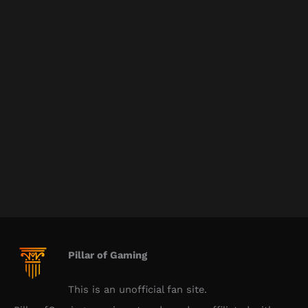
Pillar of Gaming
This is an unofficial fan site.