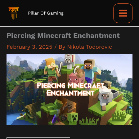
Skip
to
Pillar Of Gaming
content
Piercing Minecraft Enchantment
February 3, 2025
/ By
Nikola Todorovic