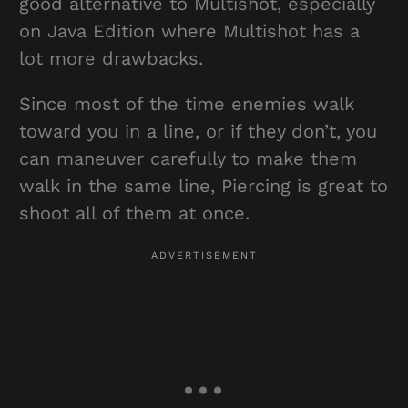
good alternative to Multishot, especially
on Java Edition where Multishot has a
lot more drawbacks.
Since most of the time enemies walk
toward you in a line, or if they don’t, you
can maneuver carefully to make them
walk in the same line, Piercing is great to
shoot all of them at once.