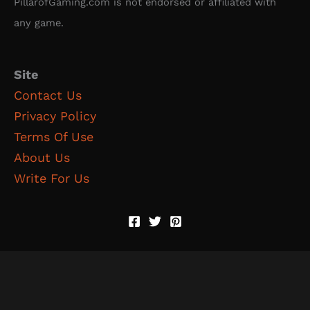
PillarofGaming.com is not endorsed or affiliated with
any game.
Site
Contact Us
Privacy Policy
Terms Of Use
About Us
Write For Us