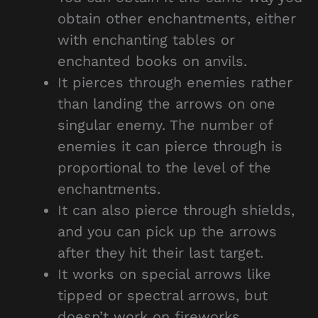
obtain other enchantments, either
with enchanting tables or
enchanted books on anvils.
It pierces through enemies rather
than landing the arrows on one
singular enemy. The number of
enemies it can pierce through is
proportional to the level of the
enchantments.
It can also pierce through shields,
and you can pick up the arrows
after they hit their last target.
It works on special arrows like
tipped or spectral arrows, but
doesn’t work on fireworks.