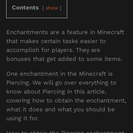
Contents
show
Enchantments are a feature in Minecraft
that makes certain tasks easier to
accomplish for players. They are
bonuses that get added to some items.
One enchantment in the Minecraft is
Piercing. We will go over everything to
know about Piercing in this article,
covering how to obtain the enchantment,
what it does and what you should be
using it for.
How to obtain the Piercing enchantment