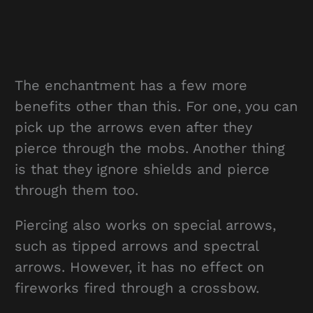
The enchantment has a few more
benefits other than this. For one, you can
pick up the arrows even after they
pierce through the mobs. Another thing
is that they ignore shields and pierce
through them too.
Piercing also works on special arrows,
such as tipped arrows and spectral
arrows. However, it has no effect on
fireworks fired through a crossbow.