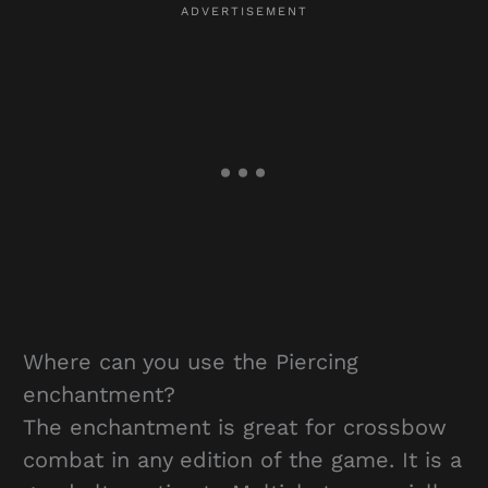
Where can you use the Piercing
enchantment?
The enchantment is great for crossbow
combat in any edition of the game. It is a