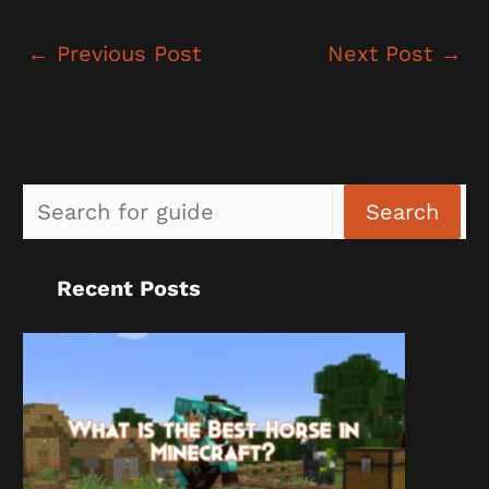
←
Previous Post
Next Post
→
Sea
Search
Recent Posts