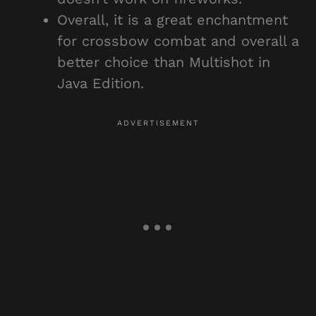
Overall, it is a great enchantment
for crossbow combat and overall a
better choice than Multishot in
Java Edition.