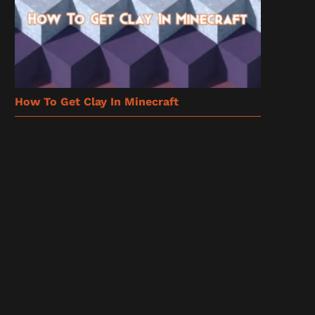
How To Get Clay In Minecraft