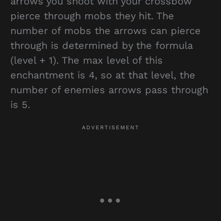
arrows you shoot with your crossbow
pierce through mobs they hit. The
number of mobs the arrows can pierce
through is determined by the formula
(level + 1). The max level of this
enchantment is 4, so at that level, the
number of enemies arrows pass through
is 5.