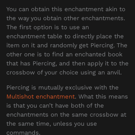
You can obtain this enchantment akin to
the way you obtain other enchantments.
The first option is to use an
enchantment table to directly place the
item on it and randomly get Piercing. The
other one is to find an enchanted book
that has Piercing, and then apply it to the
crossbow of your choice using an anvil.
Piercing is mutually exclusive with the
Multishot enchantment
. What this means
is that you can’t have both of the
enchantments on the same crossbow at
the same time, unless you use
commands.