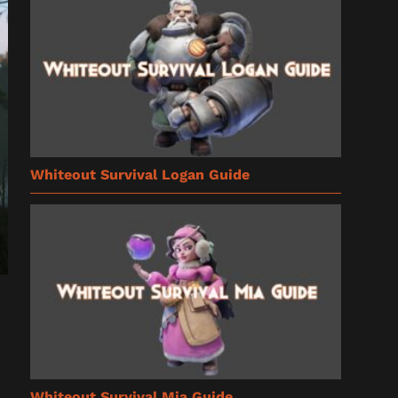
Whiteout Survival Logan Guide
Whiteout Survival Mia Guide