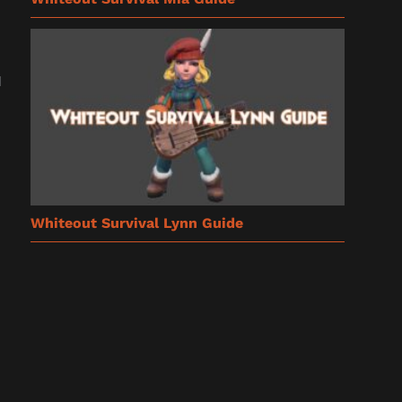
u
Whiteout Survival Lynn Guide