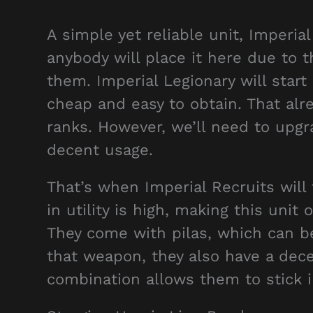
A simple yet reliable unit, Imperial 
anybody will place it here due to 
them. Imperial Legionary will start
cheap and easy to obtain. That alr
ranks. However, we’ll need to upg
decent usage.
That’s when Imperial Recruits will
in utility is high, making this un
They come with pilas, which can b
that weapon, they also have a dece
combination allows them to stick in