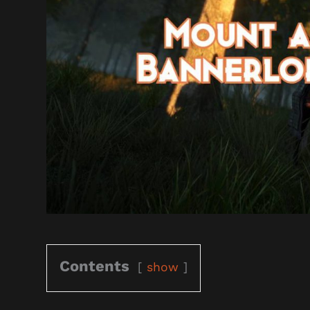
Contents
show