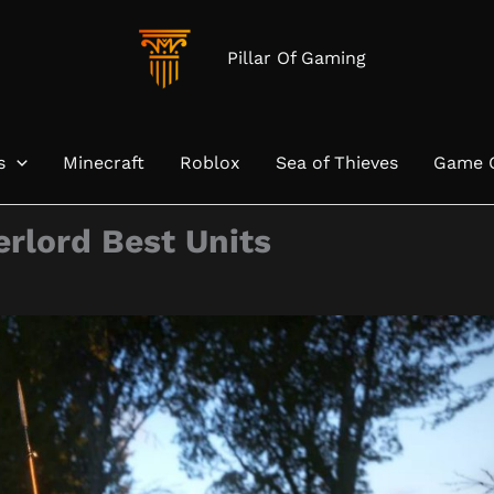
Pillar Of Gaming
s
Minecraft
Roblox
Sea of Thieves
Game 
rlord Best Units