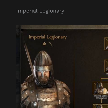
Imperial Legionary