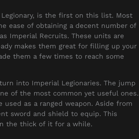
Legionary, is the first on this list. Most
the ease of obtaining a decent number of
 as Imperial Recruits. These units are
eady makes them great for filling up your
rade them a few times to reach some
 turn into Imperial Legionaries. The jump
it one of the most common yet useful ones.
e used as a ranged weapon. Aside from
nt sword and shield to equip. This
 the thick of it for a while.