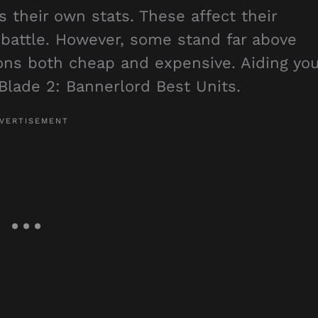
 their own stats. These affect their
f battle. However, some stand far above
ions both cheap and expensive. Aiding yo
Blade 2: Bannerlord Best Units.