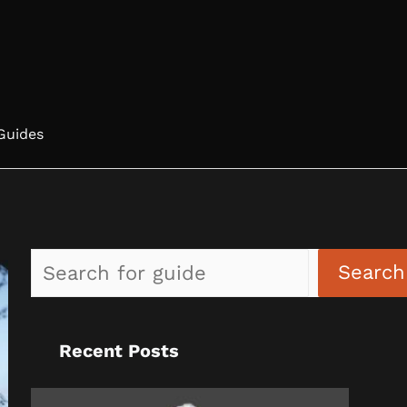
Guides
Search
Recent Posts