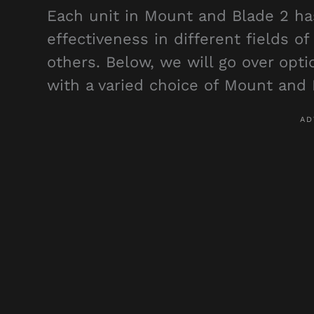
Each unit in Mount and Blade 2 has
effectiveness in different fields o
others. Below, we will go over opt
with a varied choice of Mount and 