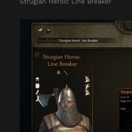
Strugian Heroic Line Breaker