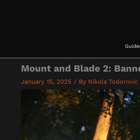
Skip
to
content
Guide
Mount and Blade 2: Banne
January 15, 2025
/ By
Nikola Todorovic