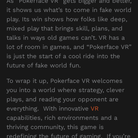
As “Pokerface VR” gets bigger and better,
it shows us what’s to come in fake world
play. Its win shows how folks like deep,
mixed play that brings skill, plans, and
talks in ways old games can’t. VR has a
lot of room in games, and “Pokerface VR”
is just the start of a cool ride into the
future of fake world fun.
To wrap it up, Pokerface VR welcomes
you into a world where strategy, clever
plays, and reading your opponent are
everything. With innovative
VR
capabilities, rich environments and a
thriving community, this game is
redefining the future of gaming. If you’re