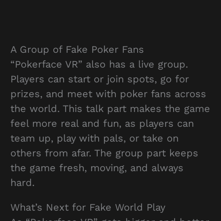
A Group of Fake Poker Fans
“Pokerface VR” also has a live group.
Players can start or join spots, go for
prizes, and meet with poker fans across
the world. This talk part makes the game
feel more real and fun, as players can
team up, play with pals, or take on
others from afar. The group part keeps
the game fresh, moving, and always
hard.
What’s Next for Fake World Play