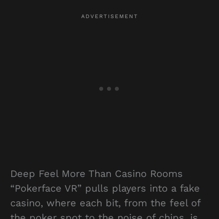
Deep Feel More Than Casino Rooms
“Pokerface VR” pulls players into a fake
casino, where each bit, from the feel of
the poker spot to the noise of chips, is