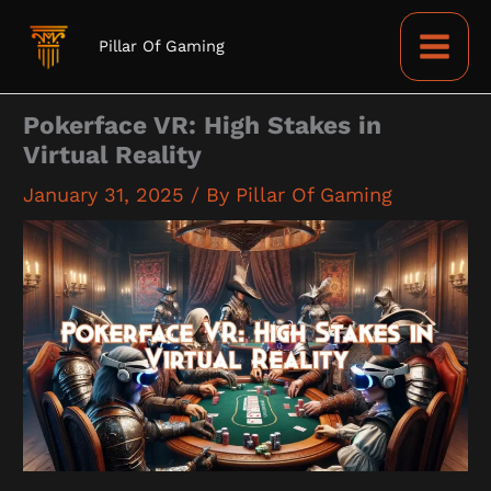
Skip
to
Pillar Of Gaming
content
Pokerface VR: High Stakes in
Virtual Reality
January 31, 2025
/ By
Pillar Of Gaming