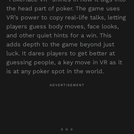
the head part of poker. The game uses
VR’s power to copy real-life talks, letting
players guess body moves, face looks,
and other quiet hints for a win. This
adds depth to the game beyond just
luck. It dares players to get better at
guessing people, a key move in VR as it
is at any poker spot in the world.