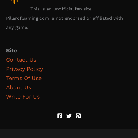
This is an unofficial fan site.
PillarofGaming.com is not endorsed or affiliated with
any game.
Site
Contact Us
Privacy Policy
Terms Of Use
About Us
Write For Us