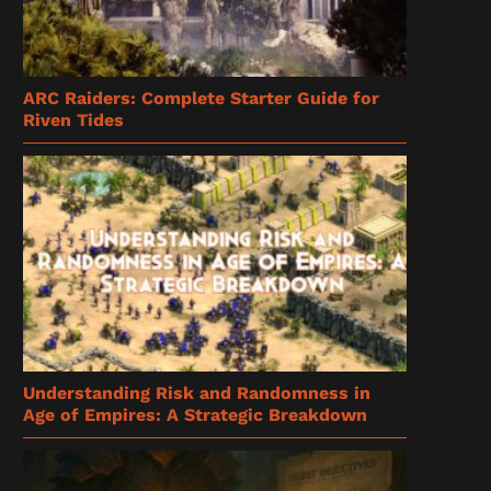
ARC Raiders: Complete Starter Guide for
Riven Tides
Understanding Risk and Randomness in
Age of Empires: A Strategic Breakdown