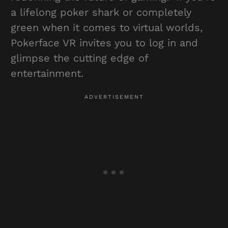
a lifelong poker shark or completely
green when it comes to virtual worlds,
Pokerface VR invites you to log in and
glimpse the cutting edge of
entertainment.