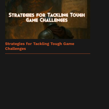
Strategies for Tackling Tough Game
Challenges