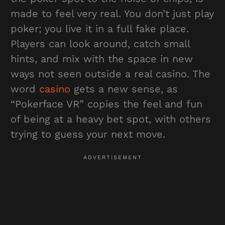
made to feel very real. You don’t just play
poker; you live it in a full fake place.
Players can look around, catch small
hints, and mix with the space in new
ways not seen outside a real casino. The
word
casino
gets a new sense, as
“Pokerface VR” copies the feel and fun
of being at a heavy bet spot, with others
trying to guess your next move.