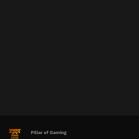
Pillar of Gaming