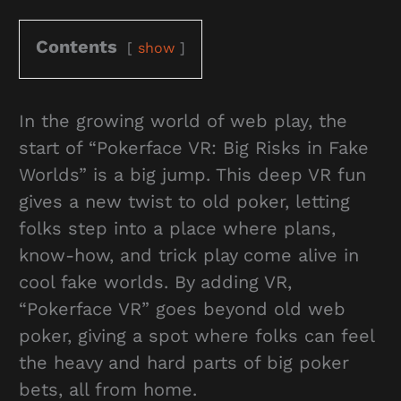
Contents
show
In the growing world of web play, the
start of “Pokerface VR: Big Risks in Fake
Worlds” is a big jump. This deep VR fun
gives a new twist to old poker, letting
folks step into a place where plans,
know-how, and trick play come alive in
cool fake worlds. By adding VR,
“Pokerface VR” goes beyond old web
poker, giving a spot where folks can feel
the heavy and hard parts of big poker
bets, all from home.