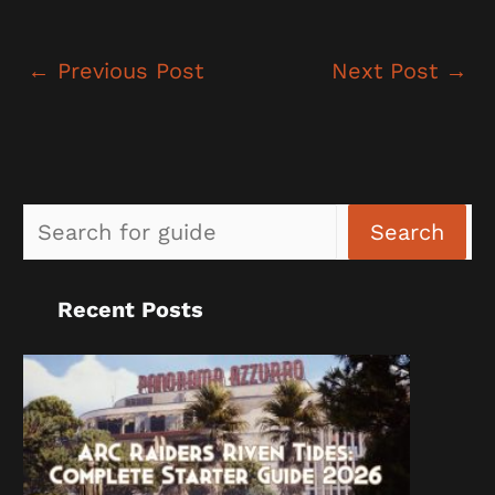
←
Previous Post
Next Post
→
Sea
Search
Recent Posts