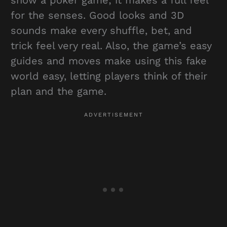
for the senses. Good looks and 3D
sounds make every shuffle, bet, and
trick feel very real. Also, the game’s easy
guides and moves make using this fake
world easy, letting players think of their
plan and the game.