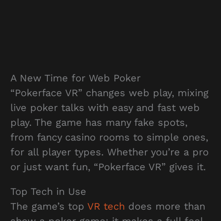
A New Time for Web Poker
“Pokerface VR” changes web play, mixing
live poker talks with easy and fast web
play. The game has many fake spots,
from fancy casino rooms to simple ones,
for all player types. Whether you’re a pro
or just want fun, “Pokerface VR” gives it.
Top Tech in Use
The game’s top
VR tech
does more than
show a poker game; it makes a full feel