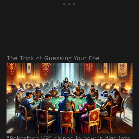
The Trick of Guessing Your Foe
“Pokerface VR” shines in how it digs into