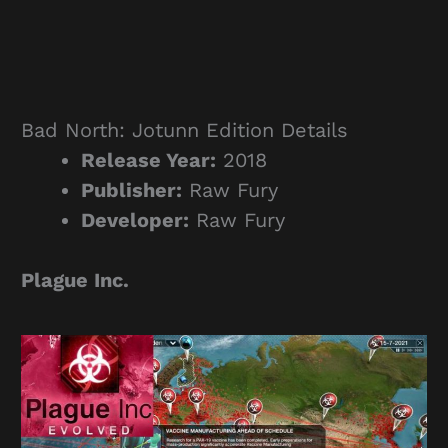
Bad North: Jotunn Edition Details
Release Year:
2018
Publisher:
Raw Fury
Developer:
Raw Fury
Plague Inc.