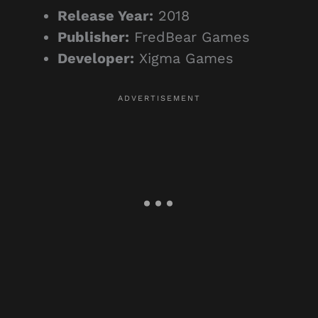
Release Year:
2018
Publisher:
FredBear Games
Developer:
Xigma Games