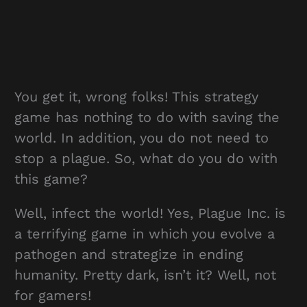
You get it, wrong folks! This strategy
game has nothing to do with saving the
world. In addition, you do not need to
stop a plague. So, what do you do with
this game?
Well, infect the world! Yes, Plague Inc. is
a terrifying game in which you evolve a
pathogen and strategize in ending
humanity. Pretty dark, isn’t it? Well, not
for gamers!