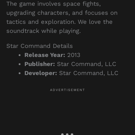
The game involves space fights,
upgrading characters, and focuses on
tactics and exploration. We love the
soundtrack while playing.
Star Command Details
Release Year:
2013
Publisher:
Star Command, LLC
Developer:
Star Command, LLC