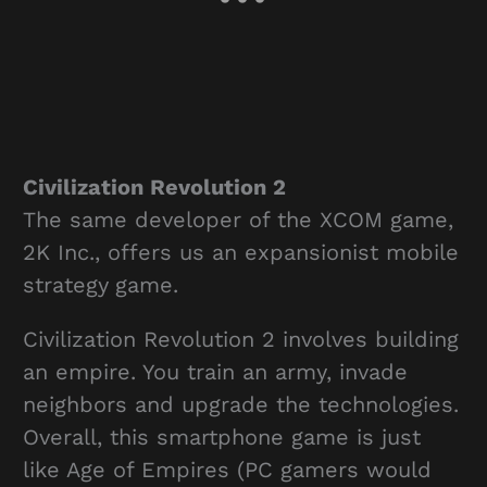
Civilization Revolution 2
The same developer of the XCOM game,
2K Inc., offers us an expansionist mobile
strategy game.
Civilization Revolution 2 involves building
an empire. You train an army, invade
neighbors and upgrade the technologies.
Overall, this smartphone game is just
like Age of Empires (PC gamers would