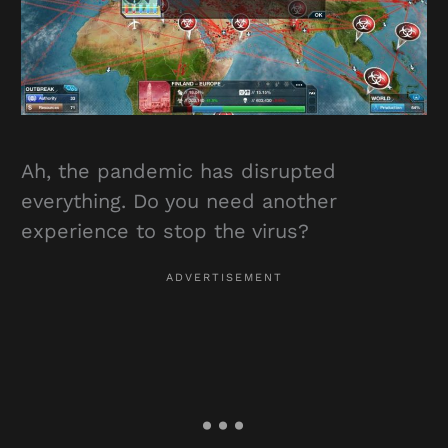
Ah, the pandemic has disrupted
everything. Do you need another
experience to stop the virus?