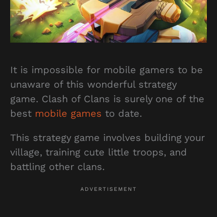
It is impossible for mobile gamers to be
unaware of this wonderful strategy
game. Clash of Clans is surely one of the
best
mobile games
to date.
This strategy game involves building your
village, training cute little troops, and
battling other clans.