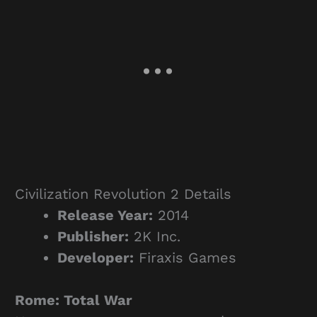
Civilization Revolution 2 Details
Release Year:
2014
Publisher:
2K Inc.
Developer:
Firaxis Games
Rome: Total War