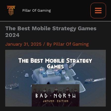
Skip
to
Pillar Of Gaming
content
The Best Mobile Strategy Games
2024
January 31, 2025
/ By
Pillar Of Gaming