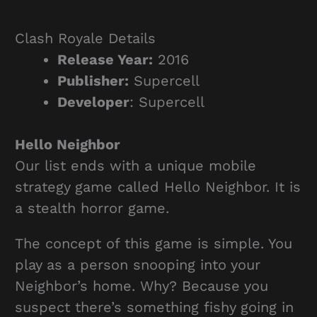
Clash Royale Details
Release Year:
2016
Publisher:
Supercell
Developer
: Supercell
Hello Neighbor
Our list ends with a unique mobile
strategy game called Hello Neighbor. It is
a stealth horror game.
The concept of this game is simple. You
play as a person snooping into your
Neighbor’s home. Why? Because you
suspect there’s something fishy going in