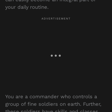
your daily routine.
You are a commander who controls a
group of fine soldiers on earth. Further,
these soldiers have skills and classes.