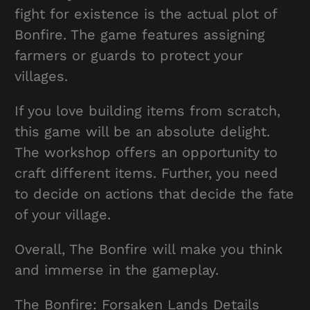
fight for existence is the actual plot of
Bonfire. The game features assigning
farmers or guards to protect your
villages.
If you love building items from scratch,
this game will be an absolute delight.
The workshop offers an opportunity to
craft different items. Further, you need
to decide on actions that decide the fate
of your village.
Overall, The Bonfire will make you think
and immerse in the gameplay.
The Bonfire: Forsaken Lands Details