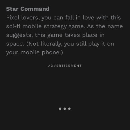
Star Command
Pixel lovers, you can fall in love with this
sci-fi mobile strategy game. As the name
suggests, this game takes place in
space. (Not literally, you still play it on
your mobile phone.)