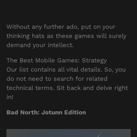
Without any further ado, put on your
thinking hats as these games will surely
demand your intellect.
The Best Mobile Games: Strategy
Our list contains all vital details. So, you
do not need to search for related
technical terms. Sit back and delve right
in!
Bad North: Jotunn Edition