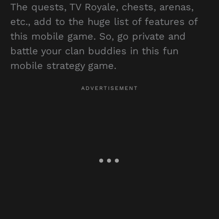
The quests, TV Royale, chests, arenas,
etc., add to the huge list of features of
this mobile game. So, go private and
battle your clan buddies in this fun
mobile strategy game.