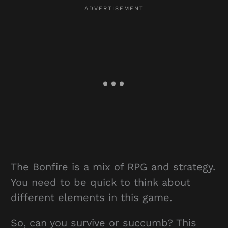
The Bonfire is a mix of RPG and strategy.
You need to be quick to think about
different elements in this game.
So, can you survive or succumb? This