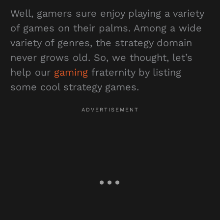
Well, gamers sure enjoy playing a variety
of games on their palms. Among a wide
variety of genres, the strategy domain
never grows old. So, we thought, let’s
help our
gaming
fraternity by listing
some cool strategy games.