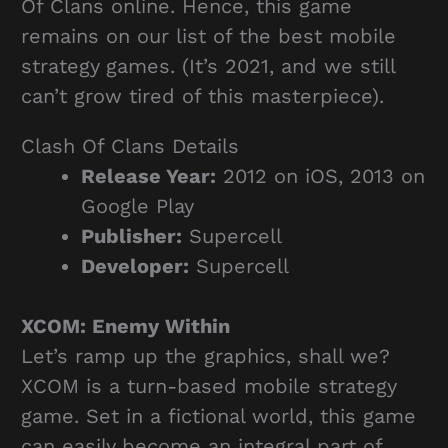
Of Clans online. Hence, this game
remains on our list of the best mobile
strategy games. (It’s 2021, and we still
can’t grow tired of this masterpiece).
Clash Of Clans Details
Release Year:
2012 on iOS, 2013 on
Google Play
Publisher:
Supercell
Developer:
Supercell
XCOM: Enemy Within
Let’s ramp up the graphics, shall we?
XCOM is a turn-based mobile strategy
game. Set in a fictional world, this game
can easily become an integral part of