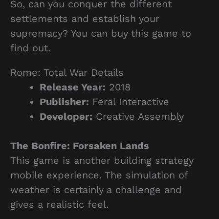
So, can you conquer the different
settlements and establish your
supremacy? You can buy this game to
find out.
Rome: Total War Details
Release Year:
2018
Publisher:
Feral Interactive
Developer:
Creative Assembly
The Bonfire: Forsaken Lands
This game is another building strategy
mobile experience. The simulation of
weather is certainly a challenge and
gives a realistic feel.