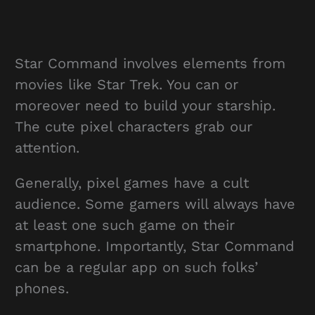
Star Command involves elements from
movies like Star Trek. You can or
moreover need to build your starship.
The cute pixel characters grab our
attention.
Generally, pixel games have a cult
audience. Some gamers will always have
at least one such game on their
smartphone. Importantly, Star Command
can be a regular app on such folks’
phones.