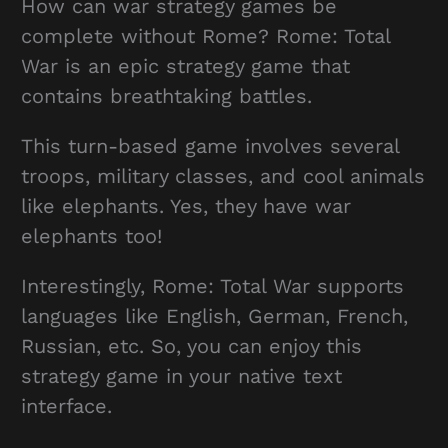
How can war strategy games be
complete without Rome? Rome: Total
War is an epic strategy game that
contains breathtaking battles.
This turn-based game involves several
troops, military classes, and cool animals
like elephants. Yes, they have war
elephants too!
Interestingly, Rome: Total War supports
languages like English, German, French,
Russian, etc. So, you can enjoy this
strategy game in your native text
interface.