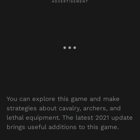
You can explore this game and make
strategies about cavalry, archers, and
lethal equipment. The latest 2021 update
brings useful additions to this game.