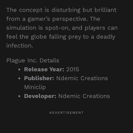
The concept is disturbing but brilliant
from a gamer’s perspective. The
simulation is spot-on, and players can
feel the globe falling prey to a deadly
infection.
Plague Inc. Details
Release Year:
2015
Publisher:
Ndemic Creations
Miniclip
Developer:
Ndemic Creations