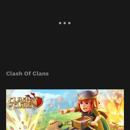
Clash Of Clans