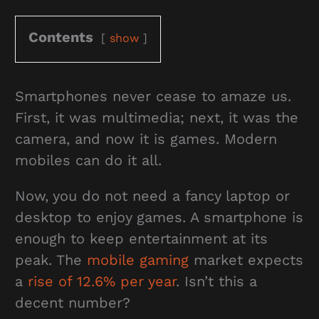
Contents
show
Smartphones never cease to amaze us.
First, it was multimedia; next, it was the
camera, and now it is games. Modern
mobiles can do it all.
Now, you do not need a fancy laptop or
desktop to enjoy games. A smartphone is
enough to keep entertainment at its
peak. The
mobile gaming
market expects
a
rise of 12.6% per year
. Isn’t this a
decent number?