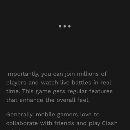
Importantly, you can join millions of
players and watch live battles in real-
time. This game gets regular features
that enhance the overall feel.
Generally, mobile gamers love to
collaborate with friends and play Clash