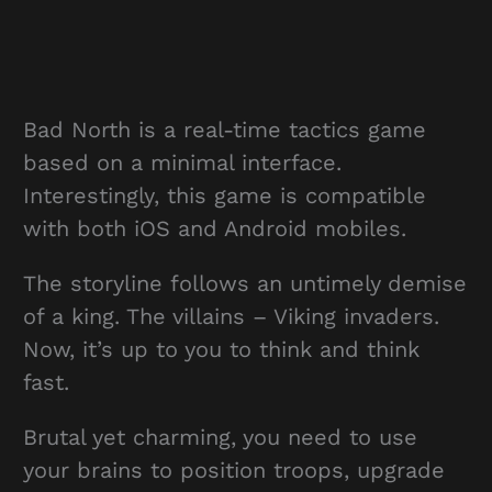
Bad North is a real-time tactics game
based on a minimal interface.
Interestingly, this game is compatible
with both iOS and Android mobiles.
The storyline follows an untimely demise
of a king. The villains – Viking invaders.
Now, it’s up to you to think and think
fast.
Brutal yet charming, you need to use
your brains to position troops, upgrade