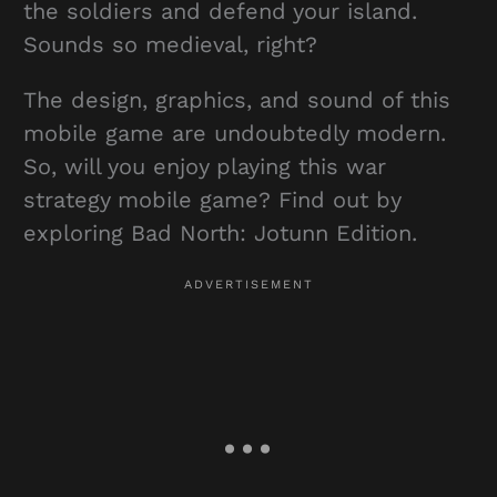
the soldiers and defend your island.
Sounds so medieval, right?
The design, graphics, and sound of this
mobile game are undoubtedly modern.
So, will you enjoy playing this war
strategy mobile game? Find out by
exploring Bad North: Jotunn Edition.