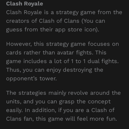
Clash Royale
Clash Royale is a strategy game from the
creators of Clash of Clans (You can
guess from their app store icon).
However, this strategy game focuses on
cards rather than avatar fights. This
game includes a lot of 1 to 1 dual fights.
Thus, you can enjoy destroying the
opponent’s tower.
The strategies mainly revolve around the
units, and you can grasp the concept
easily. In addition, if you are a Clash of
Clans fan, this game will feel more fun.