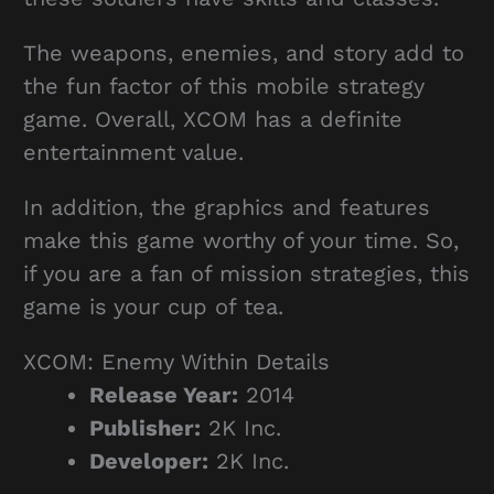
The weapons, enemies, and story add to
the fun factor of this mobile strategy
game. Overall, XCOM has a definite
entertainment value.
In addition, the graphics and features
make this game worthy of your time. So,
if you are a fan of mission strategies, this
game is your cup of tea.
XCOM: Enemy Within Details
Release Year:
2014
Publisher:
2K Inc.
Developer:
2K Inc.