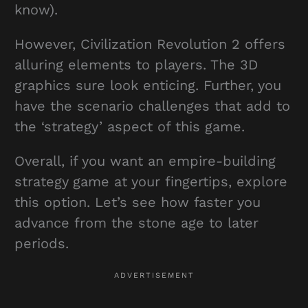
know).
However, Civilization Revolution 2 offers
alluring elements to players. The 3D
graphics sure look enticing. Further, you
have the scenario challenges that add to
the ‘strategy’ aspect of this game.
Overall, if you want an empire-building
strategy game at your fingertips, explore
this option. Let’s see how faster you
advance from the stone age to later
periods.